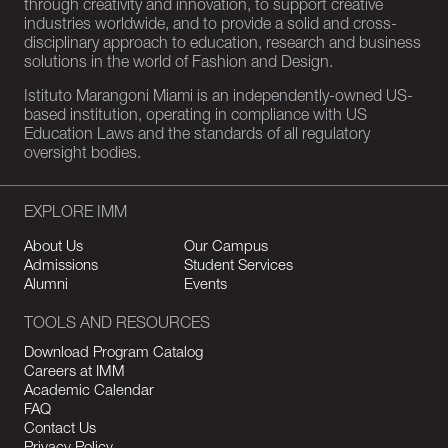
through creativity and innovation, to support creative
industries worldwide, and to provide a solid and cross-
disciplinary approach to education, research and business
solutions in the world of Fashion and Design.
Istituto Marangoni Miami is an independently-owned US-
based institution, operating in compliance with US
Education Laws and the standards of all regulatory
oversight bodies.
EXPLORE IMM
About Us
Our Campus
Admissions
Student Services
Alumni
Events
TOOLS AND RESOURCES
Download Program Catalog
Careers at IMM
Academic Calendar
FAQ
Contact Us