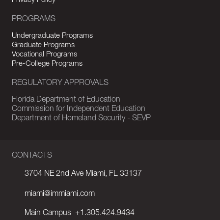
Privacy Policy
PROGRAMS
Undergraduate Programs
Graduate Programs
Vocational Programs
Pre-College Programs
REGULATORY APPROVALS
Florida Department of Education
Commission for Independent Education
Department of Homeland Security - SEVP
CONTACTS
3704 NE 2nd Ave Miami, FL 33137
miami@immiami.com
Main Campus
+1.305.424.9434