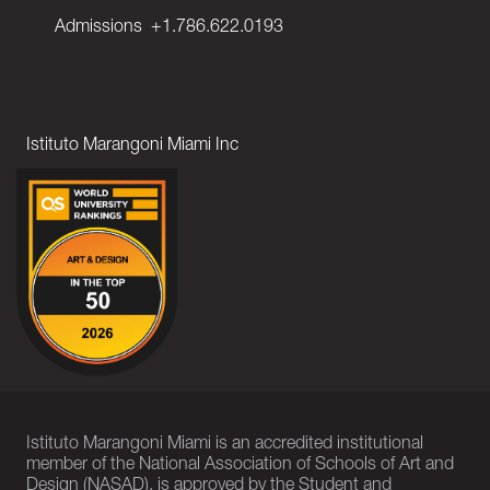
Admissions
+1.786.622.0193
Istituto Marangoni Miami Inc
Istituto Marangoni Miami is an accredited institutional
member of the National Association of Schools of Art and
Design (NASAD), is approved by the Student and