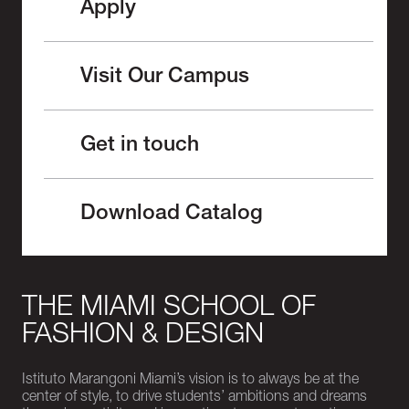
Apply
Visit Our Campus
Get in touch
Download Catalog
THE MIAMI SCHOOL OF
FASHION & DESIGN
Istituto Marangoni Miami’s vision is to always be at the
center of style, to drive students’ ambitions and dreams