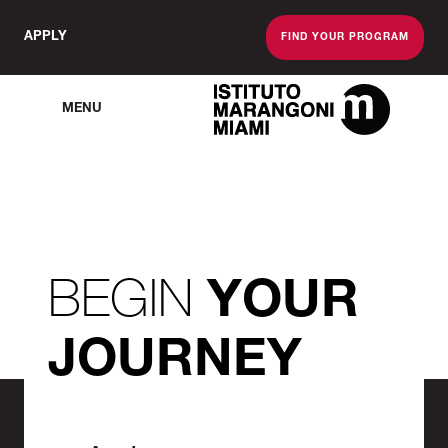
APPLY
FIND YOUR PROGRAM
MENU
The Miami School O
BEGIN
YOUR
JOURNEY