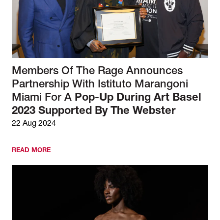
Members Of The Rage Announces
Partnership With Istituto Marangoni
Miami For A
Pop-Up During Art Basel
2023 Supported By The Webster
22 Aug 2024
READ MORE