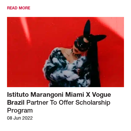
READ MORE
Istituto Marangoni Miami X Vogue
Brazil
Partner To Offer Scholarship
Program
08 Jun 2022