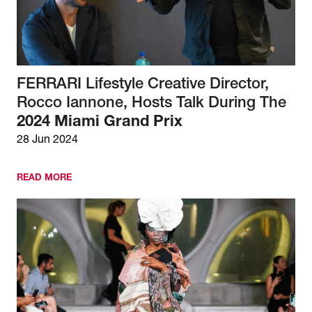
FERRARI Lifestyle Creative Director,
Rocco Iannone, Hosts Talk During The
2024 Miami Grand Prix
28 Jun 2024
READ MORE