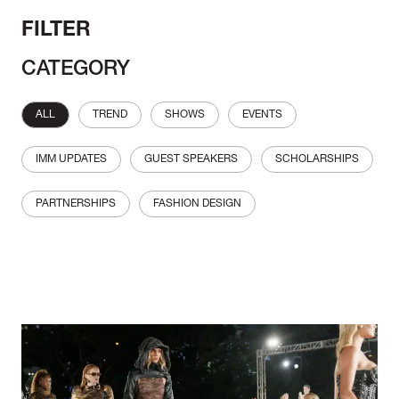
FILTER
CATEGORY
ALL
TREND
SHOWS
EVENTS
IMM UPDATES
GUEST SPEAKERS
SCHOLARSHIPS
PARTNERSHIPS
FASHION DESIGN