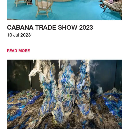
CABANA
TRADE SHOW 2023
10 Jul 2023
READ MORE