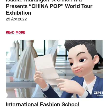
Istituto Marangoni X Simon Ma
Presents
“CHINA POP” World Tour
Exhibition
25 Apr 2022
READ MORE
International Fashion School