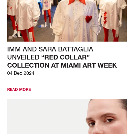
IMM AND SARA BATTAGLIA
UNVEILED
“RED COLLAR”
COLLECTION AT MIAMI ART WEEK
04 Dec 2024
READ MORE