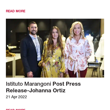
READ MORE
Istituto Marangoni
Post Press
Release-Johanna Ortiz
21 Apr 2022