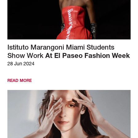
Istituto Marangoni Miami Students
Show Work
At El Paseo Fashion Week
28 Jun 2024
READ MORE