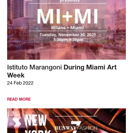
Istituto Marangoni
During Miami Art
Week
24 Feb 2022
READ MORE