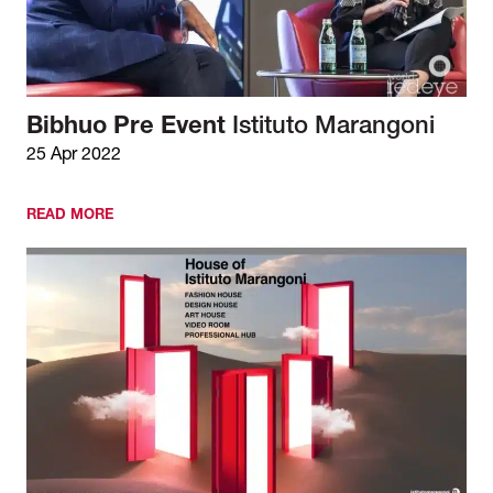
Bibhuo Pre Event
Istituto Marangoni
25 Apr 2022
READ MORE