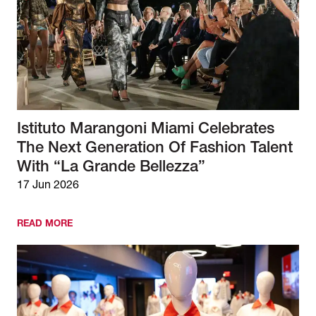
Istituto Marangoni Miami Celebrates
The Next Generation Of Fashion Talent
With “La Grande Bellezza”
17 Jun 2026
READ MORE