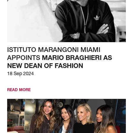
ISTITUTO MARANGONI MIAMI
APPOINTS
MARIO BRAGHIERI AS
NEW DEAN OF FASHION
18 Sep 2024
READ MORE