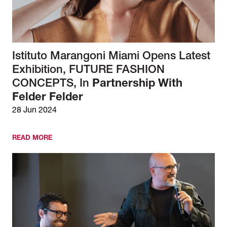
Istituto Marangoni Miami Opens Latest
Exhibition, FUTURE FASHION
CONCEPTS, In
Partnership With
Felder Felder
28 Jun 2024
READ MORE