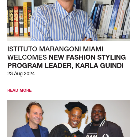
ISTITUTO MARANGONI MIAMI
WELCOMES
NEW FASHION STYLING
PROGRAM LEADER, KARLA GUINDI
23 Aug 2024
READ MORE