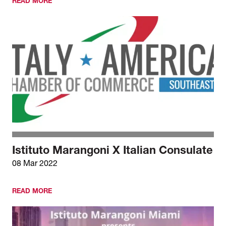
READ MORE
Istituto Marangoni X Italian Consulate
08 Mar 2022
READ MORE