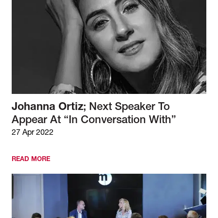
Johanna Ortiz
; Next Speaker To
Appear At “In Conversation With”
27 Apr 2022
READ MORE