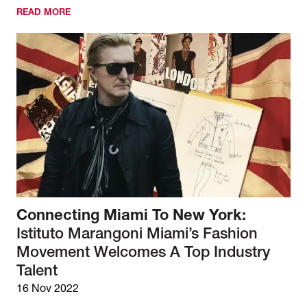
READ MORE
Connecting Miami To New York:
Istituto Marangoni Miami’s Fashion
Movement Welcomes A Top Industry
Talent
16 Nov 2022