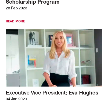
Scholarship Program
28 Feb 2023
READ MORE
Executive Vice President;
Eva Hughes
04 Jan 2023