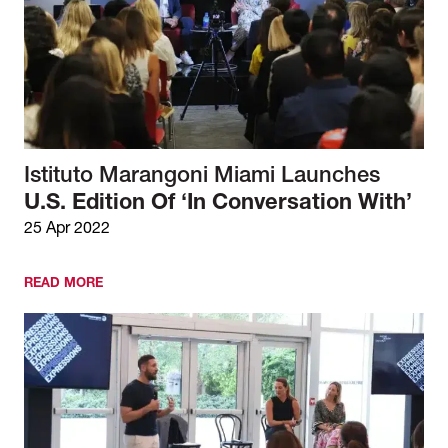
Istituto Marangoni Miami Launches
U.S. Edition Of ‘In Conversation With’
25 Apr 2022
READ MORE