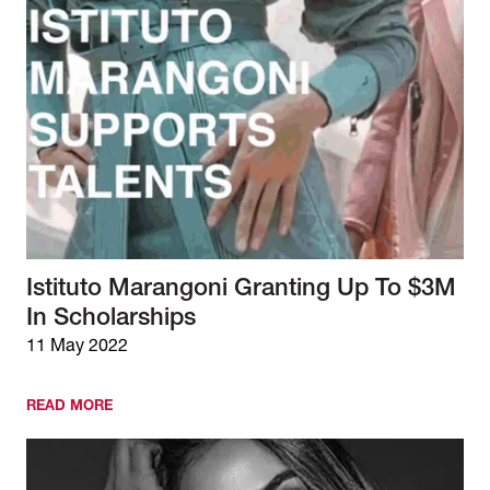
Istituto Marangoni Granting Up To $3M
In Scholarships
11 May 2022
READ MORE