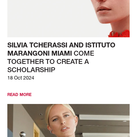
SILVIA TCHERASSI AND ISTITUTO
MARANGONI MIAMI
COME
TOGETHER TO CREATE A
SCHOLARSHIP
18 Oct 2024
READ MORE