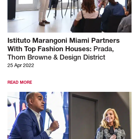
Istituto Marangoni Miami Partners
With Top Fashion Houses:
Prada,
Thom Browne & Design District
25 Apr 2022
READ MORE