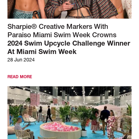
Sharpie® Creative Markers With
Paraiso Miami Swim Week Crowns
2024 Swim Upcycle Challenge Winner
At Miami Swim Week
28 Jun 2024
READ MORE