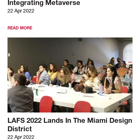
Integrating Metaverse
22 Apr 2022
READ MORE
LAFS 2022 Lands In The Miami Design
District
22 Apr 2022