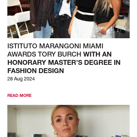
ISTITUTO MARANGONI MIAMI
AWARDS TORY BURCH
WITH AN
HONORARY MASTER’S DEGREE IN
FASHION DESIGN
28 Aug 2024
READ MORE