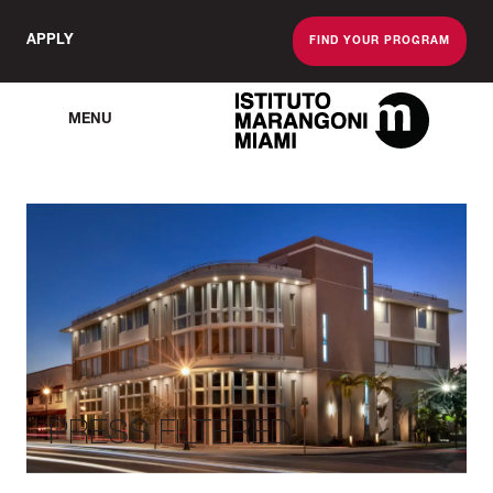
APPLY
FIND YOUR PROGRAM
MENU
The Miami School O
PRESS FILTERED