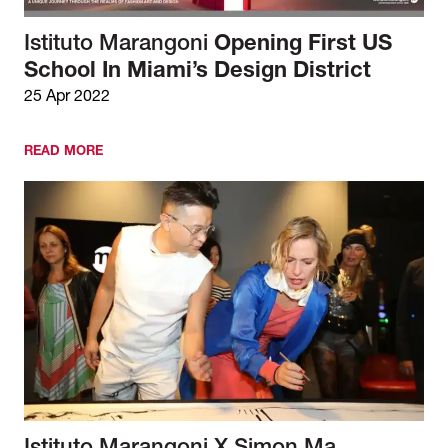
Istituto Marangoni
Opening First US
School In Miami’s Design District
25 Apr 2022
READ MORE