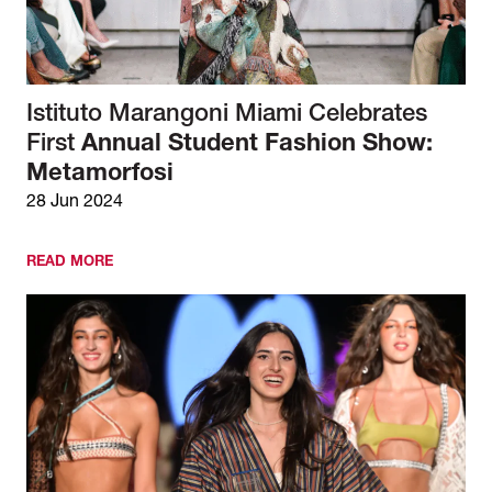
Istituto Marangoni Miami Celebrates
First
Annual Student Fashion Show:
Metamorfosi
28 Jun 2024
READ MORE