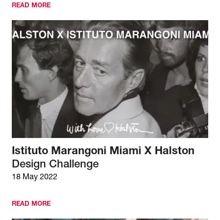
READ MORE
Istituto Marangoni Miami X Halston
Design Challenge
18 May 2022
READ MORE