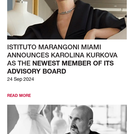
ISTITUTO MARANGONI MIAMI
ANNOUNCES KAROLINA KURKOVA
AS THE
NEWEST MEMBER OF ITS
ADVISORY BOARD
24 Sep 2024
READ MORE