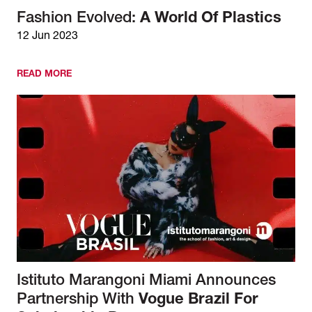
Fashion Evolved:
A World Of Plastics
12 Jun 2023
READ MORE
Istituto Marangoni Miami Announces
Partnership With
Vogue Brazil For