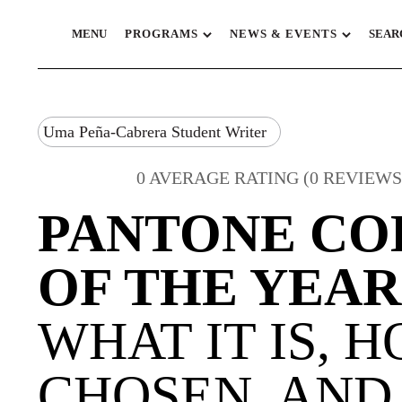
MENU
PROGRAMS
NEWS & EVENTS
SEAR
Uma Peña-Cabrera Student Writer
0 AVERAGE RATING (0 REVIEWS
PANTONE CO
OF THE YEAR
WHAT IT IS, H
CHOSEN, AND