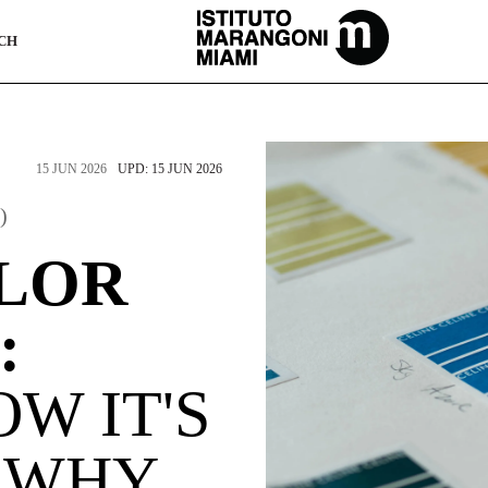
The Miami School Of Fashion & Design
CH
15 JUN 2026
UPD: 15 JUN 2026
)
LOR
:
OW IT'S
 WHY