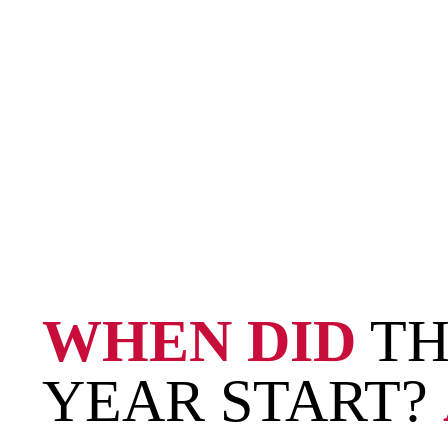
WHEN DID
TH
YEAR START?