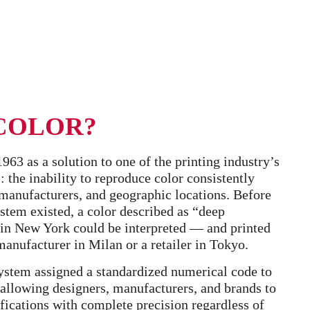
COLOR?
63 as a solution to one of the printing industry’s
 the inability to reproduce color consistently
, manufacturers, and geographic locations. Before
tem existed, a color described as “deep
in New York could be interpreted — and printed
anufacturer in Milan or a retailer in Tokyo.
stem assigned a standardized numerical code to
, allowing designers, manufacturers, and brands to
ications with complete precision regardless of