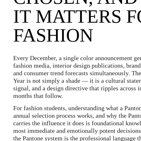
IT MATTERS 
FASHION
Every December, a single color announcement gen
fashion media, interior design publications, brand
and consumer trend forecasts simultaneously. The
Year is not simply a shade — it is a cultural sta
signal, and a design directive that ripples across i
months that follow.
For fashion students, understanding what a Panton
annual selection process works, and why the Pant
carries the influence it does is foundational kno
most immediate and emotionally potent decision
the Pantone system is the professional language 