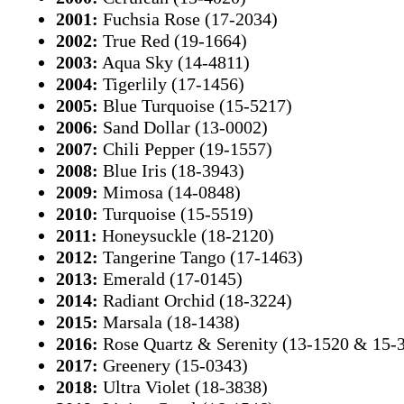
2001:
Fuchsia Rose (17-2034)
2002:
True Red (19-1664)
2003:
Aqua Sky (14-4811)
2004:
Tigerlily (17-1456)
2005:
Blue Turquoise (15-5217)
2006:
Sand Dollar (13-0002)
2007:
Chili Pepper (19-1557)
2008:
Blue Iris (18-3943)
2009:
Mimosa (14-0848)
2010:
Turquoise (15-5519)
2011:
Honeysuckle (18-2120)
2012:
Tangerine Tango (17-1463)
2013:
Emerald (17-0145)
2014:
Radiant Orchid (18-3224)
2015:
Marsala (18-1438)
2016:
Rose Quartz & Serenity (13-1520 & 15-
2017:
Greenery (15-0343)
2018:
Ultra Violet (18-3838)