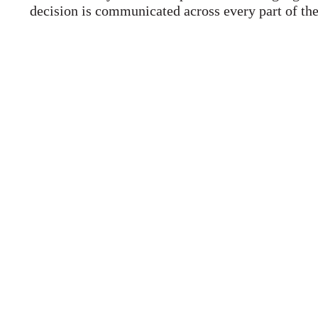
decision is communicated across every part of the