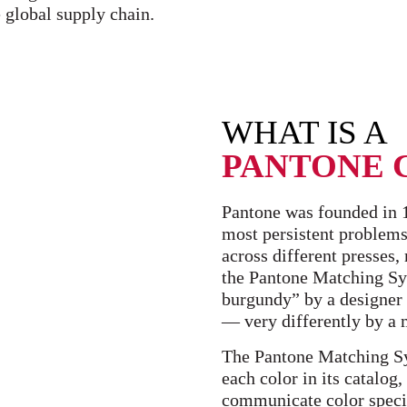
 global supply chain.
WHAT IS A
PANTONE 
Pantone was founded in 19
most persistent problems:
across different presses
the Pantone Matching Sys
burgundy” by a designer 
— very differently by a m
The Pantone Matching Sy
each color in its catalog
communicate color specif