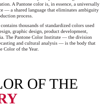
tion. A Pantone color is, in essence, a universally
ce — a shared language that eliminates ambiguity
oduction process.
 contains thousands of standardized colors used
design, graphic design, product development,
ia. The Pantone Color Institute — the division
ecasting and cultural analysis — is the body that
e Color of the Year.
OR OF THE
ORY