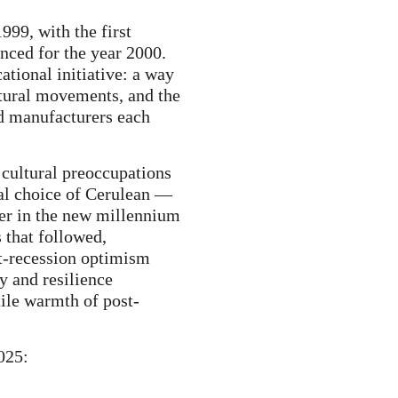
999, with the first
nced for the year 2000.
tional initiative: a way
ltural movements, and the
nd manufacturers each
 cultural preoccupations
ral choice of Cerulean —
er in the new millennium
s that followed,
t-recession optimism
y and resilience
ile warmth of post-
025: