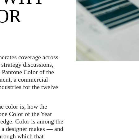
FOR
erates coverage across
 strategy discussions,
 Pantone Color of the
tement, a commercial
ndustries for the twelve
e color is, how the
one Color of the Year
wledge. Color is among the
s a designer makes — and
through which that