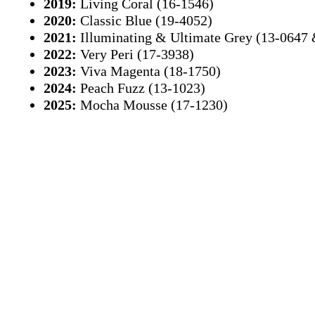
2019:
Living Coral (16-1546)
2020:
Classic Blue (19-4052)
2021:
Illuminating & Ultimate Grey (13-0647
2022:
Very Peri (17-3938)
2023:
Viva Magenta (18-1750)
2024:
Peach Fuzz (13-1023)
2025:
Mocha Mousse (17-1230)