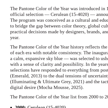
The Pantone Color of the Year was introduced in 1
official selection — Cerulean (15-4020) — annou
The program was conceived as a cultural and educa
to bridge the gap between color theory, global cu
practical decisions made by designers, brands, a
year.
The Pantone Color of the Year history reflects the
of each era with notable consistency. The inaugu
a calm, expansive sky blue — was selected to ush
with a sense of clarity and possibility. In the year
selections have responded to everything from pos
(Emerald, 2013) to the dual tensions of uncertaint
(Illuminating & Ultimate Grey, 2021) and the tact
digital desire (Mocha Mousse, 2025).
The Pantone Color of the Year list from 2000 to 2
2000:
Cerulean (15-4020)