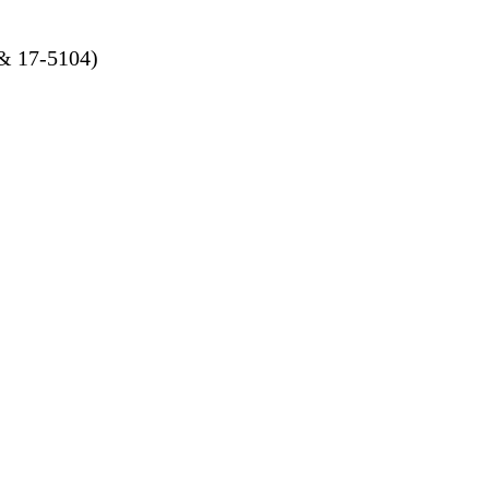
 & 17-5104)