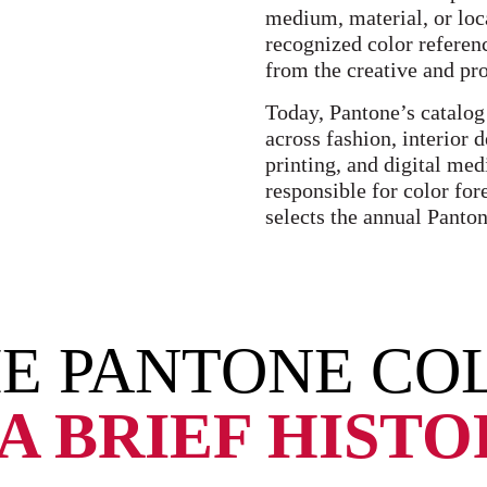
medium, material, or loca
recognized color referen
from the creative and pr
Today, Pantone’s catalog
across fashion, interior 
printing, and digital med
responsible for color for
selects the annual Panton
E PANTONE COL
A BRIEF HIST