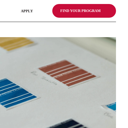
FIND YOUR PROGRAM
APPLY