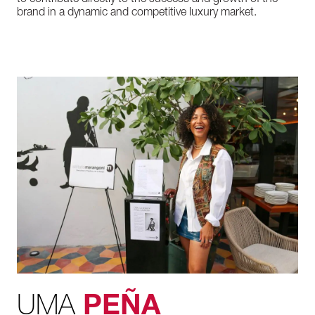
to contribute directly to the success and growth of the
brand in a dynamic and competitive luxury market.
UMA
PEÑA