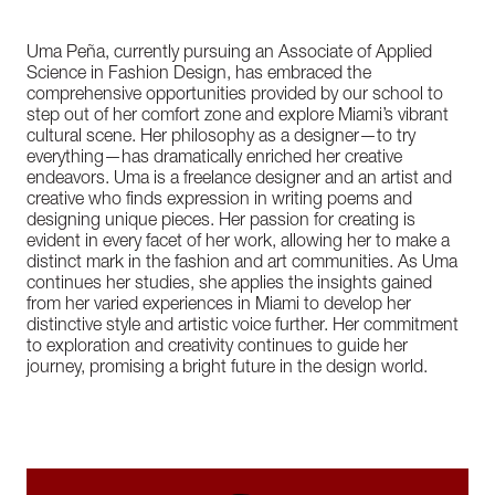
Uma Peña, currently pursuing an Associate of Applied
Science in Fashion Design, has embraced the
comprehensive opportunities provided by our school to
step out of her comfort zone and explore Miami’s vibrant
cultural scene. Her philosophy as a designer—to try
everything—has dramatically enriched her creative
endeavors. Uma is a freelance designer and an artist and
creative who finds expression in writing poems and
designing unique pieces. Her passion for creating is
evident in every facet of her work, allowing her to make a
distinct mark in the fashion and art communities. As Uma
continues her studies, she applies the insights gained
from her varied experiences in Miami to develop her
distinctive style and artistic voice further. Her commitment
to exploration and creativity continues to guide her
journey, promising a bright future in the design world.