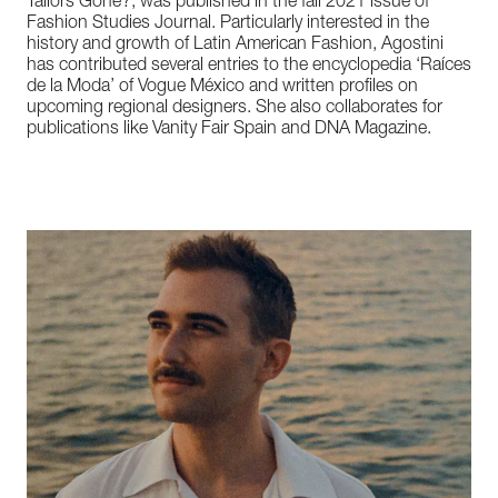
Tailors Gone?, was published in the fall 2021 issue of
Fashion Studies Journal. Particularly interested in the
history and growth of Latin American Fashion, Agostini
has contributed several entries to the encyclopedia ‘Raíces
de la Moda’ of Vogue México and written profiles on
upcoming regional designers. She also collaborates for
publications like Vanity Fair Spain and DNA Magazine.