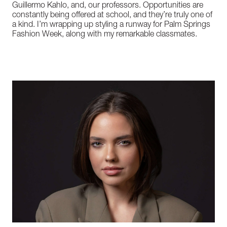
Guillermo Kahlo, and, our professors. Opportunities are
constantly being offered at school, and they’re truly one of
a kind. I’m wrapping up styling a runway for Palm Springs
Fashion Week, along with my remarkable classmates.