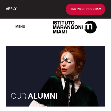
APPLY
FIND YOUR PROGRAM
MENU
The Miami School O
OUR
ALUMNI