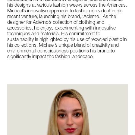
collaboration with Salvatore Ferragamo, and showcased
his designs at various fashion weeks across the Americas.
Michael’s innovative approach to fashion is evident in his
recent venture, launching his brand, ‘Acierno.’ As the
designer for Acierno’s collection of clothing and
accessories, he enjoys experimenting with innovative
techniques and materials. His commitment to
sustainability is highlighted by his use of recycled plastic in
his collections. Michael’s unique blend of creativity and
environmental consciousness positions his brand to
significantly impact the fashion landscape.