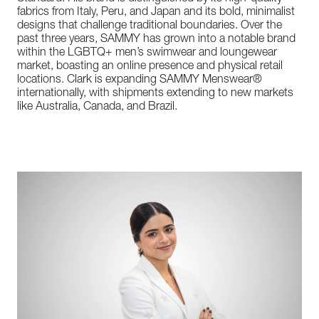
fabrics from Italy, Peru, and Japan and its bold, minimalist
designs that challenge traditional boundaries. Over the
past three years, SAMMY has grown into a notable brand
within the LGBTQ+ men’s swimwear and loungewear
market, boasting an online presence and physical retail
locations. Clark is expanding SAMMY Menswear®
internationally, with shipments extending to new markets
like Australia, Canada, and Brazil.