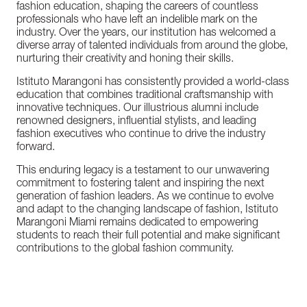
fashion education, shaping the careers of countless
professionals who have left an indelible mark on the
industry. Over the years, our institution has welcomed a
diverse array of talented individuals from around the globe,
nurturing their creativity and honing their skills.
Istituto Marangoni has consistently provided a world-class
education that combines traditional craftsmanship with
innovative techniques. Our illustrious alumni include
renowned designers, influential stylists, and leading
fashion executives who continue to drive the industry
forward.
This enduring legacy is a testament to our unwavering
commitment to fostering talent and inspiring the next
generation of fashion leaders. As we continue to evolve
and adapt to the changing landscape of fashion, Istituto
Marangoni Miami remains dedicated to empowering
students to reach their full potential and make significant
contributions to the global fashion community.