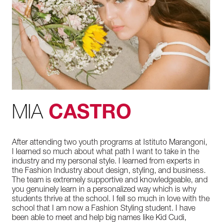
MIA
CASTRO
After attending two youth programs at Istituto Marangoni,
I learned so much about what path I want to take in the
industry and my personal style. I learned from experts in
the Fashion Industry about design, styling, and business.
The team is extremely supportive and knowledgeable, and
you genuinely learn in a personalized way which is why
students thrive at the school. I fell so much in love with the
school that I am now a Fashion Styling student. I have
been able to meet and help big names like Kid Cudi,