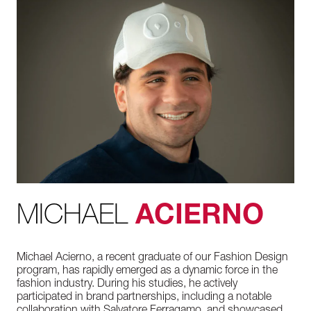
MICHAEL
ACIERNO
Michael Acierno, a recent graduate of our Fashion Design
program, has rapidly emerged as a dynamic force in the
fashion industry. During his studies, he actively
participated in brand partnerships, including a notable