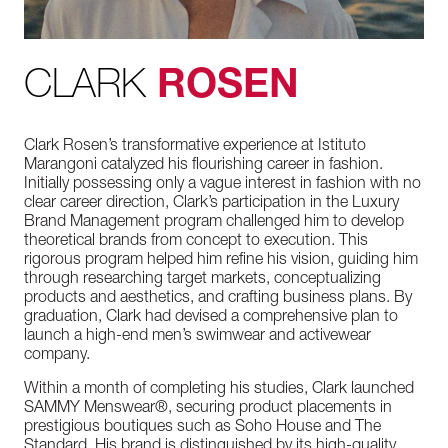
CLARK
ROSEN
Clark Rosen’s transformative experience at Istituto
Marangoni catalyzed his flourishing career in fashion.
Initially possessing only a vague interest in fashion with no
clear career direction, Clark’s participation in the Luxury
Brand Management program challenged him to develop
theoretical brands from concept to execution. This
rigorous program helped him refine his vision, guiding him
through researching target markets, conceptualizing
products and aesthetics, and crafting business plans. By
graduation, Clark had devised a comprehensive plan to
launch a high-end men’s swimwear and activewear
company.
Within a month of completing his studies, Clark launched
SAMMY Menswear®, securing product placements in
prestigious boutiques such as Soho House and The
Standard. His brand is distinguished by its high-quality