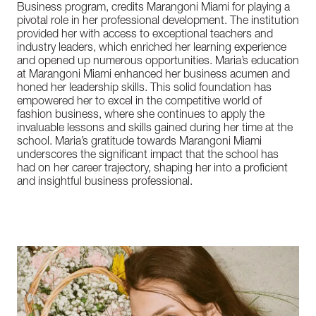
Business program, credits Marangoni Miami for playing a
pivotal role in her professional development. The institution
provided her with access to exceptional teachers and
industry leaders, which enriched her learning experience
and opened up numerous opportunities. Maria’s education
at Marangoni Miami enhanced her business acumen and
honed her leadership skills. This solid foundation has
empowered her to excel in the competitive world of
fashion business, where she continues to apply the
invaluable lessons and skills gained during her time at the
school. Maria’s gratitude towards Marangoni Miami
underscores the significant impact that the school has
had on her career trajectory, shaping her into a proficient
and insightful business professional.