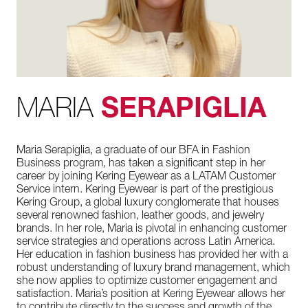
MARIA
SERAPIGLIA
Maria Serapiglia, a graduate of our BFA in Fashion
Business program, has taken a significant step in her
career by joining Kering Eyewear as a LATAM Customer
Service intern. Kering Eyewear is part of the prestigious
Kering Group, a global luxury conglomerate that houses
several renowned fashion, leather goods, and jewelry
brands. In her role, Maria is pivotal in enhancing customer
service strategies and operations across Latin America.
Her education in fashion business has provided her with a
robust understanding of luxury brand management, which
she now applies to optimize customer engagement and
satisfaction. Maria’s position at Kering Eyewear allows her