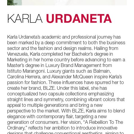
KARLA
URDANETA
Karla Urdaneta’s academic and professional journey has
been marked by a deep commitment to both the business
sector and the fashion and design realms. Hailing from
Venezuela, Karla completed her Bachelor’s degree in
Marketing in her home country before advancing to earn a
Master’s degree in Luxury Brand Management from
Istituto Marangoni. Luxury giants such as Balmain,
Carolina Herrera, and Alexander McQueen inspire Karla’s
passion for fashion. These influences have spurred her to
create her brand, BLZE. Under this label, she has
conceptualized two capsule collections emphasizing
straight lines and symmetry, combining vibrant colors that
appeal to multiple generations and bring a new
perspective to the market. With BLZE, Karla aims to blend
elegance with contemporary flair, targeting a new
generation of consumers. Her vision, “A Rebellion To The
Ordinary,” reflects her ambition to introduce innovative