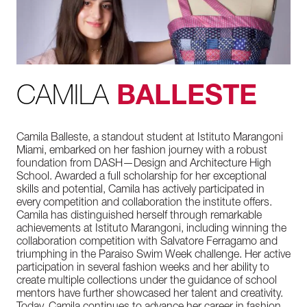
CAMILA
BALLESTE
Camila Balleste, a standout student at Istituto Marangoni
Miami, embarked on her fashion journey with a robust
foundation from DASH—Design and Architecture High
School. Awarded a full scholarship for her exceptional
skills and potential, Camila has actively participated in
every competition and collaboration the institute offers.
Camila has distinguished herself through remarkable
achievements at Istituto Marangoni, including winning the
collaboration competition with Salvatore Ferragamo and
triumphing in the Paraiso Swim Week challenge. Her active
participation in several fashion weeks and her ability to
create multiple collections under the guidance of school
mentors have further showcased her talent and creativity.