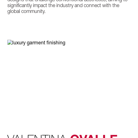
designs that challenge conventional aesthetics, aiming to
significantly impact the industry and connect with the
global community.