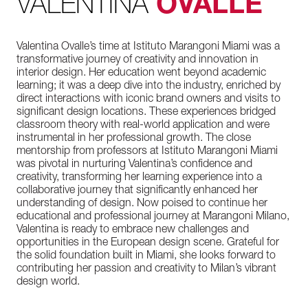
VALENTINA
OVALLE
Valentina Ovalle’s time at Istituto Marangoni Miami was a
transformative journey of creativity and innovation in
interior design. Her education went beyond academic
learning; it was a deep dive into the industry, enriched by
direct interactions with iconic brand owners and visits to
significant design locations. These experiences bridged
classroom theory with real-world application and were
instrumental in her professional growth. The close
mentorship from professors at Istituto Marangoni Miami
was pivotal in nurturing Valentina’s confidence and
creativity, transforming her learning experience into a
collaborative journey that significantly enhanced her
understanding of design. Now poised to continue her
educational and professional journey at Marangoni Milano,
Valentina is ready to embrace new challenges and
opportunities in the European design scene. Grateful for
the solid foundation built in Miami, she looks forward to
contributing her passion and creativity to Milan’s vibrant
design world.