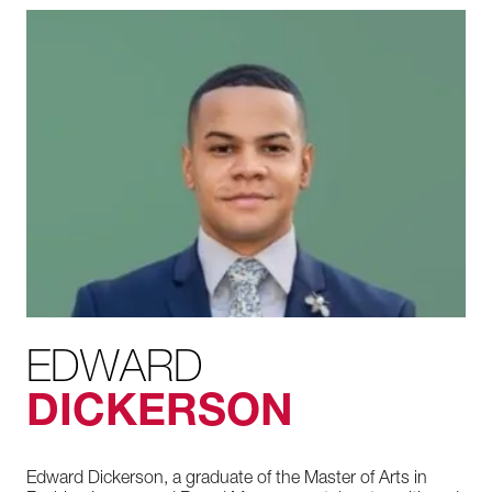
EDWARD
DICKERSON
Edward Dickerson, a graduate of the Master of Arts in