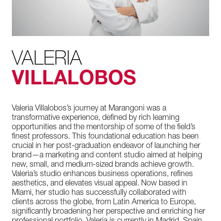
VALERIA
VILLALOBOS
Valeria Villalobos’s journey at Marangoni was a
transformative experience, defined by rich learning
opportunities and the mentorship of some of the field’s
finest professors. This foundational education has been
crucial in her post-graduation endeavor of launching her
brand—a marketing and content studio aimed at helping
new, small, and medium-sized brands achieve growth.
Valeria’s studio enhances business operations, refines
aesthetics, and elevates visual appeal. Now based in
Miami, her studio has successfully collaborated with
clients across the globe, from Latin America to Europe,
significantly broadening her perspective and enriching her