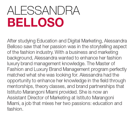
ALESSANDRA
BELLOSO
After studying Education and Digital Marketing, Alessandra
Belloso saw that her passion was in the storytelling aspect
of the fashion industry. With a business and marketing
background, Alessandra wanted to enhance her fashion
luxury brand management knowledge. The Master of
Fashion and Luxury Brand Management program perfectly
matched what she was looking for. Alessandra had the
opportunity to enhance her knowledge in the field through
mentorships, theory classes, and brand partnerships that
Istituto Marangoni Miami provided. She is now an
Assistant Director of Marketing at Istituto Marangoni
Miami, a job that mixes her two passions: education and
fashion.