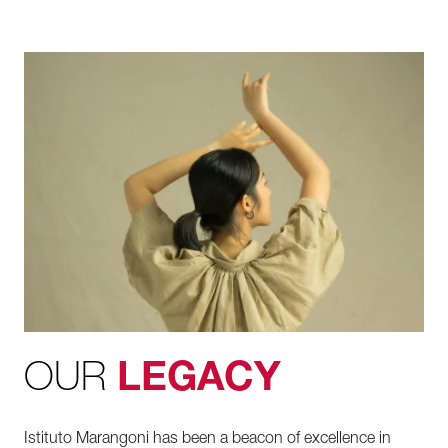
OUR
LEGACY
Istituto Marangoni has been a beacon of excellence in