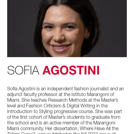
SOFIA
AGOSTINI
Sofía Agostini is an independent fashion journalist and an
adjunct faculty professor at the Istituto Marangoni of
Miami. She teaches Research Methods at the Master’s
level and Fashion Criticism & Digital Writing in the
Introduction to Styling progressive course. She was part
of the first cohort of Master’s students to graduate from
the school and is an active member of the Marangoni
Miami community. Her dissertation, Where Have All the