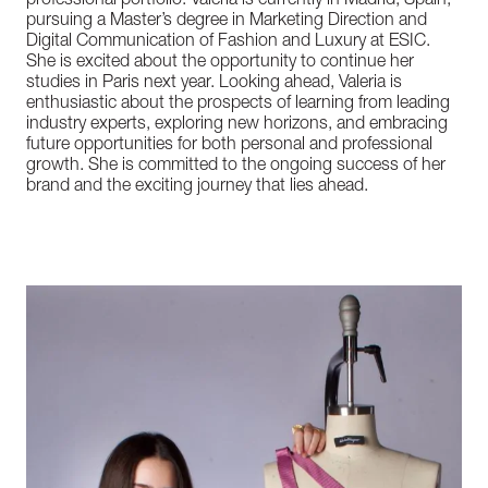
professional portfolio. Valeria is currently in Madrid, Spain,
pursuing a Master’s degree in Marketing Direction and
Digital Communication of Fashion and Luxury at ESIC.
She is excited about the opportunity to continue her
studies in Paris next year. Looking ahead, Valeria is
enthusiastic about the prospects of learning from leading
industry experts, exploring new horizons, and embracing
future opportunities for both personal and professional
growth. She is committed to the ongoing success of her
brand and the exciting journey that lies ahead.