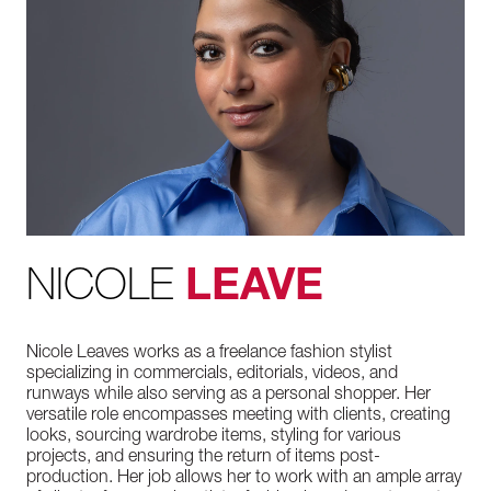
NICOLE
LEAVE
Nicole Leaves works as a freelance fashion stylist
specializing in commercials, editorials, videos, and
runways while also serving as a personal shopper. Her
versatile role encompasses meeting with clients, creating
looks, sourcing wardrobe items, styling for various
projects, and ensuring the return of items post-
production. Her job allows her to work with an ample array