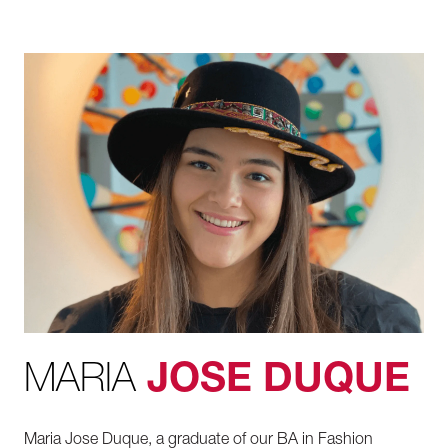
MARIA
JOSE DUQUE
Maria Jose Duque, a graduate of our BA in Fashion