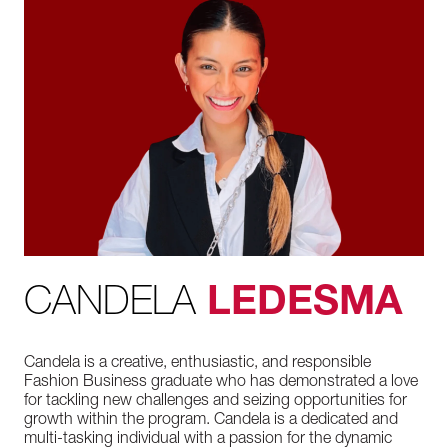
CANDELA
LEDESMA
Candela is a creative, enthusiastic, and responsible
Fashion Business graduate who has demonstrated a love
for tackling new challenges and seizing opportunities for
growth within the program. Candela is a dedicated and
multi-tasking individual with a passion for the dynamic