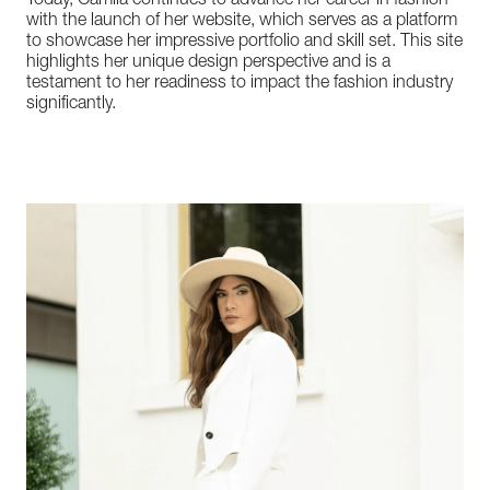
Today, Camila continues to advance her career in fashion
with the launch of her website, which serves as a platform
to showcase her impressive portfolio and skill set. This site
highlights her unique design perspective and is a
testament to her readiness to impact the fashion industry
significantly.