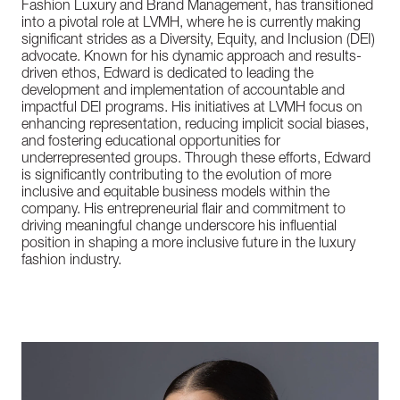
Fashion Luxury and Brand Management, has transitioned
into a pivotal role at LVMH, where he is currently making
significant strides as a Diversity, Equity, and Inclusion (DEI)
advocate. Known for his dynamic approach and results-
driven ethos, Edward is dedicated to leading the
development and implementation of accountable and
impactful DEI programs. His initiatives at LVMH focus on
enhancing representation, reducing implicit social biases,
and fostering educational opportunities for
underrepresented groups. Through these efforts, Edward
is significantly contributing to the evolution of more
inclusive and equitable business models within the
company. His entrepreneurial flair and commitment to
driving meaningful change underscore his influential
position in shaping a more inclusive future in the luxury
fashion industry.