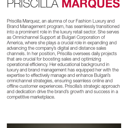
PRISCILLA
MARQUES
Priscilla Marquez, an alumna of our Fashion Luxury and
Brand Management program, has seamlessly transitioned
into a prominent role in the luxury retail sector. She serves
as Omnichannel Support at Bulgari Corporation of
America, where she plays a crucial role in expanding and
advancing the company’s digital and distance sales
channels. In her position, Priscilla oversees daily projects
that are crucial for boosting sales and optimizing
operational efficiency. Her educational background in
luxury and brand management has equipped her with the
expertise to effectively manage and enhance Bulgari’s
omnichannel strategies, ensuring seamless online and
offline customer experiences. Priscilla’s strategic approach
and dedication drive the brand’s growth and success in a
competitive marketplace.