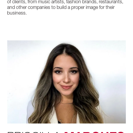
of clients, from music artists, fashion brands, restaurants,
and other companies to build a proper image for their
business.