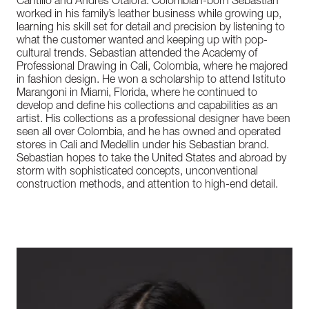
Cantillo and Andres Otalora. Colombian-born Sebastian
worked in his family’s leather business while growing up,
learning his skill set for detail and precision by listening to
what the customer wanted and keeping up with pop-
cultural trends. Sebastian attended the Academy of
Professional Drawing in Cali, Colombia, where he majored
in fashion design. He won a scholarship to attend Istituto
Marangoni in Miami, Florida, where he continued to
develop and define his collections and capabilities as an
artist. His collections as a professional designer have been
seen all over Colombia, and he has owned and operated
stores in Cali and Medellin under his Sebastian brand.
Sebastian hopes to take the United States and abroad by
storm with sophisticated concepts, unconventional
construction methods, and attention to high-end detail.