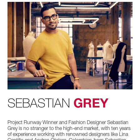
SEBASTIAN
GREY
Project Runway Winner and Fashion Designer Sebastian
Grey is no stranger to the high-end market, with ten years
of experience working with renowned designers like Lina