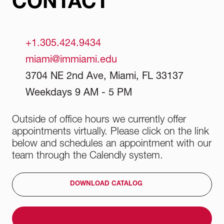
CONTACT
practical experience and develop the skills
needed to succeed in the competitive world of
fashion.
+1.305.424.9434
miami@immiami.edu
3704 NE 2nd Ave, Miami, FL 33137
Weekdays 9 AM - 5 PM
Outside of office hours we currently offer
appointments virtually. Please click on the link
below and schedules an appointment with our
team through the Calendly system.
DOWNLOAD CATALOG
BOOK A VIRTUAL APPOINTMENT