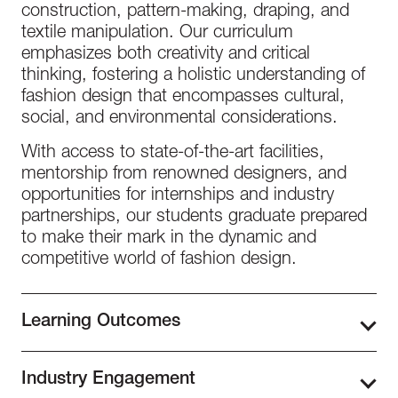
construction, pattern-making, draping, and
textile manipulation. Our curriculum
emphasizes both creativity and critical
thinking, fostering a holistic understanding of
fashion design that encompasses cultural,
social, and environmental considerations.
With access to state-of-the-art facilities,
mentorship from renowned designers, and
opportunities for internships and industry
partnerships, our students graduate prepared
to make their mark in the dynamic and
competitive world of fashion design.
Learning Outcomes
The Bachelor of Fashion Design at Istituto
Industry Engagement
Marangoni Miami, students develop