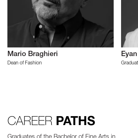
Mario Braghieri
Eyan
Dean of Fashion
Graduat
CAREER
PATHS
Graduates of the Bachelor of Fine Arts in