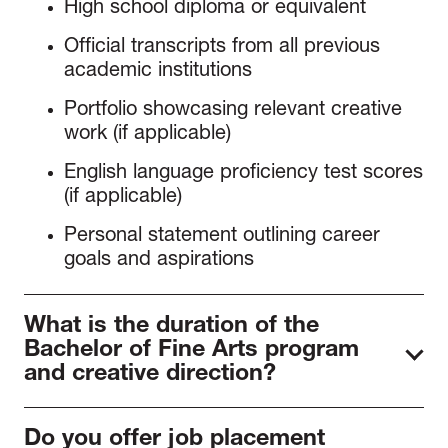
High school diploma or equivalent
Official transcripts from all previous
academic institutions
Portfolio showcasing relevant creative
work (if applicable)
English language proficiency test scores
(if applicable)
Personal statement outlining career
goals and aspirations
What is the duration of the
Bachelor of Fine Arts program
and creative direction?
The Bachelor’s in Fashion Business typically
Do you offer job placement
takes 8 semesters to complete on a full-time