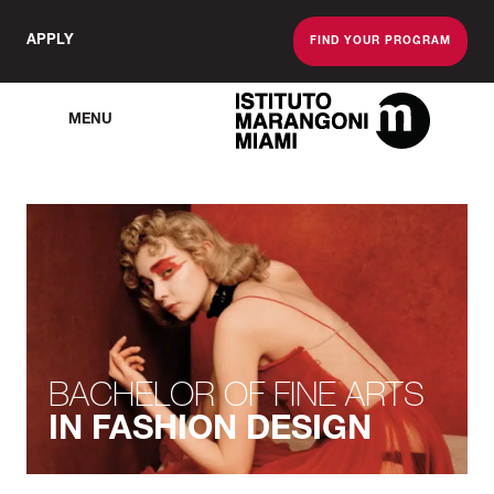
APPLY
FIND YOUR PROGRAM
MENU
The Miami School O
BACHELOR OF FINE ARTS
IN FASHION DESIGN