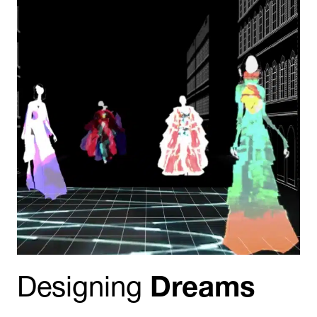
Designing
Dreams