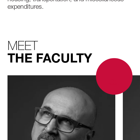
housing, transportation, and miscellaneous
expenditures.
MEET
THE FACULTY
ALL
FACULTY