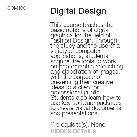
COM100
Digital Design
This course teaches the
basic notions of digital
graphics for the field of
Fashion Design. Through
the study and the use of a
variety of computer
applications, students
acquire the tools to work
on photographic retouching
and elaboration of images,
with the purpose of
presenting their creative
ideas to a client or
professional public.
Students also learn how to
use key software packages
to create visual documents
and presentations.
Prerequisite(s): None
HIDDEN DETAILS