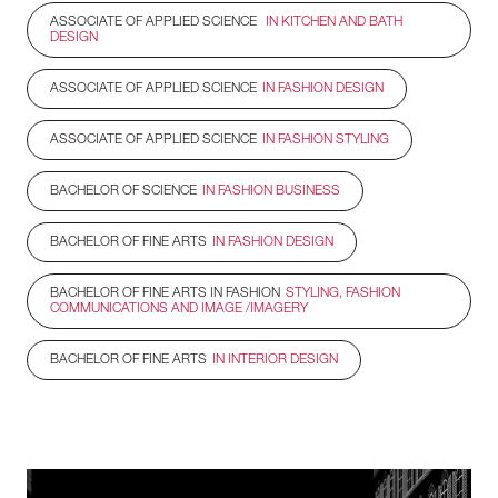
ASSOCIATE OF APPLIED SCIENCE
IN KITCHEN AND BATH
DESIGN
ASSOCIATE OF APPLIED SCIENCE
IN FASHION DESIGN
ASSOCIATE OF APPLIED SCIENCE
IN FASHION STYLING
BACHELOR OF SCIENCE
IN FASHION BUSINESS
BACHELOR OF FINE ARTS
IN FASHION DESIGN
BACHELOR OF FINE ARTS IN FASHION
STYLING, FASHION
COMMUNICATIONS AND IMAGE /IMAGERY
BACHELOR OF FINE ARTS
IN INTERIOR DESIGN