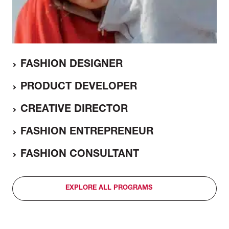
FASHION DESIGNER
PRODUCT DEVELOPER
CREATIVE DIRECTOR
FASHION ENTREPRENEUR
FASHION CONSULTANT
EXPLORE ALL PROGRAMS