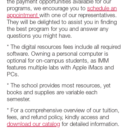
the payment opportunities available for our
programs, we encourage you to
schedule an
appointment
with one of our representatives.
They will be delighted to assist you in finding
the best program for you and answer any
questions you might have.
* The digital resources fees include all required
software. Owning a personal computer is
optional for on-campus students, as IMM
features multiple labs with Apple iMacs and
PCs.
* The school provides most resources, yet
books and supplies are variable each
semester.
* For a comprehensive overview of our tuition,
fees, and refund policy, kindly access and
download our catalog
for detailed information.