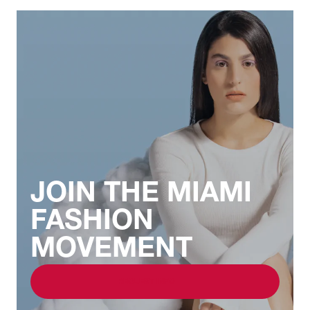
JOIN THE MIAMI
FASHION
MOVEMENT
REQUEST INFO