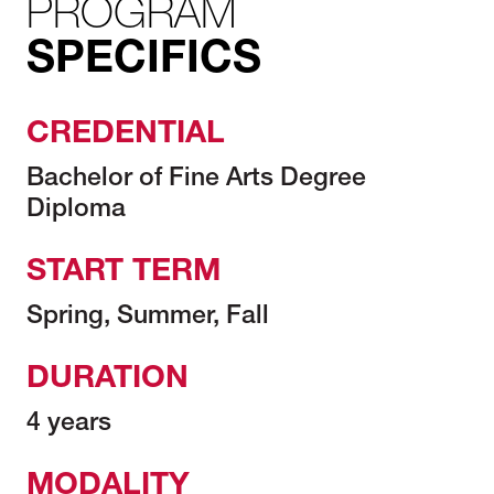
PROGRAM
SPECIFICS
CREDENTIAL
Bachelor of Fine Arts Degree
Diploma
START TERM
Spring, Summer, Fall
DURATION
4 years
MODALITY