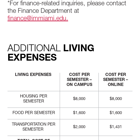
*For finance-related inquiries, please contact
the Finance Department at
finance@immiami.edu.
ADDITIONAL
LIVING
EXPENSES
LIVING EXPENSES
COST PER
COST PER
SEMESTER –
SEMESTER –
ON CAMPUS
ONLINE
HOUSING PER
$8,000
$8,000
SEMESTER
FOOD PER SEMESTER
$1,600
$1,600
TRANSPORTATION PER
$2,000
$1,431
SEMESTER