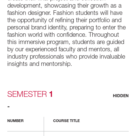
development, showcasing their growth as a
fashion designer. Fashion students will have
the opportunity of refining their portfolio and
personal brand identity, preparing to enter the
fashion world with confidence. Throughout
this immersive program, students are guided
by our experienced faculty and mentors, all
industry professionals who provide invaluable
insights and mentorship.
SEMESTER
1
HIDDEN
-
NUMBER
COURSE TITLE