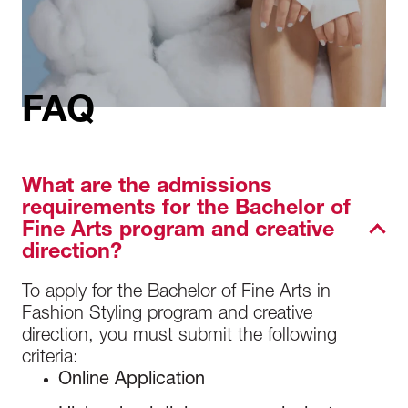
FAQ
What are the admissions
requirements for the Bachelor of
Fine Arts program and creative
direction?
To apply for the Bachelor of Fine Arts in
Fashion Styling program
and creative
direction
, you must submit the following
criteria:
Online Application