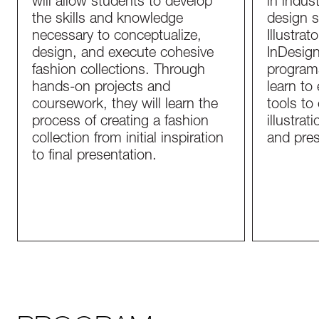
will allow students to develop
in indust
the skills and knowledge
design 
necessary to conceptualize,
Illustra
design, and execute cohesive
InDesign
fashion collections. Through
programs
hands-on projects and
learn to 
coursework, they will learn the
tools to 
process of creating a fashion
illustrat
collection from initial inspiration
and pres
to final presentation.