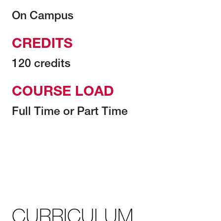
On Campus
CREDITS
120 credits
COURSE LOAD
Full Time or Part Time
CURRICULUM