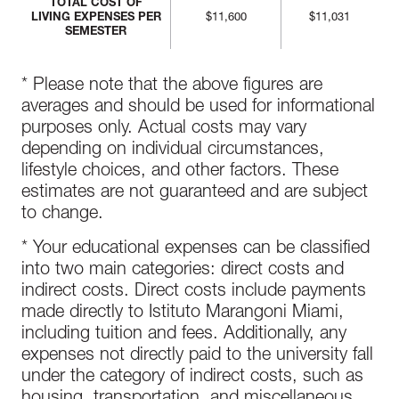
TOTAL COST OF
LIVING EXPENSES PER
$11,600
$11,031
SEMESTER
* Please note that the above figures are
averages and should be used for informational
purposes only. Actual costs may vary
depending on individual circumstances,
lifestyle choices, and other factors. These
estimates are not guaranteed and are subject
to change.
* Your educational expenses can be classified
into two main categories: direct costs and
indirect costs. Direct costs include payments
made directly to Istituto Marangoni Miami,
including tuition and fees. Additionally, any
expenses not directly paid to the university fall
under the category of indirect costs, such as