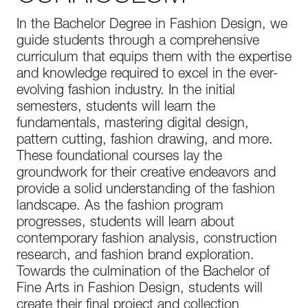
In the Bachelor Degree in Fashion Design, we
guide students through a comprehensive
curriculum that equips them with the expertise
and knowledge required to excel in the ever-
evolving fashion industry. In the initial
semesters, students will learn the
fundamentals, mastering digital design,
pattern cutting, fashion drawing, and more.
These foundational courses lay the
groundwork for their creative endeavors and
provide a solid understanding of the fashion
landscape. As the fashion program
progresses, students will learn about
contemporary fashion analysis, construction
research, and fashion brand exploration.
Towards the culmination of the Bachelor of
Fine Arts in Fashion Design, students will
create their final project and collection