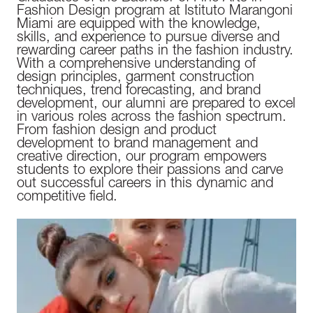
Fashion Design program at Istituto Marangoni
Miami are equipped with the knowledge,
skills, and experience to pursue diverse and
rewarding career paths in the fashion industry.
With a comprehensive understanding of
design principles, garment construction
techniques, trend forecasting, and brand
development, our alumni are prepared to excel
in various roles across the fashion spectrum.
From fashion design and product
development to brand management and
creative direction, our program empowers
students to explore their passions and carve
out successful careers in this dynamic and
competitive field.