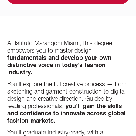
At Istituto Marangoni Miami, this degree
empowers you to master design
fundamentals and develop your own
distinctive voice in today’s fashion
industry.
You’ll explore the full creative process — from
sketching and garment construction to digital
design and creative direction. Guided by
leading professionals,
you’ll gain the skills
and confidence to innovate across global
fashion markets.
You’ll graduate industry-ready, with a