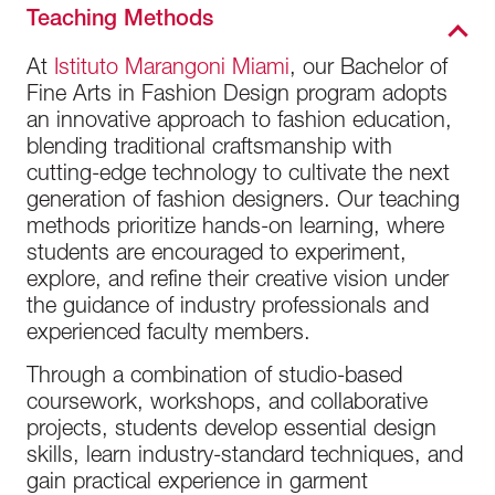
Teaching Methods
At
Istituto Marangoni Miami
, our Bachelor of
Fine Arts in Fashion Design program adopts
an innovative approach to fashion education,
blending traditional craftsmanship with
cutting-edge technology to cultivate the next
generation of fashion designers. Our teaching
methods prioritize hands-on learning, where
students are encouraged to experiment,
explore, and refine their creative vision under
the guidance of industry professionals and
experienced faculty members.
Through a combination of studio-based
coursework, workshops, and collaborative
projects, students develop essential design
skills, learn industry-standard techniques, and
gain practical experience in garment