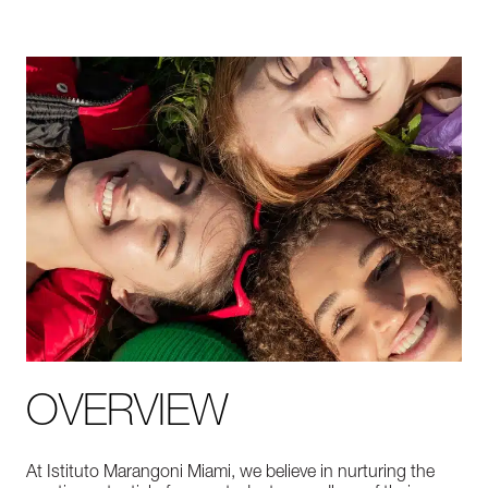
OVERVIEW
At Istituto Marangoni Miami, we believe in nurturing the