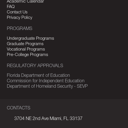
Academic Calendar
FAQ
Contact Us
Privacy Policy
PROGRAMS
Undergraduate Programs
Graduate Programs
Vocational Programs
Pre-College Programs
REGULATORY APPROVALS
Florida Department of Education
Commission for Independent Education
Department of Homeland Security - SEVP
CONTACTS
3704 NE 2nd Ave Miami, FL 33137