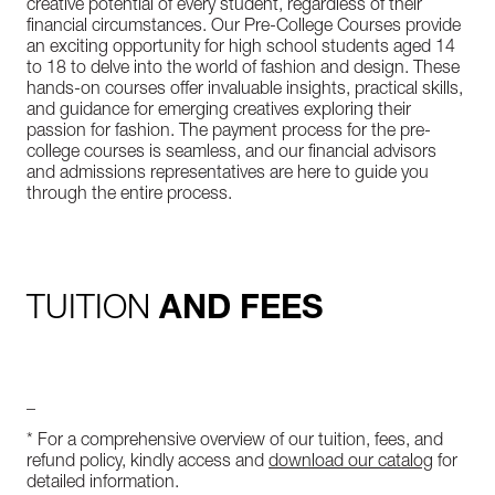
creative potential of every student, regardless of their
financial circumstances. Our Pre-College Courses provide
an exciting opportunity for high school students aged 14
to 18 to delve into the world of fashion and design. These
hands-on courses offer invaluable insights, practical skills,
and guidance for emerging creatives exploring their
passion for fashion. The payment process for the pre-
college courses is seamless, and our financial advisors
and admissions representatives are here to guide you
through the entire process.
TUITION
AND FEES
_
* For a comprehensive overview of our tuition, fees, and
refund policy, kindly access and
download our catalog
for
detailed information.