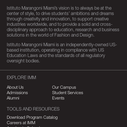
Istituto Marangoni Miami’s vision is to always be at the
center of style, to drive students’ ambitions and dreams
through creativity and innovation, to support creative
industries worldwide, and to provide a solid and cross-
disciplinary approach to education, research and business
solutions in the world of Fashion and Design.
Istituto Marangoni Miami is an independently-owned US-
based institution, operating in compliance with US
Education Laws and the standards of all regulatory
oversight bodies.
EXPLORE IMM
About Us
Our Campus
Admissions
Student Services
Alumni
Events
TOOLS AND RESOURCES
Download Program Catalog
Careers at IMM