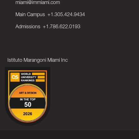
miami@immiami.com
Main Campus
+1.305.424.9434
Admissions
+1.786.622.0193
Istituto Marangoni Miami Inc