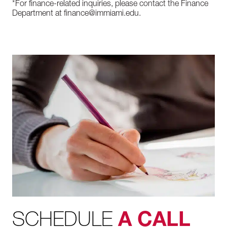
*For finance-related inquiries, please contact the Finance
Department at finance@immiami.edu.
SCHEDULE
A CALL