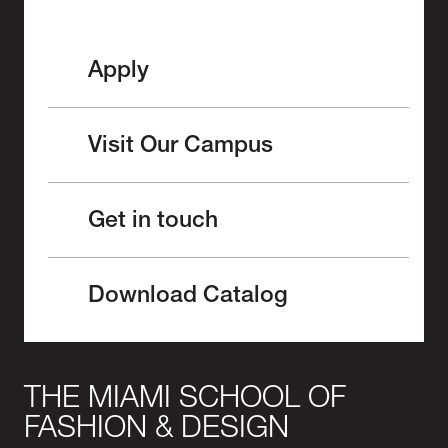
Apply
Visit Our Campus
Get in touch
Download Catalog
THE MIAMI SCHOOL OF
FASHION & DESIGN