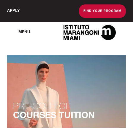
APPLY
FIND YOUR PROGRAM
MENU
The Miami School O
PRE-COLLEGE
COURSES TUITION