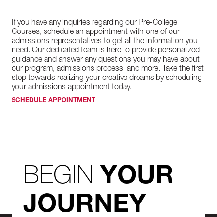
If you have any inquiries regarding our Pre-College
Courses, schedule an appointment with one of our
admissions representatives to get all the information you
need. Our dedicated team is here to provide personalized
guidance and answer any questions you may have about
our program, admissions process, and more. Take the first
step towards realizing your creative dreams by scheduling
your admissions appointment today.
SCHEDULE APPOINTMENT
BEGIN
YOUR
JOURNEY