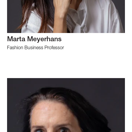
Marta Meyerhans
Fashion Business Professor