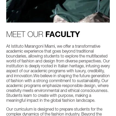
MEET OUR
FACULTY
At Istituto Marangoni Miami, we offer a transformative
academic experience that goes beyond traditional
boundaries, allowing students to explore the multifaceted
world of fashion and design from diverse perspectives. Our
institution is deeply rooted in Italian heritage, infusing every
aspect of our academic programs with luxury, credibility,
and innovation.We believe in shaping the future generation
of fashion with a strong commitment to sustainability. Our
academic programs emphasize responsible design, where
creativity meets environmental and ethical consciousness.
Students learn to create with purpose, making a
meaningful impact in the global fashion landscape.
Our curriculum is designed to prepare students for the
complex dynamics of the fashion industry. Beyond the