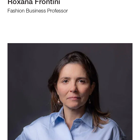
Roxana Frontini
Fashion Business Professor