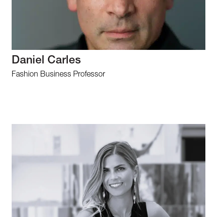
Daniel Carles
Fashion Business Professor