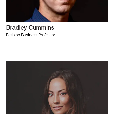
Bradley Cummins
Fashion Business Professor