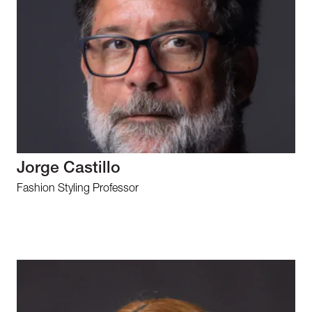
Jorge Castillo
Fashion Styling Professor