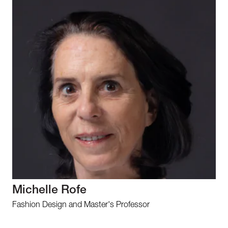
Michelle Rofe
Fashion Design and Master's Professor