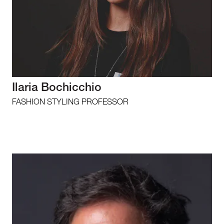
Ilaria Bochicchio
FASHION STYLING PROFESSOR