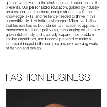
glamor, we delve into the challenges and opportunities it
presents. Our personalized education, guided by industry
professionals and partners, equips students with the
knowledge, skills, and resilience needed to thrive in this
competitive field. At Istituto Marangoni Miami, we believe
that fashion has no boundaries. Our academic approach
transcends traditional pathways, encouraging students to
grow intellectually and creatively, expand their problem-
solving capabilities, and become prepared to make a
significant impact in the complex and ever-evolving world
of fashion and design.
FASHION BUSINESS