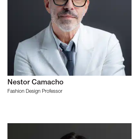
Nestor Camacho
Fashion Design Professor