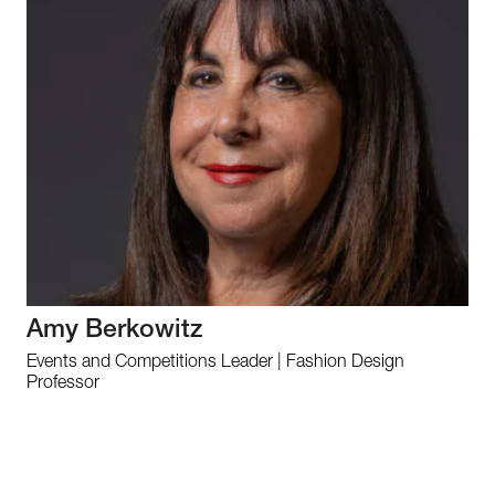
Amy Berkowitz
Events and Competitions Leader | Fashion Design
Professor