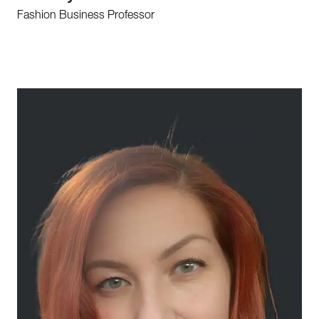
Fashion Business Professor