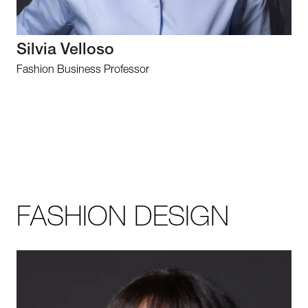
Silvia Velloso
Fashion Business Professor
FASHION DESIGN