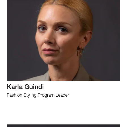
Karla Guindi
Fashion Styling Program Leader