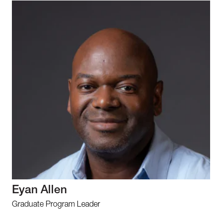
Eyan Allen
Graduate Program Leader