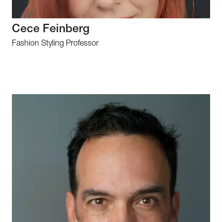
Cece Feinberg
Fashion Styling Professor