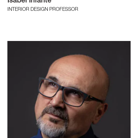
Isabel Infante
INTERIOR DESIGN PROFESSOR