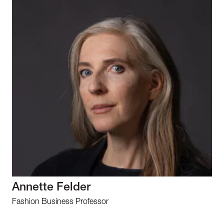
Annette Felder
Fashion Business Professor