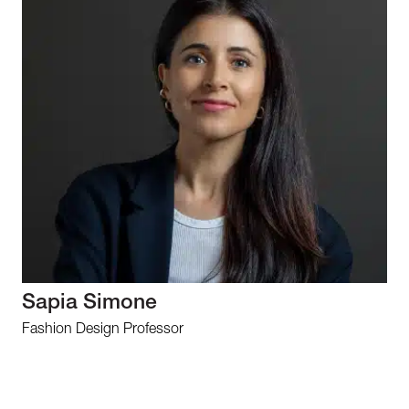
Sapia Simone
Fashion Design Professor