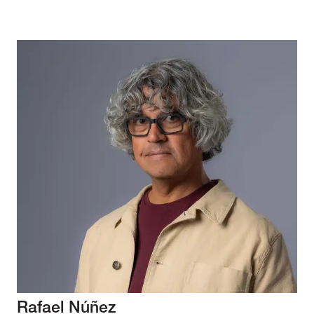
Rafael Núñez