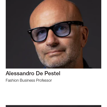
Alessandro De Pestel
Fashion Business Professor