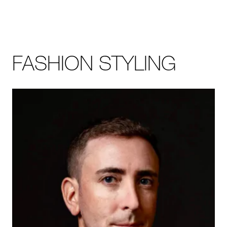
FASHION STYLING