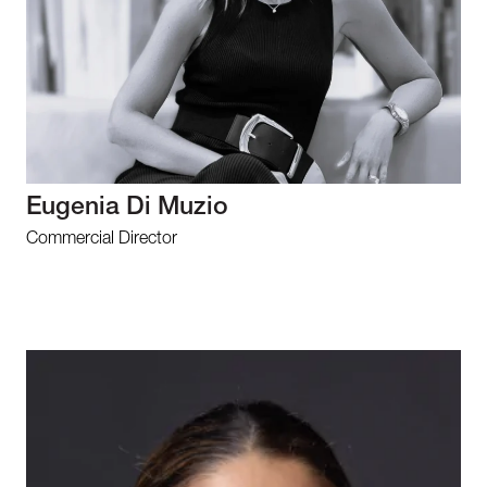
Eugenia Di Muzio
Commercial Director