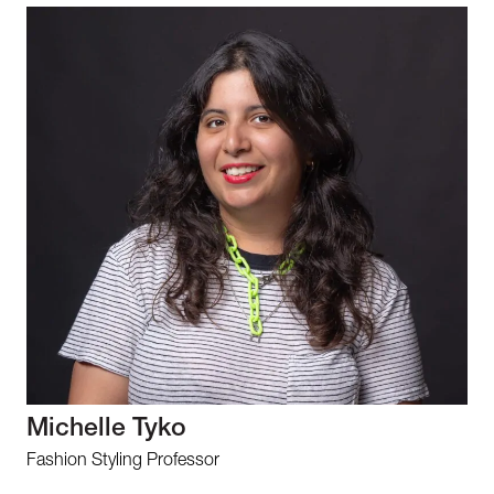
Michelle Tyko
Fashion Styling Professor