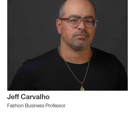
Jeff Carvalho
Fashion Business Professor