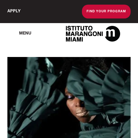
APPLY
FIND YOUR PROGRAM
MENU
The Miami School O