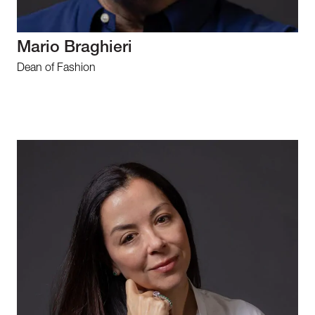
Mario Braghieri
Dean of Fashion