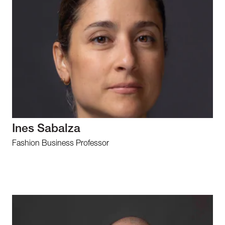
Ines Sabalza
Fashion Business Professor