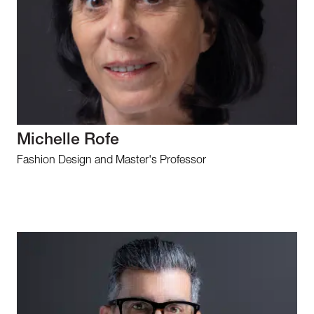
Michelle Rofe
Fashion Design and Master's Professor