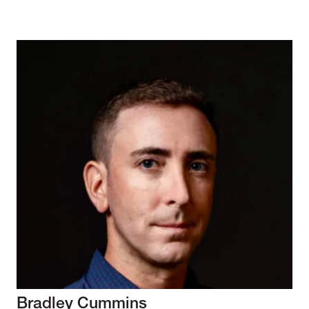
Bradley Cummins