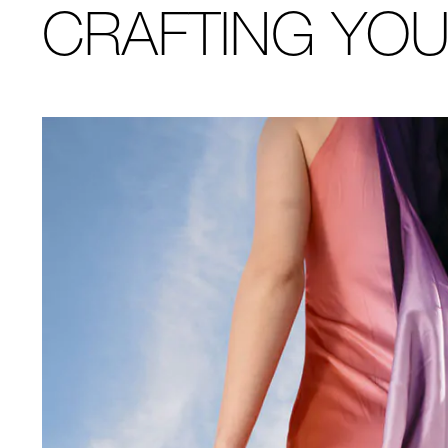
CRAFTING YO