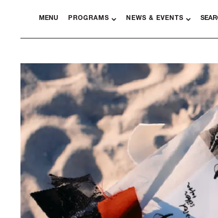
MENU
PROGRAMS
NEWS & EVENTS
SEAR