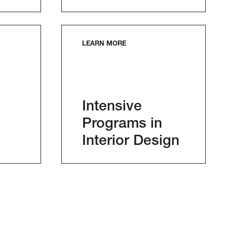
LEARN MORE
Intensive
Programs in
Interior Design