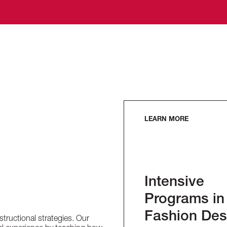
LEARN MORE
Intensive
Programs in
Fashion Des
nstructional strategies. Our