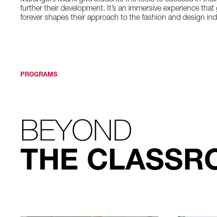
Marangoni Miami give students the tools to succeed in thei
further their development. It’s an immersive experience th
forever shapes their approach to the fashion and design ind
PROGRAMS
BEYOND
THE CLASSR