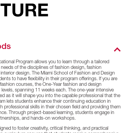
UTURE
ods
cational Program allows you to learn through a tailored
 needs of the disciplines of fashion design, fashion
d interior design. The Miami School of Fashion and Design
ts to have flexibility in their program offerings. If you are
r fashion courses, the One-Year fashion and design
 levels, spanning 11 weeks each. The one-year intensive
 as it will shape you into the capable professional that the
am lets students enhance their continuing education in
 professional skills in their chosen field and providing them
ence. Through project-based learning, students engage in
partnerships, and hands-on workshops.
ed to foster creativity, critical thinking, and practical