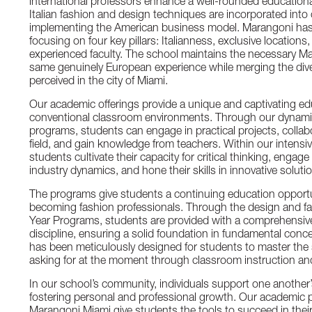
international professors enhance a well-rounded education
Italian fashion and design techniques are incorporated into
implementing the American business model. Marangoni has m
focusing on four key pillars: Italianness, exclusive locations, 
experienced faculty. The school maintains the necessary M
same genuinely European experience while merging the diver
perceived in the city of Miami.
Our academic offerings provide a unique and captivating e
conventional classroom environments. Through our dynamic
programs, students can engage in practical projects, collabo
field, and gain knowledge from teachers. Within our intens
students cultivate their capacity for critical thinking, engage
industry dynamics, and hone their skills in innovative soluti
The programs give students a continuing education opportun
becoming fashion professionals. Through the design and fa
Year Programs, students are provided with a comprehensive
discipline, ensuring a solid foundation in fundamental conce
has been meticulously designed for students to master the s
asking for at the moment through classroom instruction an
In our school’s community, individuals support one another
fostering personal and professional growth. Our academic p