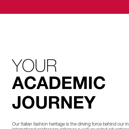
YOUR
ACADEMIC
JOURNEY
Our Italian fashion heritage is the driving force behind our i