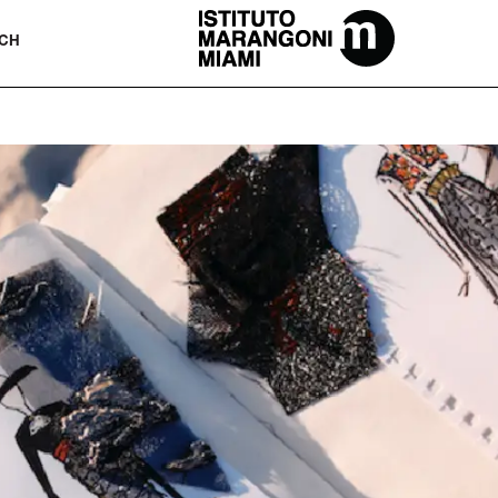
The Miami School Of Fashion & Desi
CH