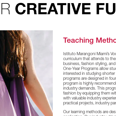
UR
CREATIVE F
Teaching Meth
Istituto Marangoni Miami’s Vo
curriculum that attends to the
business, fashion styling, an
One-Year Programs allow studen
interested in studying shorte
programs are designed in four
program is highly recommended
industry demands. This progr
fashion by equipping them with
with valuable industry experi
practical projects, industry 
Our learning methods are design