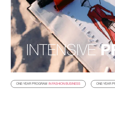
INTENSIVE
P
ONE-YEAR PROGRAM
IN FASHION BUSINESS
ONE-YEAR 