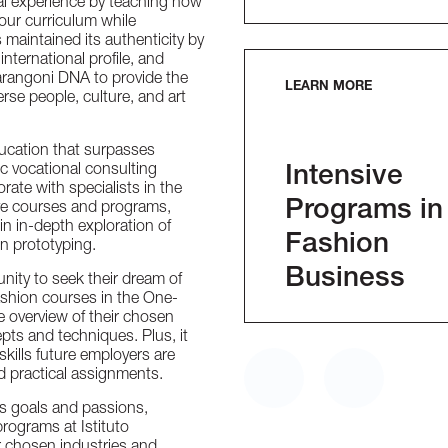
al experience by teaching how
 our curriculum while
aintained its authenticity by
international profile, and
arangoni DNA to provide the
LEARN MORE
se people, culture, and art
ducation that surpasses
 vocational consulting
Intensive
rate with specialists in the
Programs in
ive courses and programs,
 in in-depth exploration of
Fashion
on prototyping.
Business
ity to seek their dream of
shion courses in the One-
 overview of their chosen
pts and techniques. Plus, it
kills future employers are
d practical assignments.
’s goals and passions,
rograms at Istituto