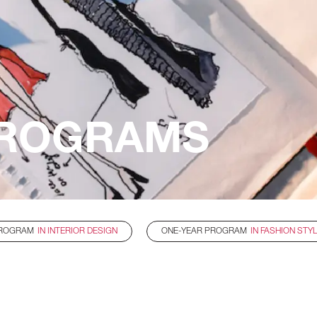
ROGRAMS
PROGRAM
IN INTERIOR DESIGN
ONE-YEAR PROGRAM
IN FASHION STY