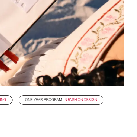
LING
ONE-YEAR PROGRAM
IN FASHION DESIGN