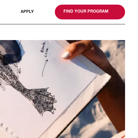
gn
FIND YOUR PROGRAM
APPLY