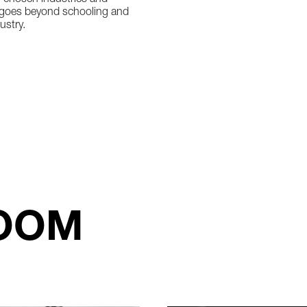
r chosen industries and
at goes beyond schooling and
ustry.
OOM