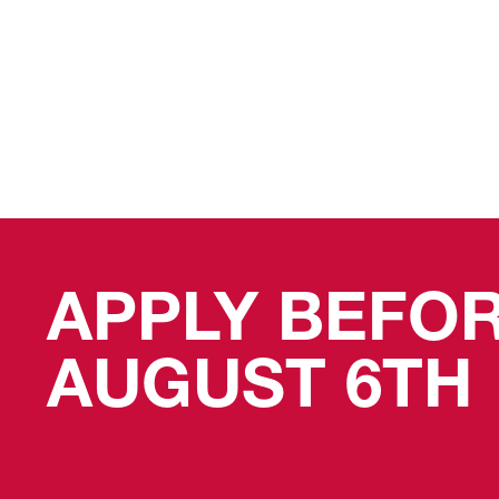
APPLY BEFO
AUGUST 6TH