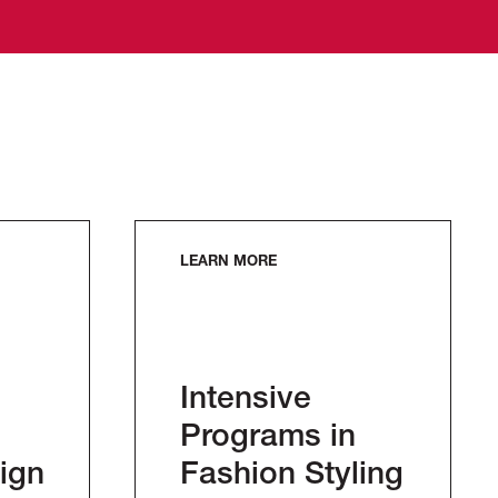
LEARN MORE
Intensive
Programs in
ign
Fashion Styling