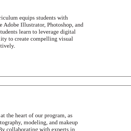
riculum equips students with
ke Adobe Illustrator, Photoshop, and
udents learn to leverage digital
lity to create compelling visual
tively.
 at the heart of our program, as
hotography, modeling, and makeup
. By collaborating with experts in