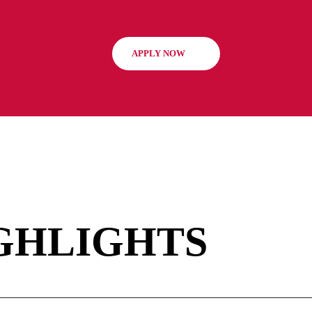
array of study materials
admissions team carefull
enriching their academic
candidates meet the prog
our facilities and resou
potential to thrive in th
tour
to get to know us bet
APPLY NOW
students must confirm the
per cohort. For more inf
representative.
GHLIGHTS