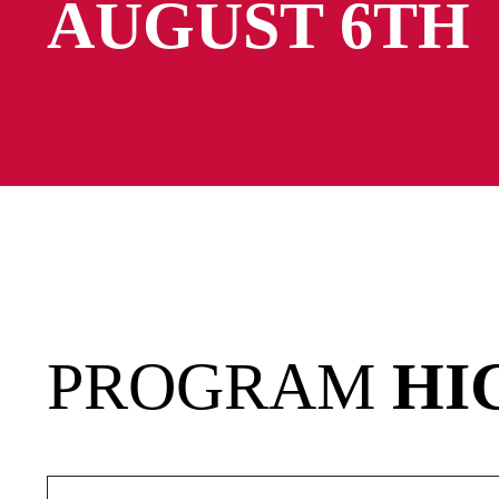
AUGUST 6TH
PROGRAM
HI