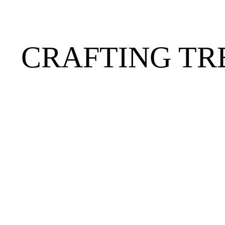
CRAFTING TR