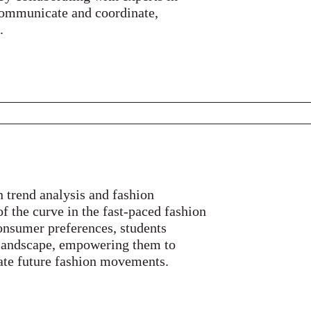
y communicate and coordinate,
.
 trend analysis and fashion
of the curve in the fast-paced fashion
onsumer preferences, students
 landscape, empowering them to
ate future fashion movements.