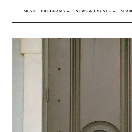
MENU
PROGRAMS
NEWS & EVENTS
SEAR