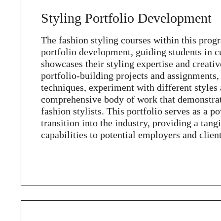
Styling Portfolio Development
The fashion styling courses within this prog
portfolio development, guiding students in cu
showcases their styling expertise and creativ
portfolio-building projects and assignments, 
techniques, experiment with different styles
comprehensive body of work that demonstrates
fashion stylists. This portfolio serves as a p
transition into the industry, providing a tang
capabilities to potential employers and client