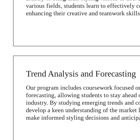
various fields, students learn to effectivel
enhancing their creative and teamwork skills
Trend Analysis and Forecasting
Our program includes coursework focused on
forecasting, allowing students to stay ahead 
industry. By studying emerging trends and c
develop a keen understanding of the market
make informed styling decisions and anticip