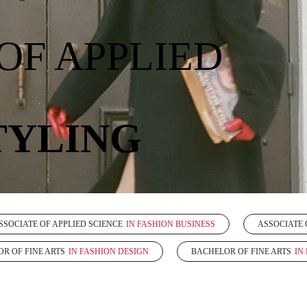
OF APPLIED
TYLING
SSOCIATE OF APPLIED SCIENCE
IN FASHION BUSINESS
ASSOCIATE 
R OF FINE ARTS
IN FASHION DESIGN
BACHELOR OF FINE ARTS
IN