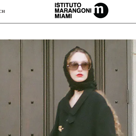
The Miami School Of Fashion & Design
CH