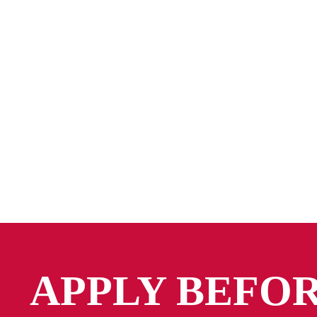
APPLY BEFO