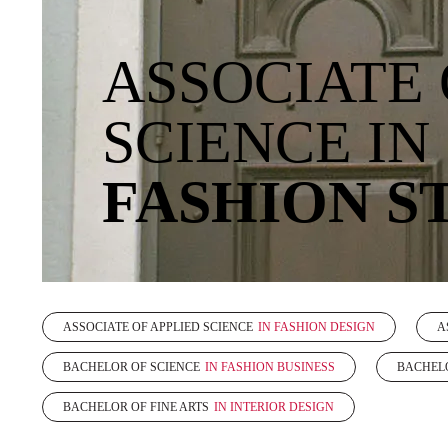
ASSOCIATE 
SCIENCE IN
FASHION S
ASSOCIATE OF APPLIED SCIENCE
IN FASHION DESIGN
A
BACHELOR OF SCIENCE
IN FASHION BUSINESS
BACHELO
BACHELOR OF FINE ARTS
IN INTERIOR DESIGN