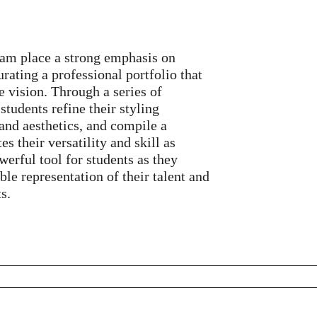
ram place a strong emphasis on
rating a professional portfolio that
e vision. Through a series of
students refine their styling
 and aesthetics, and compile a
 their versatility and skill as
owerful tool for students as they
ible representation of their talent and
s.