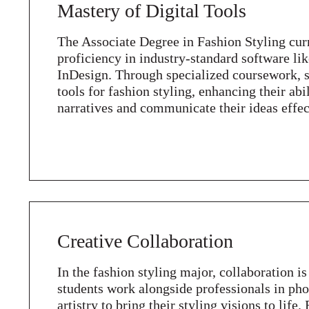
Mastery of Digital Tools
The Associate Degree in Fashion Styling cur
proficiency in industry-standard software li
InDesign. Through specialized coursework, st
tools for fashion styling, enhancing their abi
narratives and communicate their ideas effec
Creative Collaboration
In the fashion styling major, collaboration is
students work alongside professionals in p
artistry to bring their styling visions to life