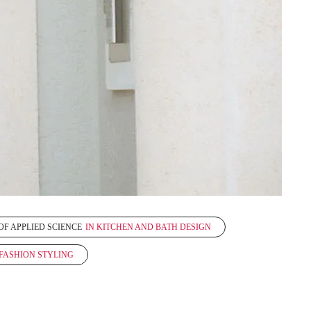
OF APPLIED SCIENCE
IN KITCHEN AND BATH DESIGN
 FASHION STYLING