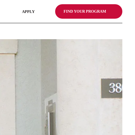
FIND YOUR PROGRAM
APPLY