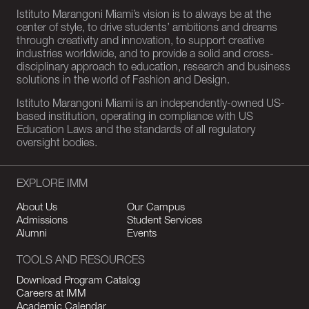
Istituto Marangoni Miami’s vision is to always be at the
center of style, to drive students’ ambitions and dreams
through creativity and innovation, to support creative
industries worldwide, and to provide a solid and cross-
disciplinary approach to education, research and business
solutions in the world of Fashion and Design.
Istituto Marangoni Miami is an independently-owned US-
based institution, operating in compliance with US
Education Laws and the standards of all regulatory
oversight bodies.
EXPLORE IMM
About Us
Our Campus
Admissions
Student Services
Alumni
Events
TOOLS AND RESOURCES
Download Program Catalog
Careers at IMM
Academic Calendar