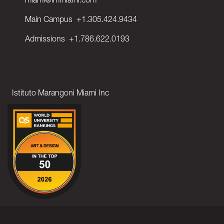
miami@immiami.com
Main Campus
+1.305.424.9434
Admissions
+1.786.622.0193
Istituto Marangoni Miami Inc