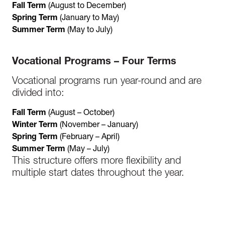
Fall Term
(August to December)
Spring Term
(January to May)
Summer Term
(May to July)
Vocational Programs – Four Terms
Vocational programs run year-round and are
divided into:
Fall Term
(August – October)
Winter Term
(November – January)
Spring Term
(February – April)
Summer Term
(May – July)
This structure offers more flexibility and
multiple start dates throughout the year.