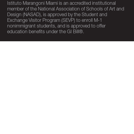
Istituto Marangoni Miami is an accredited institutional
member of the National Association of Schools of Art and
Design (NASAD), is approved by the Student and
Exchange Visitor Program (SEVP) to enroll M-1
nonimmigrant students, and is approved to offer
education benefits under the GI Bill®.