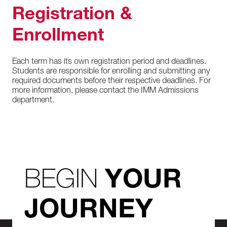
Registration &
Enrollment
Each term has its own registration period and deadlines.
Students are responsible for enrolling and submitting any
required documents before their respective deadlines. For
more information, please contact the IMM Admissions
department.
BEGIN
YOUR
JOURNEY