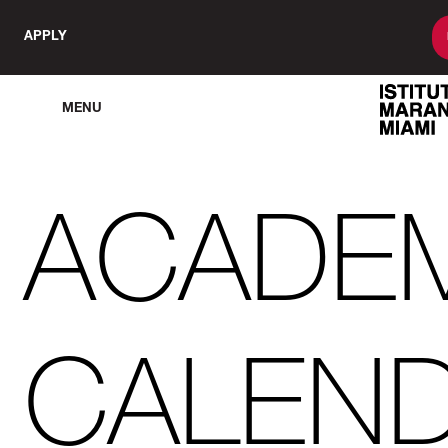
APPLY
MENU
ACADE
CALEN