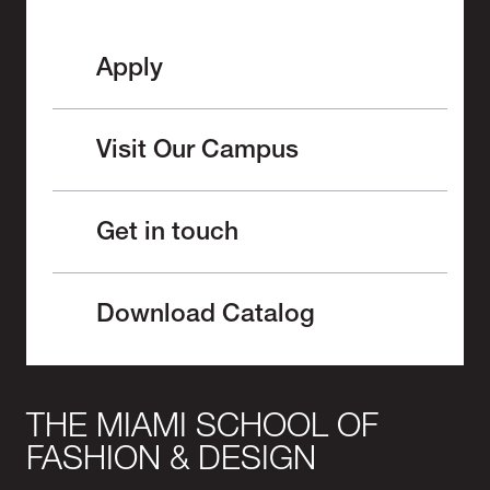
Apply
Visit Our Campus
Get in touch
Download Catalog
THE MIAMI SCHOOL OF
FASHION & DESIGN