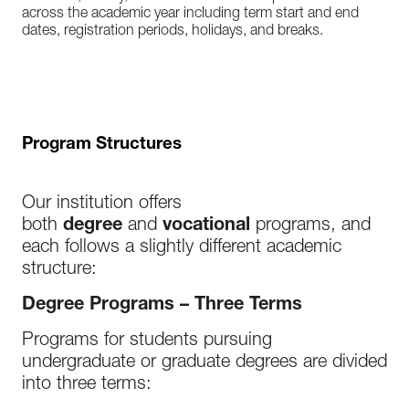
across the academic year including term start and end
dates, registration periods, holidays, and breaks.
Program Structures
Our institution offers
both
degree
and
vocational
programs, and
each follows a slightly different academic
structure:
Degree Programs – Three Terms
Programs for students pursuing
undergraduate or graduate degrees are divided
into three terms: