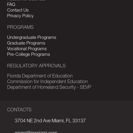
FAQ
Contact Us
Privacy Policy
PROGRAMS
Undergraduate Programs
Graduate Programs
Vocational Programs
Pre-College Programs
REGULATORY APPROVALS
Florida Department of Education
Commission for Independent Education
Department of Homeland Security - SEVP
CONTACTS
3704 NE 2nd Ave Miami, FL 33137