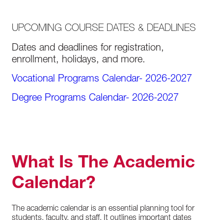
UPCOMING COURSE DATES & DEADLINES
Dates and deadlines for registration,
enrollment, holidays, and more.
Vocational Programs Calendar- 2026-2027
Degree Programs Calendar- 2026-2027
What Is The Academic
Calendar?
The academic calendar is an essential planning tool for
students, faculty, and staff. It outlines important dates