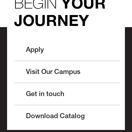
BEGIN
YOUR
JOURNEY
Apply
Visit Our Campus
Get in touch
Download Catalog