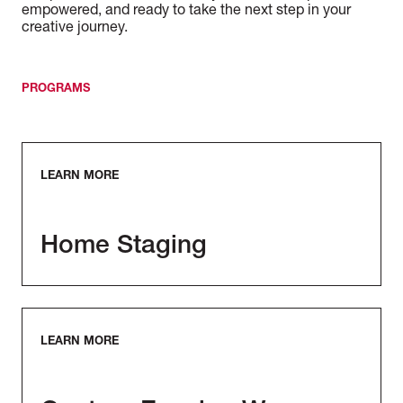
empowered, and ready to take the next step in your
creative journey.
PROGRAMS
LEARN MORE
Home Staging
LEARN MORE