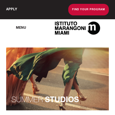
APPLY
FIND YOUR PROGRAM
MENU
The Miami School O
SUMMER
STUDIOS