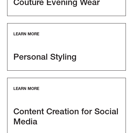
Couture Evening Wear
LEARN MORE
Personal Styling
LEARN MORE
Content Creation for Social
Media