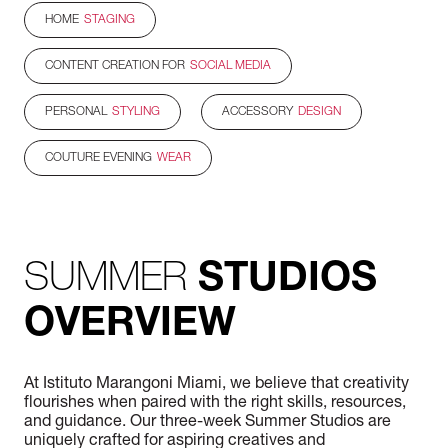
HOME
STAGING
CONTENT CREATION FOR
SOCIAL MEDIA
PERSONAL
STYLING
ACCESSORY
DESIGN
COUTURE EVENING
WEAR
SUMMER
STUDIOS
OVERVIEW
At Istituto Marangoni Miami, we believe that creativity
flourishes when paired with the right skills, resources,
and guidance. Our three-week Summer Studios are
uniquely crafted for aspiring creatives and