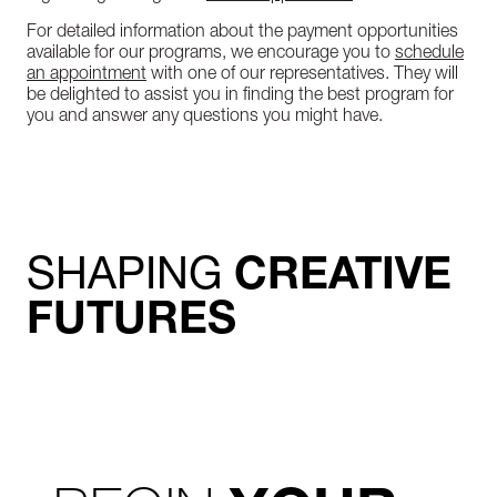
For detailed information about the payment opportunities
available for our programs, we encourage you to
schedule
an appointment
with one of our representatives. They will
be delighted to assist you in finding the best program for
you and answer any questions you might have.
SHAPING
CREATIVE
FUTURES