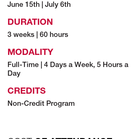
June 15th | July 6th
DURATION
3 weeks | 60 hours
MODALITY
Full-Time | 4 Days a Week, 5 Hours a
Day
CREDITS
Non-Credit Program