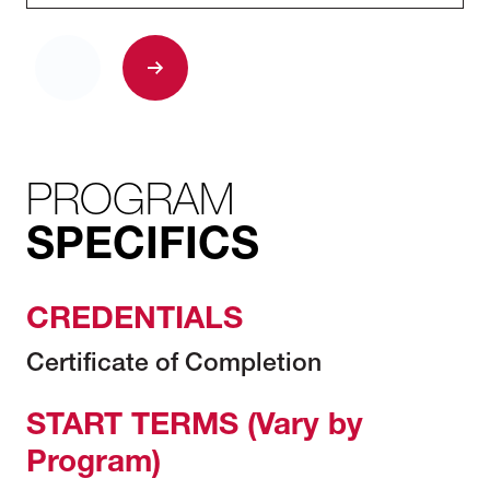
PROGRAM
SPECIFICS
CREDENTIALS
Certificate of Completion
START TERMS (Vary by
Program)