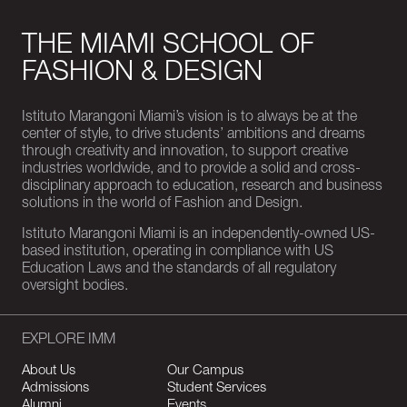
THE MIAMI SCHOOL OF
FASHION & DESIGN
Istituto Marangoni Miami’s vision is to always be at the
center of style, to drive students’ ambitions and dreams
through creativity and innovation, to support creative
industries worldwide, and to provide a solid and cross-
disciplinary approach to education, research and business
solutions in the world of Fashion and Design.
Istituto Marangoni Miami is an independently-owned US-
based institution, operating in compliance with US
Education Laws and the standards of all regulatory
oversight bodies.
EXPLORE IMM
About Us
Our Campus
Admissions
Student Services
Alumni
Events