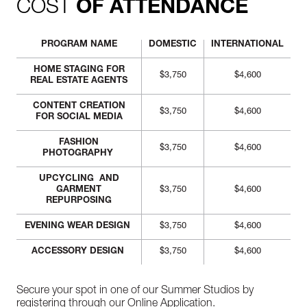
COST
OF ATTENDANCE
PROGRAM NAME
DOMESTIC
INTERNATIONAL
HOME STAGING FOR
$3,750
$4,600
REAL ESTATE AGENTS
CONTENT CREATION
$3,750
$4,600
FOR SOCIAL MEDIA
FASHION
$3,750
$4,600
PHOTOGRAPHY
UPCYCLING AND
GARMENT
$3,750
$4,600
REPURPOSING
EVENING WEAR DESIGN
$3,750
$4,600
ACCESSORY DESIGN
$3,750
$4,600
Secure your spot in one of our Summer Studios by
registering through our
Online Application.