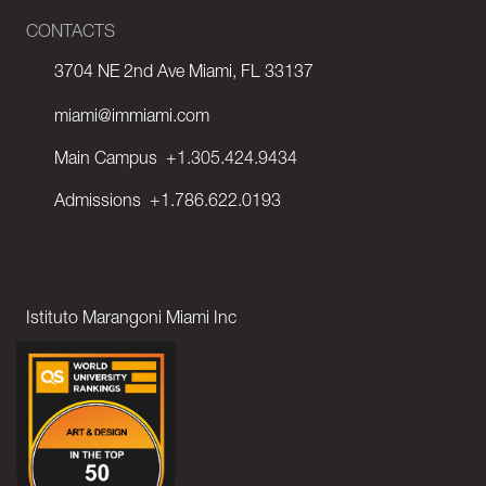
CONTACTS
3704 NE 2nd Ave Miami, FL 33137
miami@immiami.com
Main Campus
+1.305.424.9434
Admissions
+1.786.622.0193
Istituto Marangoni Miami Inc