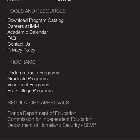
TOOLS AND RESOURCES
Download Program Catalog
Careers at IMM
Academic Calendar
FAQ
Contact Us
Privacy Policy
PROGRAMS
Undergraduate Programs
Graduate Programs
Vocational Programs
Pre-College Programs
REGULATORY APPROVALS
Florida Department of Education
Commission for Independent Education
Department of Homeland Security - SEVP