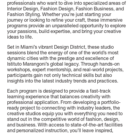
professionals who want to dive into specialized areas of
Interior Design, Fashion Design, Fashion Business, and
Fashion Styling. Whether you’re just starting your
journey or looking to refine your craft, these immersive
programs provide an unparalleled opportunity to explore
your passions, build expertise, and bring your creative
ideas to life.
Set in Miami’s vibrant Design District, these studio
sessions blend the energy of one of the world’s most
dynamic cities with the prestige and excellence of
Istituto Marangoni’s global legacy. Through hands-on
workshops, expert mentorship, and real-world projects,
participants gain not only technical skills but also
insights into the latest industry trends and practices.
Each program is designed to provide a fast-track
learning experience that balances creativity with
professional application. From developing a portfolio-
ready project to connecting with industry leaders, the
creative studios equip you with everything you need to
stand out in the competitive world of fashion, design,
and business. With access to state-of-the-art facilities
and personalized instruction, you’ll leave inspired,