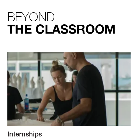
BEYOND
THE CLASSROOM
Internships