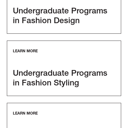
Undergraduate Programs
in Fashion Design
LEARN MORE
Undergraduate Programs
in Fashion Styling
LEARN MORE