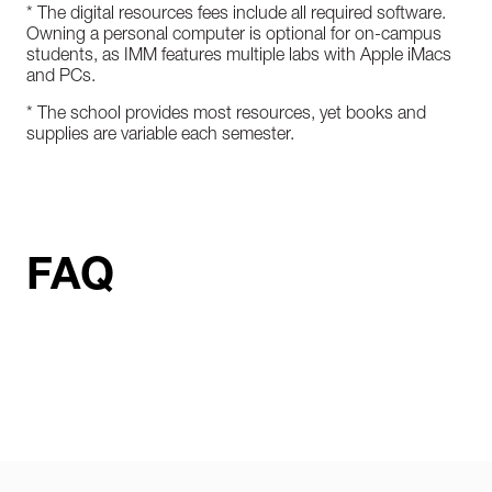
* The digital resources fees include all required software.
Owning a personal computer is optional for on-campus
students, as IMM features multiple labs with Apple iMacs
and PCs.
* The school provides most resources, yet books and
supplies are variable each semester.
FAQ