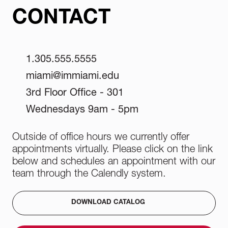
CONTACT
1.305.555.5555
miami@immiami.edu
3rd Floor Office - 301
Wednesdays 9am - 5pm
Outside of office hours we currently offer
appointments virtually. Please click on the link
below and schedules an appointment with our
team through the Calendly system.
DOWNLOAD CATALOG