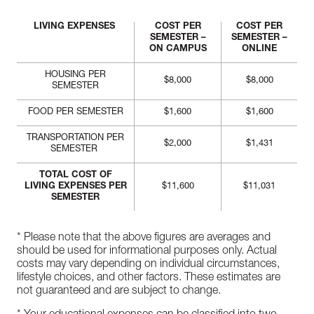
LIVING EXPENSES
COST PER
COST PER
SEMESTER –
SEMESTER –
ON CAMPUS
ONLINE
HOUSING PER
$8,000
$8,000
SEMESTER
FOOD PER SEMESTER
$1,600
$1,600
TRANSPORTATION PER
$2,000
$1,431
SEMESTER
TOTAL COST OF
LIVING EXPENSES PER
$11,600
$11,031
SEMESTER
* Please note that the above figures are averages and
should be used for informational purposes only. Actual
costs may vary depending on individual circumstances,
lifestyle choices, and other factors. These estimates are
not guaranteed and are subject to change.