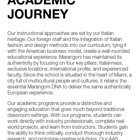
ACADEMIC
JOURNEY
Our instructional approaches are set by our Italian
heritage. Our foreign staff and the integration of Italian
fashion and design methods into our curriculum, tying it
with the American business model, create a well-rounded
educational experience. Marangoni has maintained its
authenticity by focusing on four key pillars: Italianness,
exclusive locations, international profile, and experienced
faculty. Since the school is situated in the heart of Miami, a
city full of multicultural people and cultures, it retains the
essential Marangoni DNA to deliver the same authentically
European experience.
Our academic programs provide a distinctive and
engaging education that goes much beyond traditional
classroom settings. With our programs, students can
work directly with industry professionals, complete real-
world projects, and learn from instructors. Students gain
the ability to think critically, conduct thorough industry
research, and prototype creative solutions. Our AAS