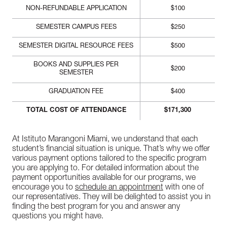
NON-REFUNDABLE APPLICATION
$100
SEMESTER CAMPUS FEES
$250
SEMESTER DIGITAL RESOURCE FEES
$500
BOOKS AND SUPPLIES PER
$200
SEMESTER
GRADUATION FEE
$400
TOTAL COST OF ATTENDANCE
$171,300
At Istituto Marangoni Miami, we understand that each
student’s financial situation is unique. That’s why we offer
various payment options tailored to the specific program
you are applying to. For detailed information about the
payment opportunities available for our programs, we
encourage you to
schedule an appointment
with one of
our representatives. They will be delighted to assist you in
finding the best program for you and answer any
questions you might have.