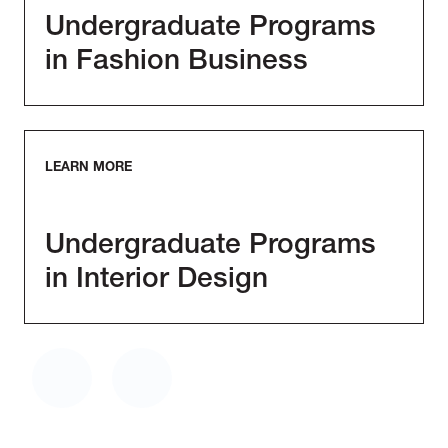
Undergraduate Programs
in Fashion Business
LEARN MORE
Undergraduate Programs
in Interior Design