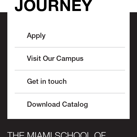
JOURNEY
Apply
Visit Our Campus
Get in touch
Download Catalog