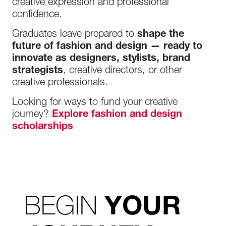
creative expression and professional
confidence.
Graduates leave prepared to
shape the
future of fashion and design — ready to
innovate as designers, stylists, brand
strategists
, creative directors, or other
creative professionals.
Looking for ways to fund your creative
journey?
Explore fashion and design
scholarships
BEGIN
YOUR