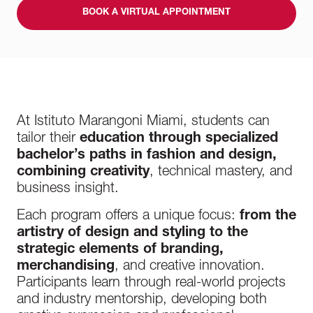
BOOK A VIRTUAL APPOINTMENT
At Istituto Marangoni Miami, students can
tailor their
education through specialized
bachelor’s paths in fashion and design,
combining creativity
, technical mastery, and
business insight.
Each program offers a unique focus:
from the
artistry of design and styling to the
strategic elements of branding,
merchandising
, and creative innovation.
Participants learn through real-world projects
and industry mentorship, developing both