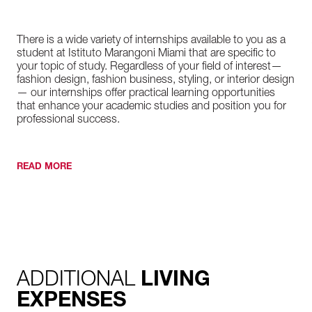
There is a wide variety of internships available to you as a
student at Istituto Marangoni Miami that are specific to
your topic of study. Regardless of your field of interest—
fashion design, fashion business, styling, or interior design
— our internships offer practical learning opportunities
that enhance your academic studies and position you for
professional success.
READ MORE
ADDITIONAL
LIVING
EXPENSES