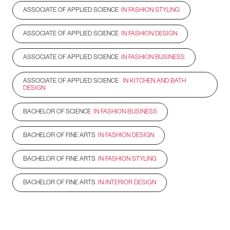
ASSOCIATE OF APPLIED SCIENCE
IN FASHION STYLING
ASSOCIATE OF APPLIED SCIENCE
IN FASHION DESIGN
ASSOCIATE OF APPLIED SCIENCE
IN FASHION BUSINESS
ASSOCIATE OF APPLIED SCIENCE
IN KITCHEN AND BATH
DESIGN
BACHELOR OF SCIENCE
IN FASHION BUSINESS
BACHELOR OF FINE ARTS
IN FASHION DESIGN
BACHELOR OF FINE ARTS
IN FASHION STYLING
BACHELOR OF FINE ARTS
IN INTERIOR DESIGN