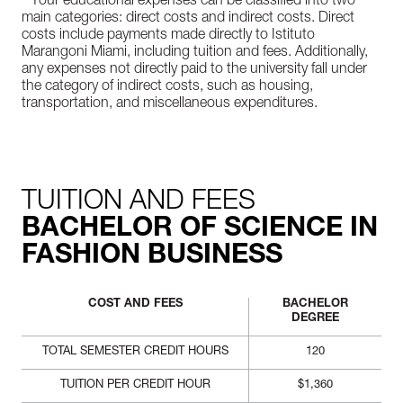
* Your educational expenses can be classified into two
main categories: direct costs and indirect costs. Direct
costs include payments made directly to Istituto
Marangoni Miami, including tuition and fees. Additionally,
any expenses not directly paid to the university fall under
the category of indirect costs, such as housing,
transportation, and miscellaneous expenditures.
TUITION AND FEES
BACHELOR OF SCIENCE IN
FASHION BUSINESS
COST AND FEES
BACHELOR
DEGREE
TOTAL SEMESTER CREDIT HOURS
120
TUITION PER CREDIT HOUR
$1,360