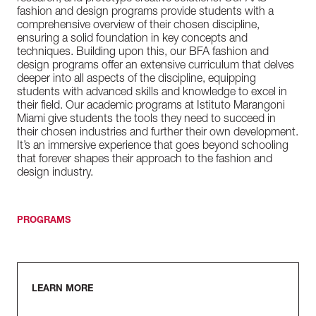
fashion and design programs provide students with a
comprehensive overview of their chosen discipline,
ensuring a solid foundation in key concepts and
techniques. Building upon this, our BFA fashion and
design programs offer an extensive curriculum that delves
deeper into all aspects of the discipline, equipping
students with advanced skills and knowledge to excel in
their field. Our academic programs at Istituto Marangoni
Miami give students the tools they need to succeed in
their chosen industries and further their own development.
It’s an immersive experience that goes beyond schooling
that forever shapes their approach to the fashion and
design industry.
PROGRAMS
LEARN MORE