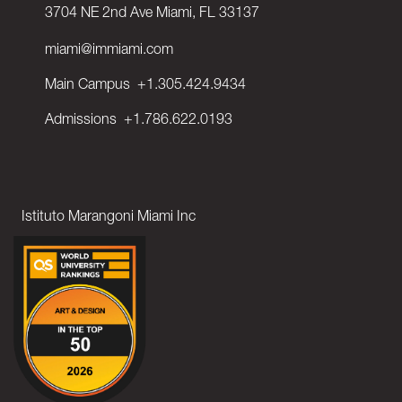
3704 NE 2nd Ave Miami, FL 33137
miami@immiami.com
Main Campus
+1.305.424.9434
Admissions
+1.786.622.0193
Istituto Marangoni Miami Inc