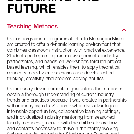
FUTURE
Teaching Methods
Our undergraduate programs at Istituto Marangoni Miami
are created to offer a dynamic learning environment that
combines classroom instruction with practical experience.
Students participate in practical assignments, industry
partnerships, and hands-on workshops through project-
based learning, which enables them to apply theoretical
concepts to real-world scenarios and develop critical
thinking, creativity, and problem-solving abilities.
Our industry-driven curriculum guarantees that students
obtain a thorough understanding of current industry
trends and practices because it was created in partnership
with industry experts. Students who take advantage of
internship opportunities, collaborative learning settings,
and individualized industry mentoring from seasoned
faculty members graduate with the abilities, know-how,
and contacts necessary to thrive in the rapidly evolving