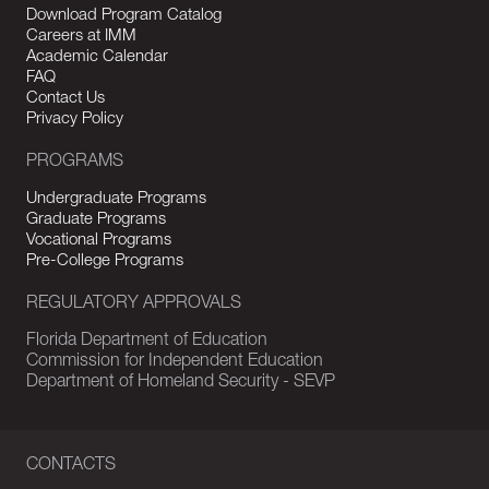
Download Program Catalog
Careers at IMM
Academic Calendar
FAQ
Contact Us
Privacy Policy
PROGRAMS
Undergraduate Programs
Graduate Programs
Vocational Programs
Pre-College Programs
REGULATORY APPROVALS
Florida Department of Education
Commission for Independent Education
Department of Homeland Security - SEVP
CONTACTS