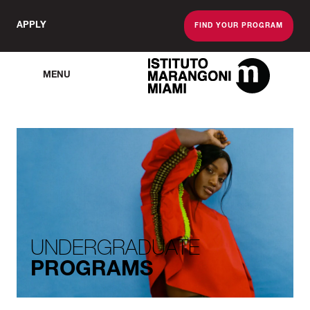
APPLY
FIND YOUR PROGRAM
MENU
The Miami School O
UNDERGRADUATE
PROGRAMS