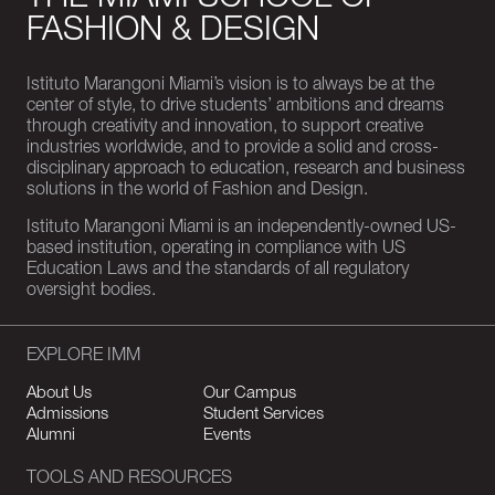
THE MIAMI SCHOOL OF
FASHION & DESIGN
Istituto Marangoni Miami’s vision is to always be at the
center of style, to drive students’ ambitions and dreams
through creativity and innovation, to support creative
industries worldwide, and to provide a solid and cross-
disciplinary approach to education, research and business
solutions in the world of Fashion and Design.
Istituto Marangoni Miami is an independently-owned US-
based institution, operating in compliance with US
Education Laws and the standards of all regulatory
oversight bodies.
EXPLORE IMM
About Us
Our Campus
Admissions
Student Services
Alumni
Events
TOOLS AND RESOURCES