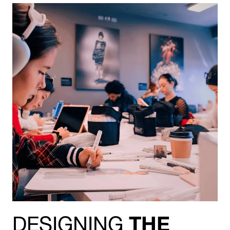
DESIGNING
THE