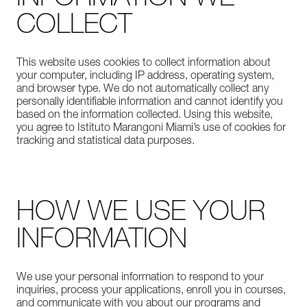
COLLECT
This website uses cookies to collect information about
your computer, including IP address, operating system,
and browser type. We do not automatically collect any
personally identifiable information and cannot identify you
based on the information collected. Using this website,
you agree to Istituto Marangoni Miami’s use of cookies for
tracking and statistical data purposes.
HOW WE USE YOUR
INFORMATION
We use your personal information to respond to your
inquiries, process your applications, enroll you in courses,
and communicate with you about our programs and