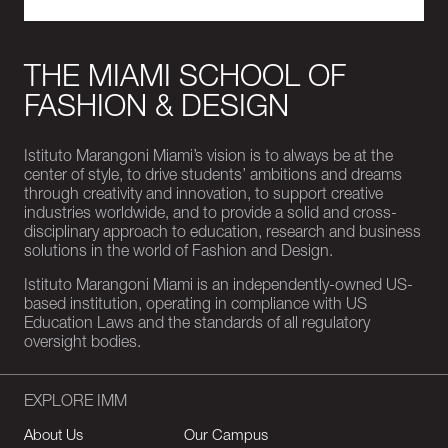
THE MIAMI SCHOOL OF
FASHION & DESIGN
Istituto Marangoni Miami’s vision is to always be at the
center of style, to drive students’ ambitions and dreams
through creativity and innovation, to support creative
industries worldwide, and to provide a solid and cross-
disciplinary approach to education, research and business
solutions in the world of Fashion and Design.
Istituto Marangoni Miami is an independently-owned US-
based institution, operating in compliance with US
Education Laws and the standards of all regulatory
oversight bodies.
EXPLORE IMM
About Us
Our Campus