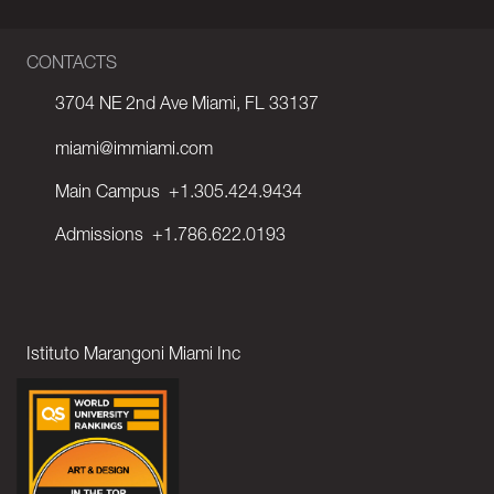
CONTACTS
3704 NE 2nd Ave Miami, FL 33137
miami@immiami.com
Main Campus
+1.305.424.9434
Admissions
+1.786.622.0193
Istituto Marangoni Miami Inc