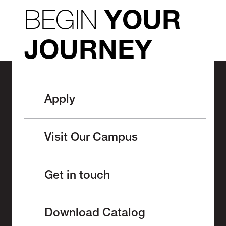
BEGIN
YOUR
JOURNEY
Apply
Visit Our Campus
Get in touch
Download Catalog