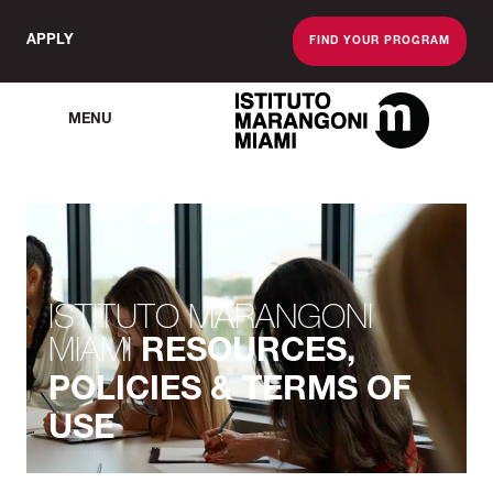
APPLY
FIND YOUR PROGRAM
MENU
The Miami School O
ISTITUTO MARANGONI
MIAMI
RESOURCES,
POLICIES & TERMS OF
USE