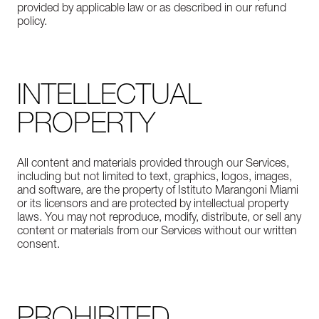
provided by applicable law or as described in our refund
policy.
INTELLECTUAL
PROPERTY
All content and materials provided through our Services,
including but not limited to text, graphics, logos, images,
and software, are the property of Istituto Marangoni Miami
or its licensors and are protected by intellectual property
laws. You may not reproduce, modify, distribute, or sell any
content or materials from our Services without our written
consent.
PROHIBITED