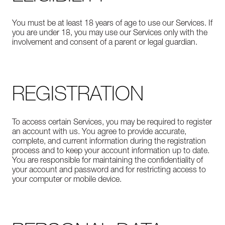
You must be at least 18 years of age to use our Services. If
you are under 18, you may use our Services only with the
involvement and consent of a parent or legal guardian.
REGISTRATION
To access certain Services, you may be required to register
an account with us. You agree to provide accurate,
complete, and current information during the registration
process and to keep your account information up to date.
You are responsible for maintaining the confidentiality of
your account and password and for restricting access to
your computer or mobile device.