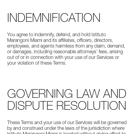
INDEMNIFICATION
You agree to indemnify, defend, and hold Istituto
Marangoni Miami and its affiliates, officers, directors,
employees, and agents harmless from any claim, demand,
or damages, including reasonable attorneys’ fees, arising
out of or in connection with your use of our Services or
your violation of these Terms.
GOVERNING LAW AND
DISPUTE RESOLUTION
These Terms and your use of our Services will be governed
by and construed under the laws of the jurisdiction where