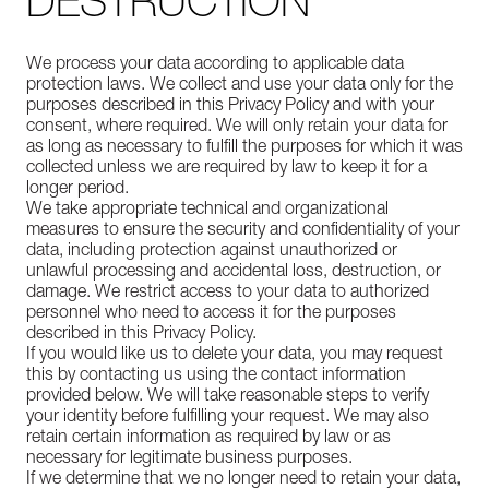
DESTRUCTION
We process your data according to applicable data
protection laws. We collect and use your data only for the
purposes described in this Privacy Policy and with your
consent, where required. We will only retain your data for
as long as necessary to fulfill the purposes for which it was
collected unless we are required by law to keep it for a
longer period.
We take appropriate technical and organizational
measures to ensure the security and confidentiality of your
data, including protection against unauthorized or
unlawful processing and accidental loss, destruction, or
damage. We restrict access to your data to authorized
personnel who need to access it for the purposes
described in this Privacy Policy.
If you would like us to delete your data, you may request
this by contacting us using the contact information
provided below. We will take reasonable steps to verify
your identity before fulfilling your request. We may also
retain certain information as required by law or as
necessary for legitimate business purposes.
If we determine that we no longer need to retain your data,