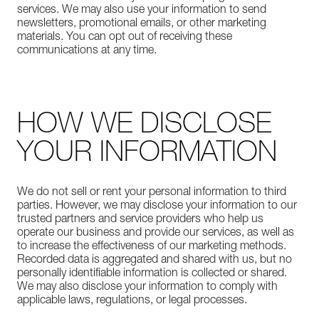
services. We may also use your information to send
newsletters, promotional emails, or other marketing
materials. You can opt out of receiving these
communications at any time.
HOW WE DISCLOSE
YOUR INFORMATION
We do not sell or rent your personal information to third
parties. However, we may disclose your information to our
trusted partners and service providers who help us
operate our business and provide our services, as well as
to increase the effectiveness of our marketing methods.
Recorded data is aggregated and shared with us, but no
personally identifiable information is collected or shared.
We may also disclose your information to comply with
applicable laws, regulations, or legal processes.