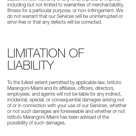
including but not limited to warranties of merchantability,
fitness for a particular purpose, or non-infringement. We
do not warrant that our Services will be uninterrupted or
error-free or that any defects will be corrected.
LIMITATION OF
LIABILITY
To the fullest extent permitted by applicable law, Istituto
Marangoni Miami and its affiliates, officers, directors,
employees, and agents will not be liable for any indirect,
incidental, special, or consequential damages arising out
of or in connection with your use of our Services, whether
or not such damages are foreseeable and whether or not
Istituto Marangoni Miami has been advised of the
possibility of such damages.