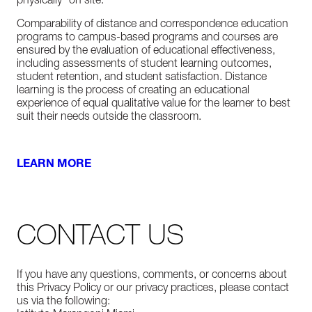
physically “on site.”
Comparability of distance and correspondence education
programs to campus-based programs and courses are
ensured by the evaluation of educational effectiveness,
including assessments of student learning outcomes,
student retention, and student satisfaction. Distance
learning is the process of creating an educational
experience of equal qualitative value for the learner to best
suit their needs outside the classroom.
LEARN MORE
CONTACT US
If you have any questions, comments, or concerns about
this Privacy Policy or our privacy practices, please contact
us via the following: