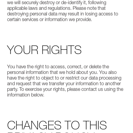
we will securely destroy or de-identify it, following
applicable laws and regulations. Please note that
destroying personal data may result in losing access to
certain services or information we provide.
YOUR RIGHTS
You have the right to access, correct, or delete the
personal information that we hold about you. You also
have the right to object to or restrict our data processing
and request that we transfer your information to another
party. To exercise your rights, please contact us using the
information below.
CHANGES TO THIS