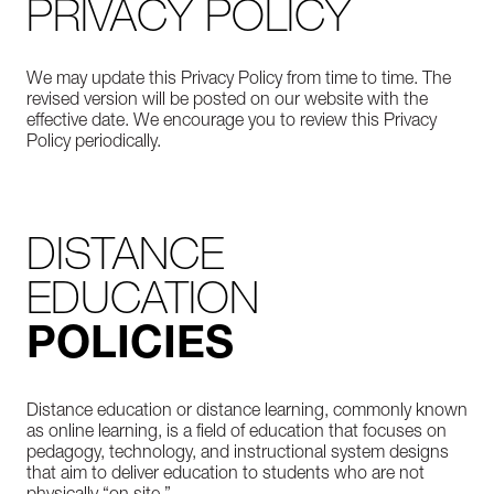
PRIVACY POLICY
We may update this Privacy Policy from time to time. The
revised version will be posted on our website with the
effective date. We encourage you to review this Privacy
Policy periodically.
DISTANCE
EDUCATION
POLICIES
Distance education or distance learning, commonly known
as online learning, is a field of education that focuses on
pedagogy, technology, and instructional system designs
that aim to deliver education to students who are not