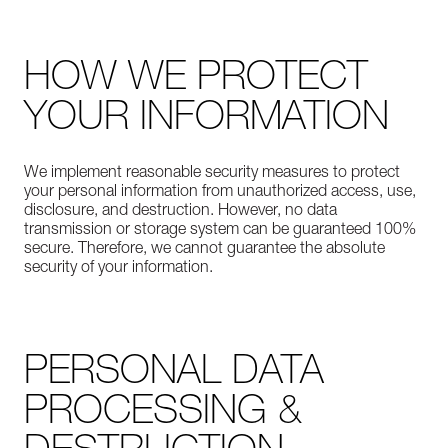
HOW WE PROTECT
YOUR INFORMATION
We implement reasonable security measures to protect
your personal information from unauthorized access, use,
disclosure, and destruction. However, no data
transmission or storage system can be guaranteed 100%
secure. Therefore, we cannot guarantee the absolute
security of your information.
PERSONAL DATA
PROCESSING &