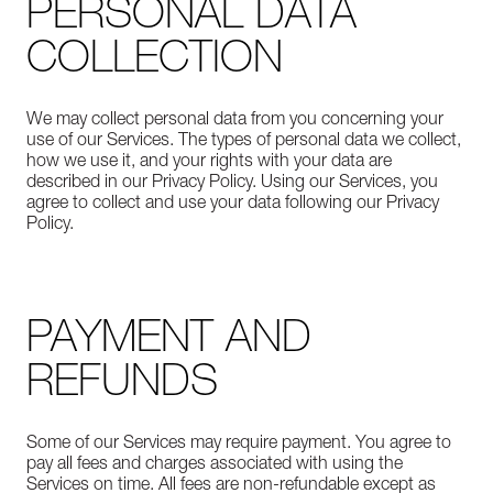
PERSONAL DATA
COLLECTION
We may collect personal data from you concerning your
use of our Services. The types of personal data we collect,
how we use it, and your rights with your data are
described in our Privacy Policy. Using our Services, you
agree to collect and use your data following our Privacy
Policy.
PAYMENT AND
REFUNDS
Some of our Services may require payment. You agree to
pay all fees and charges associated with using the
Services on time. All fees are non-refundable except as