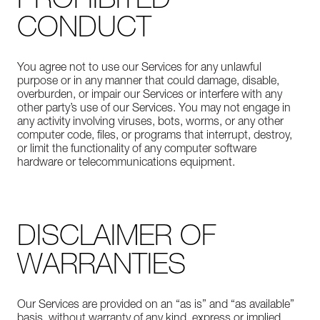
CONDUCT
You agree not to use our Services for any unlawful
purpose or in any manner that could damage, disable,
overburden, or impair our Services or interfere with any
other party’s use of our Services. You may not engage in
any activity involving viruses, bots, worms, or any other
computer code, files, or programs that interrupt, destroy,
or limit the functionality of any computer software
hardware or telecommunications equipment.
DISCLAIMER OF
WARRANTIES
Our Services are provided on an “as is” and “as available”
basis, without warranty of any kind, express or implied,