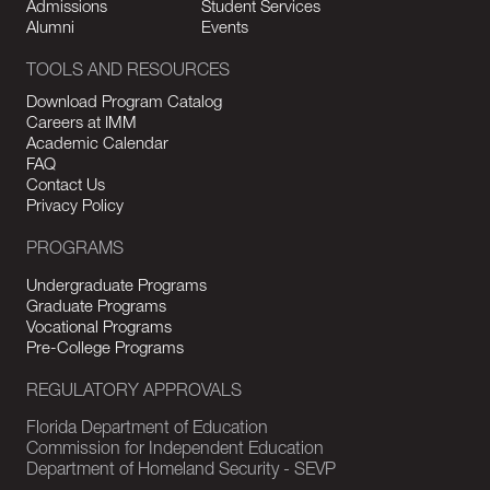
Admissions
Student Services
Alumni
Events
TOOLS AND RESOURCES
Download Program Catalog
Careers at IMM
Academic Calendar
FAQ
Contact Us
Privacy Policy
PROGRAMS
Undergraduate Programs
Graduate Programs
Vocational Programs
Pre-College Programs
REGULATORY APPROVALS
Florida Department of Education
Commission for Independent Education
Department of Homeland Security - SEVP