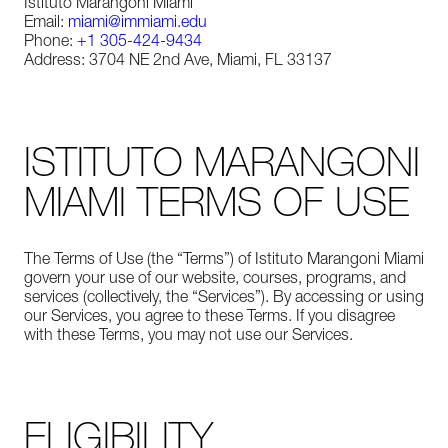
Istituto Marangoni Miami
Email:
miami@immiami.edu
Phone:
+1 305-424-9434
Address: 3704 NE 2nd Ave, Miami, FL 33137
ISTITUTO MARANGONI
MIAMI TERMS OF USE
The Terms of Use (the “Terms”) of Istituto Marangoni Miami
govern your use of our website, courses, programs, and
services (collectively, the “Services”). By accessing or using
our Services, you agree to these Terms. If you disagree
with these Terms, you may not use our Services.
ELIGIBILITY