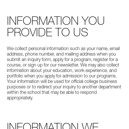
INFORMATION YOU
PROVIDE TO US
We collect personal information such as your name, email
address, phone number, and mailing address when you
submit an inquiry form, apply for a program, register for a
course, or sign up for our newsletter. We may also collect
information about your education, work experience, and
portfolio when you apply for admission to our programs.
Your information will be used for official college business
purposes or to redirect your inquiry to another department
within the school that may be able to respond
appropriately.
INFORMATION WE