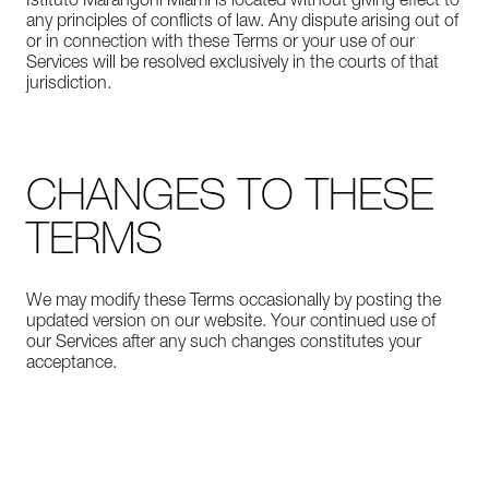
Istituto Marangoni Miami is located without giving effect to
any principles of conflicts of law. Any dispute arising out of
or in connection with these Terms or your use of our
Services will be resolved exclusively in the courts of that
jurisdiction.
CHANGES TO THESE
TERMS
We may modify these Terms occasionally by posting the
updated version on our website. Your continued use of
our Services after any such changes constitutes your
acceptance.