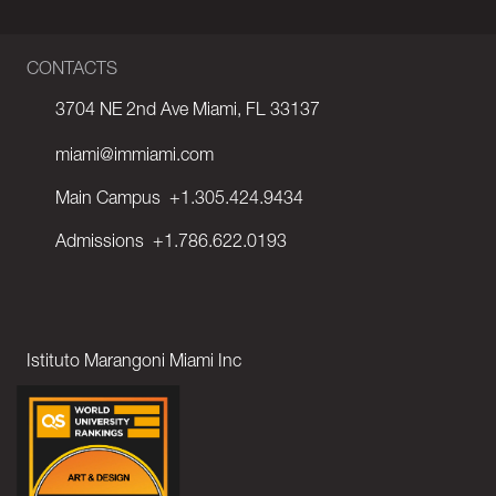
CONTACTS
3704 NE 2nd Ave Miami, FL 33137
miami@immiami.com
Main Campus
+1.305.424.9434
Admissions
+1.786.622.0193
Istituto Marangoni Miami Inc