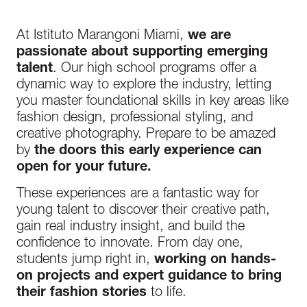
At Istituto Marangoni Miami,
we are
passionate about supporting emerging
talent
. Our high school programs offer a
dynamic way to explore the industry, letting
you master foundational skills in key areas like
fashion design, professional styling, and
creative photography. Prepare to be amazed
by
the doors this early experience can
open for your future.
These experiences are a fantastic way for
young talent to discover their creative path,
gain real industry insight, and build the
confidence to innovate. From day one,
students jump right in,
working on hands-
on projects and expert guidance to bring
their fashion stories
to life.