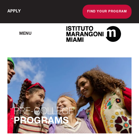
APPLY
FIND YOUR PROGRAM
MENU
The Miami School O
PRE-COLLEGE
PROGRAMS