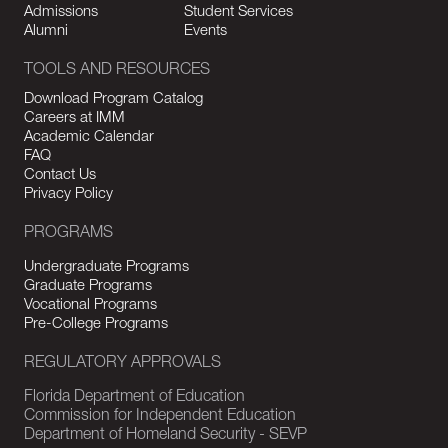
Admissions
Student Services
Alumni
Events
TOOLS AND RESOURCES
Download Program Catalog
Careers at IMM
Academic Calendar
FAQ
Contact Us
Privacy Policy
PROGRAMS
Undergraduate Programs
Graduate Programs
Vocational Programs
Pre-College Programs
REGULATORY APPROVALS
Florida Department of Education
Commission for Independent Education
Department of Homeland Security - SEVP