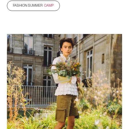
FASHION SUMMER
CAMP