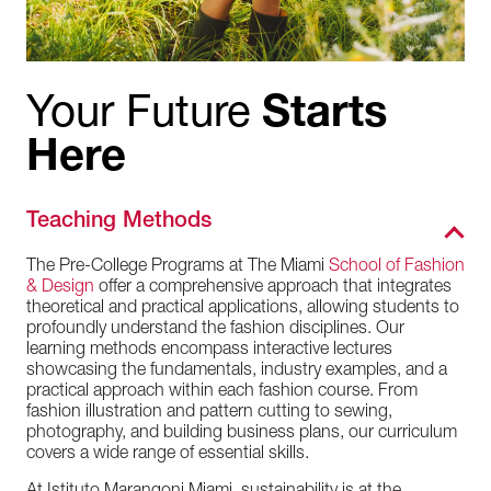
Your Future
Starts
Here
Teaching Methods
The Pre-College Programs at The Miami
School of Fashion
& Design
offer a comprehensive approach that integrates
theoretical and practical applications, allowing students to
profoundly understand the fashion disciplines. Our
learning methods encompass interactive lectures
showcasing the fundamentals, industry examples, and a
practical approach within each fashion course. From
fashion illustration and pattern cutting to sewing,
photography, and building business plans, our curriculum
covers a wide range of essential skills.