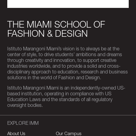
THE MIAMI SCHOOL OF
FASHION & DESIGN
Istituto Marangoni Miami’s vision is to always be at the
center of style, to drive students’ ambitions and dreams
through creativity and innovation, to support creative
industries worldwide, and to provide a solid and cross-
disciplinary approach to education, research and business
solutions in the world of Fashion and Design.
Istituto Marangoni Miami is an independently-owned US-
based institution, operating in compliance with US
Education Laws and the standards of all regulatory
oversight bodies.
EXPLORE IMM
About Us
Our Campus