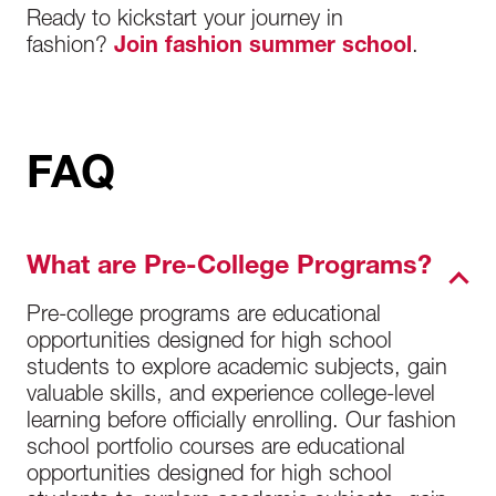
Ready to kickstart your journey in
fashion?
Join fashion summer school
.
FAQ
What are Pre-College Programs?
Pre-college programs are educational
opportunities designed for high school
students to explore academic subjects, gain
valuable skills, and experience college-level
learning before officially enrolling. Our fashion
school portfolio courses are educational
opportunities designed for high school