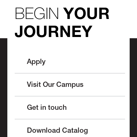
BEGIN
YOUR
JOURNEY
Apply
Visit Our Campus
Get in touch
Download Catalog