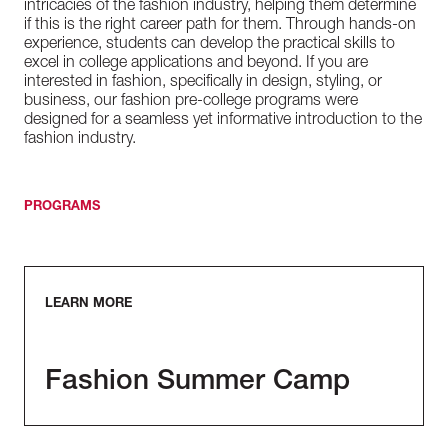
intricacies of the fashion industry, helping them determine
if this is the right career path for them. Through hands-on
experience, students can develop the practical skills to
excel in college applications and beyond. If you are
interested in fashion, specifically in design, styling, or
business, our fashion pre-college programs were
designed for a seamless yet informative introduction to the
fashion industry.
PROGRAMS
LEARN MORE
Fashion Summer Camp