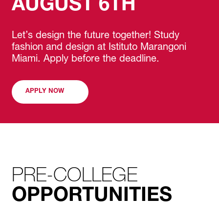
AUGUST 6TH
Let’s design the future together! Study
fashion and design at Istituto Marangoni
Miami. Apply before the deadline.
APPLY NOW
PRE-COLLEGE
OPPORTUNITIES