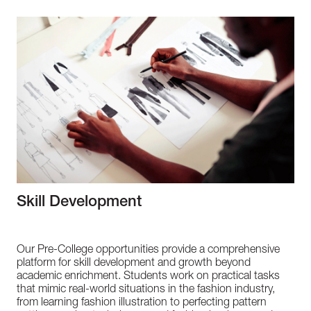
Skill Development
Our Pre-College opportunities provide a comprehensive
platform for skill development and growth beyond
academic enrichment. Students work on practical tasks
that mimic real-world situations in the fashion industry,
from learning fashion illustration to perfecting pattern