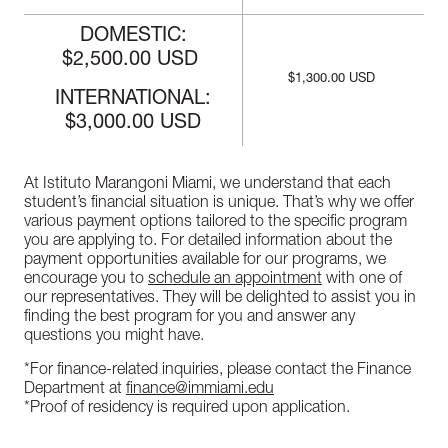
DOMESTIC:
$2,500.00 USD
$1,300.00 USD
INTERNATIONAL:
$3,000.00 USD
At Istituto Marangoni Miami, we understand that each
student’s financial situation is unique. That’s why we offer
various payment options tailored to the specific program
you are applying to. For detailed information about the
payment opportunities available for our programs, we
encourage you to
schedule an appointment
with one of
our representatives. They will be delighted to assist you in
finding the best program for you and answer any
questions you might have.
*For finance-related inquiries, please contact the Finance
Department at
finance@immiami.edu
*Proof of residency is required upon application.