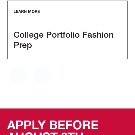
LEARN MORE
College Portfolio Fashion
Prep
APPLY BEFORE