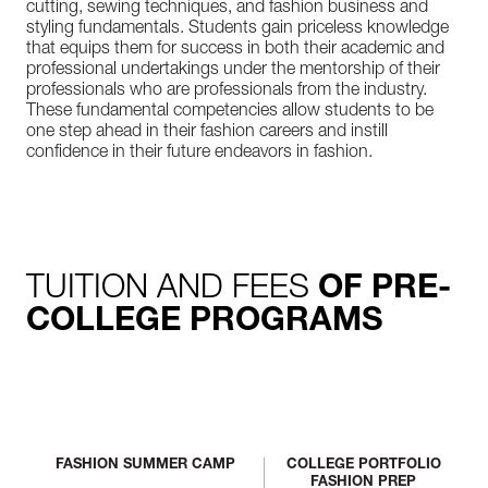
cutting, sewing techniques, and fashion business and
styling fundamentals. Students gain priceless knowledge
that equips them for success in both their academic and
professional undertakings under the mentorship of their
professionals who are professionals from the industry.
These fundamental competencies allow students to be
one step ahead in their fashion careers and instill
confidence in their future endeavors in fashion.
TUITION AND FEES
OF PRE-
COLLEGE PROGRAMS
FASHION SUMMER CAMP
COLLEGE PORTFOLIO
FASHION PREP