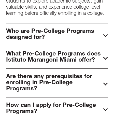
students to explore academic subjects, gain
valuable skills, and experience college-level
learning before officially enrolling in a college.
Who are Pre-College Programs
designed for?
At Istituto Marangoni Miami, the pre-college
What Pre-College Programs does
programs are designed to guide high school
Istituto Marangoni Miami offer?
students into the fashion industry and
determine their area of study. Moreover, they
The Miami School of Fashion and Design
allow students to gain more expertise in their
Are there any prerequisites for
offers these fashion pre-college programs:
area of interest, adding value to their college
enrolling in Pre-College
Fashion Summer Camp and College Portfolio
applications.
Programs?
Fashion Prep.
The prerequisites to enroll in a Pre-College
How can I apply for Pre-College
program at Istituto Marangoni Miami are:
Programs?
Online Application
and ID. The student must