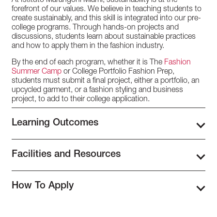
At Istituto Marangoni Miami, sustainability is at the
forefront of our values. We believe in teaching students to
create sustainably, and this skill is integrated into our pre-
college programs. Through hands-on projects and
discussions, students learn about sustainable practices
and how to apply them in the fashion industry.
By the end of each program, whether it is The
Fashion
Summer Camp
or College Portfolio Fashion Prep,
students must submit a final project, either a portfolio, an
upcycled garment, or a fashion styling and business
project, to add to their college application.
Learning Outcomes
The
Pre-College Programs
at Istituto Marangoni Miami
provide high school students with the fundamentals of the
Facilities and Resources
world of fashion and design. Through engaging lectures,
hands-on workshops, and projects, students explore
In the heart of the Design District, our campus at Istituto
various aspects of the industry, from fashion history to
Marangoni Miami is housed in a state-of-the-art, 7-story
How To Apply
practical skills like fashion illustration, sewing, and
facility. Every level is designed to accommodate our
photography. Guided by experienced instructors, students
student’s diverse requirements and provide an
To apply to our Pre-College Programs, you must be 15
gain valuable insights and hands-on experience to
environment that encourages learning and creativity.
years old or above or still studying in high school. If you