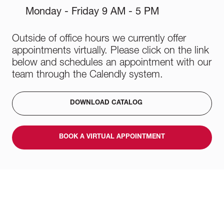
Monday - Friday 9 AM - 5 PM
Outside of office hours we currently offer
appointments virtually. Please click on the link
below and schedules an appointment with our
team through the Calendly system.
DOWNLOAD CATALOG
BOOK A VIRTUAL APPOINTMENT