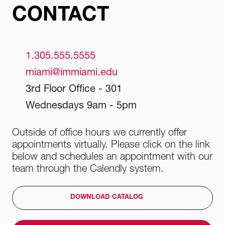
CONTACT
1.305.555.5555
miami@immiami.edu
3rd Floor Office - 301
Wednesdays 9am - 5pm
Outside of office hours we currently offer
appointments virtually. Please click on the link
below and schedules an appointment with our
team through the Calendly system.
DOWNLOAD CATALOG