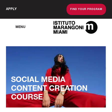
APPLY
FIND YOUR PROGRAM
MENU
The Miami School O
SOCIAL MEDIA
CONTENT CREATION
COURSE