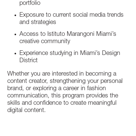
portfolio
Exposure to current social media trends
and strategies
Access to Istituto Marangoni Miami’s
creative community
Experience studying in Miami’s Design
District
Whether you are interested in becoming a
content creator, strengthening your personal
brand, or exploring a career in fashion
communication, this program provides the
skills and confidence to create meaningful
digital content.