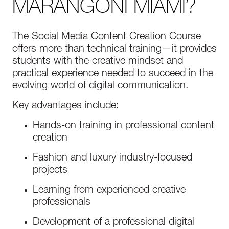
MARANGONI MIAMI?
The Social Media Content Creation Course
offers more than technical training—it provides
students with the creative mindset and
practical experience needed to succeed in the
evolving world of digital communication.
Key advantages include:
Hands-on training in professional content
creation
Fashion and luxury industry-focused
projects
Learning from experienced creative
professionals
Development of a professional digital