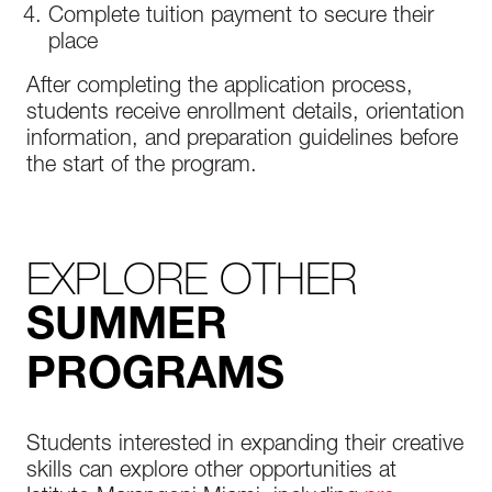
Complete tuition payment to secure their
place
After completing the application process,
students receive enrollment details, orientation
information, and preparation guidelines before
the start of the program.
EXPLORE OTHER
SUMMER
PROGRAMS
Students interested in expanding their creative
skills can explore other opportunities at