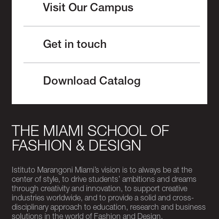
Visit Our Campus
Get in touch
Download Catalog
THE MIAMI SCHOOL OF
FASHION & DESIGN
Istituto Marangoni Miami’s vision is to always be at the
center of style, to drive students’ ambitions and dreams
through creativity and innovation, to support creative
industries worldwide, and to provide a solid and cross-
disciplinary approach to education, research and business
solutions in the world of Fashion and Design.