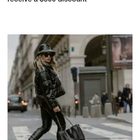
receive a $500 discount