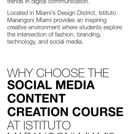
trends in digital communication.
Located in Miami’s Design District, Istituto
Marangoni Miami provides an inspiring
creative environment where students explore
the intersection of fashion, branding,
technology, and social media.
WHY CHOOSE THE
SOCIAL MEDIA
CONTENT
CREATION COURSE
AT ISTITUTO