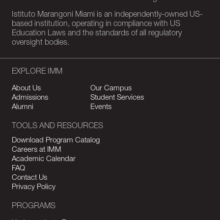
Istituto Marangoni Miami is an independently-owned US-
based institution, operating in compliance with US
Education Laws and the standards of all regulatory
oversight bodies.
EXPLORE IMM
About Us
Our Campus
Admissions
Student Services
Alumni
Events
TOOLS AND RESOURCES
Download Program Catalog
Careers at IMM
Academic Calendar
FAQ
Contact Us
Privacy Policy
PROGRAMS