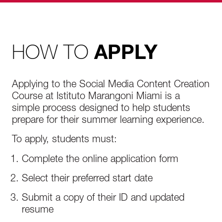
HOW TO
APPLY
Applying to the Social Media Content Creation
Course at Istituto Marangoni Miami is a
simple process designed to help students
prepare for their summer learning experience.
To apply, students must:
Complete the online application form
Select their preferred start date
Submit a copy of their ID and updated
resume