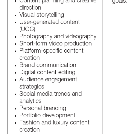
Content planning and creative
goals.
direction
Visual storytelling
User-generated content
(UGC)
Photography and videography
Short-form video production
Platform-specific content
creation
Brand communication
Digital content editing
Audience engagement
strategies
Social media trends and
analytics
Personal branding
Portfolio development
Fashion and luxury content
creation