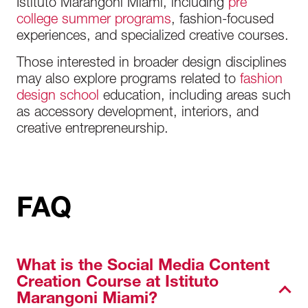
Istituto Marangoni Miami, including
pre
college summer programs
, fashion-focused
experiences, and specialized creative courses.
Those interested in broader design disciplines
may also explore programs related to
fashion
design school
education, including areas such
as accessory development, interiors, and
creative entrepreneurship.
FAQ
What is the Social Media Content
Creation Course at Istituto
Marangoni Miami?