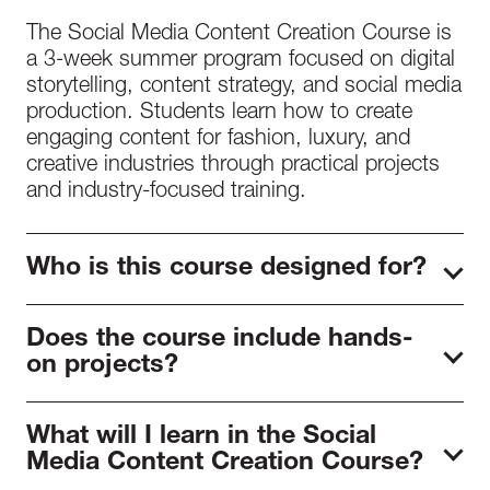
The Social Media Content Creation Course is
a 3-week summer program focused on digital
storytelling, content strategy, and social media
production. Students learn how to create
engaging content for fashion, luxury, and
creative industries through practical projects
and industry-focused training.
Who is this course designed for?
The course is designed for aspiring content
Does the course include hands-
creators, influencers, digital marketers, fashion
on projects?
entrepreneurs, and creative students who
want to develop professional social media
Yes. Students complete practical assignments
skills.
What will I learn in the Social
where they develop content concepts,
Media Content Creation Course?
produce digital assets, and create portfolio-