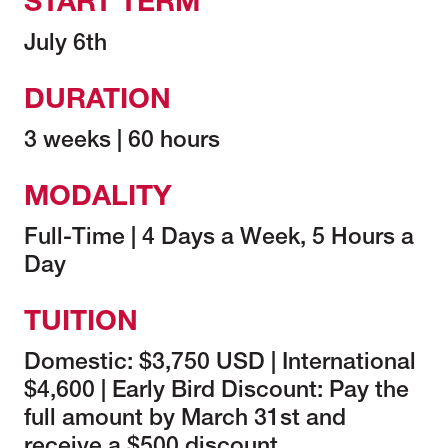
START TERM
July 6th
DURATION
3 weeks | 60 hours
MODALITY
Full-Time | 4 Days a Week, 5 Hours a
Day
TUITION
Domestic: $3,750 USD | International
$4,600 | Early Bird Discount: Pay the
full amount by March 31st and