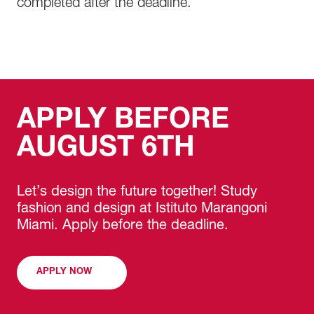
completed after the deadline.
platforms
Develop professional media kits and
portfolios
The program prepares students with practical
skills needed for careers in content creation,
APPLY BEFORE
social media marketing, fashion
communication, and digital branding.
AUGUST 6TH
Let’s design the future together! Study
fashion and design at Istituto Marangoni
Miami. Apply before the deadline.
APPLY NOW