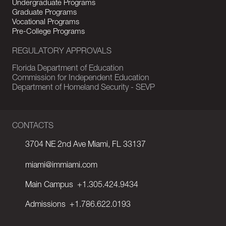
Undergraduate Programs
Graduate Programs
Vocational Programs
Pre-College Programs
REGULATORY APPROVALS
Florida Department of Education
Commission for Independent Education
Department of Homeland Security - SEVP
CONTACTS
3704 NE 2nd Ave Miami, FL 33137
miami@immiami.com
Main Campus
+1.305.424.9434
Admissions
+1.786.622.0193