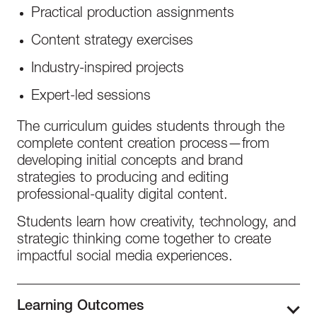
Practical production assignments
Content strategy exercises
Industry-inspired projects
Expert-led sessions
The curriculum guides students through the
complete content creation process—from
developing initial concepts and brand
strategies to producing and editing
professional-quality digital content.
Students learn how creativity, technology, and
strategic thinking come together to create
impactful social media experiences.
Learning Outcomes