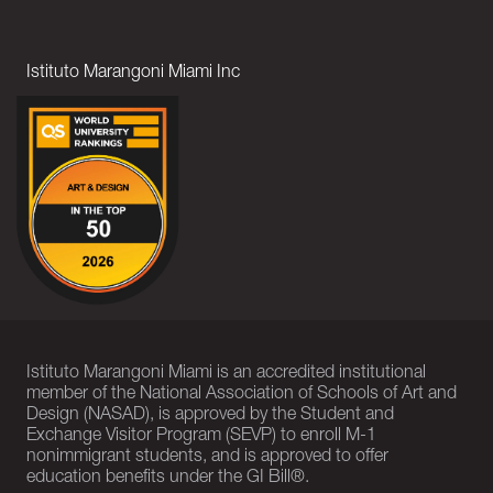
Istituto Marangoni Miami Inc
Istituto Marangoni Miami is an accredited institutional
member of the National Association of Schools of Art and
Design (NASAD), is approved by the Student and
Exchange Visitor Program (SEVP) to enroll M-1
nonimmigrant students, and is approved to offer
education benefits under the GI Bill®.