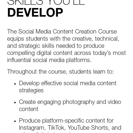
SKILLS YOU'LL
DEVELOP
The Social Media Content Creation Course
equips students with the creative, technical,
and strategic skills needed to produce
compelling digital content across today’s most
influential social media platforms.
Throughout the course, students learn to:
Develop effective social media content
strategies
Create engaging photography and video
content
Produce platform-specific content for
Instagram, TikTok, YouTube Shorts, and