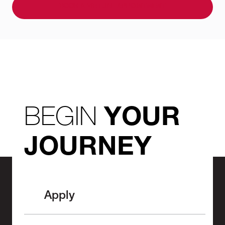
BOOK A VIRTUAL APPOINTMENT
BEGIN
YOUR
JOURNEY
Apply