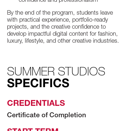
confidence and professionalism
By the end of the program, students leave
with practical experience, portfolio-ready
projects, and the creative confidence to
develop impactful digital content for fashion,
luxury, lifestyle, and other creative industries.
SUMMER STUDIOS
SPECIFICS
CREDENTIALS
Certificate of Completion