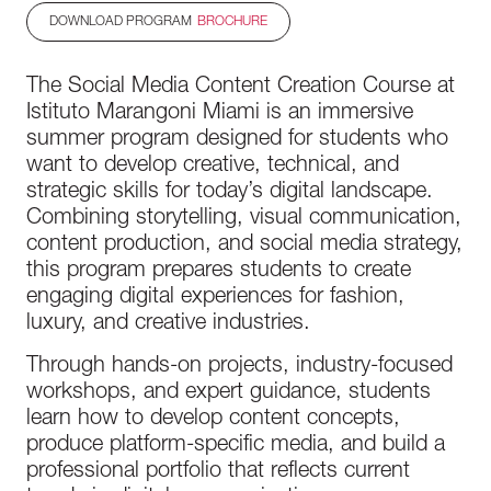
DOWNLOAD PROGRAM
BROCHURE
The Social Media Content Creation Course at
Istituto Marangoni Miami is an immersive
summer program designed for students who
want to develop creative, technical, and
strategic skills for today’s digital landscape.
Combining storytelling, visual communication,
content production, and social media strategy,
this program prepares students to create
engaging digital experiences for fashion,
luxury, and creative industries.
Through hands-on projects, industry-focused
workshops, and expert guidance, students
learn how to develop content concepts,
produce platform-specific media, and build a
professional portfolio that reflects current