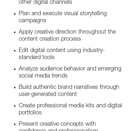
other digital channels
Plan and execute visual storytelling
campaigns
Apply creative direction throughout the
content creation process
Edit digital content using industry-
standard tools
Analyze audience behavior and emerging
social media trends
Build authentic brand narratives through
user-generated content
Create professional media kits and digital
portfolios
Present creative concepts with