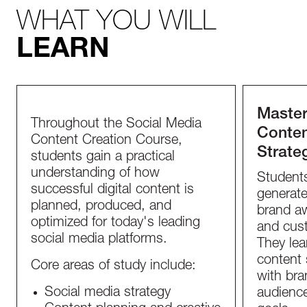
WHAT YOU WILL
LEARN
Master
Throughout the Social Media
Conten
Content Creation Course,
Strate
students gain a practical
understanding of how
Student
successful digital content is
generate
planned, produced, and
brand a
optimized for today's leading
and cust
social media platforms.
They lea
content 
Core areas of study include:
with bran
Social media strategy
audience