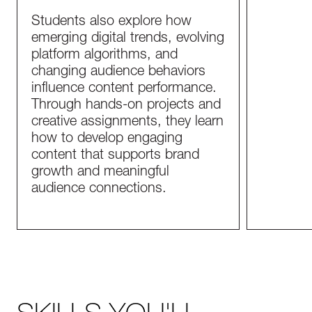
Students also explore how
emerging digital trends, evolving
platform algorithms, and
changing audience behaviors
influence content performance.
Through hands-on projects and
creative assignments, they learn
how to develop engaging
content that supports brand
growth and meaningful
audience connections.