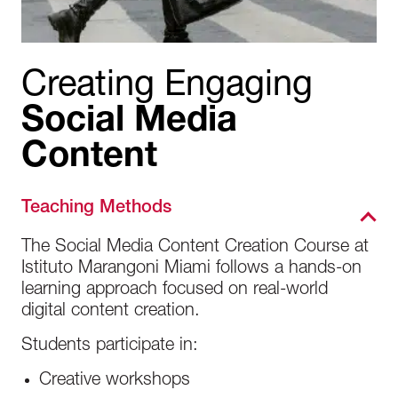
Creating Engaging
Social Media
Content
Teaching Methods
The Social Media Content Creation Course at
Istituto Marangoni Miami follows a hands-on
learning approach focused on real-world
digital content creation.
Students participate in:
Creative workshops