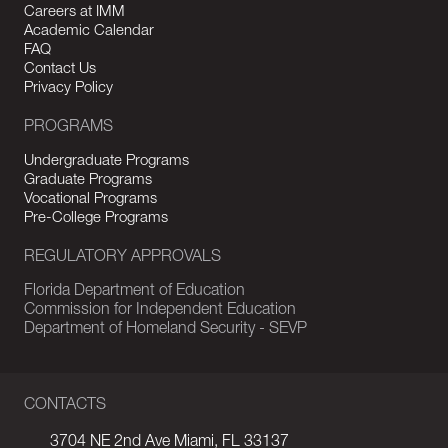
Careers at IMM
Academic Calendar
FAQ
Contact Us
Privacy Policy
PROGRAMS
Undergraduate Programs
Graduate Programs
Vocational Programs
Pre-College Programs
REGULATORY APPROVALS
Florida Department of Education
Commission for Independent Education
Department of Homeland Security - SEVP
CONTACTS
3704 NE 2nd Ave Miami, FL 33137