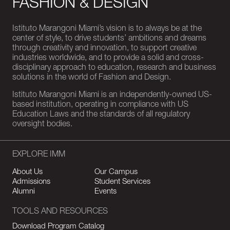
FASHION & DESIGN
Istituto Marangoni Miami’s vision is to always be at the
center of style, to drive students’ ambitions and dreams
through creativity and innovation, to support creative
industries worldwide, and to provide a solid and cross-
disciplinary approach to education, research and business
solutions in the world of Fashion and Design.
Istituto Marangoni Miami is an independently-owned US-
based institution, operating in compliance with US
Education Laws and the standards of all regulatory
oversight bodies.
EXPLORE IMM
About Us
Our Campus
Admissions
Student Services
Alumni
Events
TOOLS AND RESOURCES
Download Program Catalog