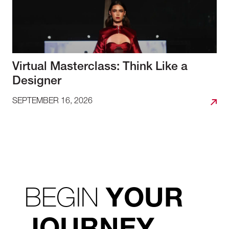
Virtual Masterclass: Think Like a
Designer
SEPTEMBER 16, 2026
BEGIN
YOUR