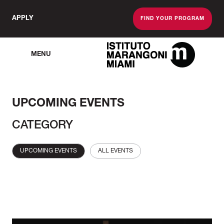
APPLY
FIND YOUR PROGRAM
MENU
The Miami School O
UPCOMING EVENTS
CATEGORY
UPCOMING EVENTS
ALL EVENTS