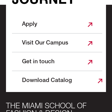
JOURNEY
Apply
Visit Our Campus
Get in touch
Download Catalog
THE MIAMI SCHOOL OF