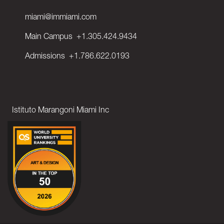
miami@immiami.com
Main Campus
+1.305.424.9434
Admissions
+1.786.622.0193
Istituto Marangoni Miami Inc