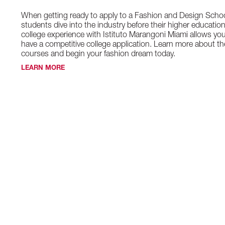
When getting ready to apply to a Fashion and Design Schoo
students dive into the industry before their higher educatio
college experience with Istituto Marangoni Miami allows yo
have a competitive college application. Learn more about th
courses and begin your fashion dream today.
LEARN MORE