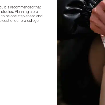
l, it is recommended that
n studies. Planning a pre-
u to be one step ahead and
e cost of our pre-college