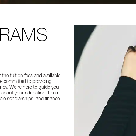
GRAMS
he tuition fees and available
re committed to providing
ney. We’re here to guide you
 about your education. Learn
able scholarships, and finance