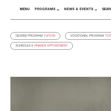
MENU
PROGRAMS
NEWS & EVENTS
SEAR
DEGREE PROGRAM
TUITION
VOCATIONAL PROGRAM
TUI
SCHEDULE A
FINANCE APPOINTMENT