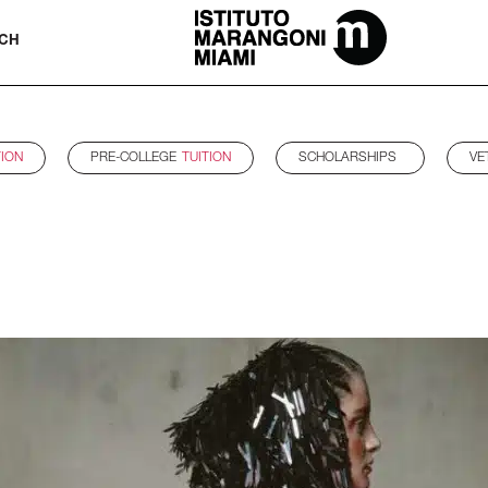
The Miami School Of Fashion & Desi
CH
TION
PRE-COLLEGE
TUITION
SCHOLARSHIPS
VE