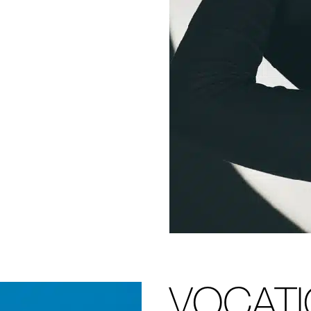
VOCAT