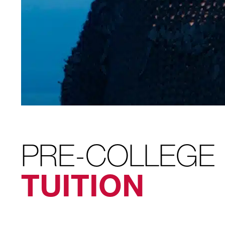
PRE-COLLEGE
TUITION