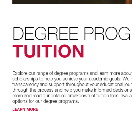
DEGREE PRO
TUITION
Explore our range of degree programs and learn more about t
scholarships to help you achieve your academic goals. We’
transparency and support throughout your educational jour
through the process and help you make informed decisions
more and read our detailed breakdown of tuition fees, avail
options for our degree programs.
LEARN MORE