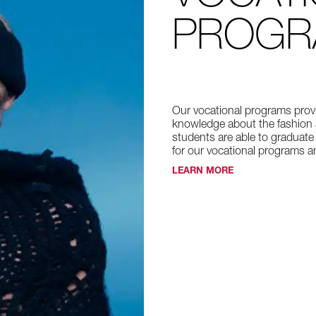
PROG
Our vocational programs provi
knowledge about the fashion 
students are able to graduate
for our vocational programs an
LEARN MORE