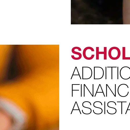
SCHOL
ADDITI
FINANC
ASSIS