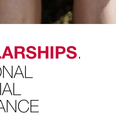
.
ARSHIPS
ONAL
IAL
TANCE