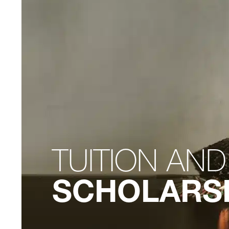
TUITION AND
SCHOLARS