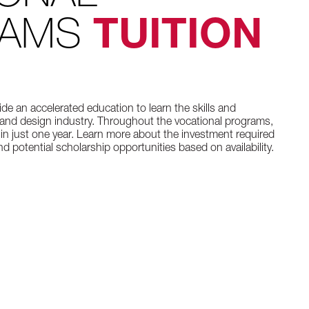
RAMS
TUITION
de an accelerated education to learn the skills and
and design industry. Throughout the vocational programs,
 in just one year. Learn more about the investment required
d potential scholarship opportunities based on availability.