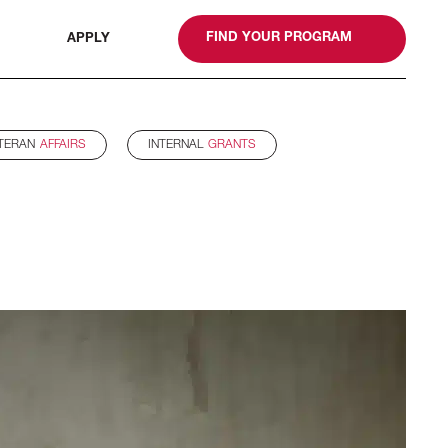
gn
FIND YOUR PROGRAM
APPLY
TERAN
AFFAIRS
INTERNAL
GRANTS