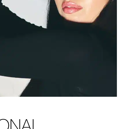
IONAL