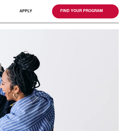
gn
FIND YOUR PROGRAM
APPLY