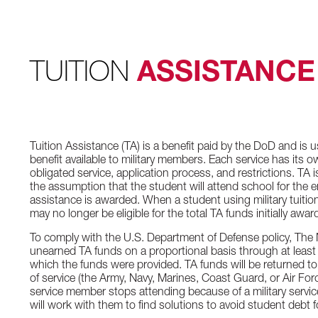
TUITION
ASSISTANCE
Tuition Assistance (TA) is a benefit paid by the DoD and is us
benefit available to military members. Each service has its own c
obligated service, application process, and restrictions. TA
the assumption that the student will attend school for the e
assistance is awarded. When a student using military tuitio
may no longer be eligible for the total TA funds initially awar
To comply with the U.S. Department of Defense policy, The 
unearned TA funds on a proportional basis through at least 
which the funds were provided. TA funds will be returned t
of service (the Army, Navy, Marines, Coast Guard, or Air For
service member stops attending because of a military servi
will work with them to find solutions to avoid student debt f