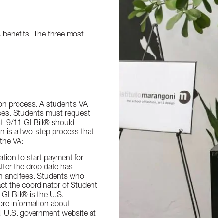
 benefits. The three most
ion process. A student’s VA
asses. Students must request
t-9/11 GI Bill® should
on is a two-step process that
 the VA:
cation to start payment for
fter the drop date has
ion and fees. Students who
ct the coordinator of Student
GI Bill® is the U.S.
ore information about
cial U.S. government website at