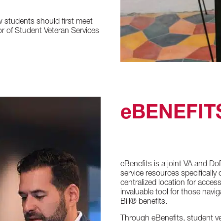
w students should first meet
or of Student Veteran Services
eBENEFIT
eBenefits is a joint VA and Do
service resources specifically
centralized location for acces
invaluable tool for those navig
Bill® benefits.
Through eBenefits, student ve