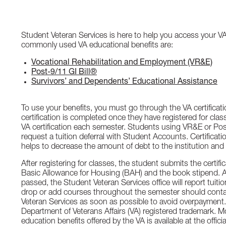
Student Veteran Services is here to help you access your VA
commonly used VA educational benefits are:
Vocational Rehabilitation and Employment (VR&E)
Post-9/11 GI Bill®
Survivors’ and Dependents’ Educational Assistance
To use your benefits, you must go through the VA certificat
certification is completed once they have registered for cl
VA certification each semester. Students using VR&E or Pos
request a tuition deferral with Student Accounts. Certificati
helps to decrease the amount of debt to the institution and
After registering for classes, the student submits the certifi
Basic Allowance for Housing (BAH) and the book stipend. A
passed, the Student Veteran Services office will report tuit
drop or add courses throughout the semester should conta
Veteran Services as soon as possible to avoid overpayment. 
Department of Veterans Affairs (VA) registered trademark. M
education benefits offered by the VA is available at the offi