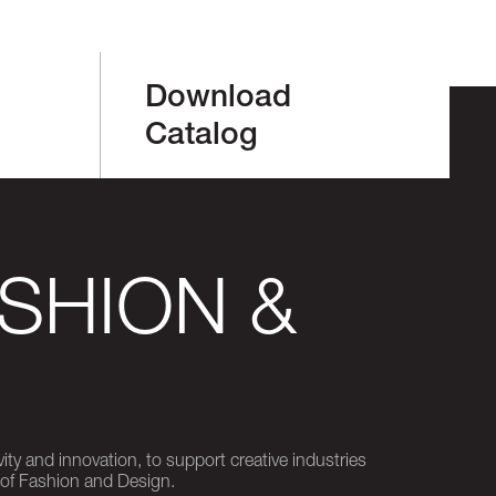
Download
Catalog
SHION &
ity and innovation, to support creative industries
 of Fashion and Design.