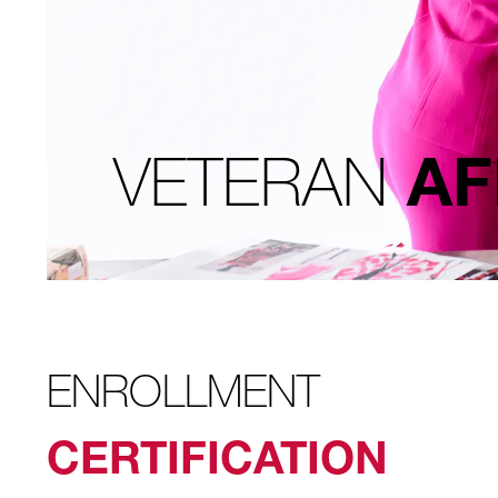
VETERAN
AF
ENROLLMENT
CERTIFICATION