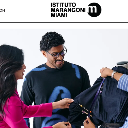
The Miami School Of Fashion & Desi
CH