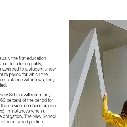
ually the first education
riteria for eligibility,
 is awarded to a student under
ntire period for which the
n assistance withdraws, they
ded.
New School will return any
60 percent of the period for
o the service member’s branch
ce). In instances when a
ce obligation, The New School
or the returned portion.