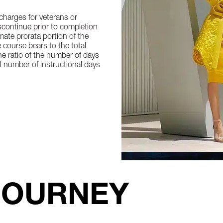
 charges for veterans or
iscontinue prior to completion
ate prorata portion of the
 course bears to the total
he ratio of the number of days
l number of instructional days
JOURNEY