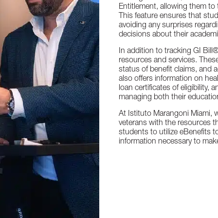
Entitlement, allowing them to t
This feature ensures that stud
avoiding any surprises regar
decisions about their academi
In addition to tracking GI Bil
resources and services. Thes
status of benefit claims, and 
also offers information on hea
loan certificates of eligibilit
managing both their educatio
At Istituto Marangoni Miami, 
veterans with the resources t
students to utilize eBenefits t
information necessary to make