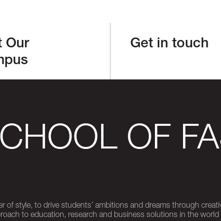
t Our
Get in touch
mpus
SCHOOL OF FA
er of style, to drive students’ ambitions and dreams through creativ
pproach to education, research and business solutions in the world