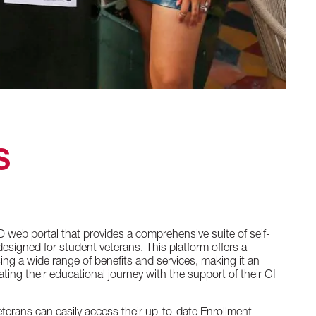
S
D web portal that provides a comprehensive suite of self-
 designed for student veterans. This platform offers a
sing a wide range of benefits and services, making it an
ating their educational journey with the support of their GI
terans can easily access their up-to-date Enrollment