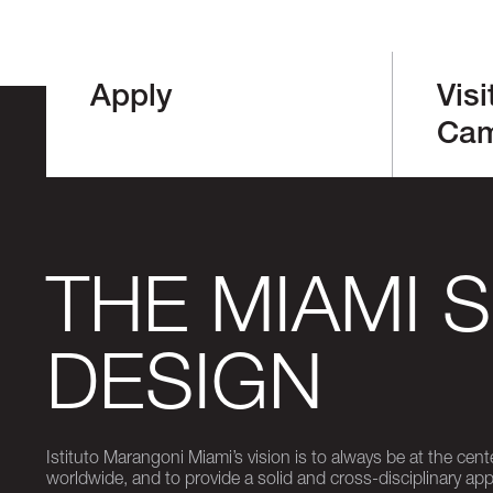
Apply
Visi
Ca
THE MIAMI 
DESIGN
Istituto Marangoni Miami’s vision is to always be at the cent
worldwide, and to provide a solid and cross-disciplinary a