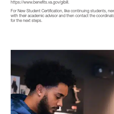
https://www.benefits.va.gov/gibill.
For New Student Certification, like continuing students, ne
with their academic advisor and then contact the coordinat
for the next steps.