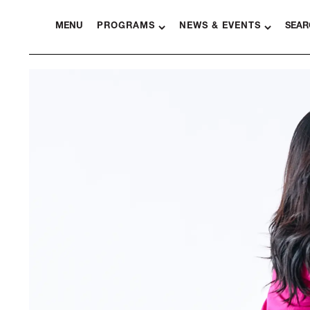
MENU
PROGRAMS
NEWS & EVENTS
SEAR