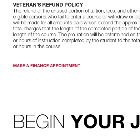
VETERAN’S REFUND POLICY
The refund of the unused portion of tuition, fees, and other
eligible persons who fail to enter a course or withdraw or d
will be made for all amounts paid which exceed the approxim
total charges that the length of the completed portion of the
length of the course. The pro-ration will be determined on t
or hours of instruction completed by the student to the tota
or hours in the course.
MAKE A FINANCE APPOINTMENT
BEGIN
YOUR 