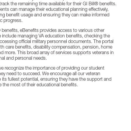
rack the remaining time available for their GI Bill® benefits.
ents can manage their educational planning effectively,
ding benefit usage and ensuring they can make informed
c progress.
l® benefits, eBenefits provides access to various other
e include managing VA education benefits, checking the
accessing official military personnel documents. The portal
lth care benefits, disability compensation, pension, home
y, and more. This broad array of services supports veterans in
nal and personal needs.
we recognize the importance of providing our student
hey need to succeed. We encourage all our veteran
o its fullest potential, ensuring they have the support and
 the most of their educational benefits.