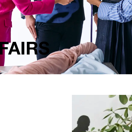
FAIRS