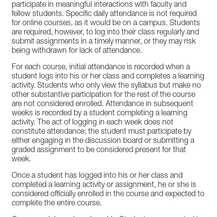
participate in meaningful interactions with faculty and
fellow students. Specific daily attendance is not required
for online courses, as it would be on a campus. Students
are required, however, to log into their class regularly and
submit assignments in a timely manner, or they may risk
being withdrawn for lack of attendance.
For each course, initial attendance is recorded when a
student logs into his or her class and completes a learning
activity. Students who only view the syllabus but make no
other substantive participation for the rest of the course
are not considered enrolled. Attendance in subsequent
weeks is recorded by a student completing a learning
activity. The act of logging in each week does not
constitute attendance; the student must participate by
either engaging in the discussion board or submitting a
graded assignment to be considered present for that
week.
Once a student has logged into his or her class and
completed a learning activity or assignment, he or she is
considered officially enrolled in the course and expected to
complete the entire course.