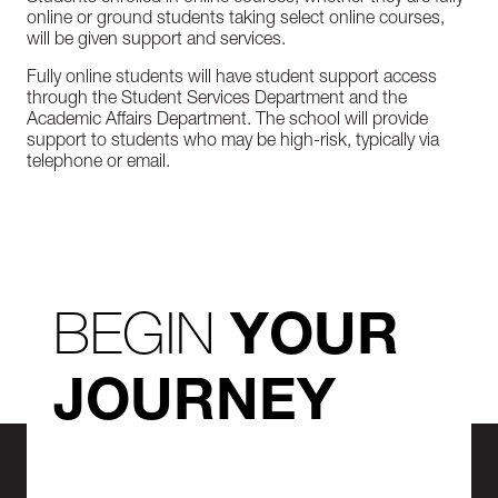
online or ground students taking select online courses,
will be given support and services.
Fully online students will have student support access
through the Student Services Department and the
Academic Affairs Department. The school will provide
support to students who may be high-risk, typically via
telephone or email.
BEGIN
YOUR
JOURNEY