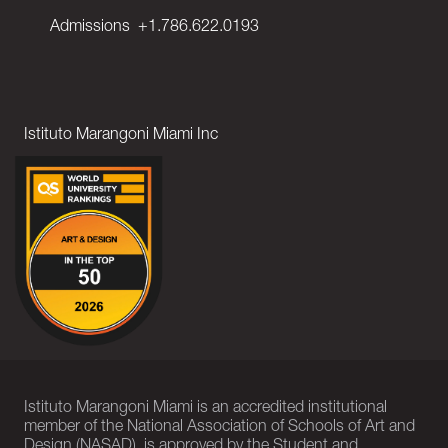
Admissions
+1.786.622.0193
Istituto Marangoni Miami Inc
Istituto Marangoni Miami is an accredited institutional
member of the National Association of Schools of Art and
Design (NASAD), is approved by the Student and