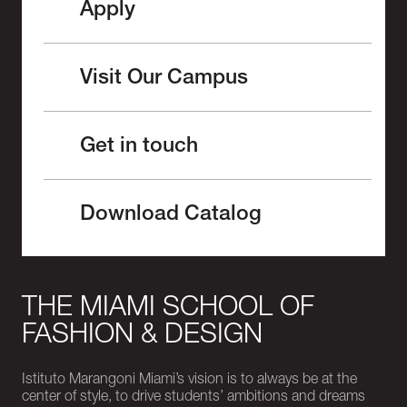
Apply
Visit Our Campus
Get in touch
Download Catalog
THE MIAMI SCHOOL OF
FASHION & DESIGN
Istituto Marangoni Miami’s vision is to always be at the
center of style, to drive students’ ambitions and dreams