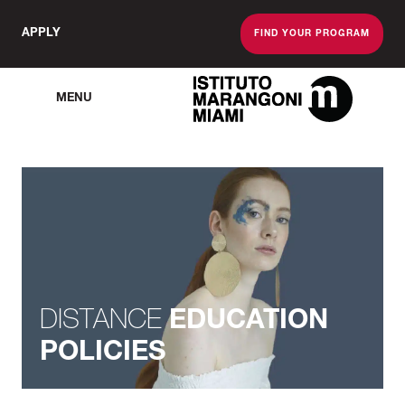
APPLY
FIND YOUR PROGRAM
MENU
The Miami School O
DISTANCE
EDUCATION
POLICIES