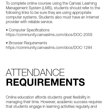
To complete online courses using the Canvas Learning
Management System (LMS), students should refer to the
following links to be sure they are using appropriate
computer systems. Students also must have an Internet
provider with reliable service.
• Computer Specifications
https://community.canvaslms.com/docs/DOC-2059
• Browser Requirements
https://community.canvaslms.com/docs/DOC-1284
ATTENDANCE
REQUIREMENTS
Online education affords students great flexibility in
managing their time. However, academic success requires
that students engage in learning activities regularly and