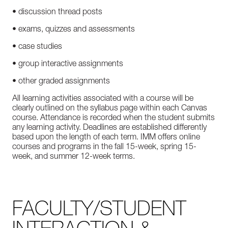
• discussion thread posts
• exams, quizzes and assessments
• case studies
• group interactive assignments
• other graded assignments
All learning activities associated with a course will be
clearly outlined on the syllabus page within each Canvas
course. Attendance is recorded when the student submits
any learning activity. Deadlines are established differently
based upon the length of each term. IMM offers online
courses and programs in the fall 15-week, spring 15-
week, and summer 12-week terms.
FACULTY/STUDENT