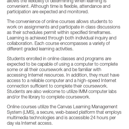
allows the flexibility of determining when learning is
convenient. Although time is flexible, attendance and
participation are expected and monitored.
The convenience of online courses allows students to
work on assignments and participate in class discussions
as their schedules permit within specified timeframes.
Learning is achieved through both individual inquiry and
collaboration. Each course encompasses a variety of
different graded learning activities.
Students enrolled in online classes and programs are
expected to be capable of using a computer to complete
some or all their coursework and be familiar with
accessing Internet resources. In addition, they must have
access to a reliable computer and a high-speed Internet
connection sufficient to complete their coursework.
Students are also welcome to utilize IMM computer labs
and/or the library to complete coursework.
Online courses utilize the Canvas Learning Management
System (LMS), a secure, web-based platform that employs
multimedia technologies and is accessible 24 hours per
day via Internet access.