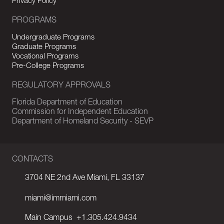
Privacy Policy
PROGRAMS
Undergraduate Programs
Graduate Programs
Vocational Programs
Pre-College Programs
REGULATORY APPROVALS
Florida Department of Education
Commission for Independent Education
Department of Homeland Security - SEVP
CONTACTS
3704 NE 2nd Ave Miami, FL 33137
miami@immiami.com
Main Campus
+1.305.424.9434