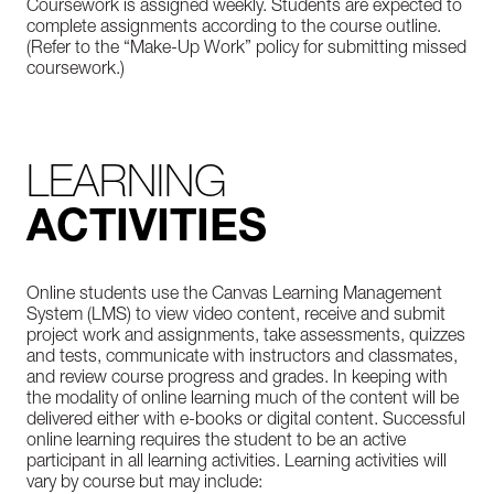
Coursework is assigned weekly. Students are expected to
complete assignments according to the course outline.
(Refer to the “Make-Up Work” policy for submitting missed
coursework.)
LEARNING
ACTIVITIES
Online students use the Canvas Learning Management
System (LMS) to view video content, receive and submit
project work and assignments, take assessments, quizzes
and tests, communicate with instructors and classmates,
and review course progress and grades. In keeping with
the modality of online learning much of the content will be
delivered either with e-books or digital content. Successful
online learning requires the student to be an active
participant in all learning activities. Learning activities will
vary by course but may include: