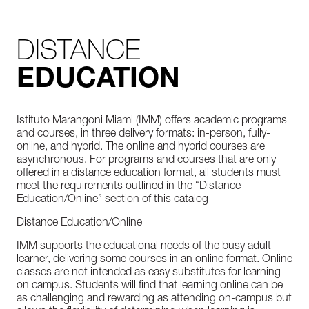
DISTANCE
EDUCATION
Istituto Marangoni Miami (IMM) offers academic programs
and courses, in three delivery formats: in-person, fully-
online, and hybrid. The online and hybrid courses are
asynchronous. For programs and courses that are only
offered in a distance education format, all students must
meet the requirements outlined in the “Distance
Education/Online” section of this catalog
Distance Education/Online
IMM supports the educational needs of the busy adult
learner, delivering some courses in an online format. Online
classes are not intended as easy substitutes for learning
on campus. Students will find that learning online can be
as challenging and rewarding as attending on-campus but