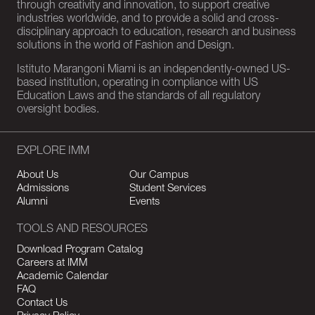
through creativity and innovation, to support creative
industries worldwide, and to provide a solid and cross-
disciplinary approach to education, research and business
solutions in the world of Fashion and Design.
Istituto Marangoni Miami is an independently-owned US-
based institution, operating in compliance with US
Education Laws and the standards of all regulatory
oversight bodies.
EXPLORE IMM
About Us
Our Campus
Admissions
Student Services
Alumni
Events
TOOLS AND RESOURCES
Download Program Catalog
Careers at IMM
Academic Calendar
FAQ
Contact Us