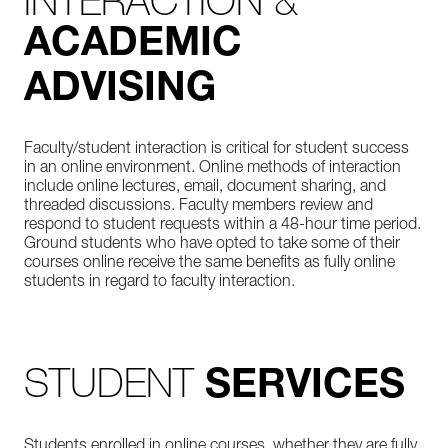
INTERACTION &
ACADEMIC
ADVISING
Faculty/student interaction is critical for student success
in an online environment. Online methods of interaction
include online lectures, email, document sharing, and
threaded discussions. Faculty members review and
respond to student requests within a 48-hour time period.
Ground students who have opted to take some of their
courses online receive the same benefits as fully online
students in regard to faculty interaction.
STUDENT
SERVICES
Students enrolled in online courses, whether they are fully