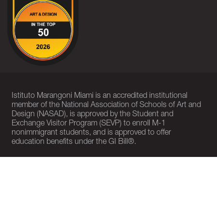
Istituto Marangoni Miami is an accredited institutional
member of the National Association of Schools of Art and
Design (NASAD), is approved by the Student and
Exchange Visitor Program (SEVP) to enroll M-1
nonimmigrant students, and is approved to offer
education benefits under the GI Bill®.