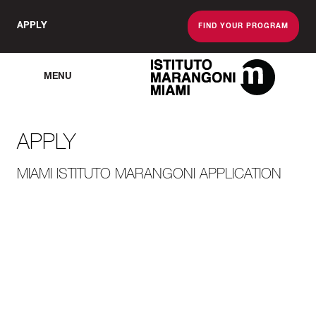
APPLY
FIND YOUR PROGRAM
MENU
The Miami School O
APPLY
MIAMI ISTITUTO MARANGONI APPLICATION