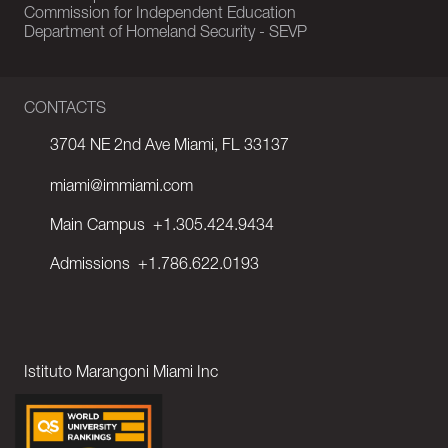
Commission for Independent Education
Department of Homeland Security - SEVP
CONTACTS
3704 NE 2nd Ave Miami, FL 33137
miami@immiami.com
Main Campus
+1.305.424.9434
Admissions
+1.786.622.0193
Istituto Marangoni Miami Inc