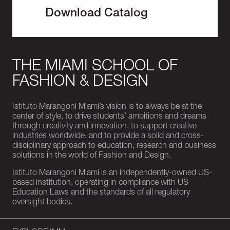
Download Catalog
THE MIAMI SCHOOL OF
FASHION & DESIGN
Istituto Marangoni Miami’s vision is to always be at the
center of style, to drive students’ ambitions and dreams
through creativity and innovation, to support creative
industries worldwide, and to provide a solid and cross-
disciplinary approach to education, research and business
solutions in the world of Fashion and Design.
Istituto Marangoni Miami is an independently-owned US-
based institution, operating in compliance with US
Education Laws and the standards of all regulatory
oversight bodies.