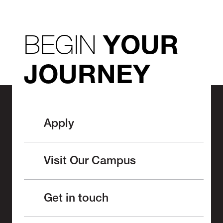
BEGIN
YOUR
JOURNEY
Apply
Visit Our Campus
Get in touch