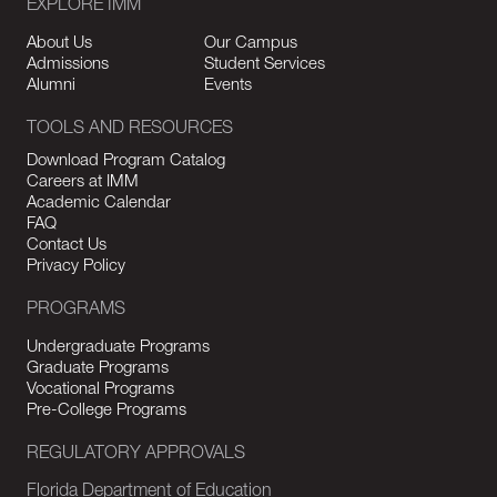
EXPLORE IMM
About Us
Our Campus
Admissions
Student Services
Alumni
Events
TOOLS AND RESOURCES
Download Program Catalog
Careers at IMM
Academic Calendar
FAQ
Contact Us
Privacy Policy
PROGRAMS
Undergraduate Programs
Graduate Programs
Vocational Programs
Pre-College Programs
REGULATORY APPROVALS
Florida Department of Education