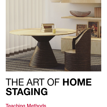
THE ART OF
HOME
STAGING
Teaching Methods