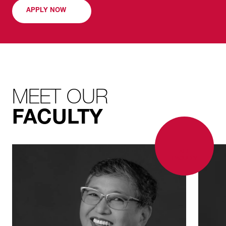
transform interiors and maximize a property’s
APPLY NOW
market potential.
MEET OUR
FACULTY
ALL
FACULTY