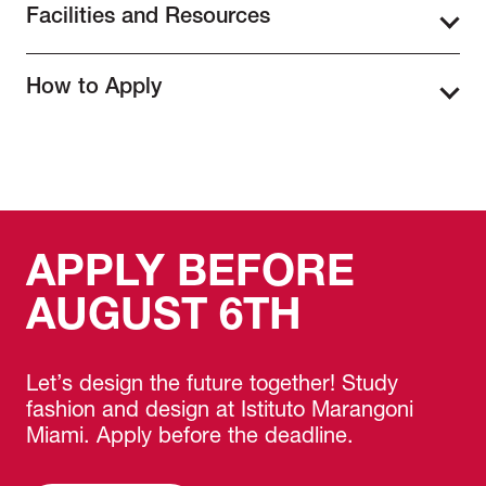
Facilities and Resources
Estate Professionals program, participants will
have developed the skills needed to effectively
Students will have access to Istituto
style and stage interiors for the real estate
How to Apply
Marangoni Miami’s state-of-the-art design
market. They will gain expertise in spatial
studios and creative spaces, providing an
planning, furniture arrangement, color theory,
To apply for the Home Staging for Real Estate
inspiring environment to develop and refine
and decorative styling, learning how to create
Professionals program, students must
their staging techniques. Located in the heart
visually appealing, market-ready spaces that
complete the
online application form
,
of Miami’s Design District, our campus is
attract buyers. The program also covers the
providing personal details and selecting their
surrounded by top-tier interior design firms,
psychology of design and buyer behavior,
preferred start date. Applicants must pay the
luxury showrooms, and real estate
helping students understand how staging
APPLY BEFORE
full tuition fee at the time of registration to
professionals. Participants will work with
influences purchasing decisions. Additionally,
confirm their spot in the program. Additionally,
industry-standard materials, tools, and
participants will explore real estate marketing
AUGUST 6TH
they are required to submit a copy of their ID
furnishings to stage real-world properties and
strategies, ensuring they can present
and an updated resume. Once the application
develop an authentic professional experience.
properties in the best possible light through
process is complete, students will receive an
listing photos, virtual tours, and in-person
Let’s design the future together! Study
email with detailed enrollment information,
showings. Graduates will leave the program
fashion and design at Istituto Marangoni
including orientation materials and preparation
with a professionally staged project for their
Miami. Apply before the deadline.
guidelines for the start of the program.
portfolio, demonstrating their ability to