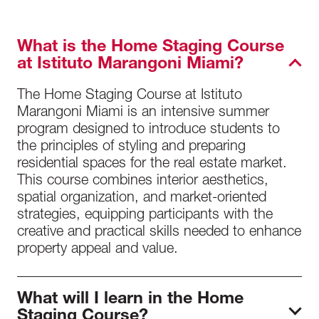
What is the Home Staging Course
at Istituto Marangoni Miami?
The Home Staging Course at Istituto
Marangoni Miami is an intensive summer
program designed to introduce students to
the principles of styling and preparing
residential spaces for the real estate market.
This course combines interior aesthetics,
spatial organization, and market-oriented
strategies, equipping participants with the
creative and practical skills needed to enhance
property appeal and value.
What will I learn in the Home
Staging Course?