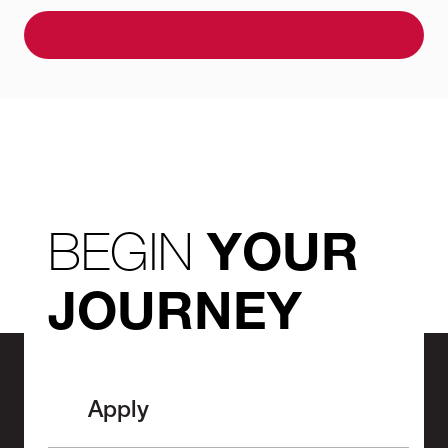
BOOK A VIRTUAL APPOINTMENT
BEGIN
YOUR
JOURNEY
Apply