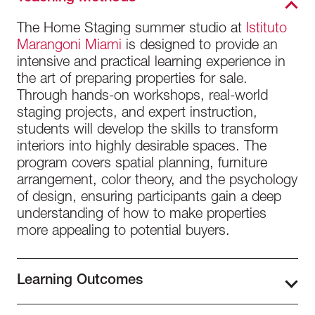
The Home Staging summer studio at
Istituto
Marangoni Miami
is designed to provide an
intensive and practical learning experience in
the art of preparing properties for sale.
Through hands-on workshops, real-world
staging projects, and expert instruction,
students will develop the skills to transform
interiors into highly desirable spaces. The
program covers spatial planning, furniture
arrangement, color theory, and the psychology
of design, ensuring participants gain a deep
understanding of how to make properties
more appealing to potential buyers.
Learning Outcomes
By the end of the Home Staging for Real