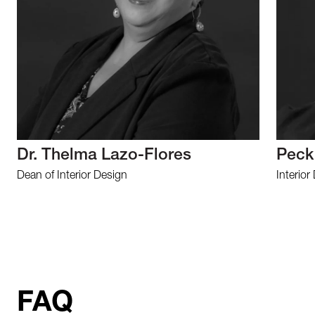
Dr. Thelma Lazo-Flores
Peck
Dean of Interior Design
Interior
FAQ