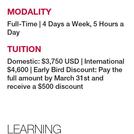
MODALITY
Full-Time | 4 Days a Week, 5 Hours a
Day
TUITION
Domestic: $3,750 USD | International
$4,600 | Early Bird Discount: Pay the
full amount by March 31st and
receive a $500 discount
LEARNING