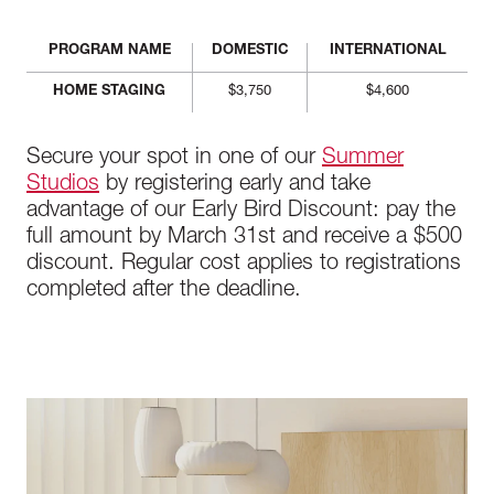
PROGRAM NAME
DOMESTIC
INTERNATIONAL
HOME STAGING
$3,750
$4,600
Secure your spot in one of our
Summer
Studios
by registering early and take
advantage of our Early Bird Discount: pay the
full amount by March 31st and receive a $500
discount. Regular cost applies to registrations
completed after the deadline.