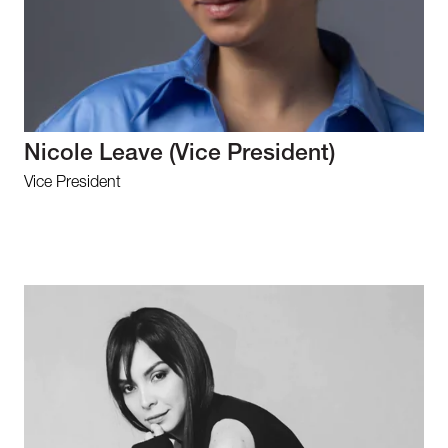
Nicole Leave (Vice President)
Vice President