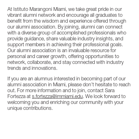
At Istituto Marangoni Miami, we take great pride in our
vibrant alumni network and encourage all graduates to
benefit from the wisdom and experience offered through
our alumni association. By joining, alumni can connect
with a diverse group of accomplished professionals who
provide guidance, share valuable industry insights, and
support members in achieving their professional goals.
Our alumni association is an invaluable resource for
personal and career growth, offering opportunities to
network, collaborate, and stay connected with industry
trends and innovations.
If you are an alumnus interested in becoming part of our
alumni association in Miami, please don’t hesitate to reach
out. For more information and to join, contact Sara
Fortezza at
s.fortezza@immiami.edu
. We look forward to
welcoming you and enriching our community with your
unique contributions.