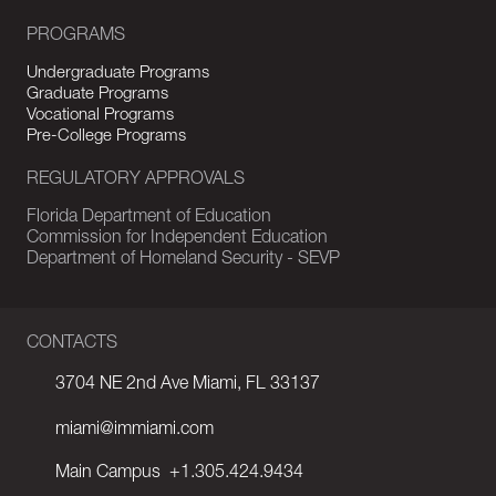
PROGRAMS
Undergraduate Programs
Graduate Programs
Vocational Programs
Pre-College Programs
REGULATORY APPROVALS
Florida Department of Education
Commission for Independent Education
Department of Homeland Security - SEVP
CONTACTS
3704 NE 2nd Ave Miami, FL 33137
miami@immiami.com
Main Campus
+1.305.424.9434