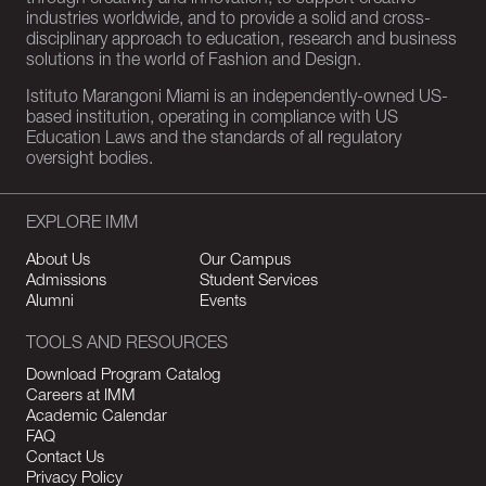
through creativity and innovation, to support creative
industries worldwide, and to provide a solid and cross-
disciplinary approach to education, research and business
solutions in the world of Fashion and Design.
Istituto Marangoni Miami is an independently-owned US-
based institution, operating in compliance with US
Education Laws and the standards of all regulatory
oversight bodies.
EXPLORE IMM
About Us
Our Campus
Admissions
Student Services
Alumni
Events
TOOLS AND RESOURCES
Download Program Catalog
Careers at IMM
Academic Calendar
FAQ
Contact Us
Privacy Policy