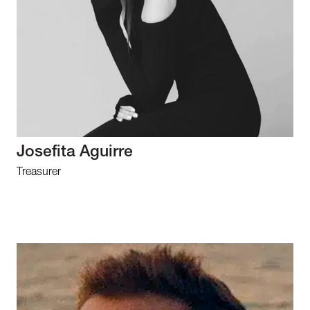
Josefita Aguirre
Treasurer