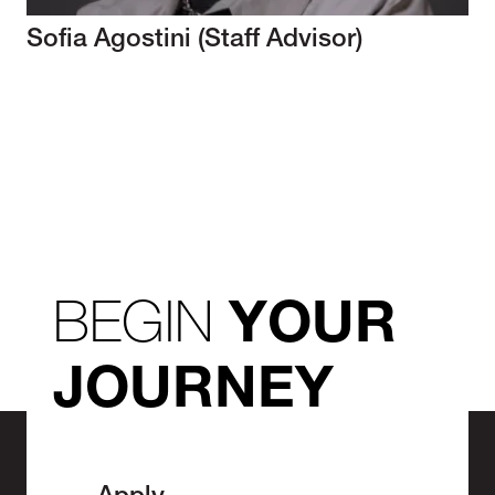
Sofia Agostini (Staff Advisor)
BEGIN
YOUR
JOURNEY