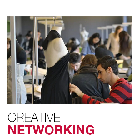
CREATIVE
NETWORKING