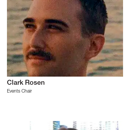
Clark Rosen
Events Chair