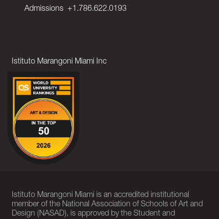
Admissions
+1.786.622.0193
Istituto Marangoni Miami Inc
Istituto Marangoni Miami is an accredited institutional
member of the National Association of Schools of Art and
Design (NASAD), is approved by the Student and