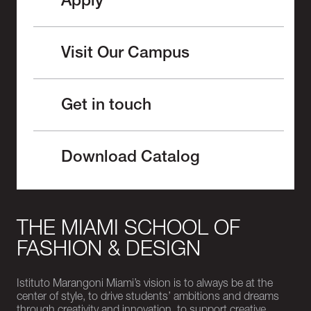
Apply
Visit Our Campus
Get in touch
Download Catalog
THE MIAMI SCHOOL OF
FASHION & DESIGN
Istituto Marangoni Miami’s vision is to always be at the
center of style, to drive students’ ambitions and dreams