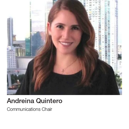
Andreina Quintero
Communications Chair