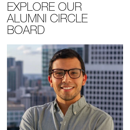
EXPLORE OUR
ALUMNI CIRCLE
BOARD