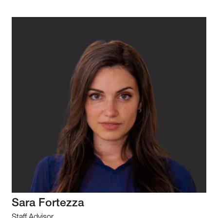
Sara Fortezza