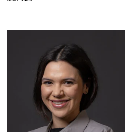
Staff Advisor