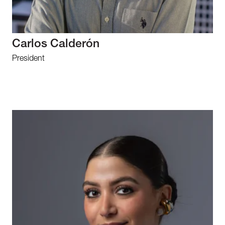
Carlos Calderón
President