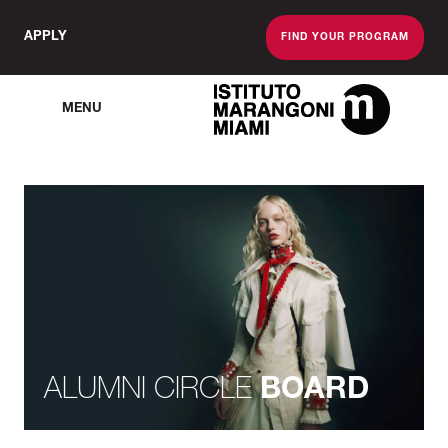
APPLY
FIND YOUR PROGRAM
MENU
The Miami School O
ALUMNI CIRCLE
BOARD