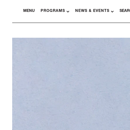
MENU
PROGRAMS
NEWS & EVENTS
SEAR