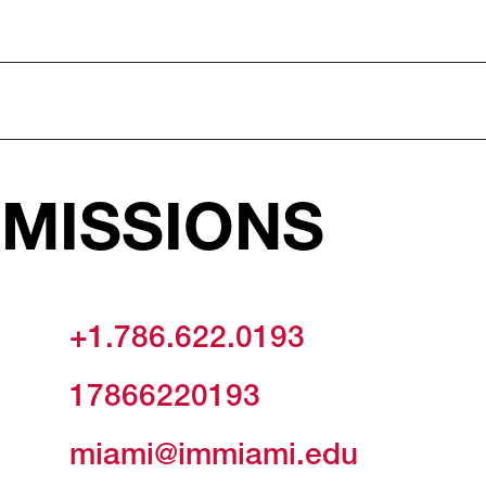
MISSIONS
+1.786.622.0193
17866220193
miami@immiami.edu