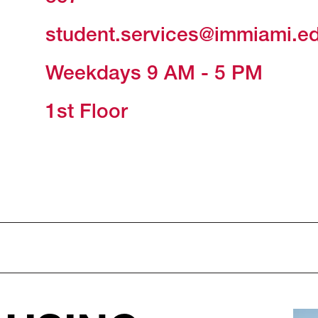
student.services@immiami.e
Weekdays 9 AM - 5 PM
1st Floor