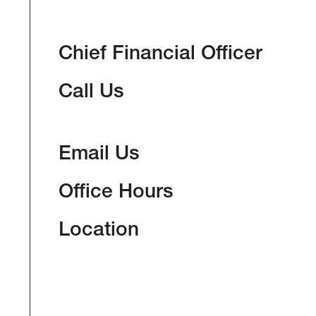
Chief Financial Officer
Call Us
Email Us
Office Hours
Location