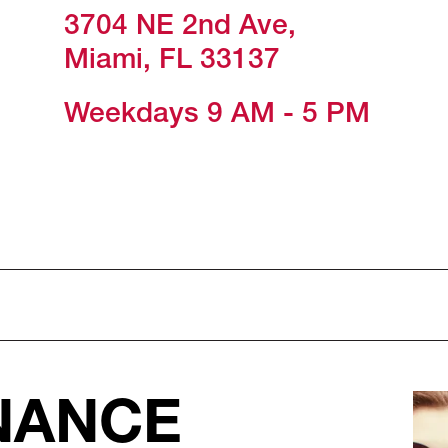
3704 NE 2nd Ave,
Miami, FL 33137
Weekdays 9 AM - 5 PM
NANCE