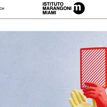
The Miami School Of Fashion & Desi
CH