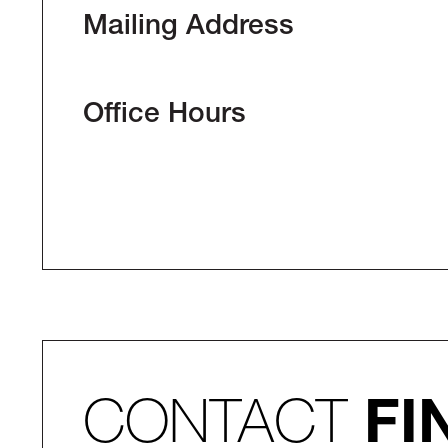
Mailing Address
Office Hours
CONTACT
FI