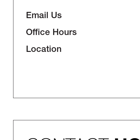
Email Us
Office Hours
Location