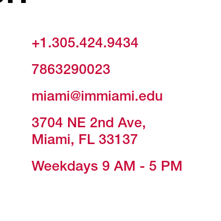
+1.305.424.9434
7863290023
miami@immiami.edu
3704 NE 2nd Ave,
Miami, FL 33137
Weekdays 9 AM - 5 PM