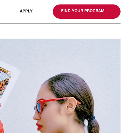
gn
FIND YOUR PROGRAM
APPLY