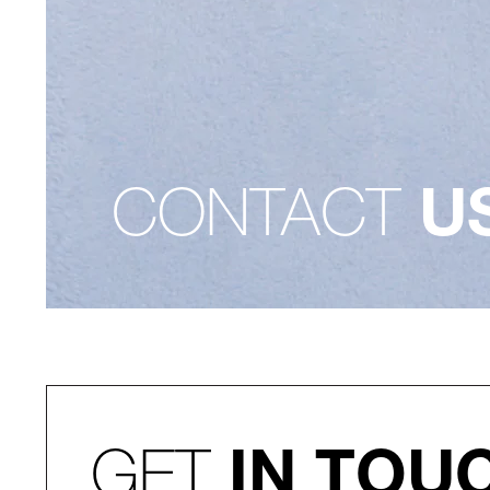
CONTACT
U
GET
IN TOU