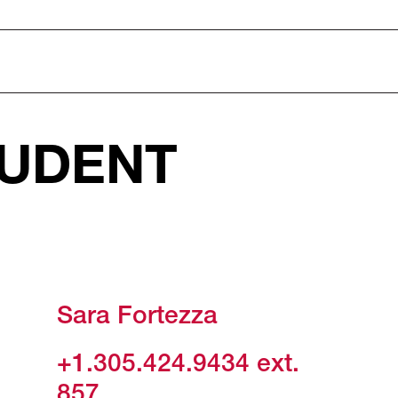
UDENT
Sara Fortezza
+1.305.424.9434
ext.
857