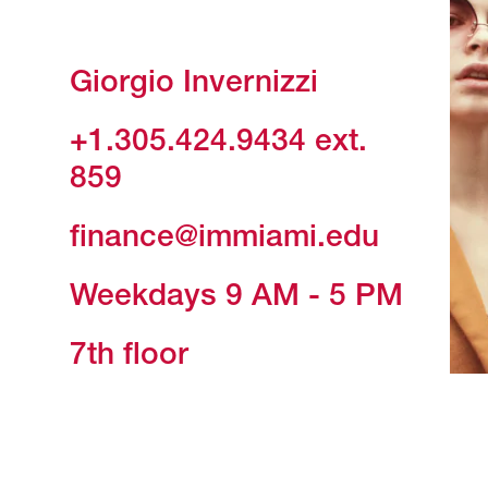
Giorgio Invernizzi
+1.305.424.9434
ext.
859
finance@immiami.edu
Weekdays 9 AM - 5 PM
7th floor