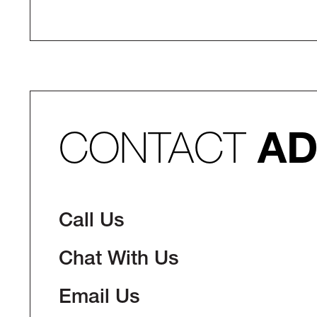
CONTACT
AD
Call Us
Chat With Us
Email Us