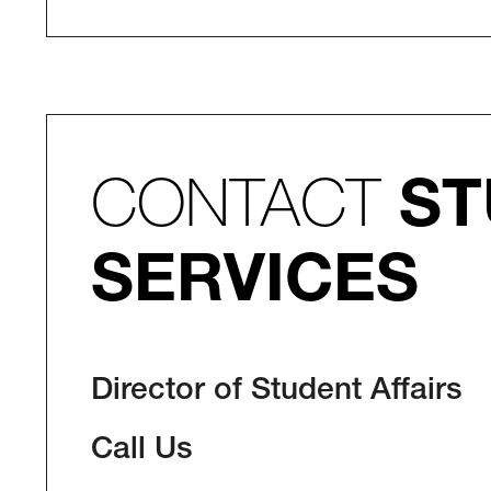
CONTACT
ST
SERVICES
Director of Student Affairs
Call Us