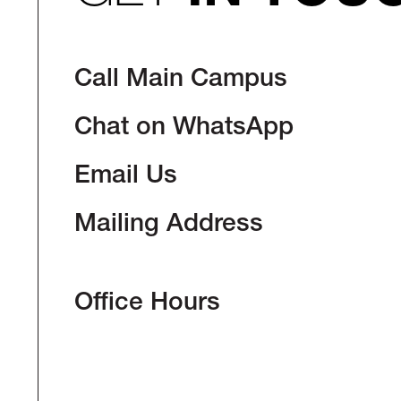
Call Main Campus
Chat on WhatsApp
Email Us
Mailing Address
Office Hours