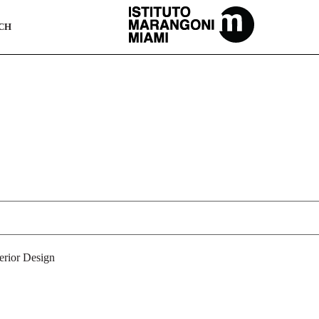
The Miami School Of Fashion & Design
CH
terior Design