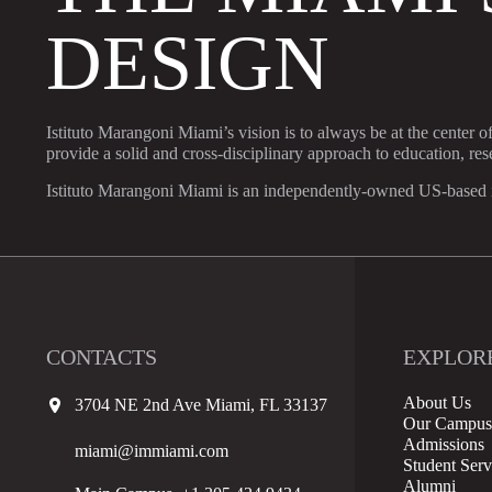
DESIGN
Istituto Marangoni Miami’s vision is to always be at the center o
provide a solid and cross-disciplinary approach to education, re
Istituto Marangoni Miami is an independently-owned US-based in
CONTACTS
EXPLOR
About Us
3704 NE 2nd Ave Miami, FL 33137
Our Campus
Admissions
miami@immiami.com
Student Serv
Alumni