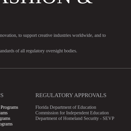
nnovation, to support creative industries worldwide, and to
dards of all regulatory oversight bodies.
S
REGULATORY APPROVALS
 Programs
Florida Department of Education
rams
Commission for Independent Education
ograms
Department of Homeland Security - SEVP
rograms