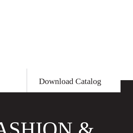
Download Catalog
ASHION &