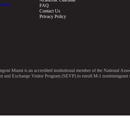
FAQ
Contact Us
Privacy Policy
angoni Miami is an accredited institutional member of the National As
nt and Exchange Visitor Program (SEVP) to enroll M-1 nonimmigrant stu