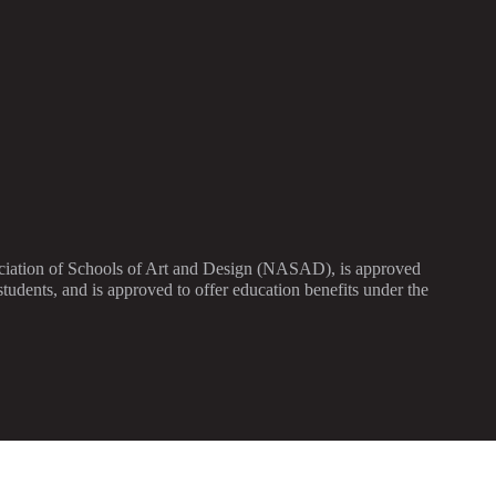
sociation of Schools of Art and Design (NASAD), is approved
dents, and is approved to offer education benefits under the