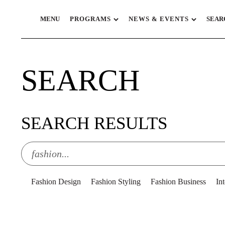
MENU
PROGRAMS
NEWS & EVENTS
SEAR
SEARCH
SEARCH RESULTS
Fashion Design
Fashion Styling
Fashion Business
In