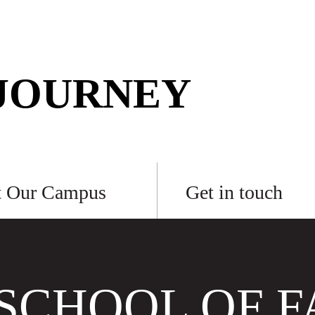
JOURNEY
t Our Campus
Get in touch
SCHOOL OF F