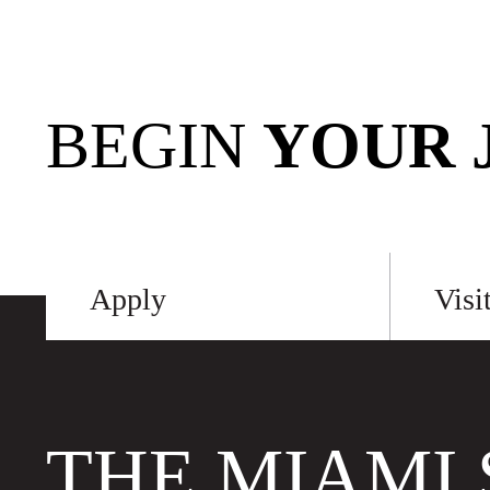
BEGIN
YOUR 
Apply
Visi
THE MIAMI 