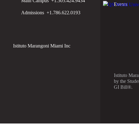
Main Campus
+1.305.424.9434
Events
Admissions
+1.786.622.0193
Istituto Marangoni Miami Inc
Istituto Mar
by the Stude
GI Bill®.