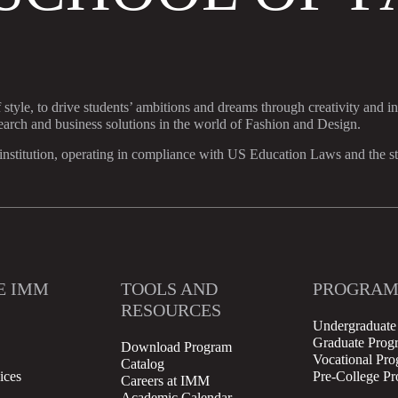
f style, to drive students’ ambitions and dreams through creativity and i
search and business solutions in the world of Fashion and Design.
stitution, operating in compliance with US Education Laws and the stan
E IMM
TOOLS AND
PROGRAM
RESOURCES
Undergraduate
Graduate Prog
Download Program
Vocational Pr
Catalog
ices
Pre-College P
Careers at IMM
Academic Calendar