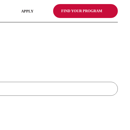
FIND YOUR PROGRAM
APPLY