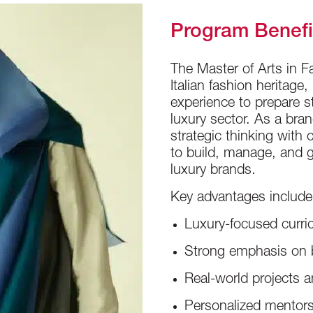
Program Benefi
The Master of Arts in
Italian fashion heritage
experience to prepare st
luxury sector. As a br
strategic thinking with 
to build, manage, and g
luxury brands.
Key advantages include
Luxury-focused curric
Strong emphasis on b
Real-world projects a
Personalized mentors