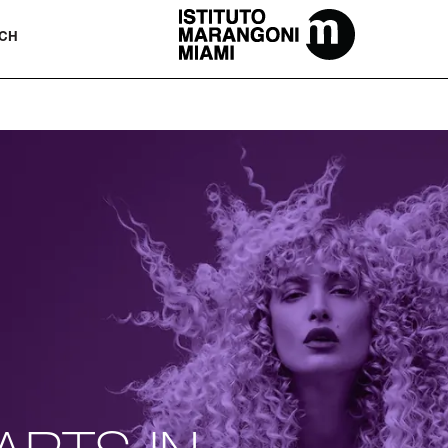
The Miami School Of Fashion & Desi
CH