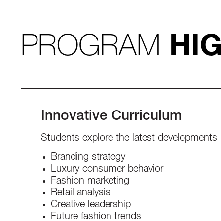
PROGRAM
HI
Innovative Curriculum
Students explore the latest developments 
Branding strategy
Luxury consumer behavior
Fashion marketing
Retail analysis
Creative leadership
Future fashion trends