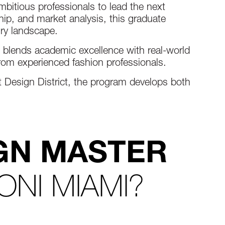
bitious professionals to lead the next
hip, and market analysis, this graduate
ury landscape.
 blends academic excellence with real-world
from experienced fashion professionals.
nt Design District, the program develops both
GN MASTER
ONI MIAMI?