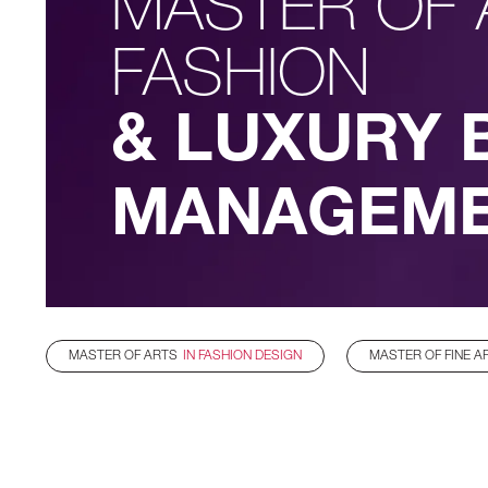
MASTER OF 
FASHION
& LUXURY 
MANAGEM
MASTER OF ARTS
IN FASHION DESIGN
MASTER OF FINE A