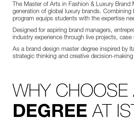
The Master of Arts in Fashion & Luxury Bran
generation of global luxury brands. Combining b
program equips students with the expertise nee
Designed for aspiring brand managers, entrepre
industry experience through live projects, cas
As a brand design master degree inspired by Ita
strategic thinking and creative decision-making
WHY CHOOSE
AT I
DEGREE