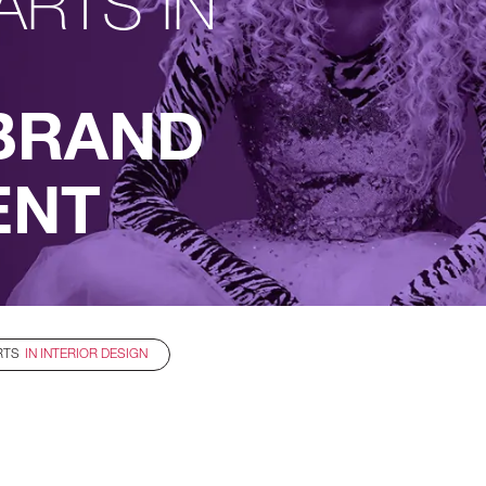
ARTS IN
BRAND
ENT
RTS
IN INTERIOR DESIGN