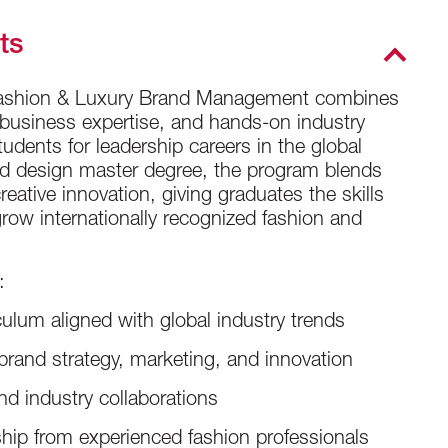
ts
 Fashion & Luxury Brand Management combines
, business expertise, and hands-on industry
udents for leadership careers in the global
and design master degree, the program blends
creative innovation, giving graduates the skills
row internationally recognized fashion and
:
ulum aligned with global industry trends
rand strategy, marketing, and innovation
nd industry collaborations
hip from experienced fashion professionals