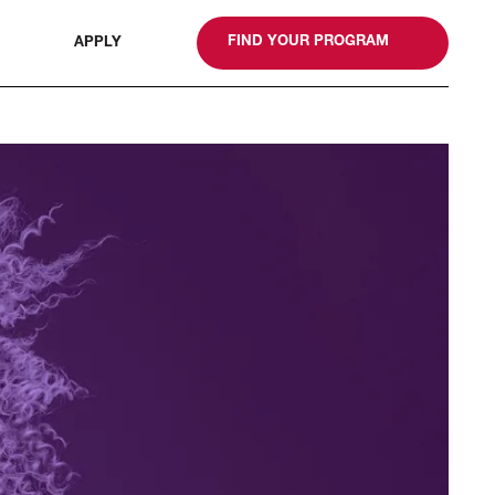
gn
FIND YOUR PROGRAM
APPLY