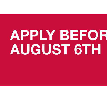
APPLY BEFO
AUGUST 6TH