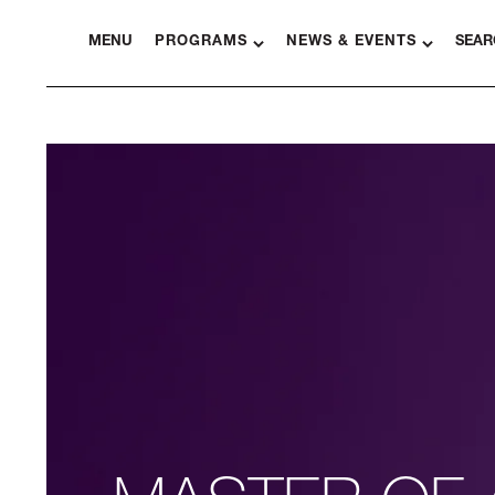
MENU
PROGRAMS
NEWS & EVENTS
SEAR