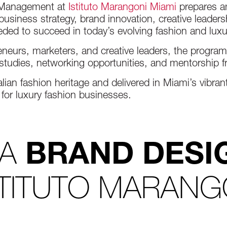
d Management at
Istituto Marangoni Miami
prepares am
usiness strategy, brand innovation, creative leaders
ded to succeed in today’s evolving fashion and lux
neurs, marketers, and creative leaders, the program
e studies, networking opportunities, and mentorship 
lian fashion heritage and delivered in Miami’s vibra
 for luxury fashion businesses.
 A
BRAND DESI
STITUTO MARANG