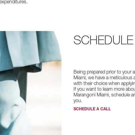
expenditures.
SCHEDULE
Being prepared prior to your ap
Miami, we have a meticulous a
with their choice when applyi
If you want to learn more abou
Marangoni Miami, schedule an 
you.
SCHEDULE A CALL