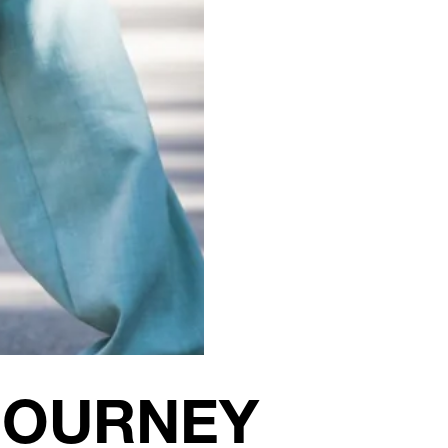
JOURNEY