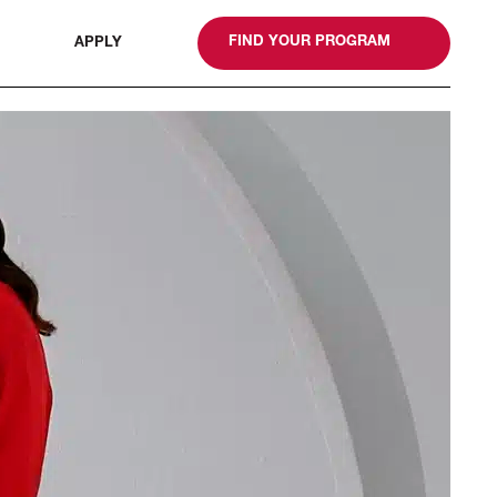
gn
FIND YOUR PROGRAM
APPLY