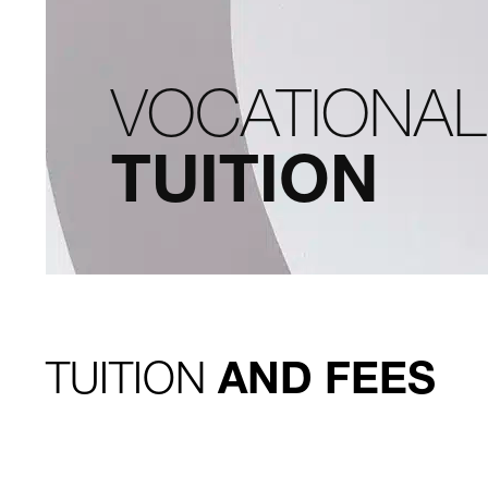
VOCATIONA
TUITION
TUITION
AND FEES