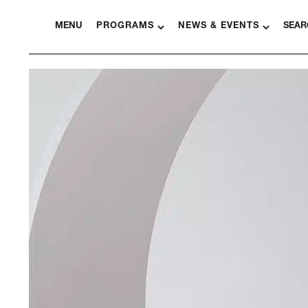
MENU
PROGRAMS
NEWS & EVENTS
SEAR