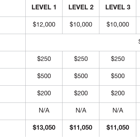
LEVEL 1
LEVEL 2
LEVEL 3
$12,000
$10,000
$10,000
$250
$250
$250
$500
$500
$500
$200
$200
$200
N/A
N/A
N/A
$13,050
$11,050
$11,050