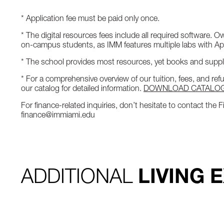
* Application fee must be paid only once.
* The digital resources fees include all required software. 
on-campus students, as IMM features multiple labs with A
* The school provides most resources, yet books and suppli
* For a comprehensive overview of our tuition, fees, and re
our catalog for detailed information.
DOWNLOAD CATALO
For finance-related inquiries, don’t hesitate to contact the
finance@immiami.edu
ADDITIONAL
LIVING 