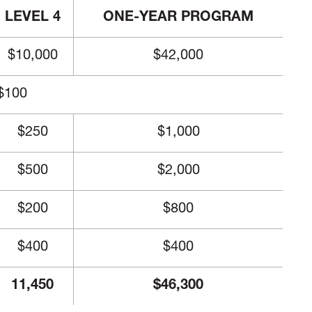
LEVEL 4
ONE-YEAR PROGRAM
$10,000
$42,000
$100
$250
$1,000
$500
$2,000
$200
$800
$400
$400
11,450
$46,300