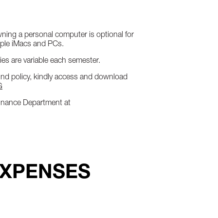
Owning a personal computer is optional for
pple iMacs and PCs.
es are variable each semester.
fund policy, kindly access and download
G
 Finance Department at
EXPENSES