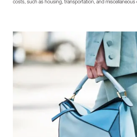
costs, such as housing, transportation, and miscellaneous 