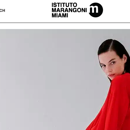
The Miami School Of Fashion & Desi
CH