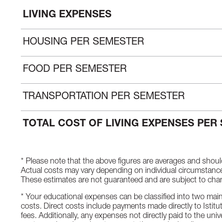
LIVING EXPENSES
HOUSING PER SEMESTER
FOOD PER SEMESTER
TRANSPORTATION PER SEMESTER
TOTAL COST OF LIVING EXPENSES PER
* Please note that the above figures are averages and shoul
Actual costs may vary depending on individual circumstances,
These estimates are not guaranteed and are subject to cha
* Your educational expenses can be classified into two main 
costs. Direct costs include payments made directly to Istit
fees. Additionally, any expenses not directly paid to the unive