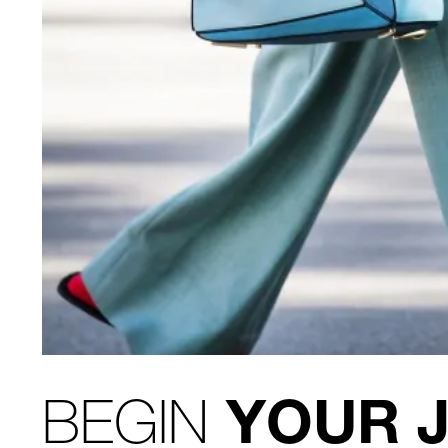
BEGIN
YOUR 