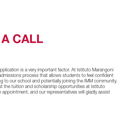
A CALL
plication is a very important factor. At Istituto Marangoni
dmissions process that allows students to feel confident
ng to our school and potentially joining the IMM community.
t the tuition and scholarship opportunities at Istituto
appointment, and our representatives will gladly assist