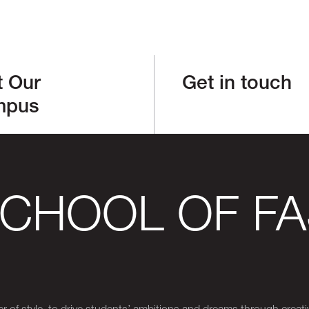
t Our
Get in touch
mpus
SCHOOL OF FA