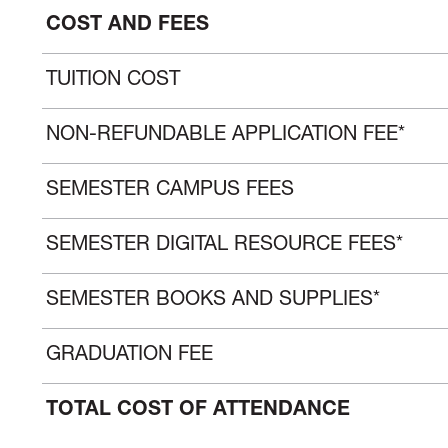
COST AND FEES
TUITION COST
NON-REFUNDABLE APPLICATION FEE*
SEMESTER CAMPUS FEES
SEMESTER DIGITAL RESOURCE FEES*
SEMESTER BOOKS AND SUPPLIES*
GRADUATION FEE
TOTAL COST OF ATTENDANCE