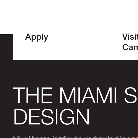
Apply
Visi
Ca
THE MIAMI 
DESIGN