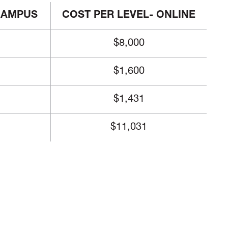
 CAMPUS
COST PER LEVEL- ONLINE
$8,000
$1,600
$1,431
$11,031