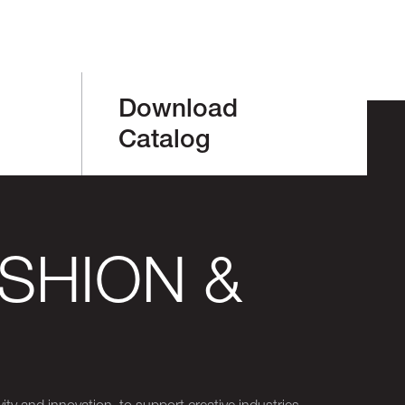
Download
Catalog
SHION &