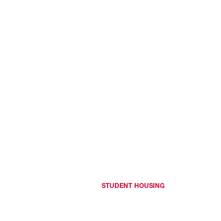
STUDENT HOUSING