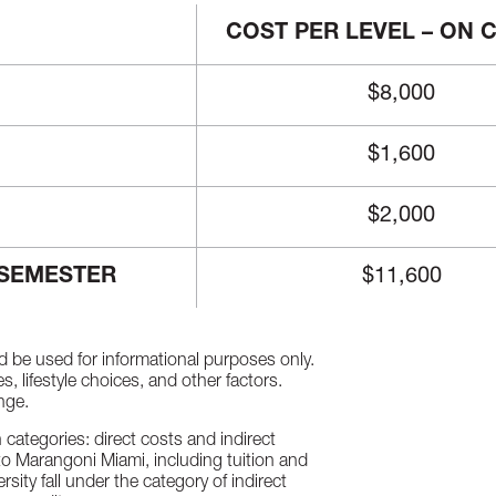
COST PER LEVEL – ON
$8,000
$1,600
$2,000
 SEMESTER
$11,600
d be used for informational purposes only.
 lifestyle choices, and other factors.
nge.
categories: direct costs and indirect
uto Marangoni Miami, including tuition and
rsity fall under the category of indirect