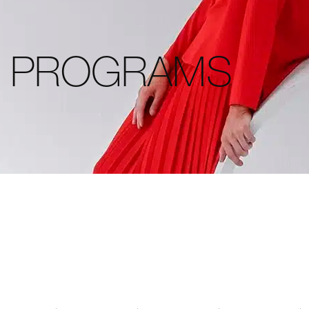
L PROGRAMS