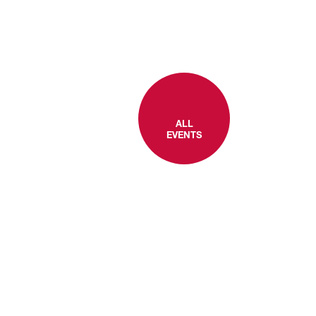
ALL
EVENTS