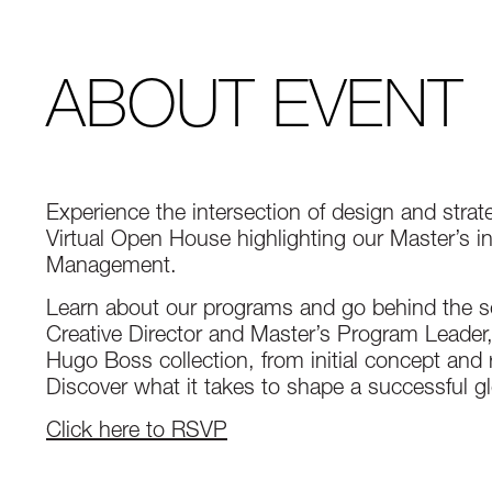
ABOUT EVENT
Experience the intersection of design and strat
Virtual Open House highlighting our Master’s 
Management.
Learn about our programs and go behind the sc
Creative Director and Master’s Program Leader, E
Hugo Boss collection, from initial concept and 
Discover what it takes to shape a successful gl
Click here to RSVP