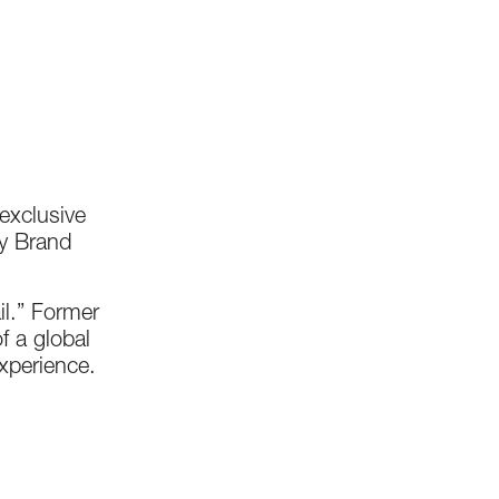
 exclusive
ry Brand
il.” Former
f a global
xperience.