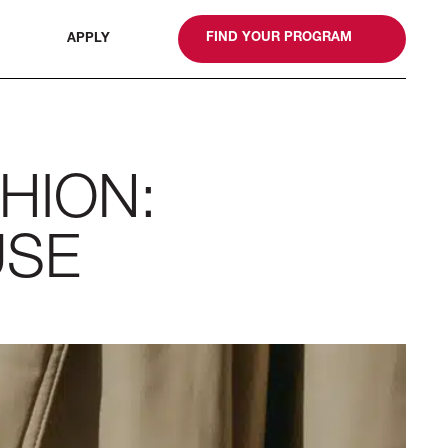
gn
FIND YOUR PROGRAM
APPLY
HION:
USE