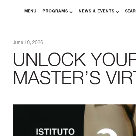
MENU
PROGRAMS
NEWS & EVENTS
SEAR
June 10, 2026
UNLOCK YOUR 
MASTER’S VI