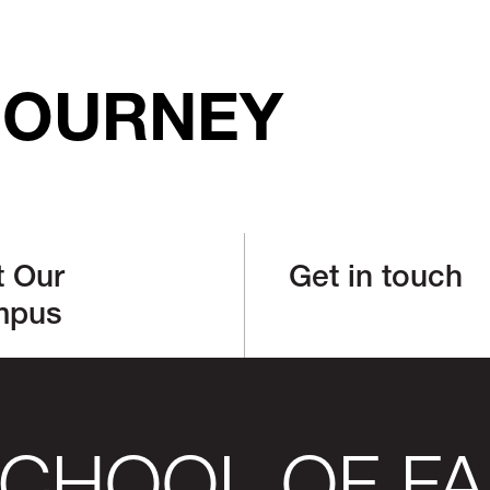
JOURNEY
t Our
Get in touch
mpus