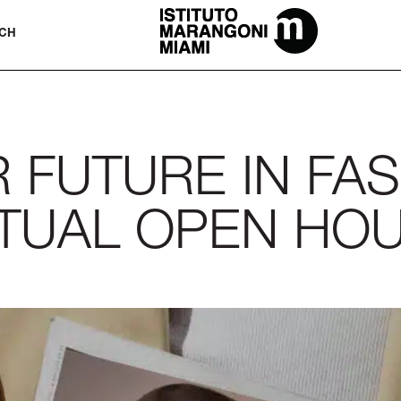
The Miami School Of Fashion & Desi
CH
FUTURE IN FAS
RTUAL OPEN HO