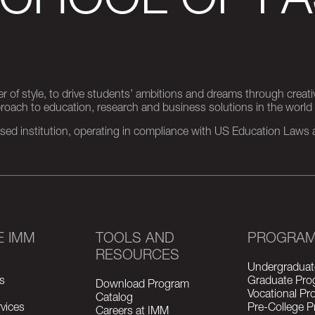
SCHOOL OF FA
er of style, to drive students’ ambitions and dreams through creativ
pproach to education, research and business solutions in the world
d institution, operating in compliance with US Education Laws an
E IMM
TOOLS AND
PROGRA
RESOURCES
Undergraduat
s
Graduate Pro
Download Program
Vocational P
Catalog
vices
Pre-College 
Careers at IMM