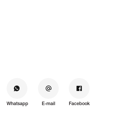
Whatsapp
E-mail
Facebook