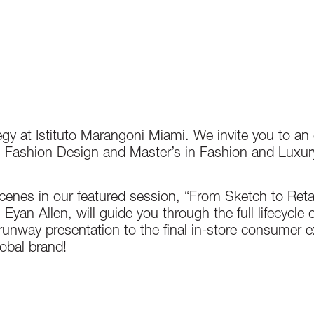
egy at Istituto Marangoni Miami. We invite you to an
in Fashion Design and Master’s in Fashion and Luxu
enes in our featured session, “From Sketch to Reta
yan Allen, will guide you through the full lifecycle o
runway presentation to the final in-store consumer e
obal brand!