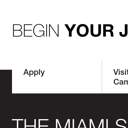
BEGIN
YOUR 
Apply
Visi
Ca