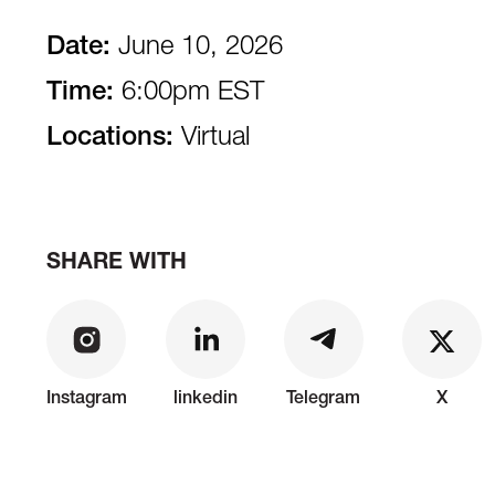
Date:
June 10, 2026
Time:
6:00pm EST
Locations:
Virtual
SHARE WITH
Instagram
linkedin
Telegram
X