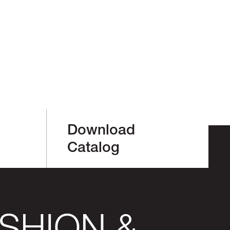
Download
Catalog