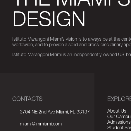
THE MIAMI 
DESIGN
Istituto Marangoni Miami’s vision is to always be at the cent
worldwide, and to provide a solid and cross-disciplinary a
Istituto Marangoni Miami is an independently-owned US-base
CONTACTS
EXPLOR
About Us
3704 NE 2nd Ave Miami, FL 33137
Our Campu
Admissions
miami@immiami.com
Student Ser