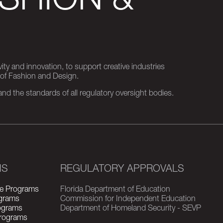
SHION &
ity and innovation, to support creative industries
 of Fashion and Design.
d the standards of all regulatory oversight bodies.
MS
REGULATORY APPROVALS
e Programs
Florida Department of Education
grams
Commission for Independent Education
rograms
Department of Homeland Security - SEVP
Programs