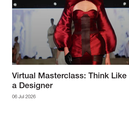
Virtual Masterclass: Think Like
a Designer
06 Jul 2026