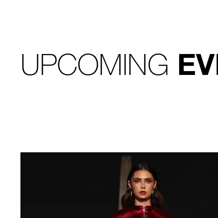
UPCOMING
EV