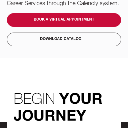
Career Services through the Calendly system.
BOOK A VIRTUAL APPOINTMENT
DOWNLOAD CATALOG
BEGIN
YOUR
JOURNEY