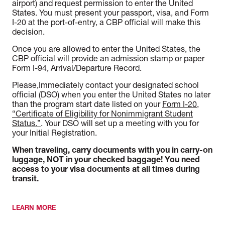
airport) and request permission to enter the United
States. You must present your passport, visa, and Form
I-20 at the port-of-entry, a CBP official will make this
decision.
Once you are allowed to enter the United States, the
CBP official will provide an admission stamp or paper
Form I-94, Arrival/Departure Record.
Please,
Immediately contact your designated school
official (DSO) when you enter the United States no later
than the program start date listed on your
Form I-20,
“Certificate of Eligibility for Nonimmigrant Student
Status.”
. Your DSO will set up a meeting with you for
your Initial Registration.
When traveling, carry documents with you in carry-on
luggage, NOT in your checked baggage! You need
access to your visa documents at all times during
transit.
LEARN MORE