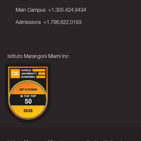
Main Campus
+1.305.424.9434
Admissions
+1.786.622.0193
Istituto Marangoni Miami Inc