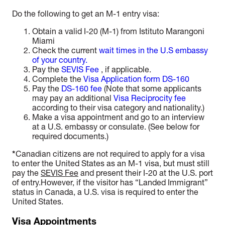
Do the following to get an M-1 entry visa:
Obtain a valid I
-20 (M-1)
from Istituto Marangoni
Miami
Check the current
wait times in the U.S embassy
of your country.
Pay the
SEVIS Fee
, if applicable.
Complete the
Visa Application form DS-160
Pay the
DS-160 fee
(Note that some applicants
may pay an additional
Visa Reciprocity fee
according to their visa category and nationality.)
Make a visa appointment and go to an interview
at a U.S. embassy or consulate. (See below for
required documents.)
*
Canadian citizens are not required to apply for a visa
to enter the United States as an M-1 visa, but must still
pay the
SEVIS Fee
and present their I-20 at the U.S. port
of entry.However, if the visitor has “Landed Immigrant”
status in Canada, a U.S. visa is required to enter the
United States.
Visa Appointments