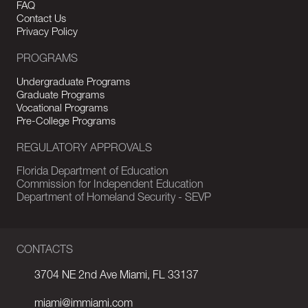
FAQ
Contact Us
Privacy Policy
PROGRAMS
Undergraduate Programs
Graduate Programs
Vocational Programs
Pre-College Programs
REGULATORY APPROVALS
Florida Department of Education
Commission for Independent Education
Department of Homeland Security - SEVP
CONTACTS
3704 NE 2nd Ave Miami, FL 33137
miami@immiami.com