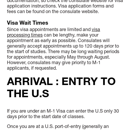
documentation, so check the consulate website for visa
application instructions. Visa application forms and
fees can be found on the consulate website.
Visa Wait Times
Since visa appointments are limited and
visa
processing times
can be lengthy, make your
appointment as early as possible. Consulates will
generally accept appointments up to 120 days prior to
the start of studies. There may be long waiting periods
for appointments, especially May through August.
However, consulates may give priority to M-1
applicants, if requested.
ARRIVAL : ENTRY TO
THE U.S
If you are under an M-1 Visa can enter the U.S only 30
days prior to the start date of classes.
Once you are at a U.S. port-of-entry (generally an