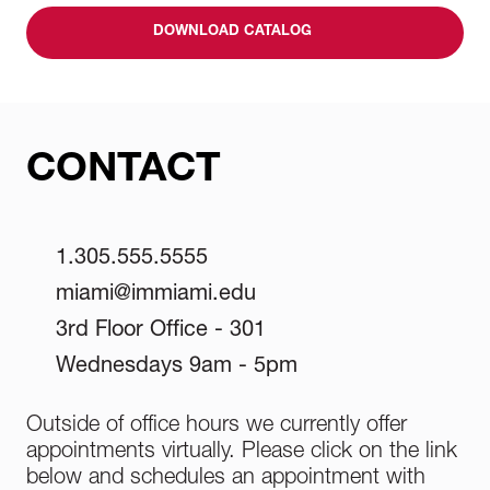
DOWNLOAD CATALOG
CONTACT
1.305.555.5555
miami@immiami.edu
3rd Floor Office - 301
Wednesdays 9am - 5pm
Outside of office hours we currently offer
appointments virtually. Please click on the link
below and schedules an appointment with