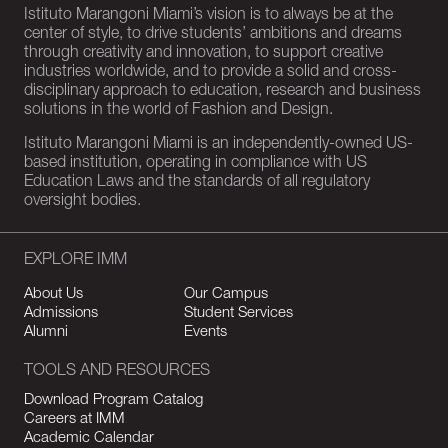
Istituto Marangoni Miami’s vision is to always be at the
center of style, to drive students’ ambitions and dreams
through creativity and innovation, to support creative
industries worldwide, and to provide a solid and cross-
disciplinary approach to education, research and business
solutions in the world of Fashion and Design.
Istituto Marangoni Miami is an independently-owned US-
based institution, operating in compliance with US
Education Laws and the standards of all regulatory
oversight bodies.
EXPLORE IMM
About Us
Our Campus
Admissions
Student Services
Alumni
Events
TOOLS AND RESOURCES
Download Program Catalog
Careers at IMM
Academic Calendar