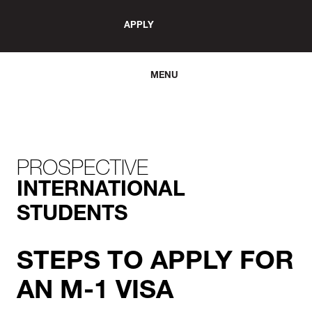
APPLY
MENU
PROSPECTIVE
INTERNATIONAL
STUDENTS
STEPS TO APPLY FOR
AN M-1 VISA