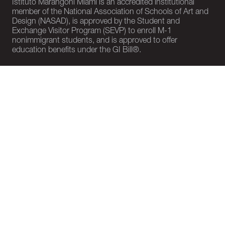
Istituto Marangoni Miami is an accredited institutional
member of the National Association of Schools of Art and
Design (NASAD), is approved by the Student and
Exchange Visitor Program (SEVP) to enroll M-1
nonimmigrant students, and is approved to offer
education benefits under the GI Bill®.