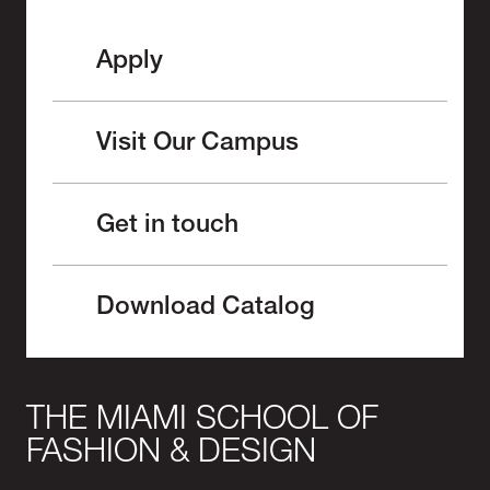
Apply
Visit Our Campus
Get in touch
Download Catalog
THE MIAMI SCHOOL OF
FASHION & DESIGN