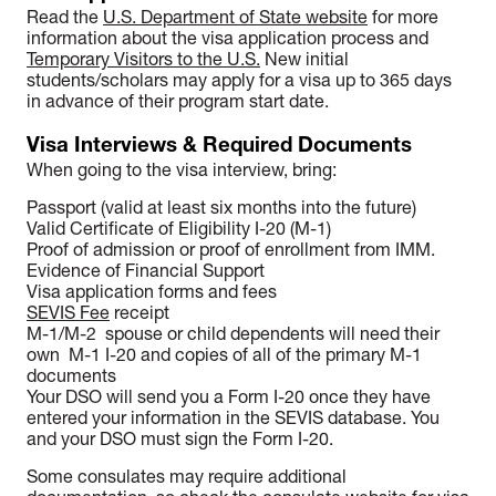
Read the
U.S. Department of State website
for more
information about the visa application process and
Temporary Visitors to the U.S.
New initial
students/scholars may apply for a visa up to 365 days
in advance of their program start date.
Visa Interviews & Required Documents
When going to the visa interview, bring:
Passport (valid at least six months into the future)
Valid Certificate of Eligibility I-20 (M-1)
Proof of admission or proof of enrollment from IMM.
Evidence of Financial Support
Visa application forms and fees
SEVIS Fee
receipt
M-1/M-2 spouse or child dependents will need their
own M-1 I-20 and copies of all of the primary M-1
documents
Your DSO will send you a Form I-20 once they have
entered your information in the SEVIS database. You
and your DSO must sign the Form I-20.
Some consulates may require additional