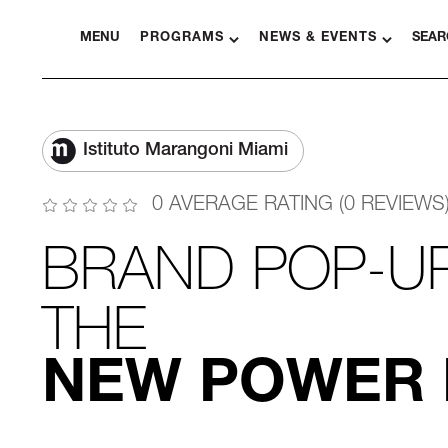
MENU
PROGRAMS
NEWS & EVENTS
SEAR
Istituto Marangoni Miami
0 AVERAGE RATING (0 REVIEWS
BRAND POP-U
THE
NEW POWER