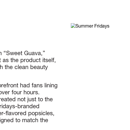
lm “Sweet Guava,”
s the product itself,
th the clean beauty
refront had fans lining
over four hours.
eated not just to the
Fridays-branded
r-flavored popsicles,
ligned to match the