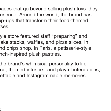
paces that go beyond selling plush toys–they
erience. Around the world, the brand has
p-ups that transform their food-themed
rses.
yle store featured staff “preparing” and
ake stacks, waffles, and pizza slices. In
nd chips shop. In Paris, a patisserie-style
nch-inspired plush pastries.
he brand’s whimsical personality to life
ice, themed interiors, and playful interactions,
rgettable and Instagrammable memories.