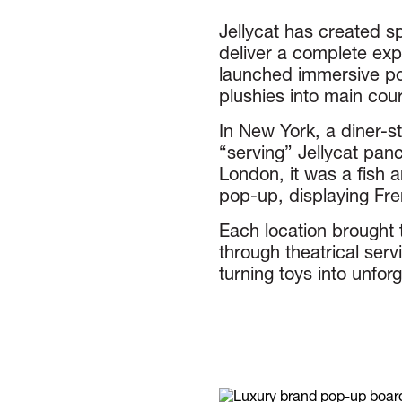
Jellycat has created s
deliver a complete exp
launched immersive po
plushies into main cou
In New York, a diner-st
“serving” Jellycat panc
London, it was a fish a
pop-up, displaying Fre
Each location brought t
through theatrical serv
turning toys into unfo