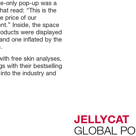
ite-only pop-up was a
hat read: “This is the
 price of our
nt.” Inside, the space
Products were displayed
 and one inflated by the
.
ith free skin analyses,
 with their bestselling
into the industry and
JELLYCAT
GLOBAL PO