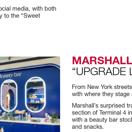
ocial media, with both
ey to the “Sweet
MARSHALL
“UPGRADE 
From New York streets t
with where they stage 
Marshall’s surprised tr
section of Terminal 4
with a beauty bar stock
and snacks.