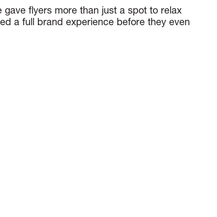
 gave flyers more than just a spot to relax
red a full brand experience before they even