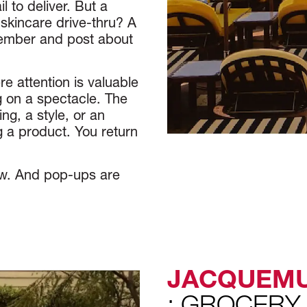
l to deliver. But a
skincare drive-thru? A
member and post about
e attention is valuable
g on a spectacle. The
ng, a style, or an
 a product. You return
ow. And pop-ups are
JACQUEM