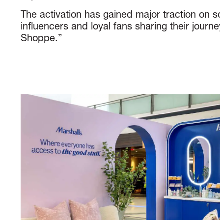
The activation has gained major traction on s
influencers and loyal fans sharing their journ
Shoppe.”