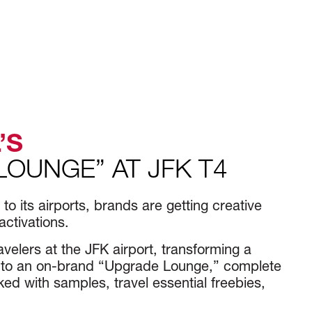
’S
LOUNGE” AT JFK T4
o its airports, brands are getting creative
activations.
avelers at the JFK airport, transforming a
 into an on-brand “Upgrade Lounge,” complete
ed with samples, travel essential freebies,