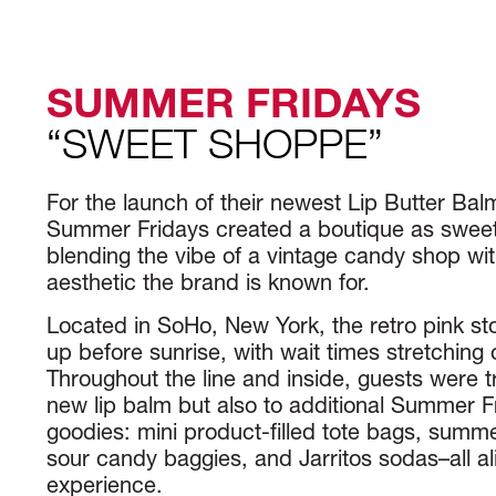
SUMMER FRIDAYS
“SWEET SHOPPE”
For the launch of their newest Lip Butter Ba
Summer Fridays created a boutique as sweet a
blending the vibe of a vintage candy shop wi
aesthetic the brand is known for.
Located in SoHo, New York, the retro pink sto
up before sunrise, with wait times stretching 
Throughout the line and inside, guests were tr
new lip balm but also to additional Summer 
goodies: mini product-filled tote bags, summe
sour candy baggies, and Jarritos sodas–all a
experience.