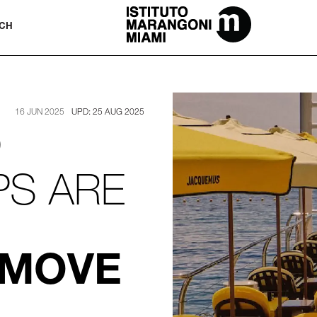
The Miami School Of Fashion & Desi
CH
16 JUN 2025
UPD: 25 AUG 2025
)
PS ARE
 MOVE