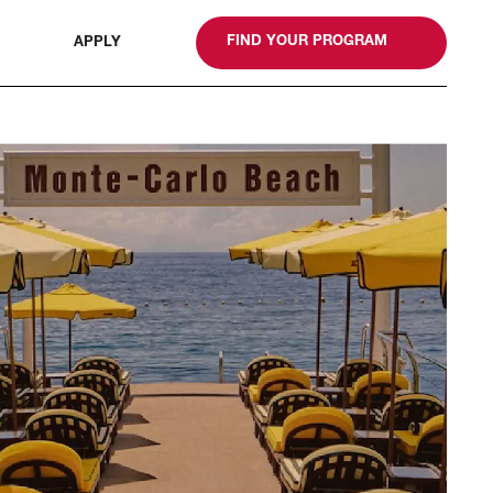
gn
FIND YOUR PROGRAM
APPLY