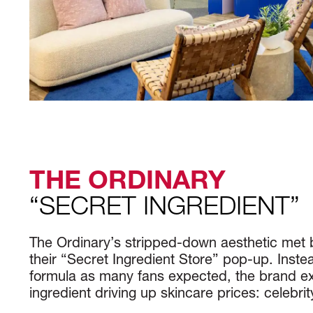
THE ORDINARY
“SECRET INGREDIENT”
The Ordinary’s stripped-down aesthetic met
their “Secret Ingredient Store” pop-up. Inste
formula as many fans expected, the brand ex
ingredient driving up skincare prices: celebr