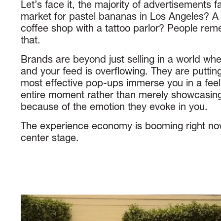
Let’s face it, the majority of advertisements fai
market for pastel bananas in Los Angeles? A 
coffee shop with a tattoo parlor? People re
that.
Brands are beyond just selling in a world wher
and your feed is overflowing. They are puttin
most effective pop-ups immerse you in a feeli
entire moment rather than merely showcasing
because of the emotion they evoke in you.
The experience economy is booming right n
center stage.