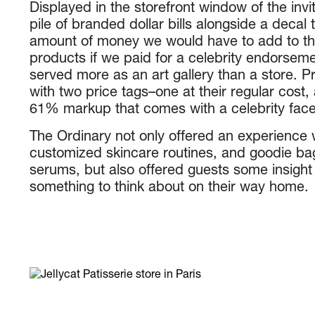
Displayed in the storefront window of the inv
pile of branded dollar bills alongside a decal t
amount of money we would have to add to the
products if we paid for a celebrity endorseme
served more as an art gallery than a store. 
with two price tags–one at their regular cost,
61% markup that comes with a celebrity face
The Ordinary not only offered an experience w
customized skincare routines, and goodie bags
serums, but also offered guests some insight 
something to think about on their way home.