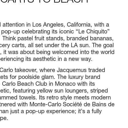
 CARTS TO BEACH
ttention in Los Angeles, California, with a
pop-up celebrating its iconic “Le Chiquito”
 Think pastel fruit stands, branded bananas,
ery carts, all set under the LA sun. The goal
, it was about being welcomed into the world
iencing its aesthetic in a new way.
Carlo takeover, where Jacquemus traded
s for poolside glam. The luxury brand
 Carlo Beach Club in Monaco with its
tic, featuring yellow sun loungers, striped
med towels. Its retro style meets modern
rtnered with Monte-Carlo Société de Bains de
an just a pop-up experience; it’s a fully
pe.