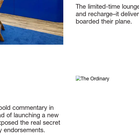
The limited-time lounge
and recharge–it delive
boarded their plane.
 bold commentary in
ad of launching a new
posed the real secret
ity endorsements.