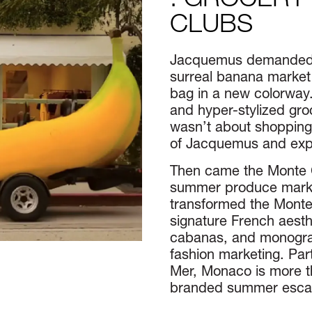
: GROCERY
CLUBS
​​Jacquemus demanded a
surreal banana market 
bag in a new colorway.
and hyper-stylized groc
wasn’t about shopping
of Jacquemus and exper
Then came the Monte 
summer produce market
transformed the Monte
signature French aesthe
cabanas, and monogram
fashion marketing. Pa
Mer, Monaco is more th
branded summer esca