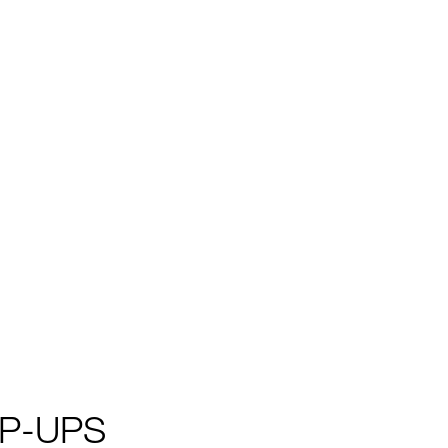
P-UPS