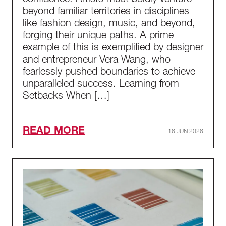
confidence. Artists must boldly venture
beyond familiar territories in disciplines
like fashion design, music, and beyond,
forging their unique paths. A prime
example of this is exemplified by designer
and entrepreneur Vera Wang, who
fearlessly pushed boundaries to achieve
unparalleled success. Learning from
Setbacks When […]
READ MORE
16 JUN 2026