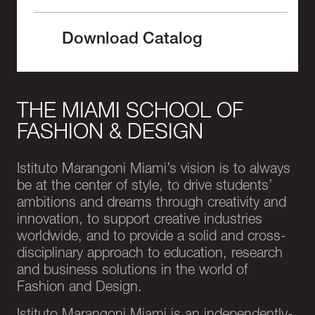
Download Catalog
THE MIAMI SCHOOL OF
FASHION & DESIGN
Istituto Marangoni Miami’s vision is to always
be at the center of style, to drive students’
ambitions and dreams through creativity and
innovation, to support creative industries
worldwide, and to provide a solid and cross-
disciplinary approach to education, research
and business solutions in the world of
Fashion and Design.