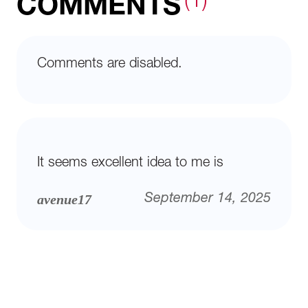
(1)
COMMENTS
Comments are disabled.
It seems excellent idea to me is
avenue17
September 14, 2025