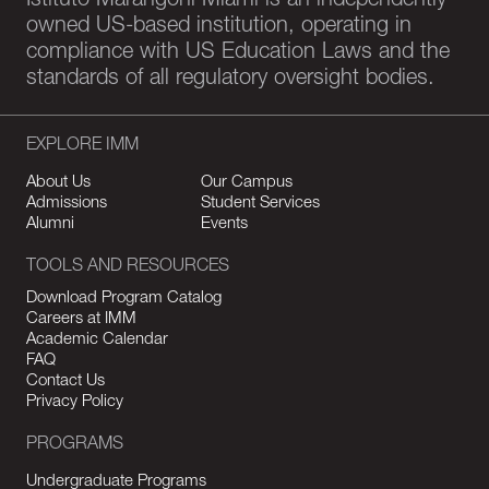
Istituto Marangoni Miami is an independently-
owned US-based institution, operating in
compliance with US Education Laws and the
standards of all regulatory oversight bodies.
EXPLORE IMM
About Us
Our Campus
Admissions
Student Services
Alumni
Events
TOOLS AND RESOURCES
Download Program Catalog
Careers at IMM
Academic Calendar
FAQ
Contact Us
Privacy Policy
PROGRAMS
Undergraduate Programs