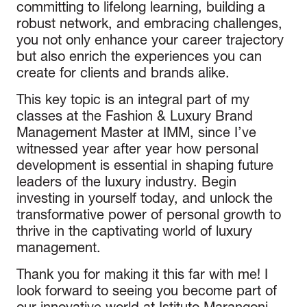
committing to lifelong learning, building a
robust network, and embracing challenges,
you not only enhance your career trajectory
but also enrich the experiences you can
create for clients and brands alike.
This key topic is an integral part of my
classes at the Fashion & Luxury Brand
Management Master at IMM, since I’ve
witnessed year after year how personal
development is essential in shaping future
leaders of the luxury industry. Begin
investing in yourself today, and unlock the
transformative power of personal growth to
thrive in the captivating world of luxury
management.
Thank you for making it this far with me! I
look forward to seeing you become part of