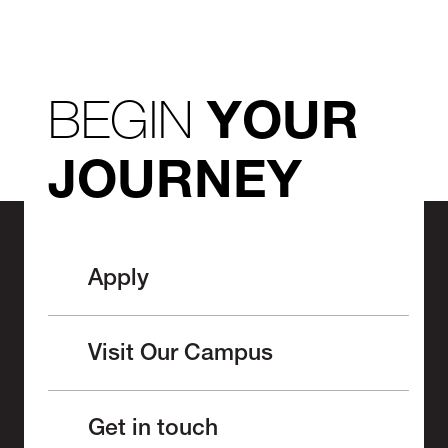
BEGIN
YOUR
JOURNEY
Apply
Visit Our Campus
Get in touch