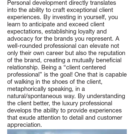
Personal development directly translates
into the ability to craft exceptional client
experiences. By investing in yourself, you
learn to anticipate and exceed client
expectations, establishing loyalty and
advocacy for the brands you represent. A
well-rounded professional can elevate not
only their own career but also the reputation
of the brand, creating a mutually beneficial
relationship. Being a “client centered
professional” is the goal! One that is capable
of walking in the shoes of the client,
metaphorically speaking, in a
natural/spontaneous way. By understanding
the client better, the luxury professional
develops the ability to provide experiences
that exude attention to detail and customer
appreciation.