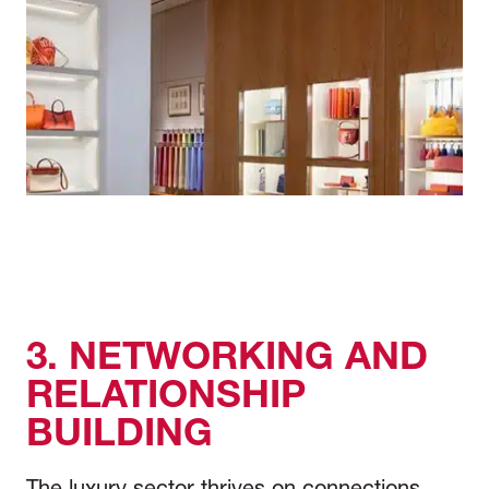
3. NETWORKING AND
RELATIONSHIP
BUILDING