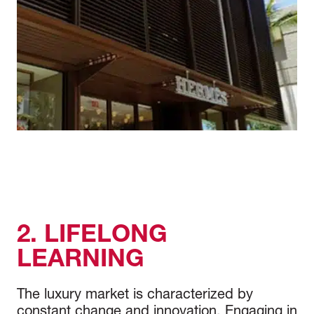
2. LIFELONG
LEARNING
The luxury market is characterized by
constant change and innovation. Engaging in