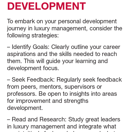
DEVELOPMENT
To embark on your personal development
journey in luxury management, consider the
following strategies:
–
Identify Goals
: Clearly outline your career
aspirations and the skills needed to reach
them. This will guide your learning and
development focus.
–
Seek Feedback
: Regularly seek feedback
from peers, mentors, supervisors or
professors. Be open to insights into areas
for improvement and strengths
development.
–
Read and Research
: Study great leaders
in luxury management and integrate what