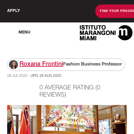
APPLY
FIND YOUR PROGR
MENU
The Miami Sc
Roxana Frontini
Fashion Business Professor
08 JUL 2025
UPD: 28 AUG 2025
0 AVERAGE RATING (0
REVIEWS)