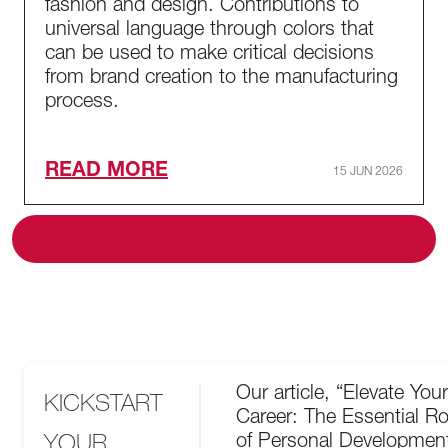
fashion and design. Contributions to
universal language through colors that
can be used to make critical decisions
from brand creation to the manufacturing
process.
READ MORE
15 JUN 2026
ALL BLOG
Our article, “Elevate Your
KICKSTART
Career: The Essential Ro
YOUR
of Personal Development