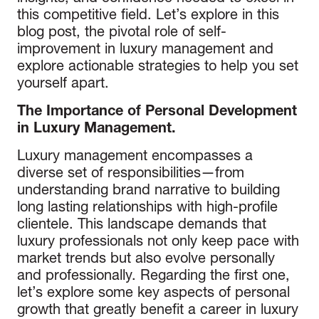
this competitive field. Let’s explore in this
blog post, the pivotal role of self-
improvement in luxury management and
explore actionable strategies to help you set
yourself apart.
The Importance of Personal Development
in Luxury Management.
Luxury management encompasses a
diverse set of responsibilities—from
understanding brand narrative to building
long lasting relationships with high-profile
clientele. This landscape demands that
luxury professionals not only keep pace with
market trends but also evolve personally
and professionally. Regarding the first one,
let’s explore some key aspects of personal
growth that greatly benefit a career in luxury