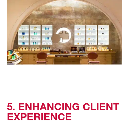
5. ENHANCING CLIENT
EXPERIENCE