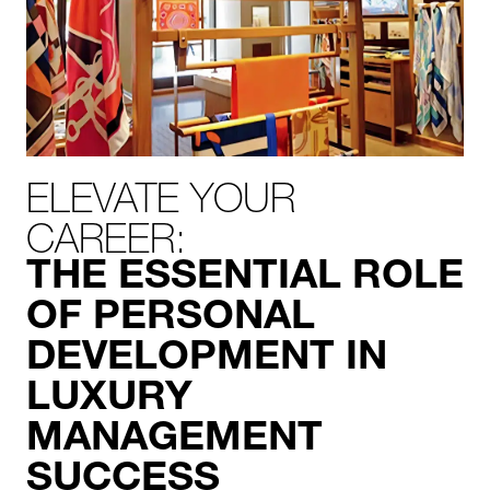
ELEVATE YOUR
CAREER:
THE ESSENTIAL ROLE
OF PERSONAL
DEVELOPMENT IN
LUXURY
MANAGEMENT
SUCCESS