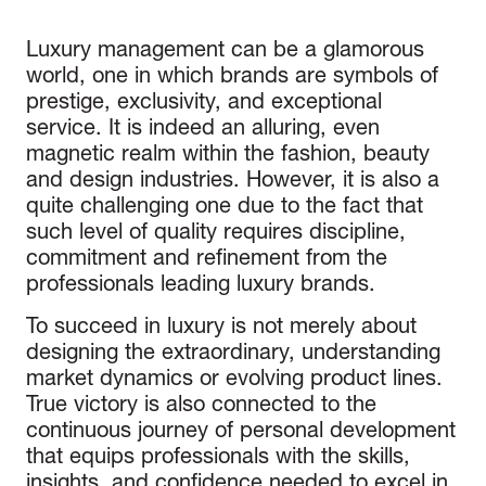
Luxury management can be a glamorous
world, one in which brands are symbols of
prestige, exclusivity, and exceptional
service. It is indeed an alluring, even
magnetic realm within the fashion, beauty
and design industries. However, it is also a
quite challenging one due to the fact that
such level of quality requires discipline,
commitment and refinement from the
professionals leading luxury brands.
To succeed in luxury is not merely about
designing the extraordinary, understanding
market dynamics or evolving product lines.
True victory is also connected to the
continuous journey of personal development
that equips professionals with the skills,
insights, and confidence needed to excel in