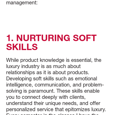
management:
1. NURTURING SOFT
SKILLS
While product knowledge is essential, the
luxury industry is as much about
relationships as it is about products.
Developing soft skills such as emotional
intelligence, communication, and problem-
solving is paramount. These skills enable
you to connect deeply with clients,
understand their unique needs, and offer
personalized service that epitomizes luxury.