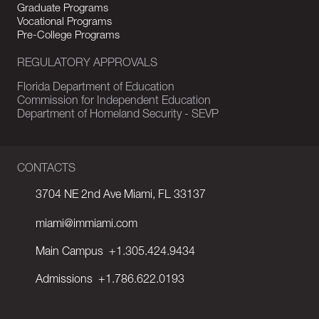
Graduate Programs
Vocational Programs
Pre-College Programs
REGULATORY APPROVALS
Florida Department of Education
Commission for Independent Education
Department of Homeland Security - SEVP
CONTACTS
3704 NE 2nd Ave Miami, FL 33137
miami@immiami.com
Main Campus
+1.305.424.9434
Admissions
+1.786.622.0193