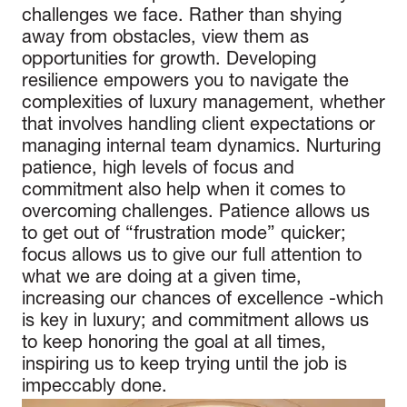
challenges we face. Rather than shying
away from obstacles, view them as
opportunities for growth. Developing
resilience empowers you to navigate the
complexities of luxury management, whether
that involves handling client expectations or
managing internal team dynamics. Nurturing
patience, high levels of focus and
commitment also help when it comes to
overcoming challenges. Patience allows us
to get out of “frustration mode” quicker;
focus allows us to give our full attention to
what we are doing at a given time,
increasing our chances of excellence -which
is key in luxury; and commitment allows us
to keep honoring the goal at all times,
inspiring us to keep trying until the job is
impeccably done.