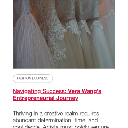
FASHION BUSINESS
Navigating Success:
Vera Wang’s
Entrepreneurial Journey
Thriving in a creative realm requires
abundant determination, time, and