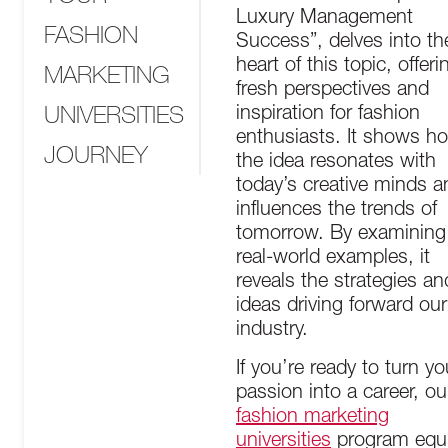
Luxury Management
FASHION
Success”, delves into th
heart of this topic, offeri
MARKETING
fresh perspectives and
UNIVERSITIES
inspiration for fashion
enthusiasts. It shows h
JOURNEY
the idea resonates with
today’s creative minds a
influences the trends of
tomorrow. By examining
real-world examples, it
reveals the strategies an
ideas driving forward our
industry.
If you’re ready to turn yo
passion into a career, ou
fashion marketing
universities
program equ