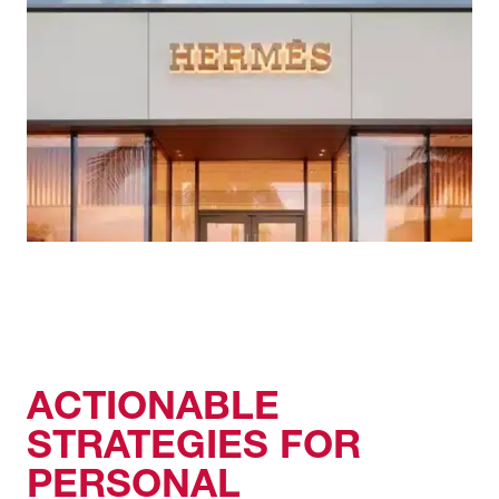
ACTIONABLE
STRATEGIES FOR
PERSONAL