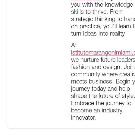
you with the knowledge
skills to thrive. From
strategic thinking to han
on practice, you’ll learn 
turn ideas into reality.
At
istitutomarangonimiami.
we nurture future leaders
fashion and design. Join
community where creativ
meets business. Begin 
journey today and help
shape the future of style
Embrace the journey to
become an industry
innovator.