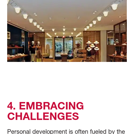
4. EMBRACING
CHALLENGES
Personal development is often fueled by the