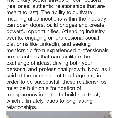
The luxury sector thrives on connections
(real ones: authentic relationships that are
meant to last). The ability to cultivate
meaningful connections within the industry
can open doors, build bridges and create
powerful opportunities. Attending industry
events, engaging on professional social
platforms like LinkedIn, and seeking
mentorship from experienced professionals
are all actions that can facilitate the
exchange of ideas, driving both your
personal and professional growth. Now, as I
said at the beginning of this fragment, in
order to be successful, these relationships
must be built on a foundation of
transparency in order to build real trust,
which ultimately leads to long-lasting
relationships.