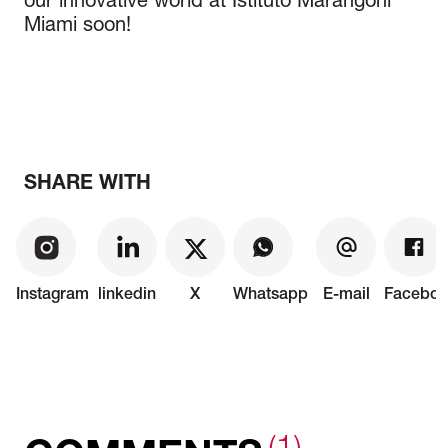
our innovative world at Istituto Marangoni
Miami soon!
SHARE WITH
Instagram
linkedin
X
Whatsapp
E-mail
Faceboo