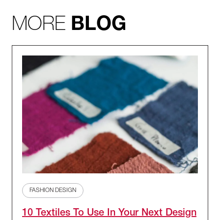
MORE
BLOG
FASHION DESIGN
10 Textiles To Use In Your Next Design