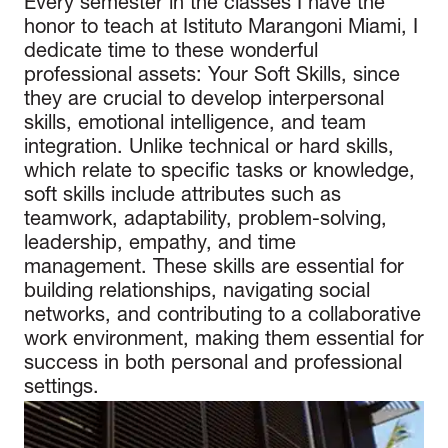
Every semester in the classes I have the
honor to teach at Istituto Marangoni Miami, I
dedicate time to these wonderful
professional assets: Your Soft Skills, since
they are crucial to develop interpersonal
skills, emotional intelligence, and team
integration. Unlike technical or hard skills,
which relate to specific tasks or knowledge,
soft skills include attributes such as
teamwork, adaptability, problem-solving,
leadership, empathy, and time
management. These skills are essential for
building relationships, navigating social
networks, and contributing to a collaborative
work environment, making them essential for
success in both personal and professional
settings.