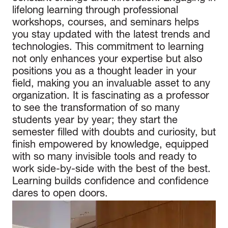
lifelong learning through professional
workshops, courses, and seminars helps
you stay updated with the latest trends and
technologies. This commitment to learning
not only enhances your expertise but also
positions you as a thought leader in your
field, making you an invaluable asset to any
organization. It is fascinating as a professor
to see the transformation of so many
students year by year; they start the
semester filled with doubts and curiosity, but
finish empowered by knowledge, equipped
with so many invisible tools and ready to
work side-by-side with the best of the best.
Learning builds confidence and confidence
dares to open doors.