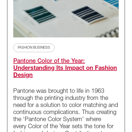
FASHION BUSINESS
Pantone Color of the Year:
Understanding Its Impact on Fashion
Design
Pantone was brought to life in 1963
through the printing industry from the
need for a solution to color matching and
continuous complications. Thus creating
the ‘Pantone Color System’ where
every Color of the Year sets the tone for