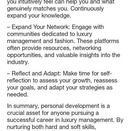
you intuitively feel can help you and what
genuinely matches you. Continuously
expand your knowledge.
–
Expand Your Network
: Engage with
communities dedicated to luxury
management and fashion. These platforms
often provide resources, networking
opportunities, and valuable insights into the
industry.
–
Reflect and Adapt
: Make time for self-
reflection to assess your growth, reassess
your goals, and adapt your strategies as
needed.
In summary, personal development is a
crucial asset for anyone pursuing a
successful career in luxury management. By
nurturing both hard and soft skills,