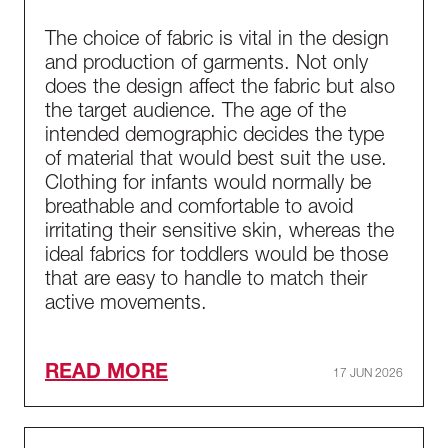
The choice of fabric is vital in the design
and production of garments. Not only
does the design affect the fabric but also
the target audience. The age of the
intended demographic decides the type
of material that would best suit the use.
Clothing for infants would normally be
breathable and comfortable to avoid
irritating their sensitive skin, whereas the
ideal fabrics for toddlers would be those
that are easy to handle to match their
active movements.
READ MORE
17 JUN 2026