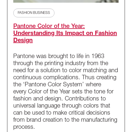
FASHION BUSINESS
Pantone Color of the Year:
Understanding Its Impact on Fashion
Design
Pantone was brought to life in 1963
through the printing industry from the
need for a solution to color matching and
continuous complications. Thus creating
the ‘Pantone Color System’ where
every Color of the Year sets the tone for
fashion and design. Contributions to
universal language through colors that
can be used to make critical decisions
from brand creation to the manufacturing
process.