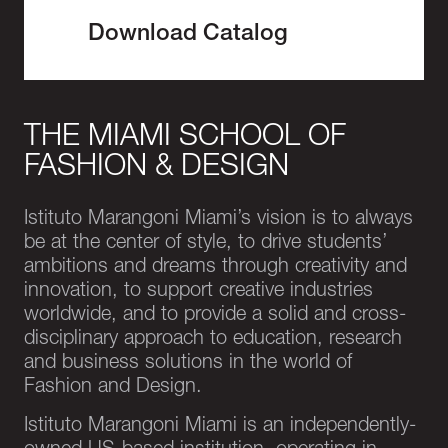
Download Catalog
THE MIAMI SCHOOL OF
FASHION & DESIGN
Istituto Marangoni Miami’s vision is to always
be at the center of style, to drive students’
ambitions and dreams through creativity and
innovation, to support creative industries
worldwide, and to provide a solid and cross-
disciplinary approach to education, research
and business solutions in the world of
Fashion and Design.
Istituto Marangoni Miami is an independently-