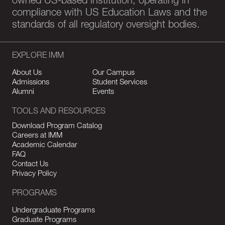
owned US-based institution, operating in
compliance with US Education Laws and the
standards of all regulatory oversight bodies.
EXPLORE IMM
About Us
Our Campus
Admissions
Student Services
Alumni
Events
TOOLS AND RESOURCES
Download Program Catalog
Careers at IMM
Academic Calendar
FAQ
Contact Us
Privacy Policy
PROGRAMS
Undergraduate Programs
Graduate Programs