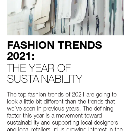
FASHION TRENDS
2021:
THE YEAR OF
SUSTAINABILITY
The top fashion trends of 2021 are going to
look a little bit different than the trends that
we’ve seen in previous years. The defining
factor this year is a movement toward
sustainability and supporting local designers
and local retailers, plus growing interest in the