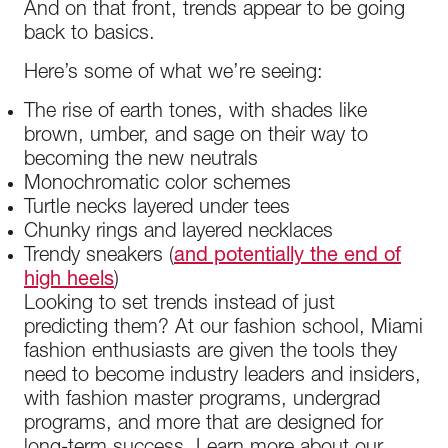
And on that front, trends appear to be going
back to basics.
Here’s some of what we’re seeing:
The rise of earth tones, with shades like
brown, umber, and sage on their way to
becoming the new neutrals
Monochromatic color schemes
Turtle necks layered under tees
Chunky rings and layered necklaces
Trendy sneakers (
and potentially the end of
high heels
)
Looking to set trends instead of just
predicting them? At our fashion school, Miami
fashion enthusiasts are given the tools they
need to become industry leaders and insiders,
with fashion master programs, undergrad
programs, and more that are designed for