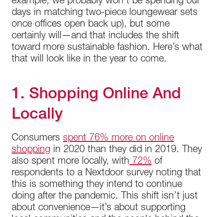
example, we probably won’t be spending our
days in matching two-piece loungewear sets
once offices open back up), but some
certainly will—and that includes the shift
toward more sustainable fashion. Here’s what
that will look like in the year to come.
1. Shopping Online And
Locally
Consumers
spent 76% more on online
shopping
in 2020 than they did in 2019. They
also spent more locally, with
72%
of
respondents to a Nextdoor survey noting that
this is something they intend to continue
doing after the pandemic. This shift isn’t just
about convenience—it’s about supporting