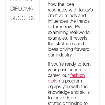
how the idea
DIPLOMA
resonates with today’s
creative minds and
SUCCESS
influences the trends
of tomorrow. By
examining real-world
examples, it reveals
the strategies and
ideas driving forward
our industry.
If you’re ready to turn
your passion into a
career, our
fashion
diploma
program
equips you with the
knowledge and skills
to thrive. From
strategic thinking to