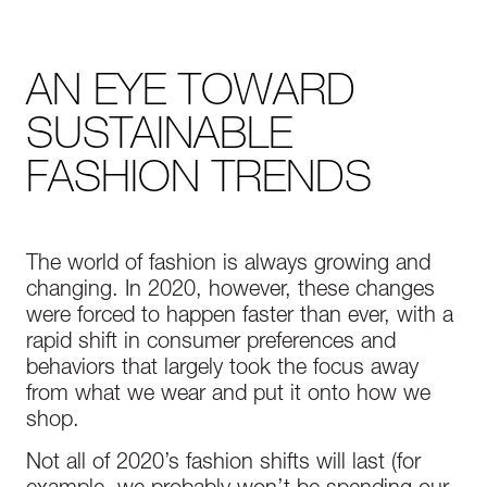
AN EYE TOWARD
SUSTAINABLE
FASHION TRENDS
The world of fashion is always growing and
changing. In 2020, however, these changes
were forced to happen faster than ever, with a
rapid shift in consumer preferences and
behaviors that largely took the focus away
from what we wear and put it onto how we
shop.
Not all of 2020’s fashion shifts will last (for