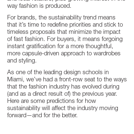
way fashion is produced.
For brands, the sustainability trend means
that it’s time to redefine priorities and stick to
timeless proposals that minimize the impact
of fast fashion. For buyers, it means forgoing
instant gratification for a more thoughtful,
more capsule-driven approach to wardrobes
and styling.
As one of the leading design schools in
Miami, we’ve had a front-row seat to the ways
that the fashion industry has evolved during
(and as a direct result of) the previous year.
Here are some predictions for how
sustainability will affect the industry moving
forward—and for the better.