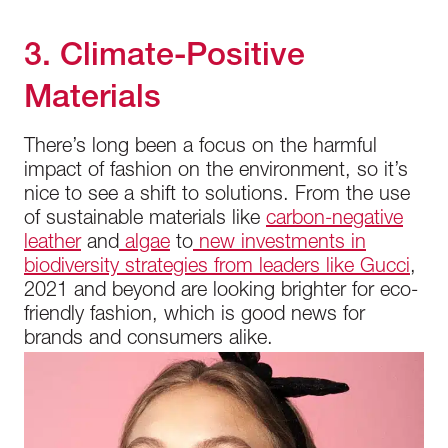
3. Climate-Positive
Materials
There’s long been a focus on the harmful
impact of fashion on the environment, so it’s
nice to see a shift to solutions. From the use
of sustainable materials like
carbon-negative
leather
and
algae
to
new investments in
biodiversity strategies from leaders like Gucci
,
2021 and beyond are looking brighter for eco-
friendly fashion, which is good news for
brands and consumers alike.