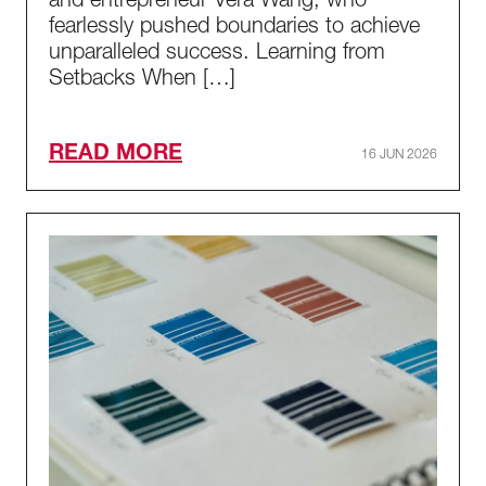
and entrepreneur Vera Wang, who
fearlessly pushed boundaries to achieve
unparalleled success. Learning from
Setbacks When […]
READ MORE
16 JUN 2026