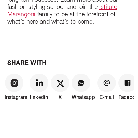
long-term success. Learn more about our
fashion styling school and join the
Istituto
Marangoni
family to be at the forefront of
what’s here and what’s to come.
SHARE WITH
Instagram
linkedin
X
Whatsapp
E-mail
Faceboo