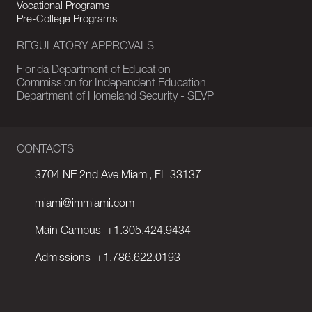
Vocational Programs
Pre-College Programs
REGULATORY APPROVALS
Florida Department of Education
Commission for Independent Education
Department of Homeland Security - SEVP
CONTACTS
3704 NE 2nd Ave Miami, FL 33137
miami@immiami.com
Main Campus
+1.305.424.9434
Admissions
+1.786.622.0193