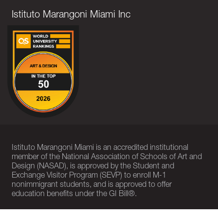
Istituto Marangoni Miami Inc
Istituto Marangoni Miami is an accredited institutional
member of the National Association of Schools of Art and
Design (NASAD), is approved by the Student and
Exchange Visitor Program (SEVP) to enroll M-1
nonimmigrant students, and is approved to offer
education benefits under the GI Bill®.