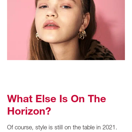
What Else Is On The
Horizon?
Of course, style is still on the table in 2021.