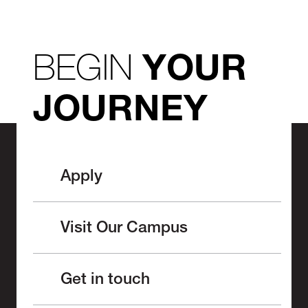
BEGIN
YOUR
JOURNEY
Apply
Visit Our Campus
Get in touch