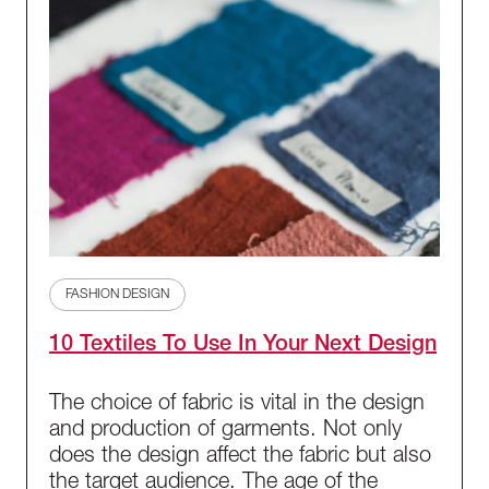
FASHION DESIGN
10 Textiles To Use In Your Next Design
The choice of fabric is vital in the design
and production of garments. Not only
does the design affect the fabric but also
the target audience. The age of the