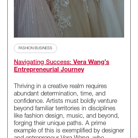
FASHION BUSINESS
Navigating Success:
Vera Wang’s
Entrepreneurial Journey
Thriving in a creative realm requires
abundant determination, time, and
confidence. Artists must boldly venture
beyond familiar territories in disciplines
like fashion design, music, and beyond,
forging their unique paths. A prime
example of this is exemplified by designer