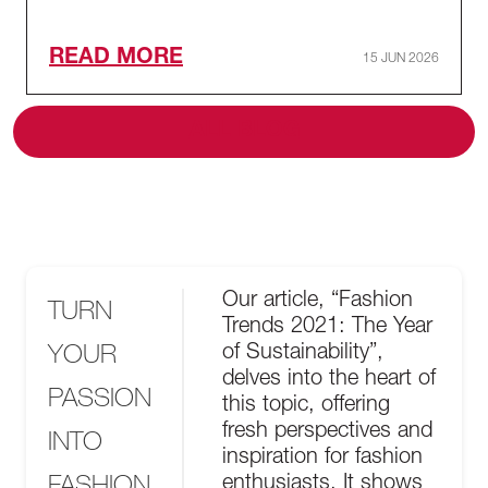
READ MORE
15 JUN 2026
ALL BLOG
Our article, “Fashion
TURN
Trends 2021: The Year
YOUR
of Sustainability”,
delves into the heart of
PASSION
this topic, offering
fresh perspectives and
INTO
inspiration for fashion
FASHION
enthusiasts. It shows