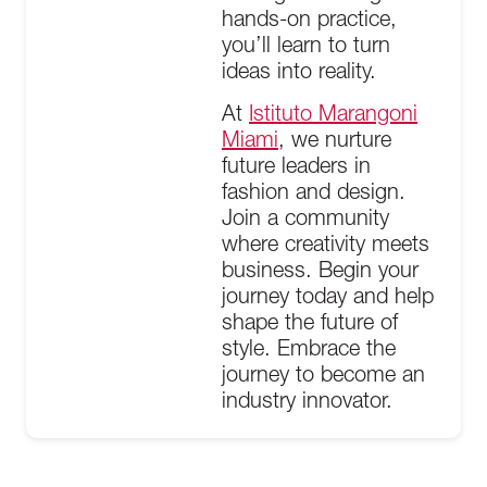
hands-on practice,
you’ll learn to turn
ideas into reality.
At
Istituto Marangoni
Miami
, we nurture
future leaders in
fashion and design.
Join a community
where creativity meets
business. Begin your
journey today and help
shape the future of
style. Embrace the
journey to become an
industry innovator.