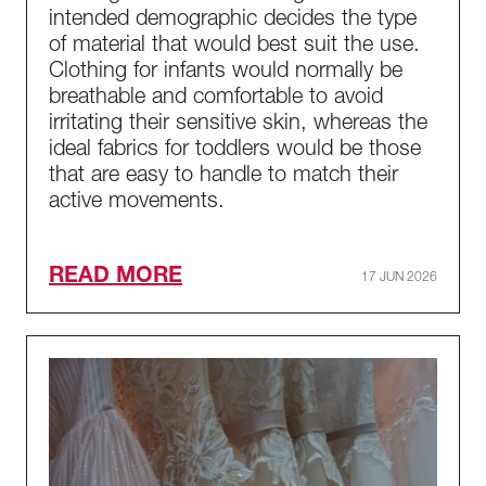
intended demographic decides the type
of material that would best suit the use.
Clothing for infants would normally be
breathable and comfortable to avoid
irritating their sensitive skin, whereas the
ideal fabrics for toddlers would be those
that are easy to handle to match their
active movements.
READ MORE
17 JUN 2026