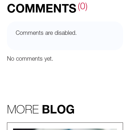
(0)
COMMENTS
Comments are disabled.
No comments yet.
MORE
BLOG