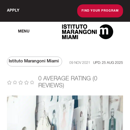
APPLY
FIND YOUR PROGRAM
MENU
The Miami School O
Istituto Marangoni Miami
09 NOV 2021
UPD: 25 AUG 2025
0 AVERAGE RATING (0
REVIEWS)