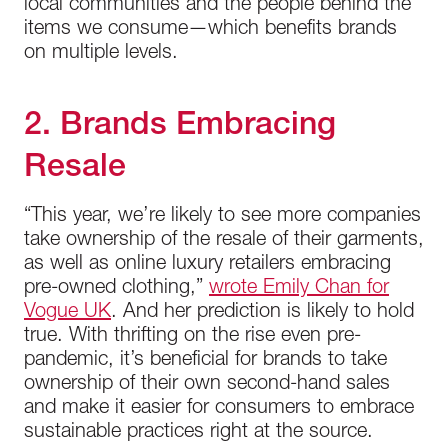
local communities and the people behind the
items we consume—which benefits brands
on multiple levels.
2. Brands Embracing
Resale
“This year, we’re likely to see more companies
take ownership of the resale of their garments,
as well as online luxury retailers embracing
pre-owned clothing,”
wrote Emily Chan for
Vogue UK
. And her prediction is likely to hold
true. With thrifting on the rise even pre-
pandemic, it’s beneficial for brands to take
ownership of their own second-hand sales
and make it easier for consumers to embrace
sustainable practices right at the source.