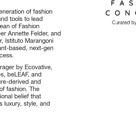
neration of fashion
nd tools to lead
Dean of Fashion
er Annette Felder, and
, Istituto Marangoni
ant-based, next-gen
ocess.
orager by Ecovative,
s, beLEAF, and
re-derived and
of fashion. The
onal belief that
 luxury, style, and