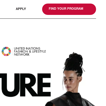
gn
FIND YOUR PROGRAM
APPLY