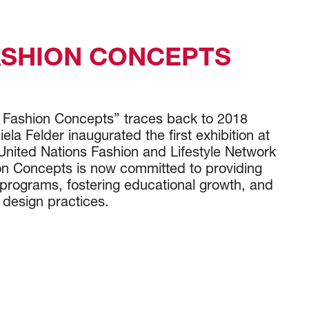
ASHION CONCEPTS
e Fashion Concepts” traces back to 2018
la Felder inaugurated the first exhibition at
United Nations Fashion and Lifestyle Network
n Concepts is now committed to providing
programs, fostering educational growth, and
 design practices.