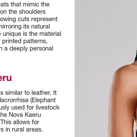
eats that mimic the
 on the shoulders
flowing cuts represent
irroring its natural
unique is the material
t printed patterns,
in a deeply personal
eru
similar to leather. It
Macrorrhisa (Elephant
sly used for livestock
 the Nova Kaeru
This allows for
s in rural areas.