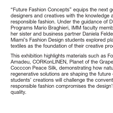
“Future Fashion Concepts” equips the next ge
designers and creatives with the knowledge a
responsible fashion. Under the guidance of 
Programs Mario Braghieri, IMM faculty memb
her sister and business partner Daniela Felder
Miami’s Fashion Design students explored pl
textiles as the foundation of their creative pr
This exhibition highlights materials such as F
Amadeu, CORKonLINEN, Planet of the Grape
Cocccon Peace Silk, demonstrating how natu
regenerative solutions are shaping the future 
students’ creations will challenge the conventi
responsible fashion compromises the design’s
quality.