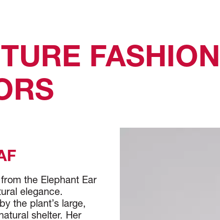
TURE FASHIO
TORS
AF
 from the Elephant Ear
tural elegance.
y the plant’s large,
atural shelter. Her