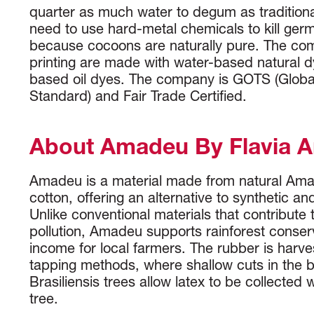
quarter as much water to degum as traditional
need to use hard-metal chemicals to kill ger
because cocoons are naturally pure. The co
printing are made with water-based natural dy
based oil dyes. The company is GOTS (Global
Standard) and Fair Trade Certified.
About Amadeu By Flavia 
Amadeu is a material made from natural Am
cotton, offering an alternative to synthetic an
Unlike conventional materials that contribute 
pollution, Amadeu supports rainforest conser
income for local farmers. The rubber is harve
tapping methods, where shallow cuts in the 
Brasiliensis trees allow latex to be collected
tree.