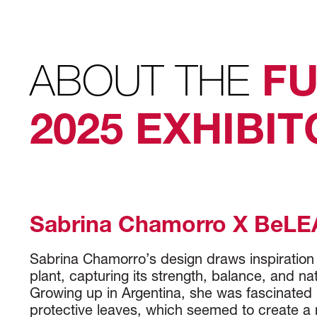
ABOUT THE
FU
2025 EXHIBI
Sabrina Chamorro X BeLE
Sabrina Chamorro’s design draws inspiration
plant, capturing its strength, balance, and na
Growing up in Argentina, she was fascinated b
protective leaves, which seemed to create a n