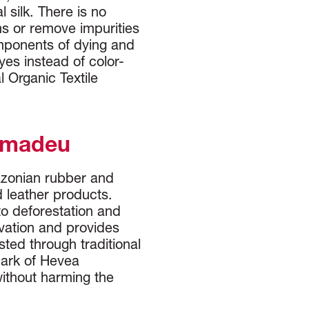
 silk. There is no
ms or remove impurities
mponents of dying and
es instead of color-
 Organic Textile
Amadeu
azonian rubber and
d leather products.
to deforestation and
vation and provides
sted through traditional
bark of Hevea
 without harming the