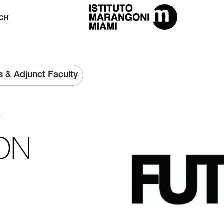
The Miami School Of Fashion & Desi
CH
s & Adjunct Faculty
)
ON