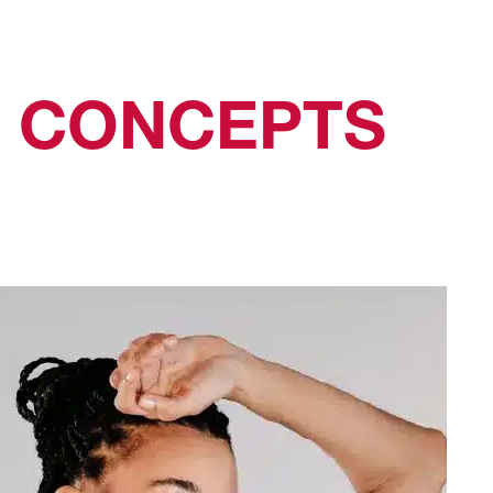
N CONCEPTS