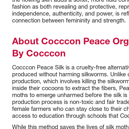
the flowing skirt adds a softer, more fluid con
fashion as both revealing and protective, rep
independence, authenticity, and power, is refl
connection between femininity and strength.
About Cocccon Peace Orga
By Cocccon
Cocccon Peace Silk is a cruelty-free alternative
produced without harming silkworms. Unlike c
production, which involves killing the silkwor
inside their cocoons to extract the fibers, Pea
moths to emerge unharmed before the silk is
production process is non-toxic and fair trad
female farmers who can stay close to their c
access to education through schools that C
While this method saves the lives of silk moths