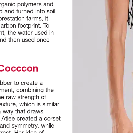
organic polymers and
 and turned into soil
orestation farms, it
carbon footprint. To
nt, the water used in
and then used once
 Cocccon
bber to create a
ement, combining the
e raw strength of
texture, which is similar
 a way that draws
 Atlee created a corset
 and symmetry, while