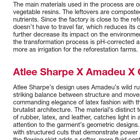
The main materials used in the process are 
vegetable resins. The leftovers are composted
nutrients. Since the factory is close to the ref
doesn’t have to travel far, which reduces its 
further decrease its impact on the environme
the transformation process is pH-corrected 
more as irrigation for the reforestation farms.
Atlee Sharpe X Amadeu X
Atlee Sharpe’s design uses Amadeu’s wild ru
striking balance between structure and mov
commanding elegance of latex fashion with th
brutalist architecture. The material’s distinct 
of rubber, latex, and leather, catches light in
attention to the garment’s geometric designs.
with structured cuts that demonstrate power