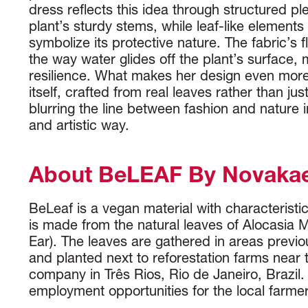
dress reflects this idea through structured pl
plant’s sturdy stems, while leaf-like elements
symbolize its protective nature. The fabric’s 
the way water glides off the plant’s surface, m
resilience. What makes her design even more 
itself, crafted from real leaves rather than jus
blurring the line between fashion and nature 
and artistic way.
About BeLEAF By Novaka
BeLeaf is a vegan material with characteristics 
is made from the natural leaves of Alocasia 
Ear). The leaves are gathered in areas previou
and planted next to reforestation farms near
company in Três Rios, Rio de Janeiro, Brazil. 
employment opportunities for the local farmer