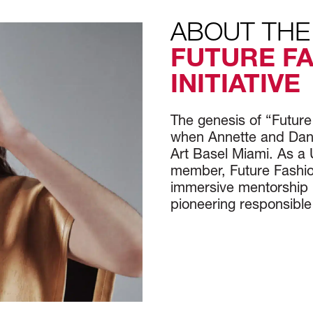
ABOUT THE
FUTURE F
INITIATIVE
The genesis of “Futur
when Annette and Danie
Art Basel Miami. As a 
member, Future Fashio
immersive mentorship 
pioneering responsible