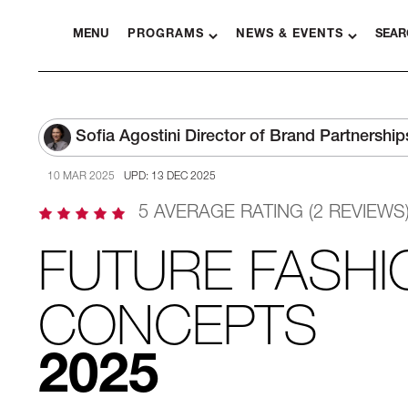
MENU
PROGRAMS
NEWS & EVENTS
SEAR
Sofia Agostini
Director of Brand Partnership
10 MAR 2025
UPD: 13 DEC 2025
5 AVERAGE RATING (2 REVIEWS
FUTURE FASHI
CONCEPTS
2025