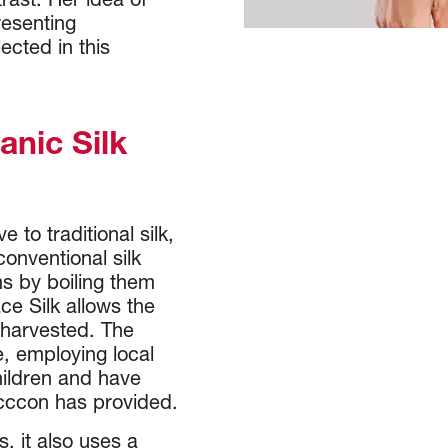
trast. Her idea of
resenting
ected in this
nic Silk
 to traditional silk,
onventional silk
ms by boiling them
ce Silk allows the
 harvested. The
e, employing local
hildren and have
occcon has provided.
, it also uses a