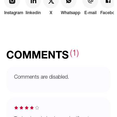
Instagram
linkedin
X
Whatsapp
E-mail
Faceboo
(1)
COMMENTS
Comments are disabled.