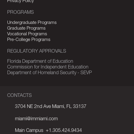
Privacy Policy
PROGRAMS
Undergraduate Programs
Graduate Programs
Vocational Programs
Pre-College Programs
REGULATORY APPROVALS
Florida Department of Education
Commission for Independent Education
Department of Homeland Security - SEVP
CONTACTS
3704 NE 2nd Ave Miami, FL 33137
miami@immiami.com
Main Campus
+1.305.424.9434