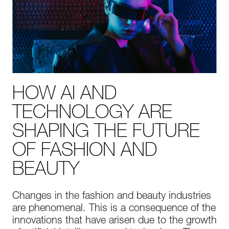
HOW AI AND
TECHNOLOGY ARE
SHAPING THE FUTURE
OF FASHION AND
BEAUTY
Changes in the fashion and beauty industries
are phenomenal. This is a consequence of the
innovations that have arisen due to the growth