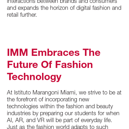
interactions between brands and consumers
and expands the horizon of digital fashion and
retail further.
IMM Embraces The
Future Of Fashion
Technology
At Istituto Marangoni Miami, we strive to be at
the forefront of incorporating new
technologies within the fashion and beauty
industries by preparing our students for when
AI, AR, and VR will be part of everyday life.
Just as the fashion world adapts to such