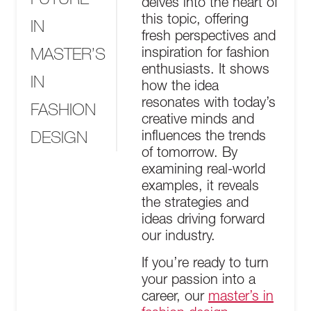
delves into the heart of
this topic, offering
IN
fresh perspectives and
MASTER’S
inspiration for fashion
enthusiasts. It shows
IN
how the idea
resonates with today’s
FASHION
creative minds and
DESIGN
influences the trends
of tomorrow. By
examining real-world
examples, it reveals
the strategies and
ideas driving forward
our industry.
If you’re ready to turn
your passion into a
career, our
master’s in