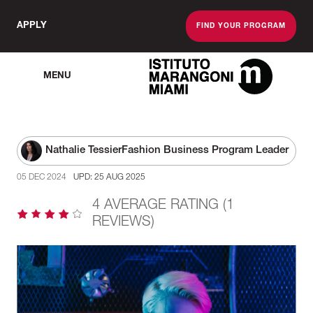
APPLY
FIND YOUR PROGRAM
MENU
The Miami School O
Nathalie Tessier
Fashion Business Program Leader
05 DEC 2024
UPD: 25 AUG 2025
4 AVERAGE RATING (1
REVIEWS)