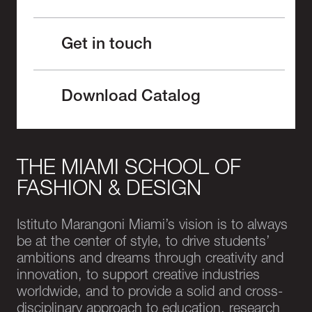
Get in touch
Download Catalog
THE MIAMI SCHOOL OF
FASHION & DESIGN
Istituto Marangoni Miami’s vision is to always
be at the center of style, to drive students’
ambitions and dreams through creativity and
innovation, to support creative industries
worldwide, and to provide a solid and cross-
disciplinary approach to education, research