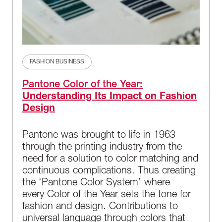
FASHION BUSINESS
Pantone Color of the Year:
Understanding Its Impact on Fashion
Design
Pantone was brought to life in 1963
through the printing industry from the
need for a solution to color matching and
continuous complications. Thus creating
the ‘Pantone Color System’ where
every Color of the Year sets the tone for
fashion and design. Contributions to
universal language through colors that