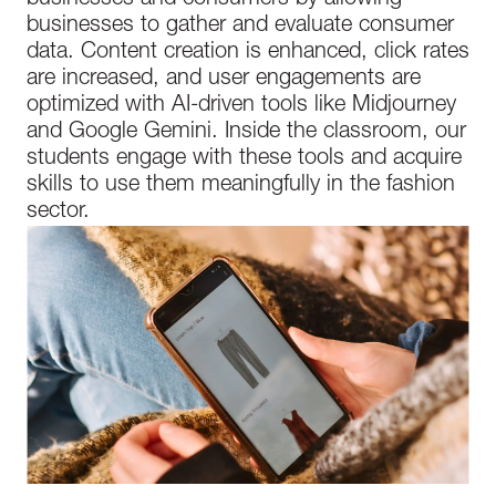
businesses and consumers by allowing
businesses to gather and evaluate consumer
data. Content creation is enhanced, click rates
are increased, and user engagements are
optimized with AI-driven tools like Midjourney
and Google Gemini. Inside the classroom, our
students engage with these tools and acquire
skills to use them meaningfully in the fashion
sector.