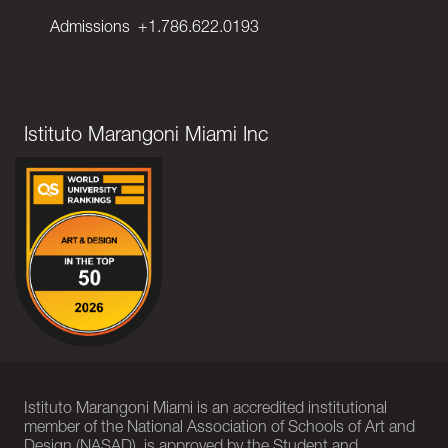
Admissions
+1.786.622.0193
Istituto Marangoni Miami Inc
Istituto Marangoni Miami is an accredited institutional
member of the National Association of Schools of Art and