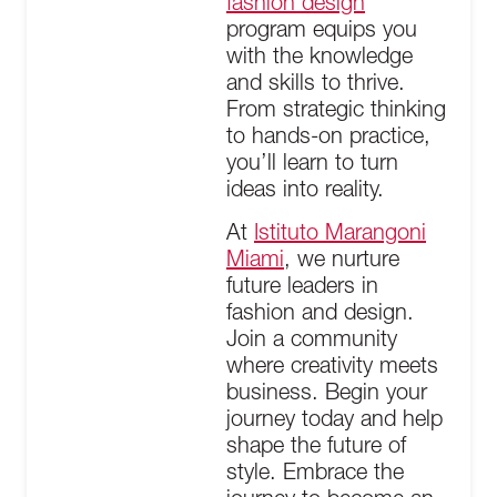
fashion design
program equips you
with the knowledge
and skills to thrive.
From strategic thinking
to hands-on practice,
you’ll learn to turn
ideas into reality.
At
Istituto Marangoni
Miami
, we nurture
future leaders in
fashion and design.
Join a community
where creativity meets
business. Begin your
journey today and help
shape the future of
style. Embrace the