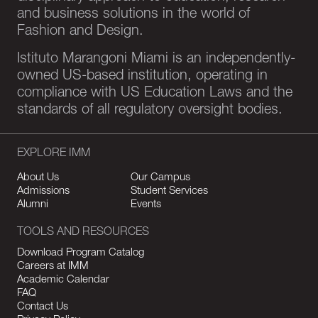
and business solutions in the world of
Fashion and Design.
Istituto Marangoni Miami is an independently-
owned US-based institution, operating in
compliance with US Education Laws and the
standards of all regulatory oversight bodies.
EXPLORE IMM
About Us
Our Campus
Admissions
Student Services
Alumni
Events
TOOLS AND RESOURCES
Download Program Catalog
Careers at IMM
Academic Calendar
FAQ
Contact Us