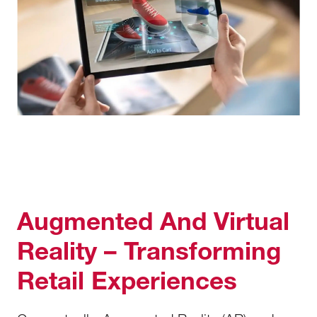
Augmented And Virtual
Reality – Transforming
Retail Experiences