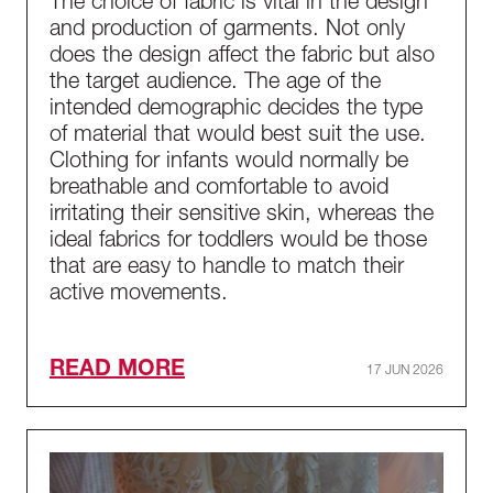
The choice of fabric is vital in the design
and production of garments. Not only
does the design affect the fabric but also
the target audience. The age of the
intended demographic decides the type
of material that would best suit the use.
Clothing for infants would normally be
breathable and comfortable to avoid
irritating their sensitive skin, whereas the
ideal fabrics for toddlers would be those
that are easy to handle to match their
active movements.
READ MORE
17 JUN 2026