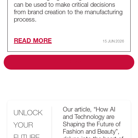
can be used to make critical decisions
from brand creation to the manufacturing
process.
READ MORE
15 JUN 2026
ALL BLOG
Our article, “How AI
UNLOCK
and Technology are
YOUR
Shaping the Future of
Fashion and Beauty”,
FUTURE