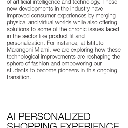
of artificial intelligence and technology. These
new developments in the industry have
improved consumer experiences by merging
physical and virtual worlds while also offering
solutions to some of the chronic issues faced
in the sector like product fit and
personalization. For instance, at Istituto
Marangoni Miami, we are exploring how these
technological improvements are reshaping the
sphere of fashion and empowering our
students to become pioneers in this ongoing
transition.
AI PERSONALIZED
SHOPPING EXPERIENCE