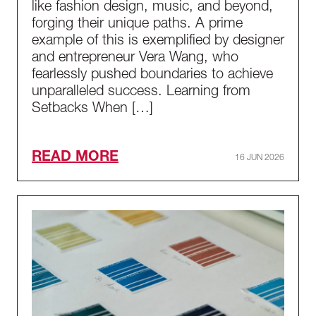
like fashion design, music, and beyond,
forging their unique paths. A prime
example of this is exemplified by designer
and entrepreneur Vera Wang, who
fearlessly pushed boundaries to achieve
unparalleled success. Learning from
Setbacks When […]
READ MORE
16 JUN 2026