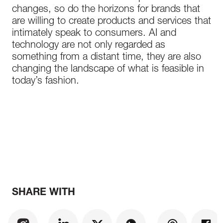
changes, so do the horizons for brands that
are willing to create products and services that
intimately speak to consumers. AI and
technology are not only regarded as
something from a distant time, they are also
changing the landscape of what is feasible in
today’s fashion.
SHARE WITH