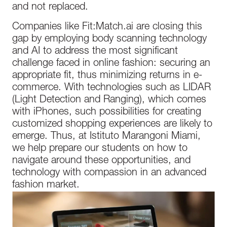
and not replaced.
Companies like Fit:Match.ai are closing this
gap by employing body scanning technology
and AI to address the most significant
challenge faced in online fashion: securing an
appropriate fit, thus minimizing returns in e-
commerce. With technologies such as LIDAR
(Light Detection and Ranging), which comes
with iPhones, such possibilities for creating
customized shopping experiences are likely to
emerge. Thus, at Istituto Marangoni Miami,
we help prepare our students on how to
navigate around these opportunities, and
technology with compassion in an advanced
fashion market.