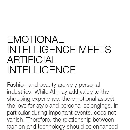
EMOTIONAL
INTELLIGENCE MEETS
ARTIFICIAL
INTELLIGENCE
Fashion and beauty are very personal
industries. While AI may add value to the
shopping experience, the emotional aspect,
the love for style and personal belongings, in
particular during important events, does not
vanish. Therefore, the relationship between
fashion and technology should be enhanced