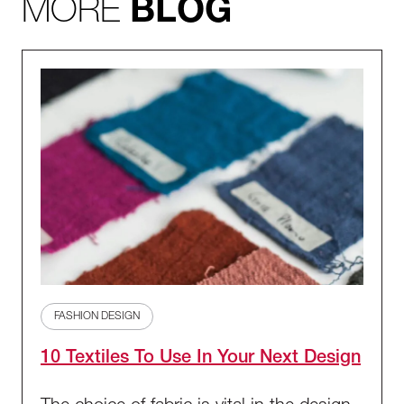
MORE
BLOG
FASHION DESIGN
10 Textiles To Use In Your Next Design