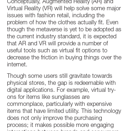
Conceptually, Augmented Reality (AR) and
Virtual Reality (VR) will help solve some major
issues with fashion retail, including the
problem of how the clothes actually fit. Even
though the metaverse is yet to be adopted as
the current industry standard, it is expected
that AR and VR will provide a number of
useful tools such as virtual fit options to
decrease the friction in buying things over the
internet.
Though some users still gravitate towards
physical stores, the gap is redeemable with
digital applications. For example, virtual try-
ons for items like sunglasses are
commonplace, particularly with expensive
items that have limited utility. This technology
does not only improve the purchasing
process; it makes possible more engaging