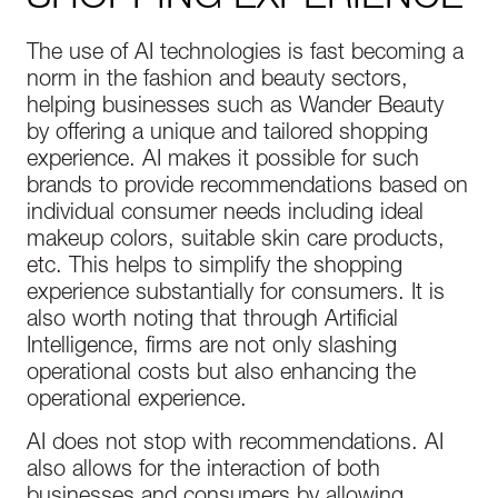
The use of AI technologies is fast becoming a
norm in the fashion and beauty sectors,
helping businesses such as Wander Beauty
by offering a unique and tailored shopping
experience. AI makes it possible for such
brands to provide recommendations based on
individual consumer needs including ideal
makeup colors, suitable skin care products,
etc. This helps to simplify the shopping
experience substantially for consumers. It is
also worth noting that through Artificial
Intelligence, firms are not only slashing
operational costs but also enhancing the
operational experience.
AI does not stop with recommendations. AI
also allows for the interaction of both