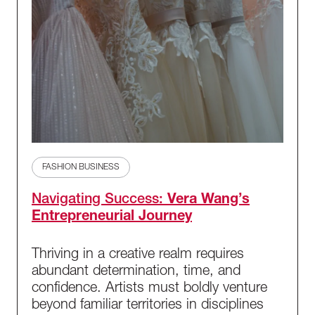
FASHION BUSINESS
Navigating Success:
Vera Wang’s
Entrepreneurial Journey
Thriving in a creative realm requires
abundant determination, time, and
confidence. Artists must boldly venture
beyond familiar territories in disciplines