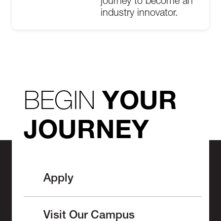
journey to become an
industry innovator.
BEGIN
YOUR
JOURNEY
Apply
Visit Our Campus