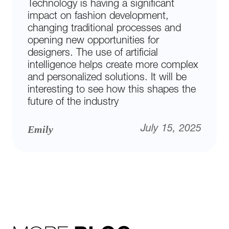
Technology is having a significant
impact on fashion development,
changing traditional processes and
opening new opportunities for
designers. The use of artificial
intelligence helps create more complex
and personalized solutions. It will be
interesting to see how this shapes the
future of the industry
Emily
July 15, 2025