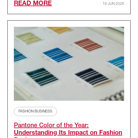
READ MORE
16 JUN 2026
FASHION BUSINESS
Pantone Color of the Year:
Understanding Its Impact on Fashion