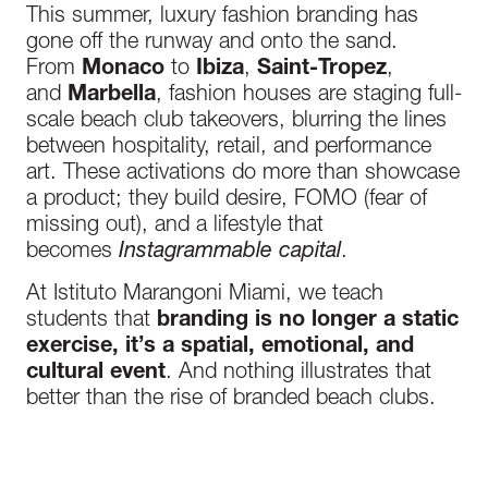
This summer, luxury fashion branding has
gone off the runway and onto the sand.
From
Monaco
to
Ibiza
,
Saint-Tropez
,
and
Marbella
, fashion houses are staging full-
scale beach club takeovers
,
blurring the lines
between hospitality, retail, and performance
art. These activations do more than showcase
a product; they build desire, FOMO (fear of
missing out), and a lifestyle that
becomes
Instagrammable capital
.
At Istituto Marangoni Miami, we teach
students that
branding is no longer a static
exercise
,
it’s a spatial, emotional, and
cultural event
. And nothing illustrates that
better than the rise of branded beach clubs.