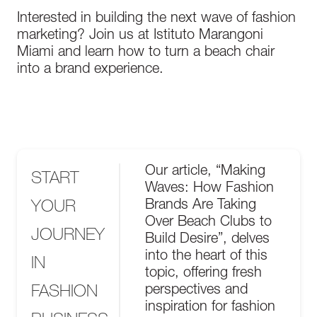
Interested in building the next wave of fashion
marketing? Join us at Istituto Marangoni
Miami and learn how to turn a beach chair
into a brand experience.
Our article, “Making
START
Waves: How Fashion
YOUR
Brands Are Taking
Over Beach Clubs to
JOURNEY
Build Desire”, delves
into the heart of this
IN
topic, offering fresh
FASHION
perspectives and
inspiration for fashion