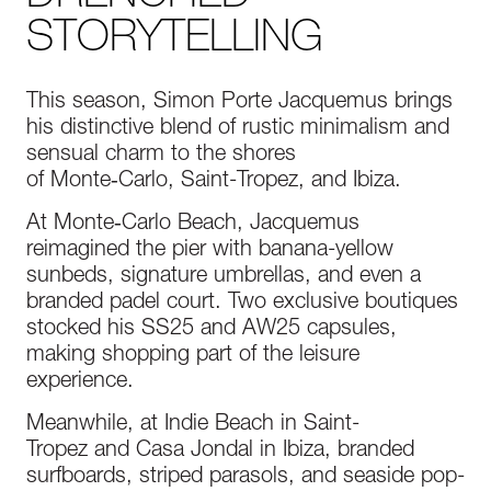
STORYTELLING
This season, Simon Porte Jacquemus brings
his distinctive blend of rustic minimalism and
sensual charm to the shores
of Monte‑Carlo, Saint-Tropez, and Ibiza.
At Monte‑Carlo Beach, Jacquemus
reimagined the pier with banana-yellow
sunbeds, signature umbrellas, and even a
branded padel court. Two exclusive boutiques
stocked his SS25 and AW25 capsules,
making shopping part of the leisure
experience.
Meanwhile, at Indie Beach in Saint-
Tropez and Casa Jondal in Ibiza, branded
surfboards, striped parasols, and seaside pop-