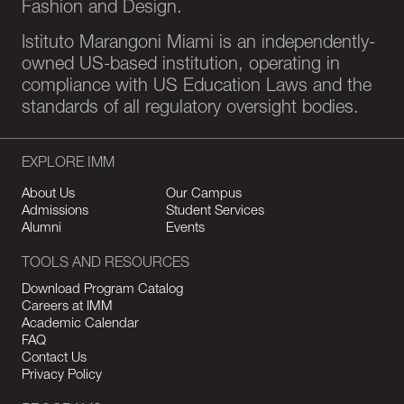
Fashion and Design.
Istituto Marangoni Miami is an independently-
owned US-based institution, operating in
compliance with US Education Laws and the
standards of all regulatory oversight bodies.
EXPLORE IMM
About Us
Our Campus
Admissions
Student Services
Alumni
Events
TOOLS AND RESOURCES
Download Program Catalog
Careers at IMM
Academic Calendar
FAQ
Contact Us
Privacy Policy