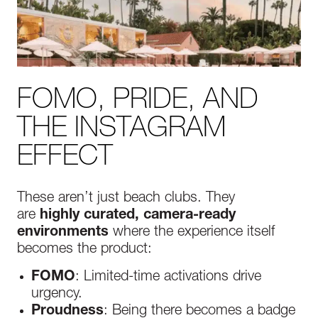
FOMO, PRIDE, AND
THE INSTAGRAM
EFFECT
These aren’t just beach clubs. They
are
highly curated, camera-ready
environments
where the experience itself
becomes the product:
FOMO
: Limited-time activations drive
urgency.
Proudness
: Being there becomes a badge