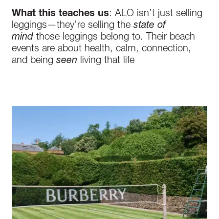
What this teaches us
: ALO isn’t just selling
leggings—they’re selling the
state of
mind
those leggings belong to. Their beach
events are about health, calm, connection,
and being
seen
living that life