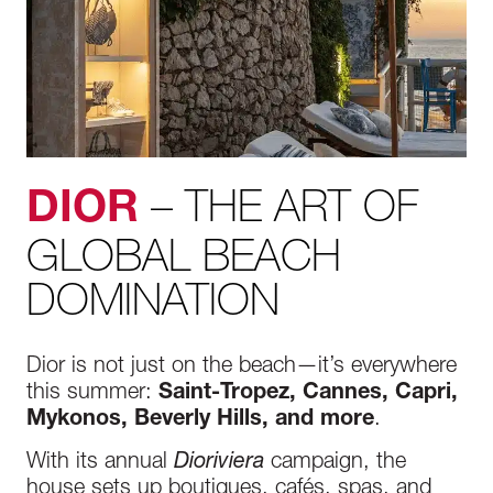
– THE ART OF
DIOR
GLOBAL BEACH
DOMINATION
Dior is not just on the beach—it’s everywhere
this summer:
Saint-Tropez, Cannes, Capri,
Mykonos, Beverly Hills, and more
.
With its annual
Dioriviera
campaign, the
house sets up boutiques, cafés, spas, and