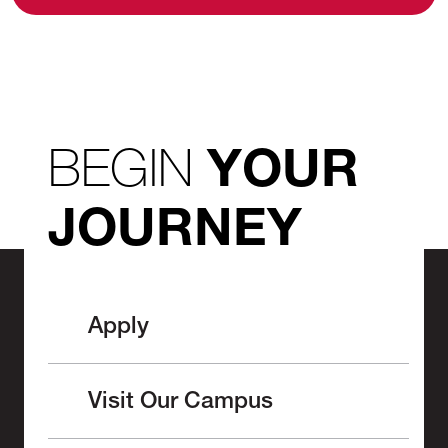
BEGIN
YOUR
JOURNEY
Apply
Visit Our Campus