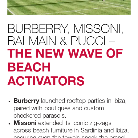
BURBERRY, MISSONI,
BALMAIN & PUCCI –
THE NEW WAVE OF
BEACH
ACTIVATORS
Burberry
launched rooftop parties in Ibiza,
paired with boutiques and custom
checkered parasols.
Missoni
extended its iconic zig-zags
across beach furniture in Sardinia and Ibiza,