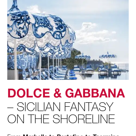
DOLCE & GABBANA
– SICILIAN FANTASY
ON THE SHORELINE