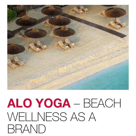
– BEACH
ALO YOGA
WELLNESS AS A
BRAND