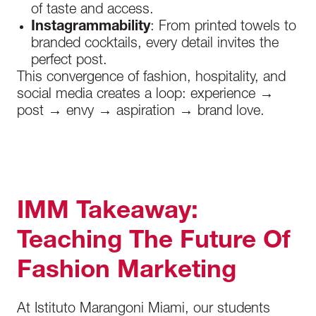
of taste and access.
Instagrammability
: From printed towels to
branded cocktails, every detail invites the
perfect post.
This convergence of fashion, hospitality, and
social media creates a loop: experience →
post → envy → aspiration → brand love.
IMM Takeaway:
Teaching The Future Of
Fashion Marketing
At Istituto Marangoni Miami, our students