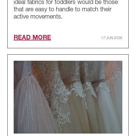
ideal fabrics for toddlers would be those
that are easy to handle to match their
active movements.
READ MORE
17 JUN 2026