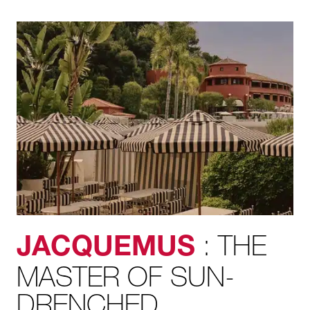
: THE
JACQUEMUS
MASTER OF SUN-
DRENCHED