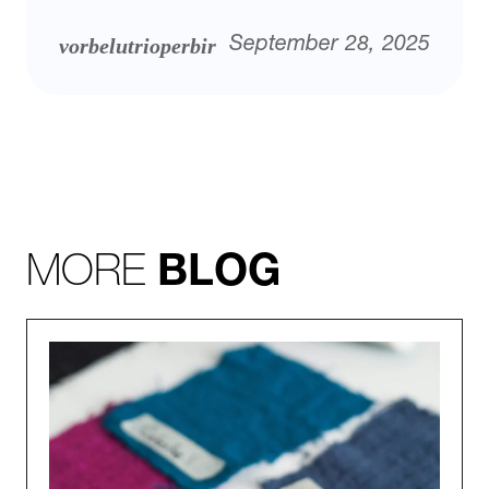
vorbelutrioperbir
September 28, 2025
MORE
BLOG