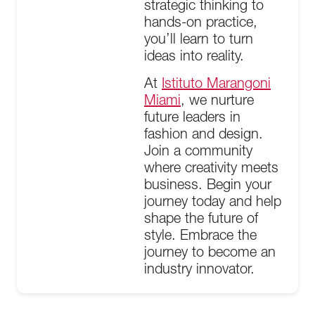
strategic thinking to
hands-on practice,
you’ll learn to turn
ideas into reality.
At
Istituto Marangoni
Miami
, we nurture
future leaders in
fashion and design.
Join a community
where creativity meets
business. Begin your
journey today and help
shape the future of
style. Embrace the
journey to become an
industry innovator.