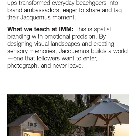
ups transformed everyday beachgoers into
brand ambassadors, eager to share and tag
their Jacquemus moment.
What we teach at IMM:
This is spatial
branding with emotional precision. By
designing visual landscapes and creating
sensory memories, Jacquemus builds a world
—one that followers want to enter,
photograph, and never leave.