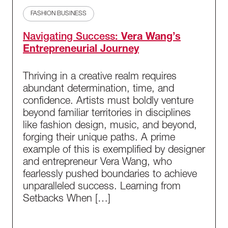
FASHION BUSINESS
Navigating Success:
Vera Wang’s
Entrepreneurial Journey
Thriving in a creative realm requires
abundant determination, time, and
confidence. Artists must boldly venture
beyond familiar territories in disciplines
like fashion design, music, and beyond,
forging their unique paths. A prime
example of this is exemplified by designer
and entrepreneur Vera Wang, who
fearlessly pushed boundaries to achieve
unparalleled success. Learning from
Setbacks When […]