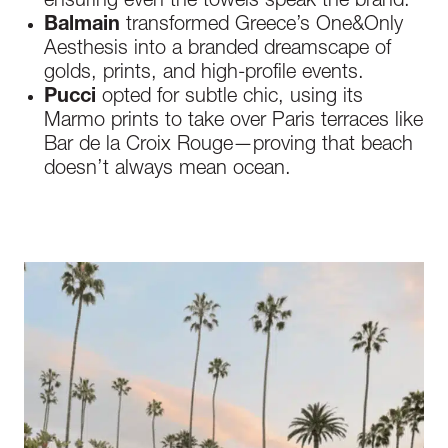
ensuring even the towels speak the brand.
Balmain
transformed Greece’s One&Only
Aesthesis into a branded dreamscape of
golds, prints, and high-profile events.
Pucci
opted for subtle chic, using its
Marmo prints to take over Paris terraces like
Bar de la Croix Rouge—proving that beach
doesn’t always mean ocean.