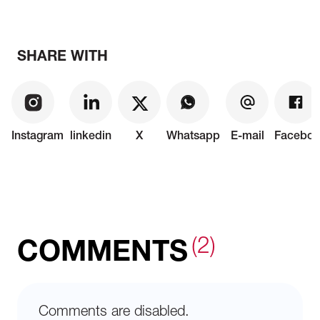
SHARE WITH
Instagram
linkedin
X
Whatsapp
E-mail
Faceboo
(2)
COMMENTS
Comments are disabled.