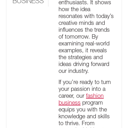
BUSINESS
enthusiasts. It shows
how the idea
resonates with today’s
creative minds and
influences the trends
of tomorrow. By
examining real-world
examples, it reveals
the strategies and
ideas driving forward
our industry.
If you’re ready to turn
your passion into a
career, our
fashion
business
program
equips you with the
knowledge and skills
to thrive. From