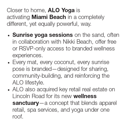
Closer to home,
ALO Yoga
is
activating
Miami Beach
in a completely
different, yet equally powerful, way.
Sunrise yoga sessions
on the sand, often
in collaboration with Nikki Beach, offer free
or RSVP-only access to branded wellness
experiences.
Every mat, every coconut, every sunrise
pose is branded—designed for sharing,
community-building, and reinforcing the
ALO lifestyle.
ALO also acquired key retail real estate on
Lincoln Road for its new
wellness
sanctuary
—a concept that blends apparel
retail, spa services, and yoga under one
roof.