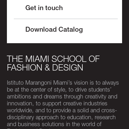
Get in touch
Download Catalog
THE MIAMI SCHOOL OF
FASHION & DESIGN
Istituto Marangoni Miami’s vision is to always
be at the center of style, to drive students’
ambitions and dreams through creativity and
innovation, to support creative industries
worldwide, and to provide a solid and cross-
disciplinary approach to education, research
and business solutions in the world of