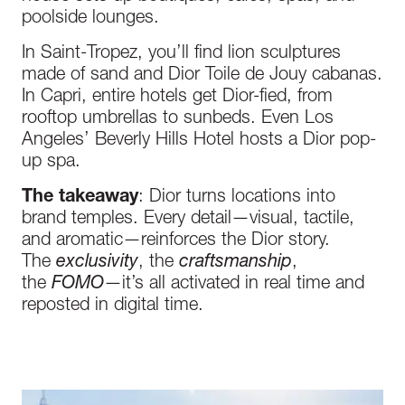
poolside lounges.
In Saint-Tropez, you’ll find lion sculptures
made of sand and Dior Toile de Jouy cabanas.
In Capri, entire hotels get Dior-fied, from
rooftop umbrellas to sunbeds. Even Los
Angeles’ Beverly Hills Hotel hosts a Dior pop-
up spa.
The takeaway
: Dior turns locations into
brand temples. Every detail—visual, tactile,
and aromatic—reinforces the Dior story.
The
exclusivity
, the
craftsmanship
,
the
FOMO
—it’s all activated in real time and
reposted in digital time.