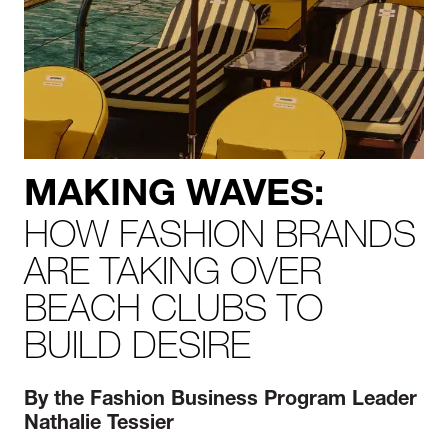
MAKING WAVES:
HOW FASHION BRANDS
ARE TAKING OVER
BEACH CLUBS TO
BUILD DESIRE
By the Fashion Business
P
rogram Leader
Nathalie Tessier