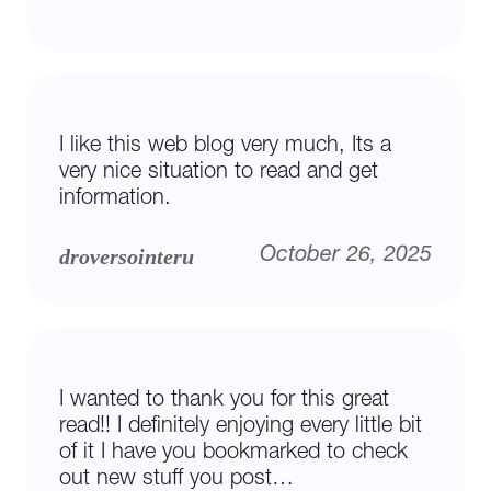
I like this web blog very much, Its a
very nice situation to read and get
information.
droversointeru
October 26, 2025
I wanted to thank you for this great
read!! I definitely enjoying every little bit
of it I have you bookmarked to check
out new stuff you post…