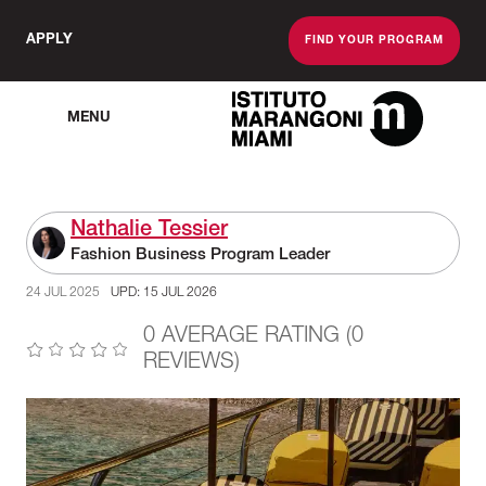
APPLY
FIND YOUR PROGRAM
MENU
The Miami School O
Nathalie Tessier
Fashion Business Program Leader
24 JUL 2025
UPD: 15 JUL 2026
0 AVERAGE RATING (0
REVIEWS)