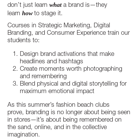
what
don’t just learn
a brand is—they
how
learn
to stage it.
Courses in Strategic Marketing, Digital
Branding, and Consumer Experience train our
students to:
Design brand activations that make
headlines and hashtags
Create moments worth photographing
and remembering
Blend physical and digital storytelling for
maximum emotional impact
As this summer’s fashion beach clubs
prove, branding is no longer about being seen
in stores—it’s about being remembered on
the sand, online, and in the collective
imagination.