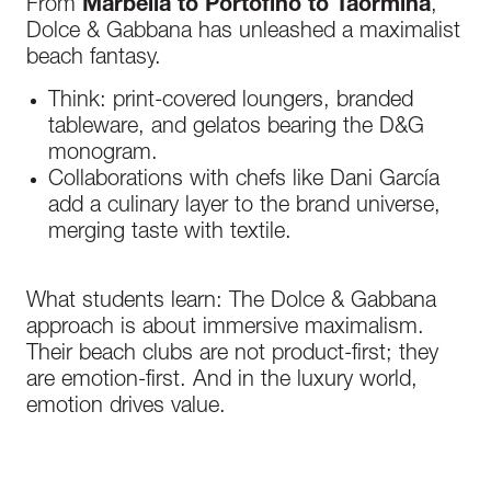
From
Marbella to Portofino to Taormina
,
Dolce & Gabbana has unleashed a maximalist
beach fantasy.
Think: print-covered loungers, branded
tableware, and gelatos bearing the D&G
monogram.
Collaborations with chefs like Dani García
add a culinary layer to the brand universe,
merging taste with textile.
What students learn: The Dolce & Gabbana
approach is about immersive maximalism.
Their beach clubs are not product-first
;
they
are emotion-first. And in the luxury world,
emotion drives value.