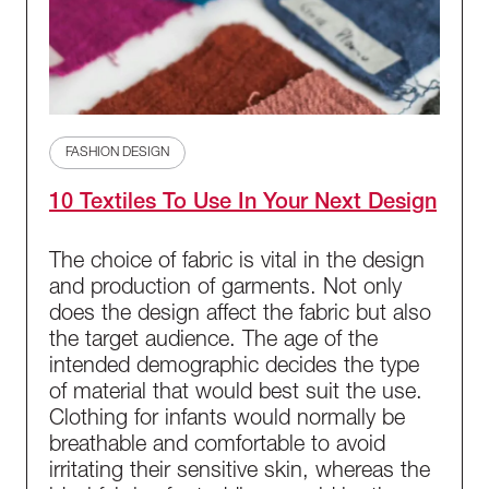
FASHION DESIGN
10 Textiles To Use In Your Next Design
The choice of fabric is vital in the design
and production of garments. Not only
does the design affect the fabric but also
the target audience. The age of the
intended demographic decides the type
of material that would best suit the use.
Clothing for infants would normally be
breathable and comfortable to avoid
irritating their sensitive skin, whereas the