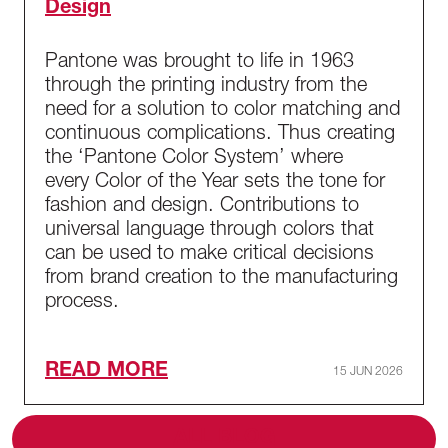
Design
Pantone was brought to life in 1963
through the printing industry from the
need for a solution to color matching and
continuous complications. Thus creating
the ‘Pantone Color System’ where
every Color of the Year sets the tone for
fashion and design. Contributions to
universal language through colors that
can be used to make critical decisions
from brand creation to the manufacturing
process.
READ MORE
15 JUN 2026
ALL BLOG