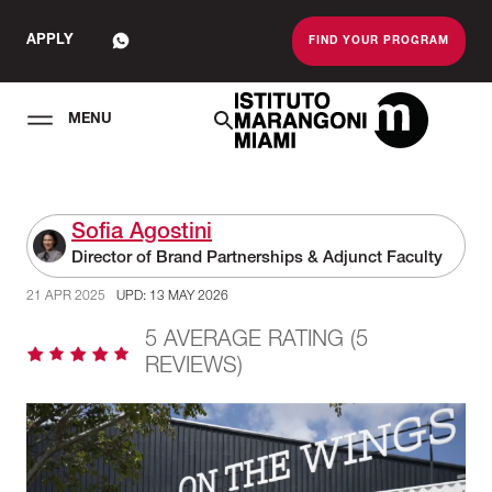
APPLY
FIND YOUR PROGRAM
MENU
The Miami School O
Sofia Agostini
Director of Brand Partnerships & Adjunct Faculty
21 APR 2025
UPD: 13 MAY 2026
5 AVERAGE RATING (5
REVIEWS)