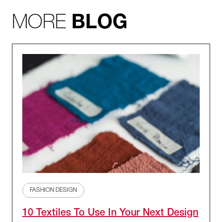
MORE
BLOG
FASHION DESIGN
10 Textiles To Use In Your Next Design