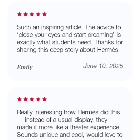
Such an inspiring article. The advice to
‘close your eyes and start dreaming’ is
exactly what students need. Thanks for
sharing this deep story about Hermès
Emily
June 10, 2025
Really interesting how Hermès did this
— instead of a usual display, they
made it more like a theater experience.
Sounds unique and cool, would love to