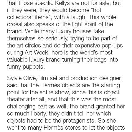
that those specific Kellys are not for sale, but
if they were, they would become “hot
collectors’ items”, with a laugh. This whole
ordeal also speaks of the light spirit of the
brand. While many luxury houses take
themselves so seriously, trying to be part of
the art circles and do their expensive pop-ups
during Art Week, here is the world’s most
valuable luxury brand turning their bags into
funny puppets.
Sylvie Olivé, film set and production designer,
said that the Hermès objects are the starting
point for the entire show, since this is object
theater after all, and that this was the most
challenging part as well, the brand granted her
so much liberty, they didn’t tell her which
objects had to be the protagonists. So she
went to many Hermès stores to let the objects