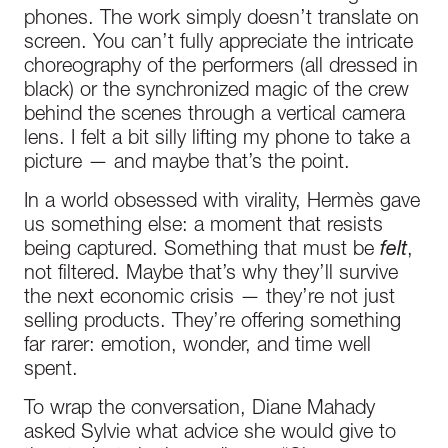
phones. The work simply doesn’t translate on
screen. You can’t fully appreciate the intricate
choreography of the performers (all dressed in
black) or the synchronized magic of the crew
behind the scenes through a vertical camera
lens. I felt a bit silly lifting my phone to take a
picture — and maybe that’s the point.
In a world obsessed with virality, Hermès gave
us something else: a moment that resists
being captured. Something that must be
felt
,
not filtered. Maybe that’s why they’ll survive
the next economic crisis — they’re not just
selling products. They’re offering something
far rarer: emotion, wonder, and time well
spent.
To wrap the conversation, Diane Mahady
asked Sylvie what advice she would give to