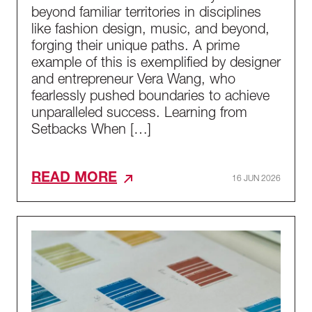
beyond familiar territories in disciplines
like fashion design, music, and beyond,
forging their unique paths. A prime
example of this is exemplified by designer
and entrepreneur Vera Wang, who
fearlessly pushed boundaries to achieve
unparalleled success. Learning from
Setbacks When […]
READ MORE
16 JUN 2026