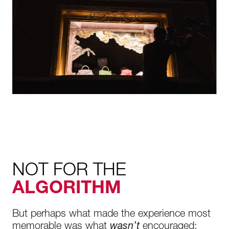
NOT FOR THE
ALGORITHM
But perhaps what made the experience most
memorable was what
wasn’t
encouraged: