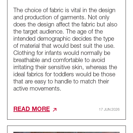
The choice of fabric is vital in the design
and production of garments. Not only
does the design affect the fabric but also
the target audience. The age of the
intended demographic decides the type
of material that would best suit the use.
Clothing for infants would normally be
breathable and comfortable to avoid
irritating their sensitive skin, whereas the
ideal fabrics for toddlers would be those
that are easy to handle to match their
active movements.
READ MORE
17 JUN 2026