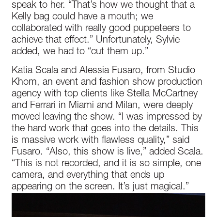
speak to her. “That’s how we thought that a
Kelly bag could have a mouth; we
collaborated with really good puppeteers to
achieve that effect.” Unfortunately, Sylvie
added, we had to “cut them up.”
Katia Scala and Alessia Fusaro, from Studio
Khom, an event and fashion show production
agency with top clients like Stella McCartney
and Ferrari in Miami and Milan, were deeply
moved leaving the show. “I was impressed by
the hard work that goes into the details. This
is massive work with flawless quality,” said
Fusaro. “Also, this show is live,” added Scala.
“This is not recorded, and it is so simple, one
camera, and everything that ends up
appearing on the screen. It’s just magical.”