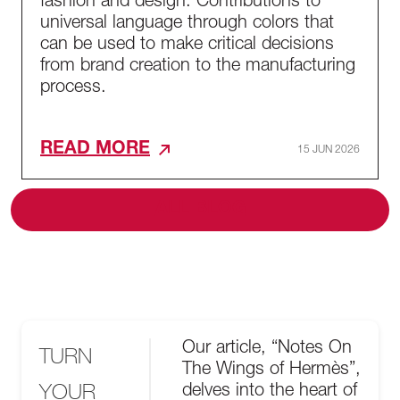
fashion and design. Contributions to
universal language through colors that
can be used to make critical decisions
from brand creation to the manufacturing
process.
READ MORE
15 JUN 2026
ALL BLOG
Our article, “Notes On
TURN
The Wings of Hermès”,
YOUR
delves into the heart of