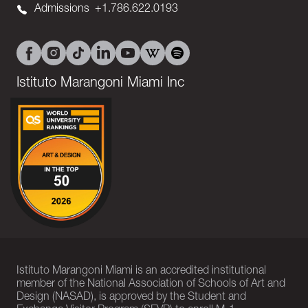
Admissions
+1.786.622.0193
Istituto Marangoni Miami Inc
Istituto Marangoni Miami is an accredited institutional
member of the National Association of Schools of Art and
Design (NASAD), is approved by the Student and