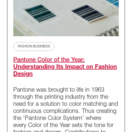
FASHION BUSINESS
Pantone Color of the Year:
Understanding Its Impact on Fashion
Design
Pantone was brought to life in 1963
through the printing industry from the
need for a solution to color matching and
continuous complications. Thus creating
the ‘Pantone Color System’ where
every Color of the Year sets the tone for