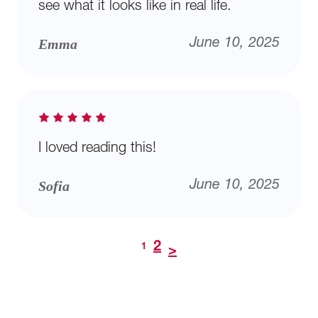
see what it looks like in real life.
Emma
June 10, 2025
I loved reading this!
Sofia
June 10, 2025
2
1
>