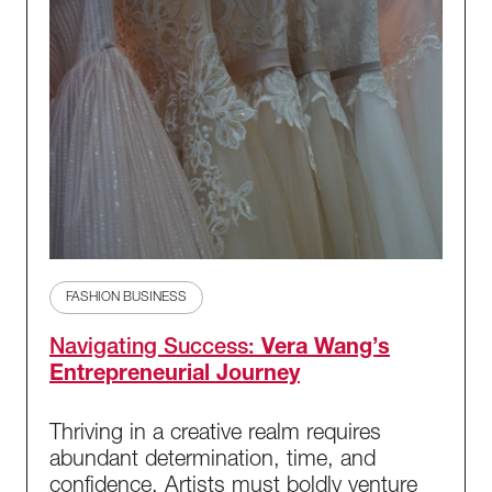
FASHION BUSINESS
Navigating Success:
Vera Wang’s
Entrepreneurial Journey
Thriving in a creative realm requires
abundant determination, time, and
confidence. Artists must boldly venture