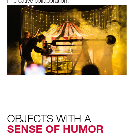
in creative collaboration.
OBJECTS WITH A
SENSE OF HUMOR