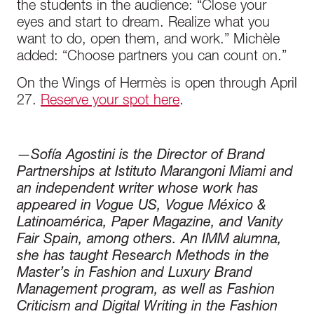
the students in the audience: “Close your
eyes and start to dream. Realize what you
want to do, open them, and work.” Michèle
added: “Choose partners you can count on.”
On the Wings of Hermès is open through April
27.
Reserve your spot here
.
—
Sofía Agostini is the Director of Brand
Partnerships at Istituto Marangoni Miami and
an independent writer whose work has
appeared in Vogue US, Vogue México &
Latinoamérica, Paper Magazine, and Vanity
Fair Spain, among others. An IMM alumna,
she has taught Research Methods in the
Master’s in Fashion and Luxury Brand
Management program, as well as Fashion
Criticism and Digital Writing in the Fashion