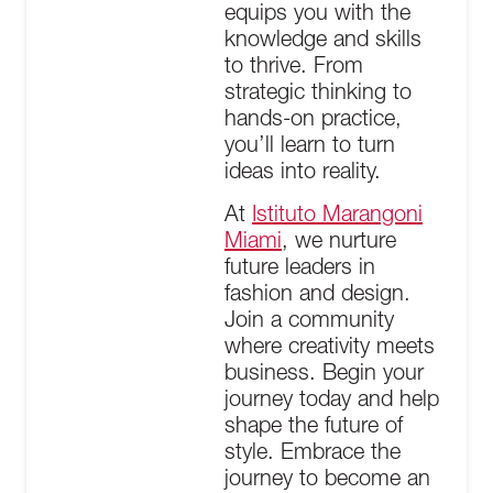
equips you with the
knowledge and skills
to thrive. From
strategic thinking to
hands-on practice,
you’ll learn to turn
ideas into reality.
At
Istituto Marangoni
Miami
, we nurture
future leaders in
fashion and design.
Join a community
where creativity meets
business. Begin your
journey today and help
shape the future of
style. Embrace the
journey to become an