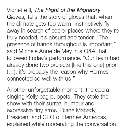
Vignette II,
The Flight of the Migratory
Gloves,
tells the story of gloves that, when
the climate gets too warm, instinctively fly
away in search of cooler places where they’re
truly needed. It’s absurd and tender. “The
presence of hands throughout is important,”
said Michèle Anne de Mey in a Q&A that
followed Friday’s performance. “Our team had
already done two projects [like this one] prior
(…), it’s probably the reason why Hermès
connected so well with us.”
Another unforgettable moment: the opera-
singing Kelly bag puppets. They stole the
show with their surreal humour and
expressive tiny arms. Diane Mahady,
President and CEO of Hermès Americas,
explained while moderating the conversation