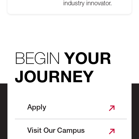
industry innovator.
BEGIN
YOUR
JOURNEY
Apply
Visit Our Campus