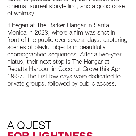
cinema, surreal storytelling, and a good dose
of whimsy.
It began at The Barker Hangar in Santa
Monica in 2023, where a film was shot in
front of the public over several days, capturing
scenes of playful objects in beautifully
choreographed sequences. After a two-year
hiatus, their next stop is The Hangar at
Regatta Harbour in Coconut Grove this April
18-27. The first few days were dedicated to
private groups, followed by public access.
A QUEST