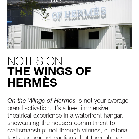
NOTES ON
THE WINGS OF
HERMÈS
On the Wings of Hermès
is not your average
brand activation. It’s a free, immersive
theatrical experience in a waterfront hangar,
showcasing the house’s commitment to
craftsmanship; not through vitrines, curatorial
texts, or product captions, but through live