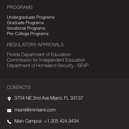
PROGRAMS
Undergraduate Programs
Graduate Programs
Vocational Programs
Pre-College Programs
REGULATORY APPROVALS
Florida Department of Education
Commission for Independent Education
Department of Homeland Security - SEVP
CONTACTS
3704 NE 2nd Ave Miami, FL 33137
miami@immiami.com
Main Campus
+1.305.424.9434