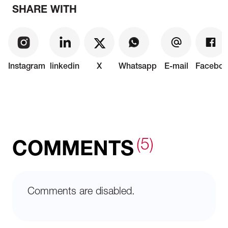
SHARE WITH
Instagram
linkedin
X
Whatsapp
E-mail
Faceboo
(5)
COMMENTS
Comments are disabled.