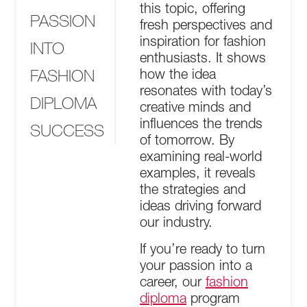
this topic, offering
PASSION
fresh perspectives and
inspiration for fashion
INTO
enthusiasts. It shows
FASHION
how the idea
resonates with today’s
DIPLOMA
creative minds and
influences the trends
SUCCESS
of tomorrow. By
examining real-world
examples, it reveals
the strategies and
ideas driving forward
our industry.
If you’re ready to turn
your passion into a
career, our
fashion
diploma
program