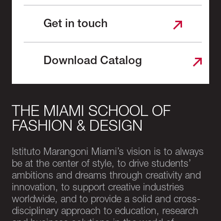
Get in touch
Download Catalog
THE MIAMI SCHOOL OF
FASHION & DESIGN
Istituto Marangoni Miami’s vision is to always
be at the center of style, to drive students’
ambitions and dreams through creativity and
innovation, to support creative industries
worldwide, and to provide a solid and cross-
disciplinary approach to education, research