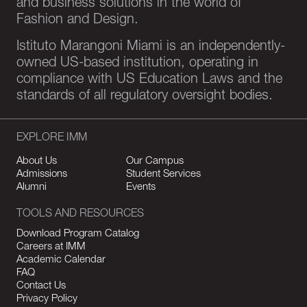
and business solutions in the world of
Fashion and Design.
Istituto Marangoni Miami is an independently-
owned US-based institution, operating in
compliance with US Education Laws and the
standards of all regulatory oversight bodies.
EXPLORE IMM
About Us
Our Campus
Admissions
Student Services
Alumni
Events
TOOLS AND RESOURCES
Download Program Catalog
Careers at IMM
Academic Calendar
FAQ
Contact Us
Privacy Policy