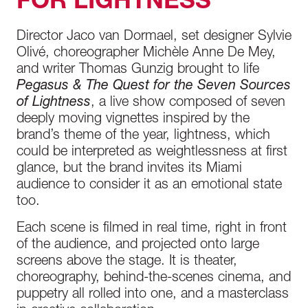
FOR LIGHTNESS
Director Jaco van Dormael, set designer Sylvie
Olivé, choreographer Michèle Anne De Mey,
and writer Thomas Gunzig brought to life
Pegasus & The Quest for the Seven Sources
of Lightness
, a live show composed of seven
deeply moving vignettes inspired by the
brand’s theme of the year, lightness, which
could be interpreted as weightlessness at first
glance, but the brand invites its Miami
audience to consider it as an emotional state
too.
Each scene is filmed in real time, right in front
of the audience, and projected onto large
screens above the stage. It is theater,
choreography, behind-the-scenes cinema, and
puppetry all rolled into one, and a masterclass