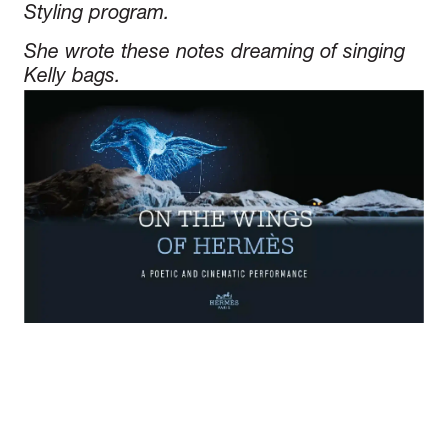
Styling program.
She wrote these notes dreaming of singing
Kelly bags.