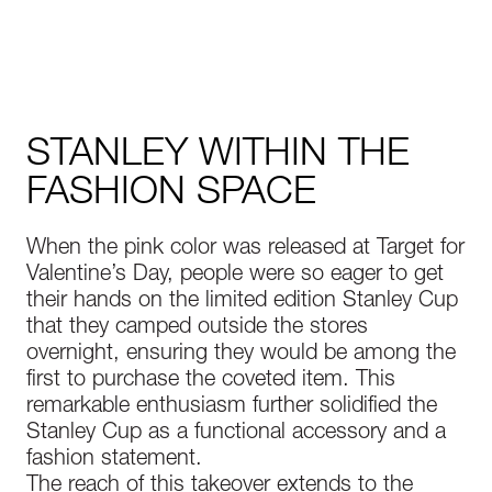
STANLEY WITHIN THE
FASHION SPACE
When the pink color was released at Target for
Valentine’s Day, people were so eager to get
their hands on the limited edition Stanley Cup
that they camped outside the stores
overnight, ensuring they would be among the
first to purchase the coveted item. This
remarkable enthusiasm further solidified the
Stanley Cup as a functional accessory and a
fashion statement.
The reach of this takeover extends to the