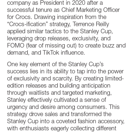
company as President in 2020 after a
successful tenure as Chief Marketing Officer
for Crocs. Drawing inspiration from the
“Crocs-ification” strategy, Terrence Reilly
applied similar tactics to the Stanley Cup,
leveraging drop releases, exclusivity, and
FOMO (fear of missing out) to create buzz and
demand, and TikTok influence.
One key element of the Stanley Cup’s
success lies in its ability to tap into the power
of exclusivity and scarcity. By creating limited-
edition releases and building anticipation
through waitlists and targeted marketing,
Stanley effectively cultivated a sense of
urgency and desire among consumers. This
strategy drove sales and transformed the
Stanley Cup into a coveted fashion accessory,
with enthusiasts eagerly collecting different