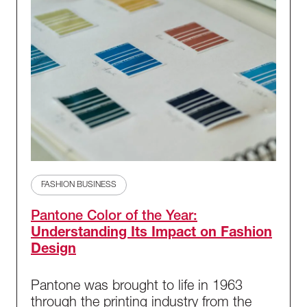
FASHION BUSINESS
Pantone Color of the Year:
Understanding Its Impact on Fashion
Design
Pantone was brought to life in 1963
through the printing industry from the