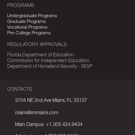
PROGRAMS
Undergraduate Programs
Graduate Programs
Vocational Programs
Pre-College Programs
REGULATORY APPROVALS
Florida Department of Education
Commission for Independent Education
Department of Homeland Security - SEVP
CONTACTS
3704 NE 2nd Ave Miami, FL 33137
miami@immiami.com
Main Campus
+1.305.424.9434