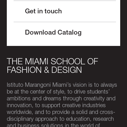
Get in touch
Download Catalog
THE MIAMI SCHOOL OF
FASHION & DESIGN
Istituto Marangoni Miami’s vision is to always
be at the center of style, to drive students’
ambitions and dreams through creativity and
innovation, to support creative industries
worldwide, and to provide a solid and cross-
disciplinary approach to education, research
and business solutions in the world of