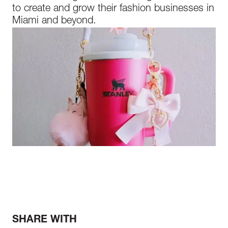
to create and grow their fashion businesses in
Miami and beyond.
SHARE WITH