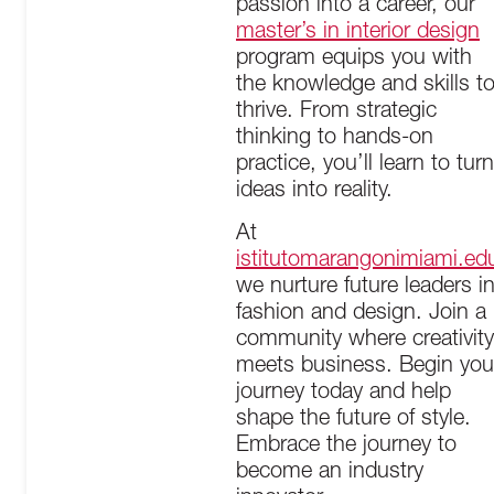
passion into a career, our
master’s in interior design
program equips you with
the knowledge and skills t
thrive. From strategic
thinking to hands-on
practice, you’ll learn to turn
ideas into reality.
At
istitutomarangonimiami.ed
we nurture future leaders i
fashion and design. Join a
community where creativity
meets business. Begin you
journey today and help
shape the future of style.
Embrace the journey to
become an industry