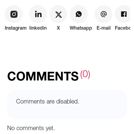
Instagram
linkedin
X
Whatsapp
E-mail
Faceboo
(0)
COMMENTS
Comments are disabled.
No comments yet.