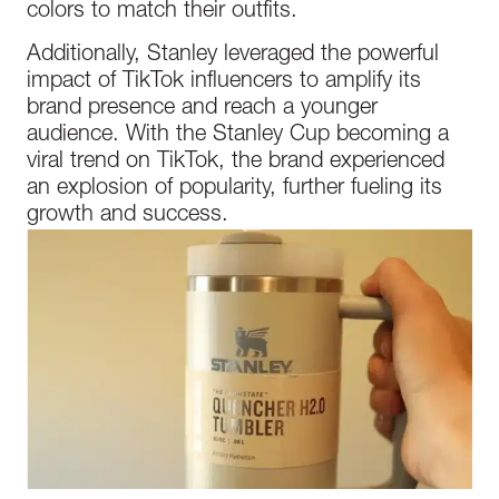
colors to match their outfits.
Additionally, Stanley leveraged the powerful
impact of TikTok influencers to amplify its
brand presence and reach a younger
audience. With the Stanley Cup becoming a
viral trend on TikTok, the brand experienced
an explosion of popularity, further fueling its
growth and success.