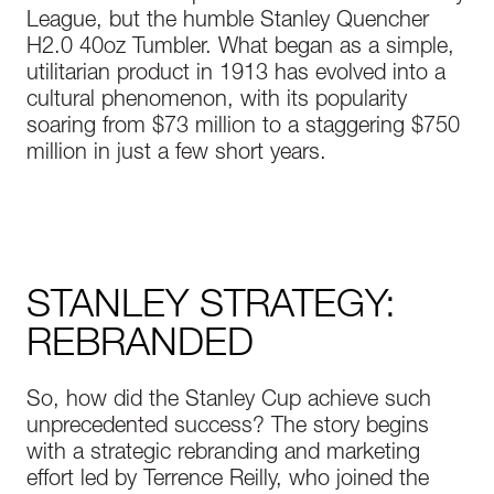
League, but the humble Stanley Quencher
H2.0 40oz Tumbler. What began as a simple,
utilitarian product in 1913 has evolved into a
cultural phenomenon, with its popularity
soaring from $73 million to a staggering $750
million in just a few short years.
STANLEY STRATEGY:
REBRANDED
So, how did the Stanley Cup achieve such
unprecedented success? The story begins
with a strategic rebranding and marketing
effort led by Terrence Reilly, who joined the