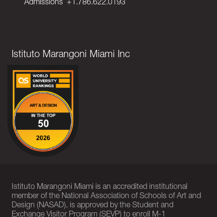
Admissions
+1.786.622.0193
Istituto Marangoni Miami Inc
Istituto Marangoni Miami is an accredited institutional
member of the National Association of Schools of Art and
Design (NASAD), is approved by the Student and
Exchange Visitor Program (SEVP) to enroll M-1