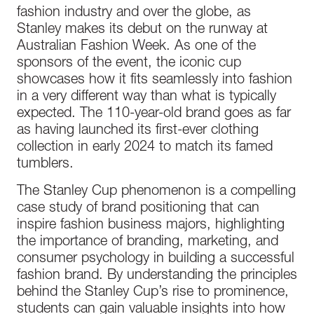
fashion industry and over the globe, as
Stanley makes its debut on the runway at
Australian Fashion Week. As one of the
sponsors of the event, the iconic cup
showcases how it fits seamlessly into fashion
in a very different way than what is typically
expected. The 110-year-old brand goes as far
as having launched its first-ever clothing
collection in early 2024 to match its famed
tumblers.
The Stanley Cup phenomenon is a compelling
case study of brand positioning that can
inspire fashion business majors, highlighting
the importance of branding, marketing, and
consumer psychology in building a successful
fashion brand. By understanding the principles
behind the Stanley Cup’s rise to prominence,
students can gain valuable insights into how