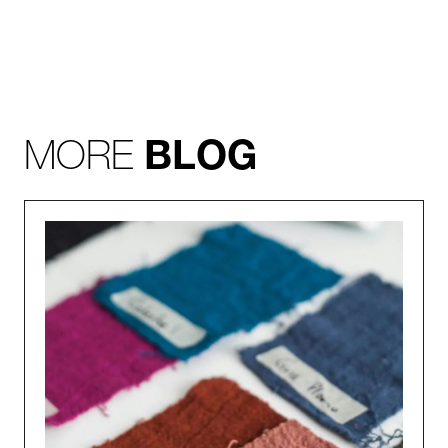
MORE
BLOG