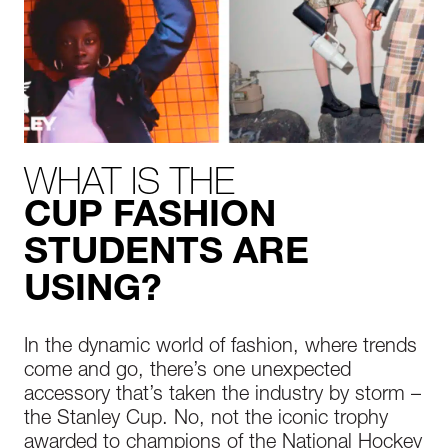
WHAT IS THE
CUP FASHION
STUDENTS ARE
USING?
In the dynamic world of fashion, where trends
come and go, there’s one unexpected
accessory that’s taken the industry by storm –
the Stanley Cup. No, not the iconic trophy
awarded to champions of the National Hockey