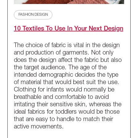
FASHION DESIGN
10 Textiles To Use In Your Next Design
The choice of fabric is vital in the design
and production of garments. Not only
does the design affect the fabric but also
the target audience. The age of the
intended demographic decides the type
of material that would best suit the use.
Clothing for infants would normally be
breathable and comfortable to avoid
irritating their sensitive skin, whereas the
ideal fabrics for toddlers would be those
that are easy to handle to match their
active movements.