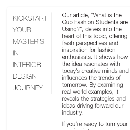
Our article, “What is the
KICKSTART
Cup Fashion Students are
YOUR
Using?”, delves into the
heart of this topic, offering
MASTER’S
fresh perspectives and
inspiration for fashion
IN
enthusiasts. It shows how
INTERIOR
the idea resonates with
today’s creative minds and
DESIGN
influences the trends of
tomorrow. By examining
JOURNEY
real-world examples, it
reveals the strategies and
ideas driving forward our
industry.
If you’re ready to turn your