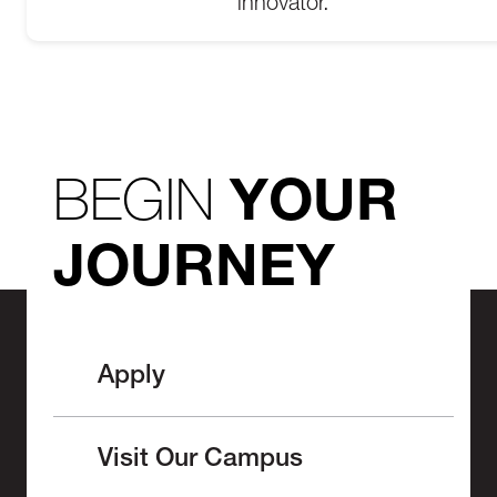
innovator.
BEGIN
YOUR
JOURNEY
Apply
Visit Our Campus