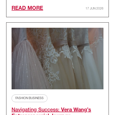
READ MORE
17 JUN 2026
FASHION BUSINESS
Navigating Success:
Vera Wang’s