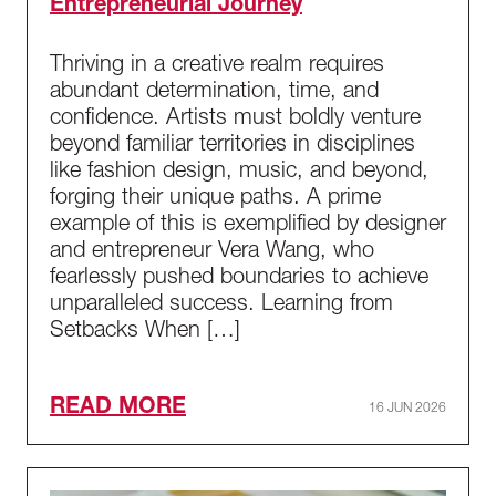
Entrepreneurial Journey
Thriving in a creative realm requires
abundant determination, time, and
confidence. Artists must boldly venture
beyond familiar territories in disciplines
like fashion design, music, and beyond,
forging their unique paths. A prime
example of this is exemplified by designer
and entrepreneur Vera Wang, who
fearlessly pushed boundaries to achieve
unparalleled success. Learning from
Setbacks When […]
READ MORE
16 JUN 2026