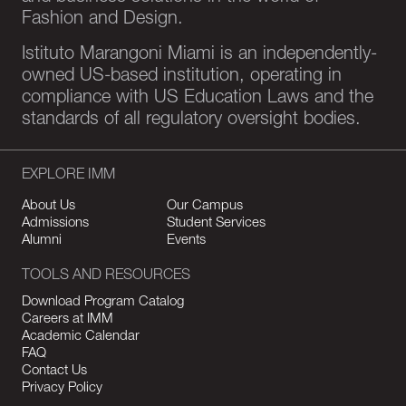
Fashion and Design.
Istituto Marangoni Miami is an independently-
owned US-based institution, operating in
compliance with US Education Laws and the
standards of all regulatory oversight bodies.
EXPLORE IMM
About Us
Our Campus
Admissions
Student Services
Alumni
Events
TOOLS AND RESOURCES
Download Program Catalog
Careers at IMM
Academic Calendar
FAQ
Contact Us
Privacy Policy