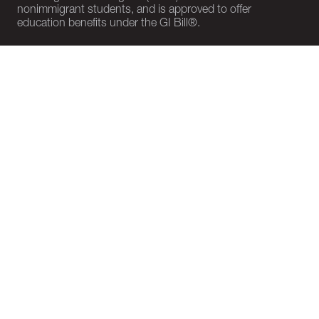
nonimmigrant students, and is approved to offer
education benefits under the GI Bill®.