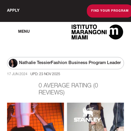
APPLY
FIND YOUR PROGRAM
MENU
The Miami Scho
Nathalie Tessier
Fashion Business Program Leader
17 JUN 2024
UPD: 23 NOV 2025
0 AVERAGE RATING (0
REVIEWS)