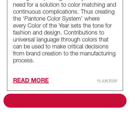
need for a solution to color matching and
continuous complications. Thus creating
the ‘Pantone Color System’ where
every Color of the Year sets the tone for
fashion and design. Contributions to
universal language through colors that
can be used to make critical decisions
from brand creation to the manufacturing
process.
READ MORE
15 JUN 2026
ALL BLOG