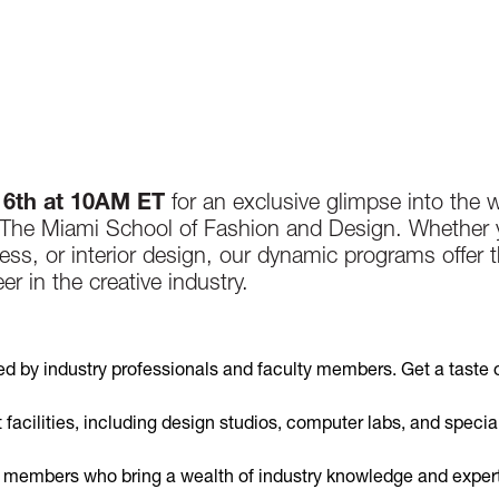
16th at 10AM ET
for an exclusive glimpse into the w
, The Miami School of Fashion and Design. Whether 
ess, or interior design, our dynamic programs offer t
r in the creative industry.
ed by industry professionals and faculty members. Get a taste 
t facilities, including design studios, computer labs, and specia
y members who bring a wealth of industry knowledge and expert