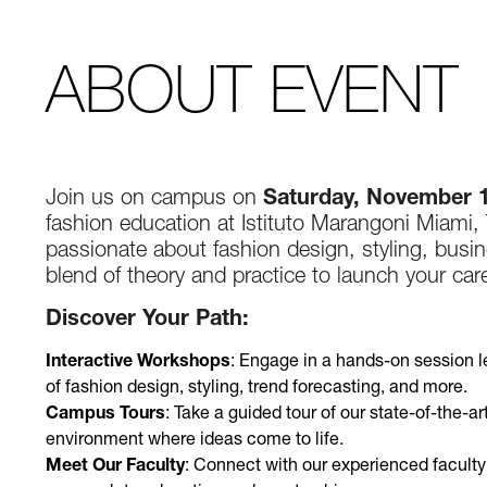
ABOUT EVENT
Join us on campus on
Saturday, November 
fashion education at Istituto Marangoni Miami
passionate about fashion design, styling, busin
blend of theory and practice to launch your caree
Discover Your Path:
Interactive Workshops
: Engage in a hands-on session l
of fashion design, styling, trend forecasting, and more.
Campus Tours
: Take a guided tour of our state-of-the-ar
environment where ideas come to life.
Meet Our Faculty
: Connect with our experienced facult