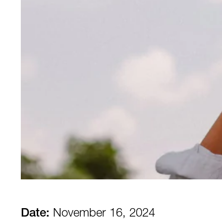
Date:
November 16, 2024