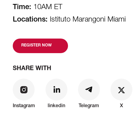
Time:
10AM ET
Locations:
Istituto Marangoni Miami
REGISTER NOW
SHARE WITH
Instagram
linkedin
Telegram
X