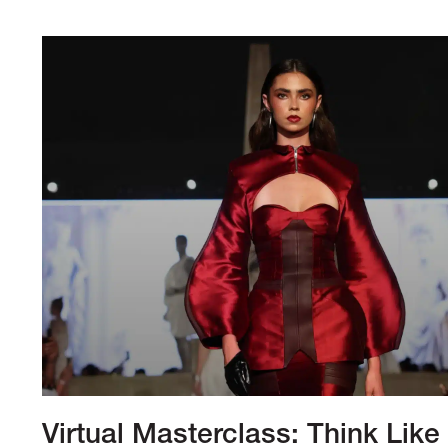
Virtual Masterclass: Think Like