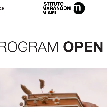
The Miami School Of Fashion & Desi
CH
 PROGRAM
OPEN