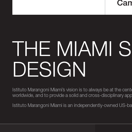
Ca
THE MIAMI 
DESIGN
Istituto Marangoni Miami’s vision is to always be at the cent
worldwide, and to provide a solid and cross-disciplinary a
Istituto Marangoni Miami is an independently-owned US-base