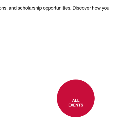
ions, and scholarship opportunities. Discover how you
ALL
EVENTS