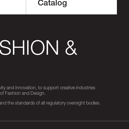
Catalog
SHION &
ity and innovation, to support creative industries
 of Fashion and Design.
d the standards of all regulatory oversight bodies.