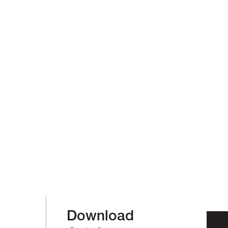
Download