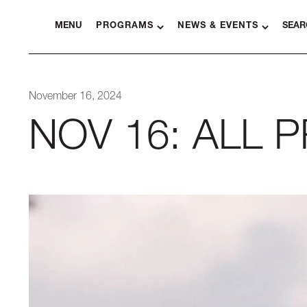
MENU
PROGRAMS
NEWS & EVENTS
SEAR
November 16, 2024
NOV 16: ALL