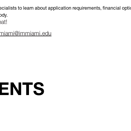
cialists to learn about application requirements, financial opt
ody.
at!
miami@immiami.edu
ENTS