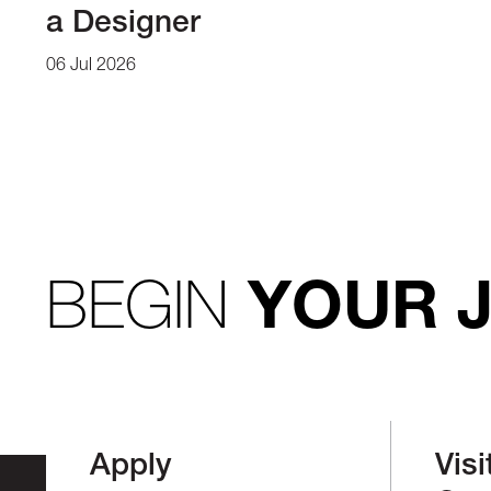
a Designer
06 Jul 2026
BEGIN
YOUR 
Apply
Visi