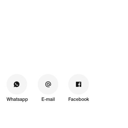
Whatsapp
E-mail
Facebook