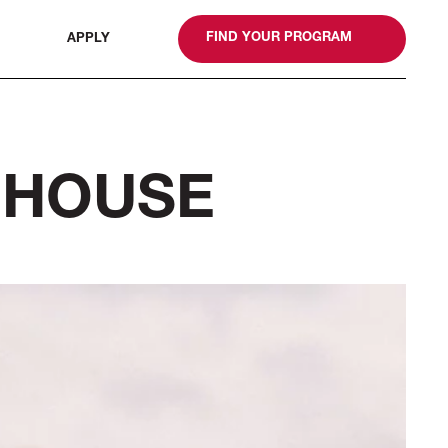
gn
FIND YOUR PROGRAM
APPLY
 HOUSE