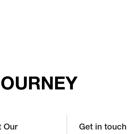
JOURNEY
t Our
Get in touch