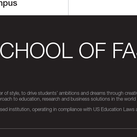
mpus
SCHOOL OF FA
er of style, to drive students’ ambitions and dreams through creativ
pproach to education, research and business solutions in the world
d institution, operating in compliance with US Education Laws an