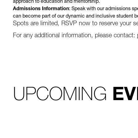
approach to education and mentorship.
Admissions Information
: Speak with our admissions spe
can become part of our dynamic and inclusive student b
Spots are limited, RSVP now to reserve your se
For any additional information, please contact:
UPCOMING
EV