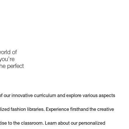
orld of
you’re
he perfect
of our innovative curriculum and explore various aspects
lized fashion libraries. Experience firsthand the creative
ise to the classroom. Learn about our personalized