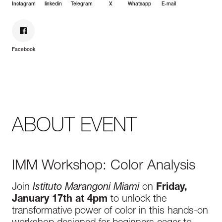
Instagram
linkedin
Telegram
X
Whatsapp
E-mail
Facebook
ABOUT EVENT
IMM Workshop: Color Analysis
Join
Istituto Marangoni Miami
on
Friday,
January 17th at 4pm
to unlock the
transformative power of color in this hands-on