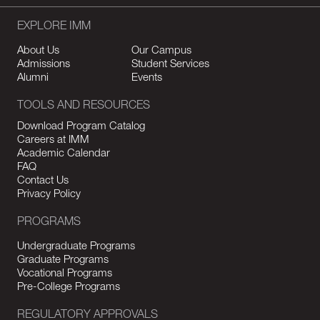
EXPLORE IMM
About Us
Our Campus
Admissions
Student Services
Alumni
Events
TOOLS AND RESOURCES
Download Program Catalog
Careers at IMM
Academic Calendar
FAQ
Contact Us
Privacy Policy
PROGRAMS
Undergraduate Programs
Graduate Programs
Vocational Programs
Pre-College Programs
REGULATORY APPROVALS