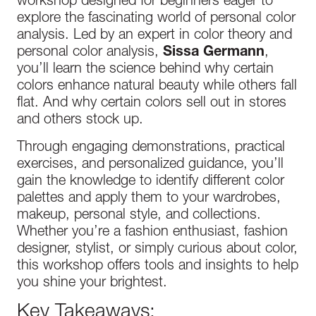
workshop designed for beginners eager to
explore the fascinating world of personal color
analysis. Led by an expert in color theory and
personal color analysis,
Sissa Germann
,
you’ll learn the science behind why certain
colors enhance natural beauty while others fall
flat. And why certain colors sell out in stores
and others stock up.
Through engaging demonstrations, practical
exercises, and personalized guidance, you’ll
gain the knowledge to identify different color
palettes and apply them to your wardrobes,
makeup, personal style, and collections.
Whether you’re a fashion enthusiast, fashion
designer, stylist, or simply curious about color,
this workshop offers tools and insights to help
you shine your brightest.
Key Takeaways: