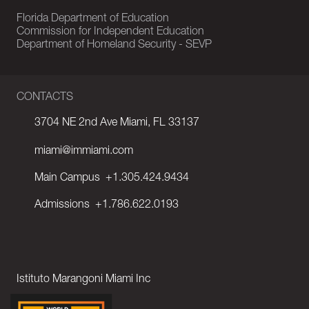
Florida Department of Education
Commission for Independent Education
Department of Homeland Security - SEVP
CONTACTS
3704 NE 2nd Ave Miami, FL 33137
miami@immiami.com
Main Campus
+1.305.424.9434
Admissions
+1.786.622.0193
Istituto Marangoni Miami Inc