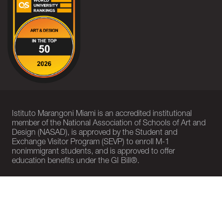
Istituto Marangoni Miami is an accredited institutional
member of the National Association of Schools of Art and
Design (NASAD), is approved by the Student and
Exchange Visitor Program (SEVP) to enroll M-1
nonimmigrant students, and is approved to offer
education benefits under the GI Bill®.