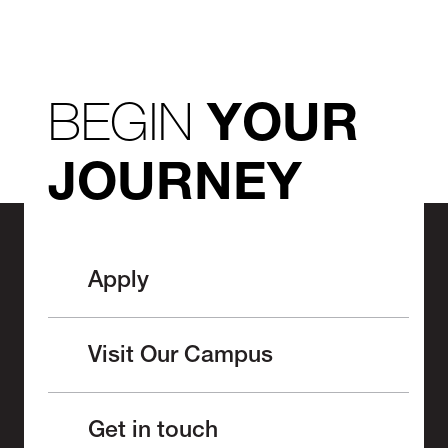
BEGIN
YOUR
JOURNEY
Apply
Visit Our Campus
Get in touch