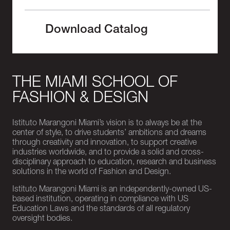
Download Catalog
THE MIAMI SCHOOL OF
FASHION & DESIGN
Istituto Marangoni Miami’s vision is to always be at the
center of style, to drive students’ ambitions and dreams
through creativity and innovation, to support creative
industries worldwide, and to provide a solid and cross-
disciplinary approach to education, research and business
solutions in the world of Fashion and Design.
Istituto Marangoni Miami is an independently-owned US-
based institution, operating in compliance with US
Education Laws and the standards of all regulatory
oversight bodies.