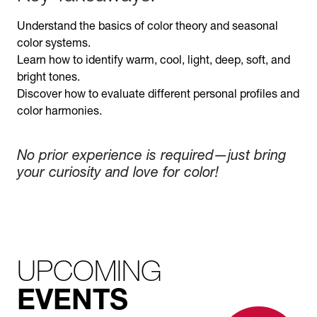
Understand the basics of color theory and seasonal
color systems.
Learn how to identify warm, cool, light, deep, soft, and
bright tones.
Discover how to evaluate different personal profiles and
color harmonies.
No prior experience is required—just bring
your curiosity and love for color!
UPCOMING
EVENTS