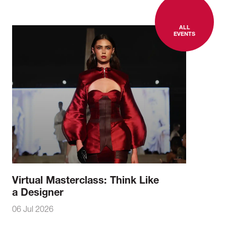
ALL
EVENTS
Virtual Masterclass: Think Like
a Designer
06 Jul 2026