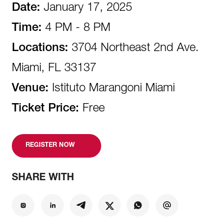
Date:
January 17, 2025
Time:
4 PM - 8 PM
Locations:
3704 Northeast 2nd Ave.
Miami, FL 33137
Venue:
Istituto Marangoni Miami
Ticket Price:
Free
REGISTER NOW
SHARE WITH