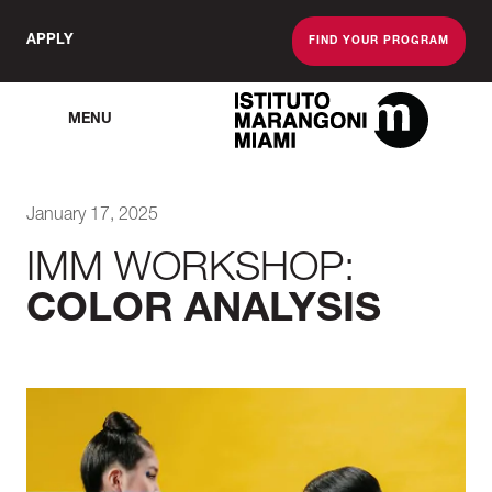
APPLY
FIND YOUR PROGRAM
MENU
The Miami School O
January 17, 2025
IMM WORKSHOP:
COLOR ANALYSIS