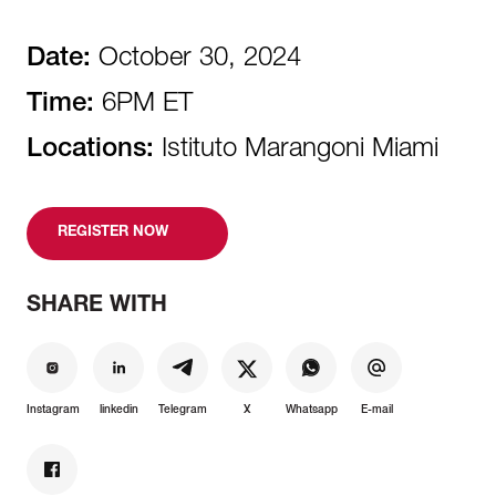
Date:
October 30, 2024
Time:
6PM ET
Locations:
Istituto Marangoni Miami
REGISTER NOW
SHARE WITH
Instagram
linkedin
Telegram
X
Whatsapp
E-mail