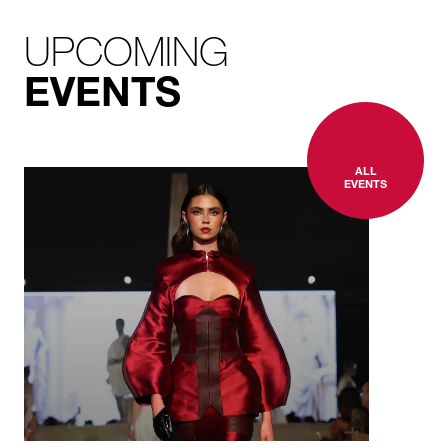
UPCOMING
EVENTS
ALL
EVENTS