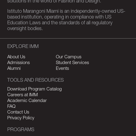
solutions in the world of Fashion and Design.
Istituto Marangoni Miami is an independently-owned US-
based institution, operating in compliance with US
Education Laws and the standards of all regulatory
oversight bodies.
EXPLORE IMM
About Us
Our Campus
Admissions
Student Services
Alumni
Events
TOOLS AND RESOURCES
Download Program Catalog
Careers at IMM
Academic Calendar
FAQ
Contact Us
Privacy Policy
PROGRAMS