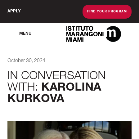
APPLY
FIND YOUR PROGRAM
MENU
The Miami School O
October 30, 2024
IN CONVERSATION
WITH:
KAROLINA
KURKOVA