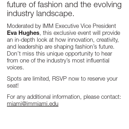
future of fashion and the evolving
industry landscape.
Moderated by IMM Executive Vice President
Eva Hughes
, this exclusive event will provide
an in-depth look at how innovation, creativity,
and leadership are shaping fashion’s future.
Don’t miss this unique opportunity to hear
from one of the industry’s most influential
voices.
Spots are limited, RSVP now to reserve your
seat!
For any additional information, please contact:
miami@immiami.edu