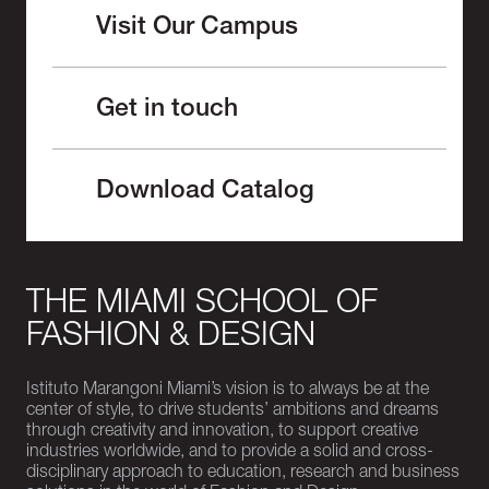
Visit Our Campus
Get in touch
Download Catalog
THE MIAMI SCHOOL OF
FASHION & DESIGN
Istituto Marangoni Miami’s vision is to always be at the
center of style, to drive students’ ambitions and dreams
through creativity and innovation, to support creative
industries worldwide, and to provide a solid and cross-
disciplinary approach to education, research and business