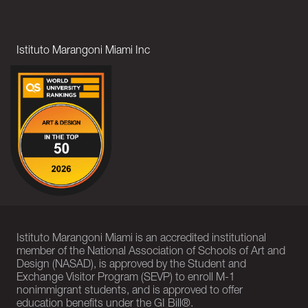
Istituto Marangoni Miami Inc
Istituto Marangoni Miami is an accredited institutional
member of the National Association of Schools of Art and
Design (NASAD), is approved by the Student and
Exchange Visitor Program (SEVP) to enroll M-1
nonimmigrant students, and is approved to offer
education benefits under the GI Bill®.