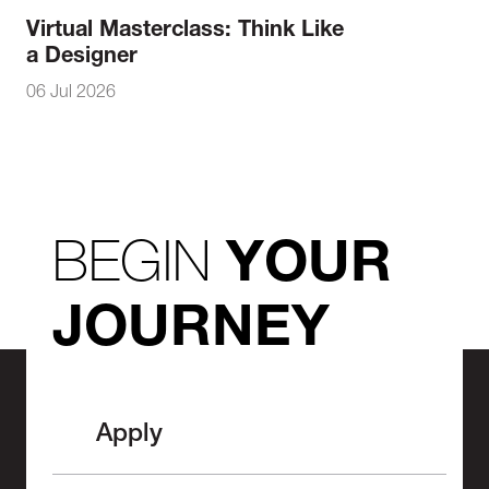
Virtual Masterclass: Think Like
a Designer
06 Jul 2026
BEGIN
YOUR
JOURNEY
Apply