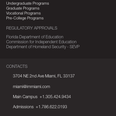
Undergraduate Programs
Graduate Programs
Vocational Programs
Pre-College Programs
REGULATORY APPROVALS
Florida Department of Education
Commission for Independent Education
Department of Homeland Security - SEVP
CONTACTS
3704 NE 2nd Ave Miami, FL 33137
miami@immiami.com
Main Campus
+1.305.424.9434
Admissions
+1.786.622.0193