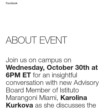
Facebook
ABOUT EVENT
Join us on campus on
Wednesday, October 30th at
6PM ET
for an insightful
conversation with new Advisory
Board Member of Istituto
Marangoni Miami,
Karolina
Kurkova
as she discusses the