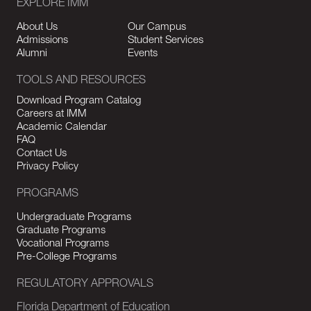
EXPLORE IMM
About Us
Our Campus
Admissions
Student Services
Alumni
Events
TOOLS AND RESOURCES
Download Program Catalog
Careers at IMM
Academic Calendar
FAQ
Contact Us
Privacy Policy
PROGRAMS
Undergraduate Programs
Graduate Programs
Vocational Programs
Pre-College Programs
REGULATORY APPROVALS
Florida Department of Education