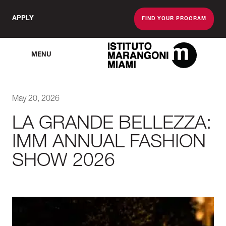
APPLY
FIND YOUR PROGRAM
MENU
The Miami School O
May 20, 2026
LA GRANDE BELLEZZA:
IMM ANNUAL FASHION
SHOW 2026