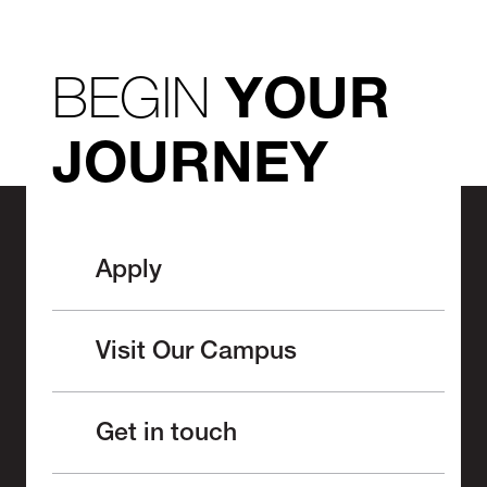
BEGIN
YOUR
JOURNEY
Apply
Visit Our Campus
Get in touch