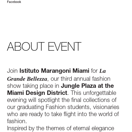
Facebook
ABOUT EVENT
La
Join
Istituto Marangoni Miami
for
Grande Bellezza
, our third annual fashion
show taking place in
Jungle Plaza
at the
Mia
mi Design District
. This unforgettable
evening will spotlight the final collections of
our graduating Fashion students, visionaries
who are ready to take flight into the world of
fashion.
Inspired by the themes of eternal elegance