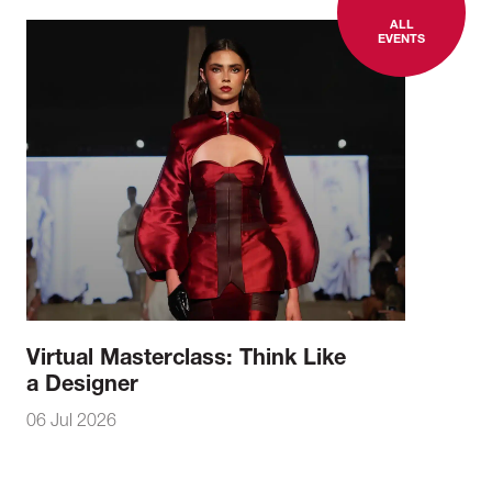
ALL
EVENTS
Virtual Masterclass: Think Like
a Designer
06 Jul 2026