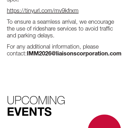
spot!
https://tinyurl.com/mv9kfrxm
To ensure a seamless arrival, we encourage
the use of rideshare services to avoid traffic
and parking delays.
For any additional information, please
contact:
IMM2026@liaisonscorporation.com
UPCOMING
EVENTS