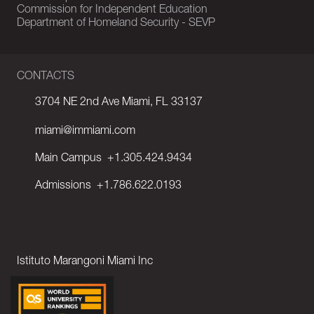
Commission for Independent Education
Department of Homeland Security - SEVP
CONTACTS
3704 NE 2nd Ave Miami, FL 33137
miami@immiami.com
Main Campus
+1.305.424.9434
Admissions
+1.786.622.0193
Istituto Marangoni Miami Inc