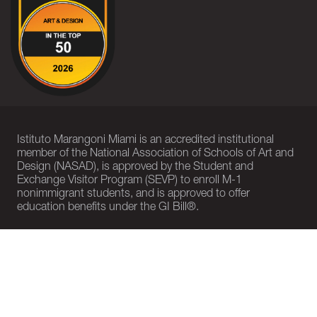
Istituto Marangoni Miami is an accredited institutional
member of the National Association of Schools of Art and
Design (NASAD), is approved by the Student and
Exchange Visitor Program (SEVP) to enroll M-1
nonimmigrant students, and is approved to offer
education benefits under the GI Bill®.