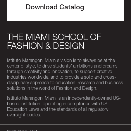
Download Catalog
THE MIAMI SCHOOL OF
FASHION & DESIGN
Istituto Marangoni Miami’s vision is to always be at the
center of style, to drive students’ ambitions and dreams
through creativity and innovation, to support creative
industries worldwide, and to provide a solid and cross-
disciplinary approach to education, research and business
solutions in the world of Fashion and Design.
Istituto Marangoni Miami is an independently-owned US-
based institution, operating in compliance with US
Education Laws and the standards of all regulatory
oversight bodies.