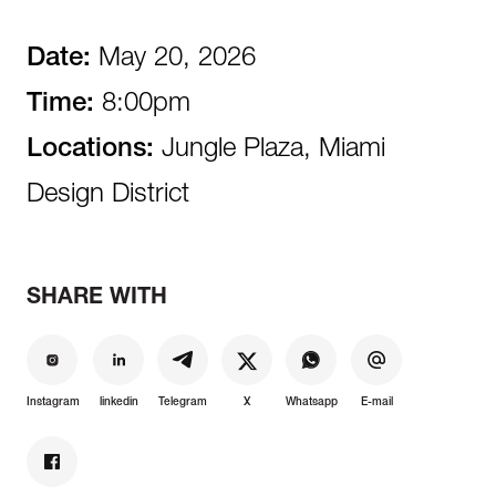
Date:
May 20, 2026
Time:
8:00pm
Locations:
Jungle Plaza, Miami
Design District
SHARE WITH
Instagram
linkedin
Telegram
X
Whatsapp
E-mail