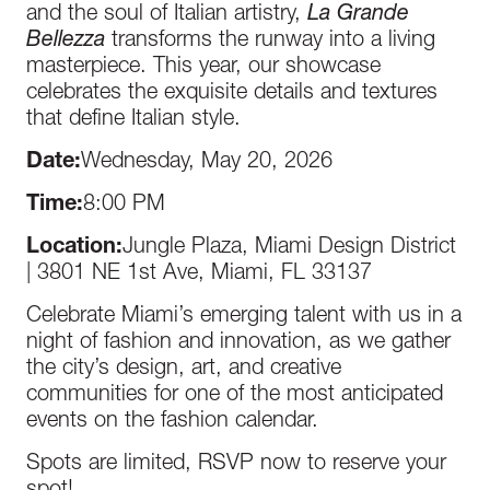
and the soul of Italian artistry,
La Grande
Bellezza
transforms the runway into a living
masterpiece. This year, our showcase
celebrates the exquisite details and textures
that define Italian style.
Date:
Wednesday, May 20, 2026
Time:
8:00 PM
Location:
Jungle Plaza, Miami Design District
| 3801 NE 1st Ave, Miami, FL 33137
Celebrate Miami’s emerging talent with us in a
night of fashion and innovation, as we gather
the city’s design, art, and creative
communities for one of the most anticipated
events on the fashion calendar.
Spots are limited, RSVP now to reserve your