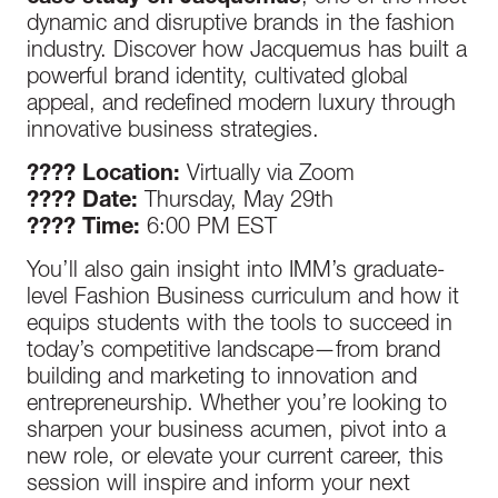
dynamic and disruptive brands in the fashion
industry. Discover how Jacquemus has built a
powerful brand identity, cultivated global
appeal, and redefined modern luxury through
innovative business strategies.
???? Location:
Virtually via Zoom
???? Date:
Thursday, May 29th
???? Time:
6:00 PM EST
You’ll also gain insight into IMM’s graduate-
level Fashion Business curriculum and how it
equips students with the tools to succeed in
today’s competitive landscape—from brand
building and marketing to innovation and
entrepreneurship. Whether you’re looking to
sharpen your business acumen, pivot into a
new role, or elevate your current career, this
session will inspire and inform your next