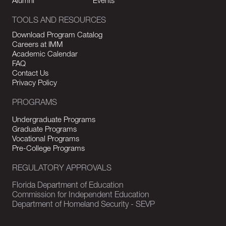
Alumni
Events
TOOLS AND RESOURCES
Download Program Catalog
Careers at IMM
Academic Calendar
FAQ
Contact Us
Privacy Policy
PROGRAMS
Undergraduate Programs
Graduate Programs
Vocational Programs
Pre-College Programs
REGULATORY APPROVALS
Florida Department of Education
Commission for Independent Education
Department of Homeland Security - SEVP