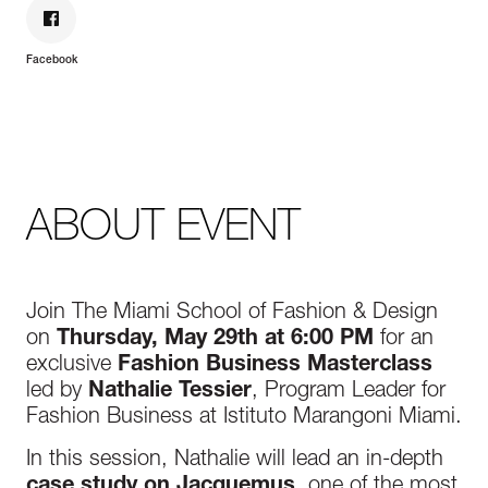
Facebook
ABOUT EVENT
Join The Miami School of Fashion & Design
on
Thursday, May 29th at 6:00 PM
for an
exclusive
Fashion Business Masterclass
led by
Nathalie Tessier
, Program Leader for
Fashion Business at Istituto Marangoni Miami.
In this session, Nathalie will lead an in-depth
case study on Jacquemus
, one of the most