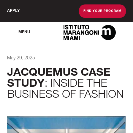
APPLY
FIND YOUR PROGRAM
MENU
The Miami School O
May 29, 2025
JACQUEMUS CASE
STUDY
: INSIDE THE
BUSINESS OF FASHION