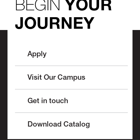
BEGIN
YOUR
JOURNEY
Apply
Visit Our Campus
Get in touch
Download Catalog