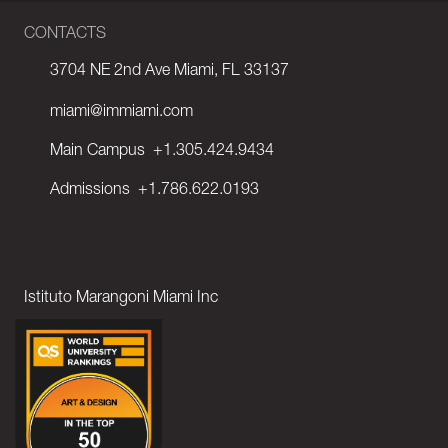
CONTACTS
3704 NE 2nd Ave Miami, FL 33137
miami@immiami.com
Main Campus
+1.305.424.9434
Admissions
+1.786.622.0193
Istituto Marangoni Miami Inc