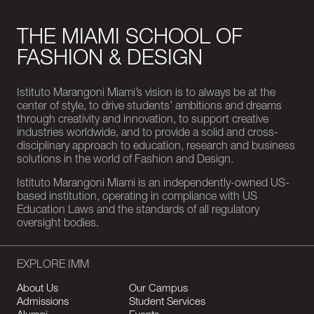
THE MIAMI SCHOOL OF
FASHION & DESIGN
Istituto Marangoni Miami’s vision is to always be at the
center of style, to drive students’ ambitions and dreams
through creativity and innovation, to support creative
industries worldwide, and to provide a solid and cross-
disciplinary approach to education, research and business
solutions in the world of Fashion and Design.
Istituto Marangoni Miami is an independently-owned US-
based institution, operating in compliance with US
Education Laws and the standards of all regulatory
oversight bodies.
EXPLORE IMM
About Us
Our Campus
Admissions
Student Services