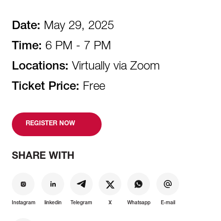
Date:
May 29, 2025
Time:
6 PM - 7 PM
Locations:
Virtually via Zoom
Ticket Price:
Free
REGISTER NOW
SHARE WITH
Instagram
linkedin
Telegram
X
Whatsapp
E-mail