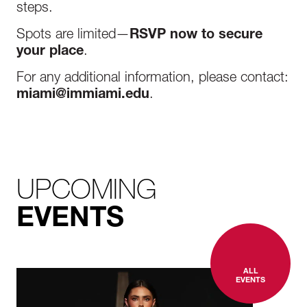
steps.
Spots are limited—
RSVP now to secure
your place
.
For any additional information, please contact:
miami@immiami.edu
.
UPCOMING
EVENTS
ALL
EVENTS