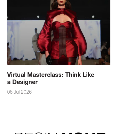
Virtual Masterclass: Think Like
a Designer
06 Jul 2026