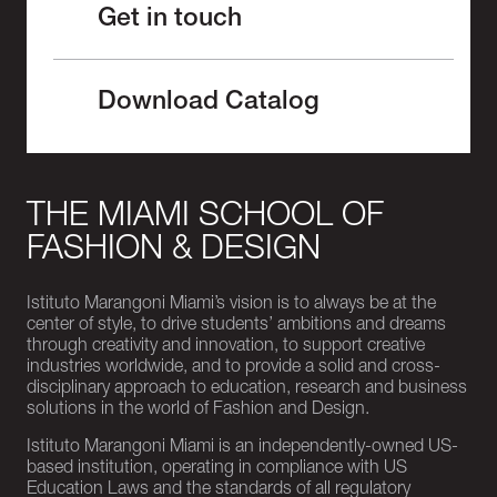
Get in touch
Download Catalog
THE MIAMI SCHOOL OF
FASHION & DESIGN
Istituto Marangoni Miami’s vision is to always be at the
center of style, to drive students’ ambitions and dreams
through creativity and innovation, to support creative
industries worldwide, and to provide a solid and cross-
disciplinary approach to education, research and business
solutions in the world of Fashion and Design.
Istituto Marangoni Miami is an independently-owned US-
based institution, operating in compliance with US
Education Laws and the standards of all regulatory