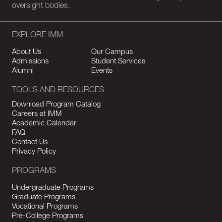
oversight bodies.
EXPLORE IMM
About Us
Our Campus
Admissions
Student Services
Alumni
Events
TOOLS AND RESOURCES
Download Program Catalog
Careers at IMM
Academic Calendar
FAQ
Contact Us
Privacy Policy
PROGRAMS
Undergraduate Programs
Graduate Programs
Vocational Programs
Pre-College Programs