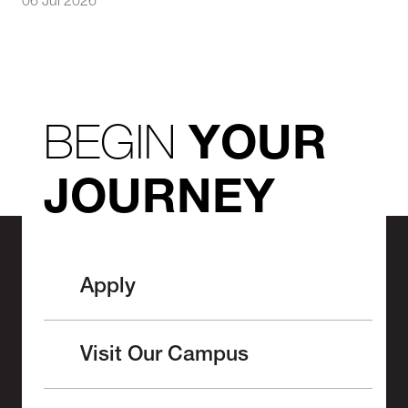
06 Jul 2026
BEGIN
YOUR
JOURNEY
Apply
Visit Our Campus