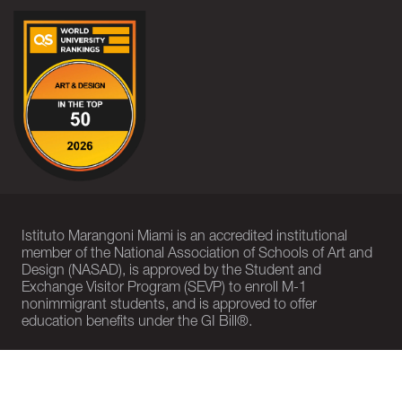
Istituto Marangoni Miami is an accredited institutional
member of the National Association of Schools of Art and
Design (NASAD), is approved by the Student and
Exchange Visitor Program (SEVP) to enroll M-1
nonimmigrant students, and is approved to offer
education benefits under the GI Bill®.