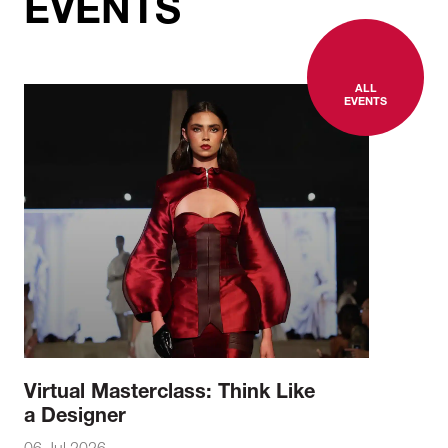
EVENTS
ALL
EVENTS
Virtual Masterclass: Think Like
a Designer