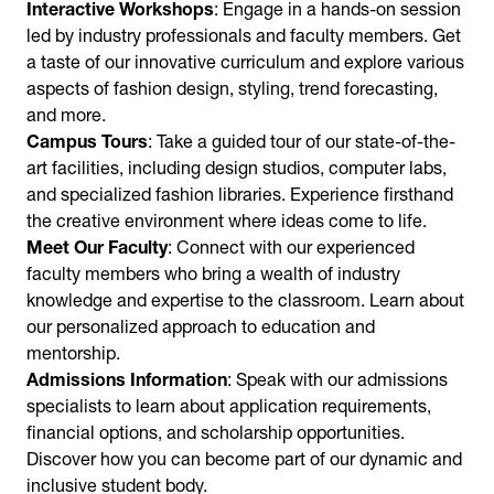
Interactive Workshops
: Engage in a hands-on session
led by industry professionals and faculty members. Get
a taste of our innovative curriculum and explore various
aspects of fashion design, styling, trend forecasting,
and more.
Campus Tours
: Take a guided tour of our state-of-the-
art facilities, including design studios, computer labs,
and specialized fashion libraries. Experience firsthand
the creative environment where ideas come to life.
Meet Our Faculty
: Connect with our experienced
faculty members who bring a wealth of industry
knowledge and expertise to the classroom. Learn about
our personalized approach to education and
mentorship.
Admissions Information
: Speak with our admissions
specialists to learn about application requirements,
financial options, and scholarship opportunities.
Discover how you can become part of our dynamic and
inclusive student body.