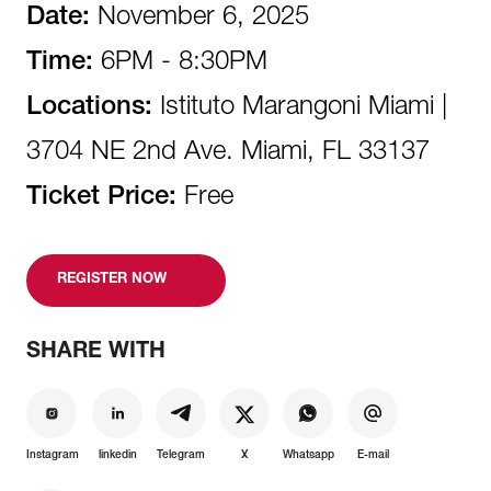
Date:
November 6, 2025
Time:
6PM - 8:30PM
Locations:
Istituto Marangoni Miami |
3704 NE 2nd Ave. Miami, FL 33137
Ticket Price:
Free
REGISTER NOW
SHARE WITH
Instagram
linkedin
Telegram
X
Whatsapp
E-mail