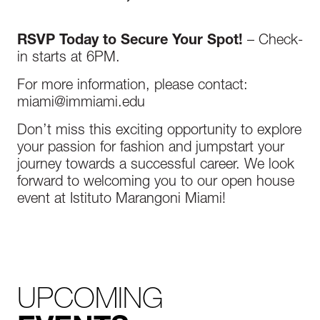
RSVP Today to Secure Your Spot!
– Check-
in starts at 6PM.
For more information, please contact:
miami@immiami.edu
Don’t miss this exciting opportunity to explore
your passion for fashion and jumpstart your
journey towards a successful career. We look
forward to welcoming you to our open house
event at Istituto Marangoni Miami!
UPCOMING