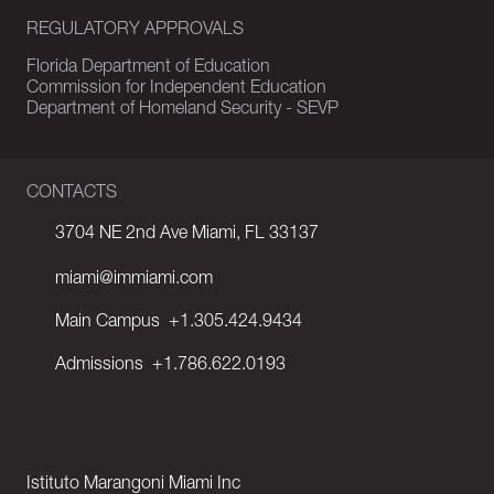
REGULATORY APPROVALS
Florida Department of Education
Commission for Independent Education
Department of Homeland Security - SEVP
CONTACTS
3704 NE 2nd Ave Miami, FL 33137
miami@immiami.com
Main Campus
+1.305.424.9434
Admissions
+1.786.622.0193
Istituto Marangoni Miami Inc