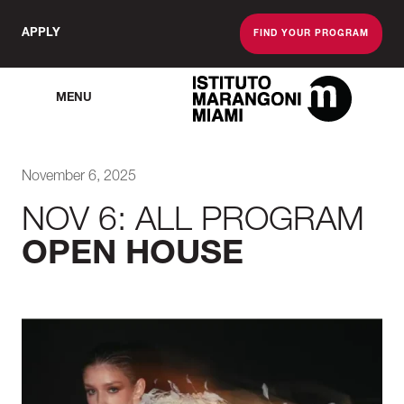
APPLY
FIND YOUR PROGRAM
MENU
The Miami School O
November 6, 2025
NOV 6: ALL PROGRAM
OPEN HOUSE