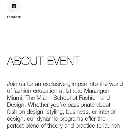
Facebook
ABOUT EVENT
Join us for an exclusive glimpse into the world
of fashion education at Istituto Marangoni
Miami, The Miami School of Fashion and
Design. Whether you’re passionate about
fashion design, styling, business, or interior
design, our dynamic programs offer the
perfect blend of theory and practice to launch