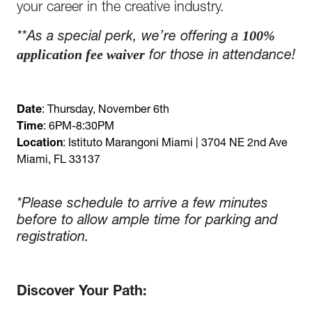
your career in the creative industry.
100%
*
*
As a special perk, we’re offering a
application fee waiver
for those in attendance!
Date
: Thursday, November 6th
Time
: 6PM-8:30PM
Location
: Istituto Marangoni Miami | 3704 NE 2nd Ave
Miami, FL 33137
*Please schedule to arrive a few minutes
before to allow ample time for parking and
registration.
Discover Your Path: