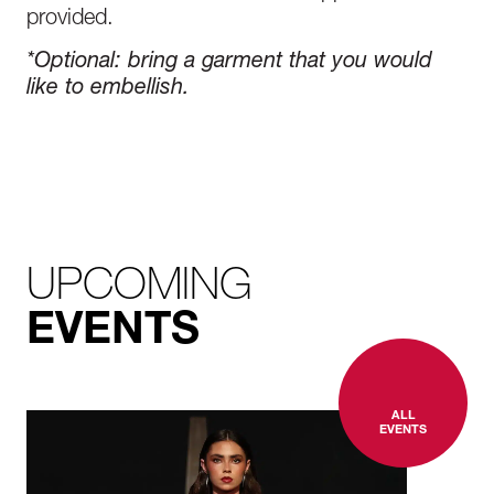
provided.
*Optional
:
bring a garment that you would
like to embellish.
UPCOMING
EVENTS
ALL
EVENTS