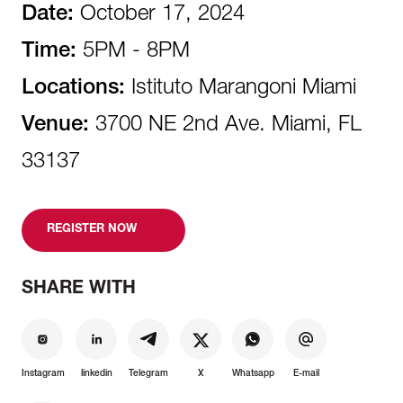
Date:
October 17, 2024
Time:
5PM - 8PM
Locations:
Istituto Marangoni Miami
Venue:
3700 NE 2nd Ave. Miami, FL
33137
REGISTER NOW
SHARE WITH
Instagram
linkedin
Telegram
X
Whatsapp
E-mail