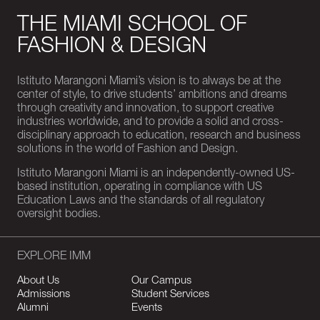
THE MIAMI SCHOOL OF
FASHION & DESIGN
Istituto Marangoni Miami’s vision is to always be at the
center of style, to drive students’ ambitions and dreams
through creativity and innovation, to support creative
industries worldwide, and to provide a solid and cross-
disciplinary approach to education, research and business
solutions in the world of Fashion and Design.
Istituto Marangoni Miami is an independently-owned US-
based institution, operating in compliance with US
Education Laws and the standards of all regulatory
oversight bodies.
EXPLORE IMM
About Us
Our Campus
Admissions
Student Services
Alumni
Events