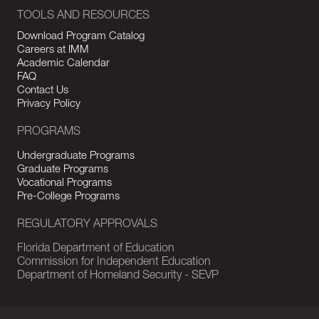
TOOLS AND RESOURCES
Download Program Catalog
Careers at IMM
Academic Calendar
FAQ
Contact Us
Privacy Policy
PROGRAMS
Undergraduate Programs
Graduate Programs
Vocational Programs
Pre-College Programs
REGULATORY APPROVALS
Florida Department of Education
Commission for Independent Education
Department of Homeland Security - SEVP