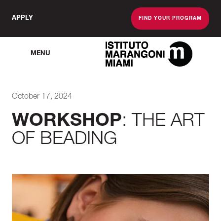
APPLY
FIND YOUR PROGRAM
MENU
The Miami School O
October 17, 2024
WORKSHOP
: THE ART
OF BEADING