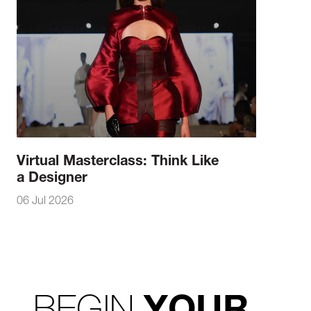
Virtual Masterclass: Think Like
a Designer
06 Jul 2026
BEGIN