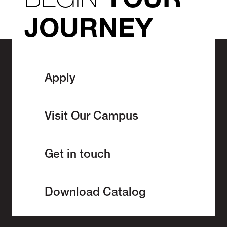
YOUR
JOURNEY
Apply
Visit Our Campus
Get in touch
Download Catalog