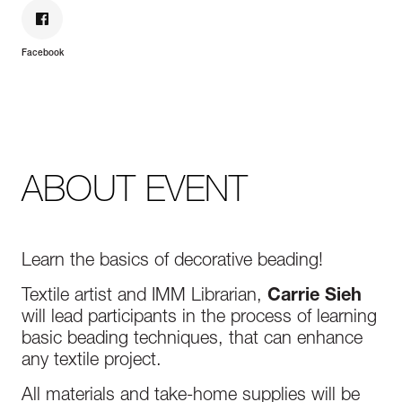
Facebook
ABOUT EVENT
Learn the basics of decorative beading!
Textile artist and IMM Librarian,
Carrie Sieh
will lead participants in the process of learning
basic beading techniques, that can enhance
any textile project.
All materials and take-home supplies will be