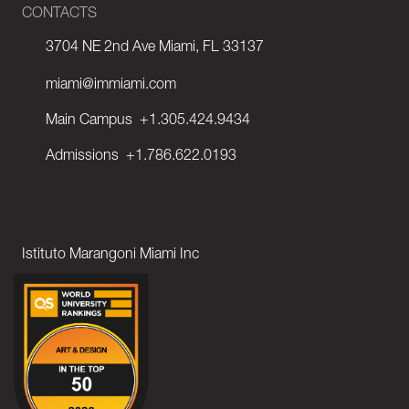
CONTACTS
3704 NE 2nd Ave Miami, FL 33137
miami@immiami.com
Main Campus
+1.305.424.9434
Admissions
+1.786.622.0193
Istituto Marangoni Miami Inc