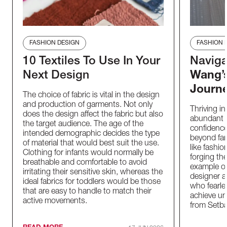
FASHION DESIGN
FASHION 
10 Textiles To Use In Your
Naviga
Next Design
Wang’s
Journ
The choice of fabric is vital in the design
and production of garments. Not only
Thriving in
does the design affect the fabric but also
abundant d
the target audience. The age of the
confidence
intended demographic decides the type
beyond fami
of material that would best suit the use.
like fashi
Clothing for infants would normally be
forging th
breathable and comfortable to avoid
example of 
irritating their sensitive skin, whereas the
designer a
ideal fabrics for toddlers would be those
who fearle
that are easy to handle to match their
achieve un
active movements.
from Setb