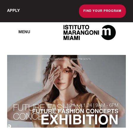
APPLY
FIND YOUR PROGRAM
MENU
The Miami School O
FUTURE FASHION
CONCEPTS