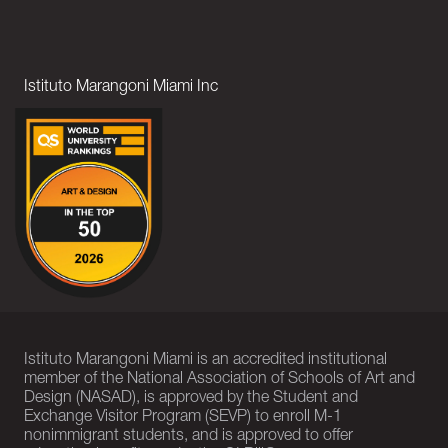
Istituto Marangoni Miami Inc
Istituto Marangoni Miami is an accredited institutional
member of the National Association of Schools of Art and
Design (NASAD), is approved by the Student and
Exchange Visitor Program (SEVP) to enroll M-1
nonimmigrant students, and is approved to offer