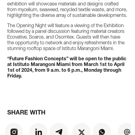
exhibition will showcase materials and designs crafted
from mycelium, seaweed, recycled textile waste, and more,
highlighting the diverse array of sustainable developments.
The Opening Night will feature a viewing of the Exhibition
followed by a panel discussion featuring material creators
Ecovative, Soarce, and Osomtex. Guests will then have
the opportunity to network and enjoy refreshments in the
stunning rooftop space of Istituto Marangoni Miami.
“Future Fashion Concepts” will be open to the public
at Istituto Marangoni Miami from March 1st to April
1st of 2024, from 9 a.m. to 6 p.m., Monday through
Friday.
SHARE WITH