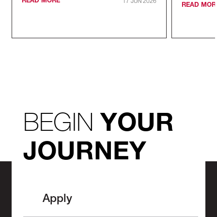
READ MORE
17 JUN 2026
READ MOR
BEGIN
YOUR
JOURNEY
Apply