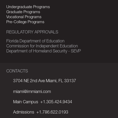
Undergraduate Programs
Graduate Programs
Vocational Programs
Pre-College Programs
REGULATORY APPROVALS
Florida Department of Education
Commission for Independent Education
Department of Homeland Security - SEVP
CONTACTS
3704 NE 2nd Ave Miami, FL 33137
miami@immiami.com
Main Campus
+1.305.424.9434
Admissions
+1.786.622.0193