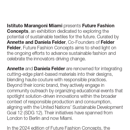
Istituto Marangoni Miami
presents
Future Fashion
Concepts
, an exhibition dedicated to exploring the
potential of sustainable textiles for the future. Curated by
Annette and Daniela Felder
, Co-Founders of
Felder
Felder
, Future Fashion Concepts aims to shed light on
the ongoing efforts to advance sustainable fashion and
celebrate the innovators driving change.
Annette
and
Daniela Felder
are renowned for integrating
cutting-edge plant-based materials into their designs,
blending haute couture with responsible practices.
Beyond their iconic brand, they actively engage in
community outreach by organizing educational events that
spotlight solution-driven innovations within the broader
context of responsible production and consumption,
aligning with the United Nations’ Sustainable Development
Goal 12 (SDG 12). Their initiatives have spanned from
London to Berlin and now Miami.
In the 2024 edition of Future Fashion Concepts, the