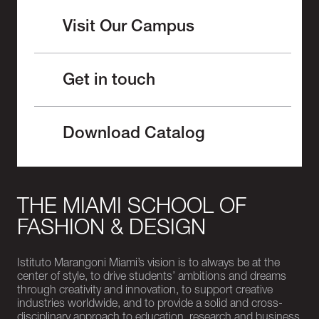
Visit Our Campus
Get in touch
Download Catalog
THE MIAMI SCHOOL OF
FASHION & DESIGN
Istituto Marangoni Miami’s vision is to always be at the
center of style, to drive students’ ambitions and dreams
through creativity and innovation, to support creative
industries worldwide, and to provide a solid and cross-
disciplinary approach to education, research and business