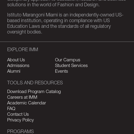
solutions in the world of Fashion and Design.
Istituto Marangoni Miami is an independently-owned US-
based institution, operating in compliance with US
Education Laws and the standards of all regulatory
oversight bodies.
EXPLORE IMM
About Us
Our Campus
Admissions
Student Services
Alumni
Events
TOOLS AND RESOURCES
Download Program Catalog
Careers at IMM
Academic Calendar
FAQ
Contact Us
Privacy Policy
PROGRAMS