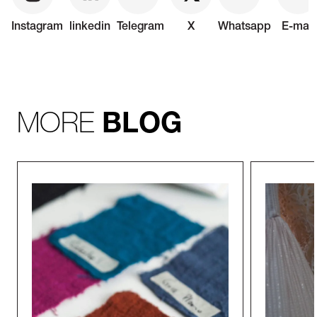
Instagram
linkedin
Telegram
X
Whatsapp
E-mail
MORE
BLOG