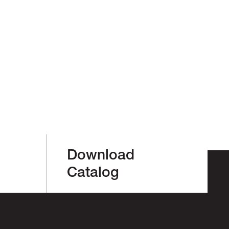
Download
Catalog