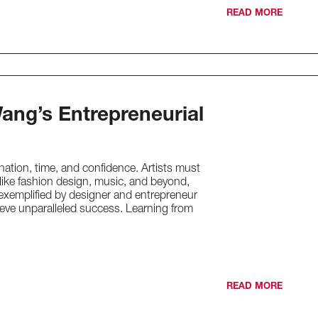
READ MORE
ang’s Entrepreneurial
nation, time, and confidence. Artists must
s like fashion design, music, and beyond,
s exemplified by designer and entrepreneur
eve unparalleled success. Learning from
READ MORE