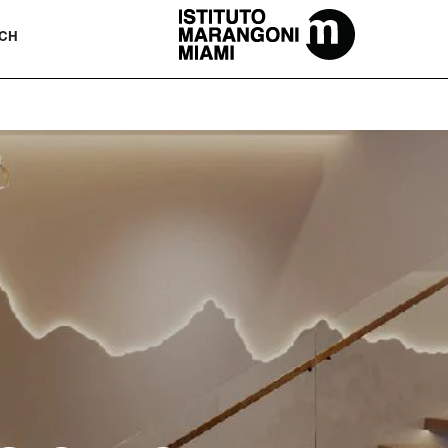
The Miami School Of Fashion & Desi
CH