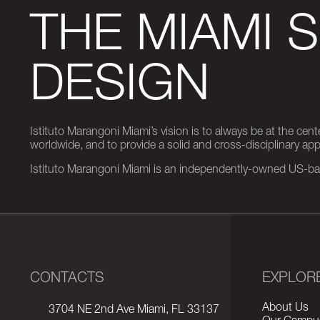
THE MIAMI 
DESIGN
Istituto Marangoni Miami’s vision is to always be at the cent
worldwide, and to provide a solid and cross-disciplinary a
Istituto Marangoni Miami is an independently-owned US-base
CONTACTS
EXPLOR
About Us
3704 NE 2nd Ave Miami, FL 33137