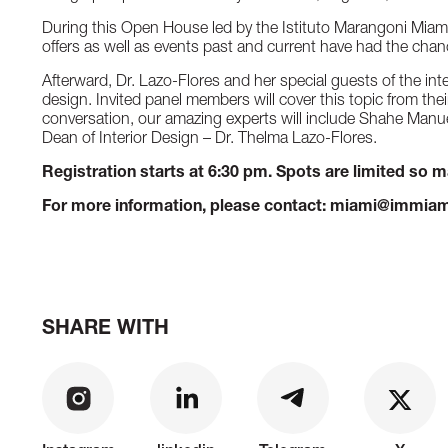
During this Open House led by the Istituto Marangoni Miam
offers as well as events past and current have had the chanc
Afterward, Dr. Lazo-Flores and her special guests of the inte
design. Invited panel members will cover this topic from the
conversation, our amazing experts will include Shahe Manuel
Dean of Interior Design – Dr. Thelma Lazo-Flores.
Registration starts at 6:30 pm. Spots are limited so 
For more information, please contact: miami@immiam
SHARE WITH