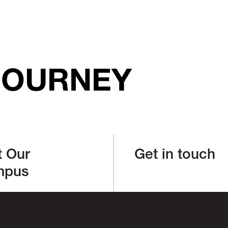
JOURNEY
t Our
Get in touch
mpus