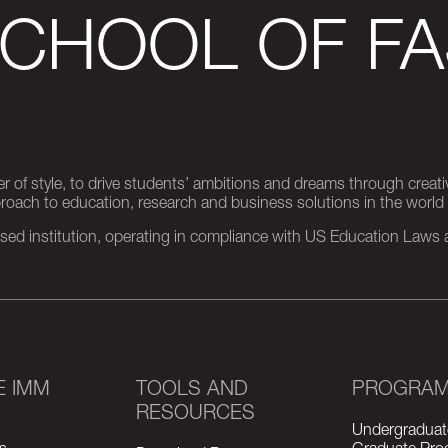
SCHOOL OF FA
er of style, to drive students’ ambitions and dreams through creativ
pproach to education, research and business solutions in the world
d institution, operating in compliance with US Education Laws an
E IMM
TOOLS AND
PROGRA
RESOURCES
Undergraduat