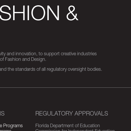
SHION &
ity and innovation, to support creative industries
 of Fashion and Design.
d the standards of all regulatory oversight bodies.
MS
REGULATORY APPROVALS
e Programs
Florida Department of Education