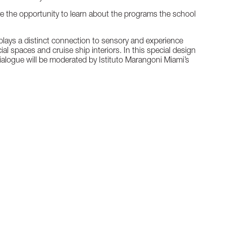
e the opportunity to learn about the programs the school
e plays a distinct connection to sensory and experience
l spaces and cruise ship interiors. In this special design
ialogue will be moderated by Istituto Marangoni Miami’s