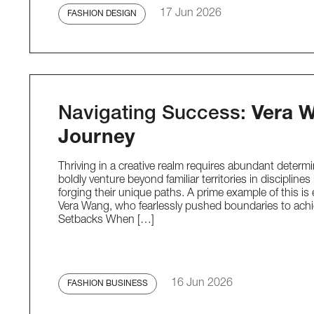
17 Jun 2026
FASHION DESIGN
Navigating Success:
Vera W
Journey
Thriving in a creative realm requires abundant determi
boldly venture beyond familiar territories in discipline
forging their unique paths. A prime example of this i
Vera Wang, who fearlessly pushed boundaries to achi
Setbacks When […]
16 Jun 2026
FASHION BUSINESS