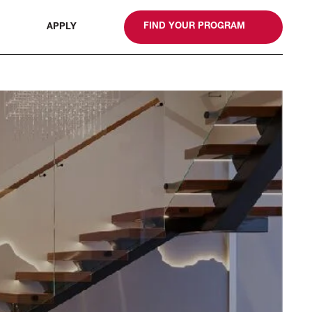
gn
FIND YOUR PROGRAM
APPLY