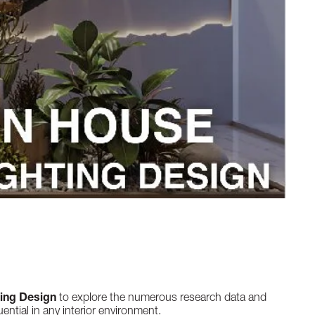
ting Design
to explore the numerous research data and
ential in any interior environment.