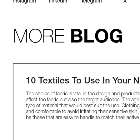
Instagram
linkedin
Telegram
X
MORE
BLOG
10 Textiles To Use In Your 
The choice of fabric is vital in the design and produc
affect the fabric but also the target audience. The a
type of material that would best suit the use. Clothin
and comfortable to avoid irritating their sensitive skin
be those that are easy to handle to match their acti