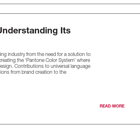
Understanding Its
ng industry from the need for a solution to
creating the ‘Pantone Color System’ where
design. Contributions to universal language
sions from brand creation to the
READ MORE