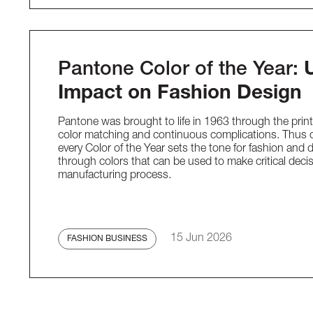
Pantone Color of the Year:
Impact on Fashion Design
Pantone was brought to life in 1963 through the printi
color matching and continuous complications. Thus 
every Color of the Year sets the tone for fashion and 
through colors that can be used to make critical deci
manufacturing process.
15 Jun 2026
FASHION BUSINESS