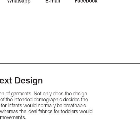
Whatsapp
E-mail
Facebook
Next Design
tion of garments. Not only does the design
ge of the intended demographic decides the
g for infants would normally be breathable
, whereas the ideal fabrics for toddlers would
ve movements.