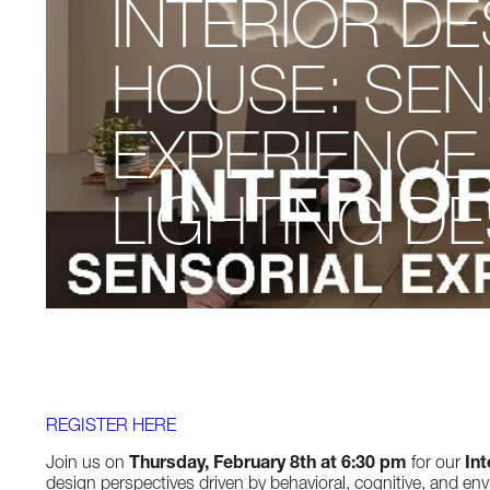
INTERIOR D
HOUSE: SEN
EXPERIENCE
LIGHTING D
REGISTER HERE
Join us on
Thursday, February 8th
at 6:30 pm
for our
In
design perspectives driven by behavioral, cognitive, and envi