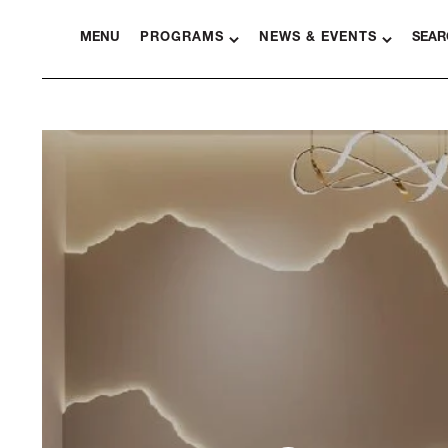
MENU
PROGRAMS
NEWS & EVENTS
SEAR