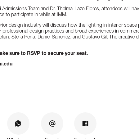
i Admissions Team and Dr. Thelma-Lazo Flores, attendees will hav
e to participate in while at IMM.
rior design industry will discuss how the lighting in interior spac
ir professional design practices and broad experiences in commercia
ian, Stella Pena, Daniel Sanchez, and Gustavo Gil. The creative d
make sure to RSVP to secure your seat.
i.edu