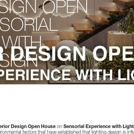
ESIGN OPEN
SORIAL
 WITH
ESIGN
terior Design Open House
on
Sensorial Experience with Ligh
ronmental factors that have established that lighting design is influ