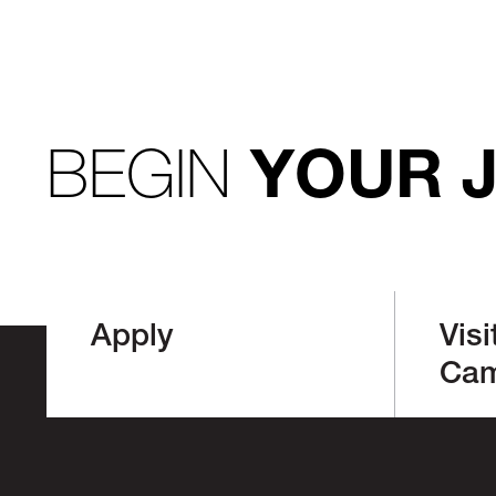
BEGIN
YOUR 
Apply
Visi
Ca