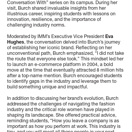
Conversation With” series on its campus. During her
visit, Burch shared invaluable insights from her
illustrious career, inspiring students with lessons on
innovation, resilience, and the importance of
challenging industry norms.
Moderated by IMM’s Executive Vice President
Eva
Hughes
, the conversation delved into Burch’s journey
of establishing her iconic brand. Reflecting on her
unconventional path, Burch emphasized, “I did not take
the route that everyone else took.” This mindset led her
to launch an e-commerce platform in 2004, a bold
move at the time that eventually attracted 8 million hits
after a top-name mention. Burch encouraged students
to identify gaps in the industry and leverage them to
build something unique and impactful.
In addition to discussing her brand’s evolution, Burch
addressed the challenges of navigating the fashion
industry and the critical role women have played in
shaping its landscape. She offered practical advice,
reminding students, “How you leave a company is as
important as how you perform at work. This industry is