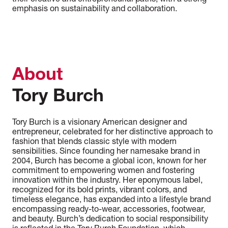
their creative and entrepreneurial paths, with a strong
emphasis on sustainability and collaboration.
About
Tory Burch
Tory Burch is a visionary American designer and
entrepreneur, celebrated for her distinctive approach to
fashion that blends classic style with modern
sensibilities. Since founding her namesake brand in
2004, Burch has become a global icon, known for her
commitment to empowering women and fostering
innovation within the industry. Her eponymous label,
recognized for its bold prints, vibrant colors, and
timeless elegance, has expanded into a lifestyle brand
encompassing ready-to-wear, accessories, footwear,
and beauty. Burch’s dedication to social responsibility