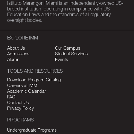
Istituto Marangoni Miami is an independently-owned US-
based institution, operating in compliance with US
Education Laws and the standards of all regulatory
oversight bodies.
EXPLORE IMM
About Us
Our Campus
Admissions
Student Services
Alumni
Events
TOOLS AND RESOURCES
Download Program Catalog
Careers at IMM
Academic Calendar
FAQ
Contact Us
Privacy Policy
PROGRAMS
Undergraduate Programs