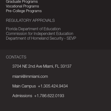
Graduate Programs
Vocational Programs
Pre-College Programs
REGULATORY APPROVALS
Florida Department of Education
Commission for Independent Education
Department of Homeland Security - SEVP
CONTACTS
3704 NE 2nd Ave Miami, FL 33137
miami@immiami.com
Main Campus
+1.305.424.9434
Admissions
+1.786.622.0193