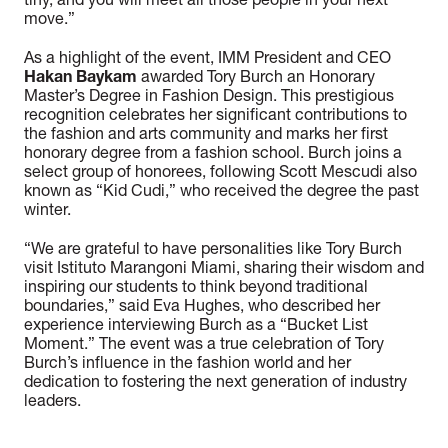
tiny, and you will meet all those people in your next
move.”
As a highlight of the event, IMM President and CEO
Hakan Baykam
awarded Tory Burch an Honorary
Master’s Degree in Fashion Design. This prestigious
recognition celebrates her significant contributions to
the fashion and arts community and marks her first
honorary degree from a fashion school. Burch joins a
select group of honorees, following Scott Mescudi also
known as “Kid Cudi,” who received the degree the past
winter.
“We are grateful to have personalities like Tory Burch
visit Istituto Marangoni Miami, sharing their wisdom and
inspiring our students to think beyond traditional
boundaries,” said Eva Hughes, who described her
experience interviewing Burch as a “Bucket List
Moment.” The event was a true celebration of Tory
Burch’s influence in the fashion world and her
dedication to fostering the next generation of industry
leaders.