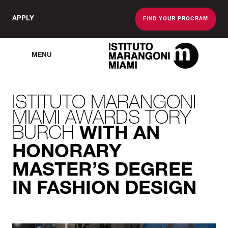
APPLY
FIND YOUR PROGRAM
MENU
The Miami School O
ISTITUTO MARANGONI
MIAMI AWARDS TORY
BURCH
WITH AN
HONORARY
MASTER’S DEGREE
IN FASHION DESIGN