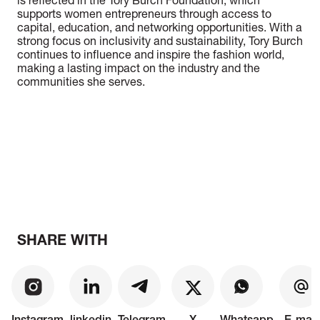
is reflected in the Tory Burch Foundation, which
supports women entrepreneurs through access to
capital, education, and networking opportunities. With a
strong focus on inclusivity and sustainability, Tory Burch
continues to influence and inspire the fashion world,
making a lasting impact on the industry and the
communities she serves.
SHARE WITH