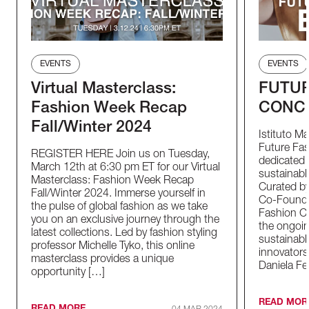
EVENTS
EVENTS
Virtual Masterclass:
FUTUR
Fashion Week Recap
CONC
Fall/Winter 2024
Istituto M
Future Fas
REGISTER HERE Join us on Tuesday,
dedicated t
March 12th at 6:30 pm ET for our Virtual
sustainable
Masterclass: Fashion Week Recap
Curated by
Fall/Winter 2024. Immerse yourself in
Co-Founder
the pulse of global fashion as we take
Fashion Co
you on an exclusive journey through the
the ongoin
latest collections. Led by fashion styling
sustainabl
professor Michelle Tyko, this online
innovators
masterclass provides a unique
Daniela Fe
opportunity […]
READ MOR