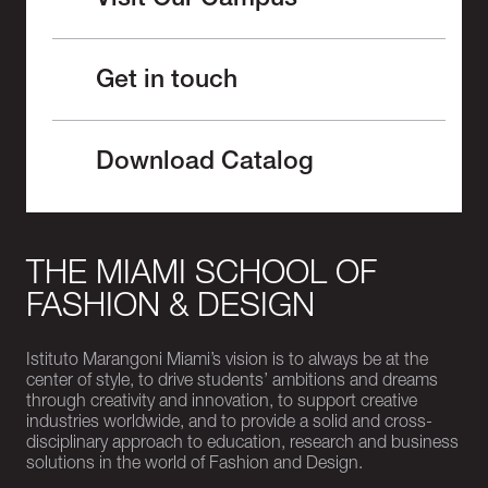
Visit Our Campus
Get in touch
Download Catalog
THE MIAMI SCHOOL OF
FASHION & DESIGN
Istituto Marangoni Miami’s vision is to always be at the
center of style, to drive students’ ambitions and dreams
through creativity and innovation, to support creative
industries worldwide, and to provide a solid and cross-
disciplinary approach to education, research and business
solutions in the world of Fashion and Design.