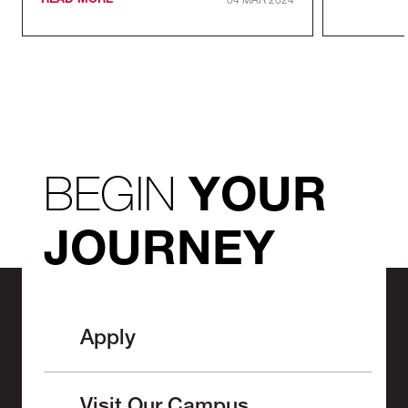
READ MORE
04 MAR 2024
BEGIN
YOUR
JOURNEY
Apply