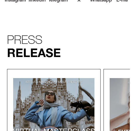
Instagram
linkedin
Telegram
X
Whatsapp
E-mail
PRESS
RELEASE