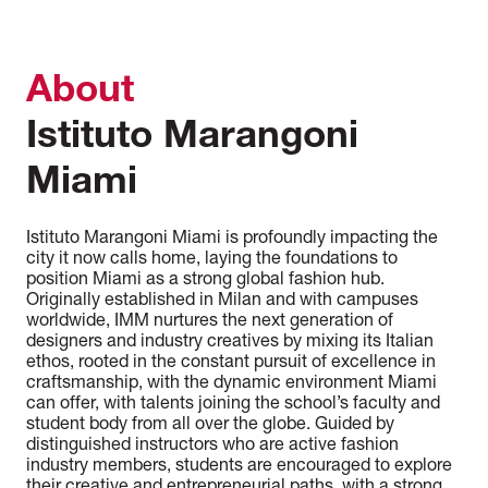
About
Istituto Marangoni
Miami
Istituto Marangoni Miami is profoundly impacting the
city it now calls home, laying the foundations to
position Miami as a strong global fashion hub.
Originally established in Milan and with campuses
worldwide, IMM nurtures the next generation of
designers and industry creatives by mixing its Italian
ethos, rooted in the constant pursuit of excellence in
craftsmanship, with the dynamic environment Miami
can offer, with talents joining the school’s faculty and
student body from all over the globe. Guided by
distinguished instructors who are active fashion
industry members, students are encouraged to explore