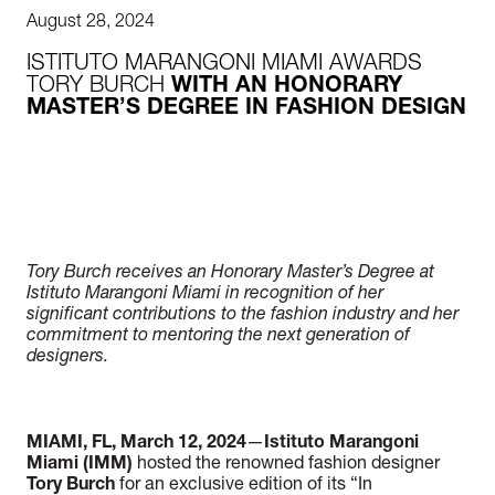
August 28, 2024
ISTITUTO MARANGONI MIAMI AWARDS
TORY BURCH
WITH AN HONORARY
MASTER’S DEGREE IN FASHION DESIGN
Tory Burch receives an Honorary Master’s Degree at
Istituto Marangoni Miami in recognition of her
significant contributions to the fashion industry and her
commitment to mentoring the next generation of
designers.
MIAMI, FL, March 12, 2024
—
Istituto Marangoni
Miami (IMM)
hosted the renowned fashion designer
Tory Burch
for an exclusive edition of its “In