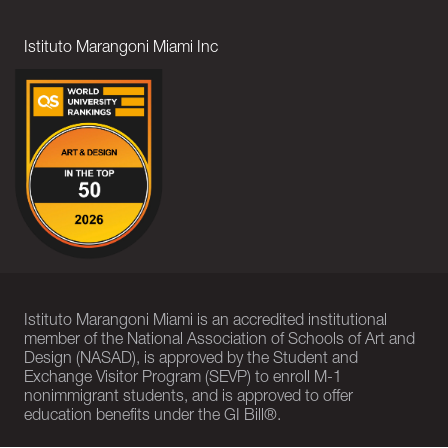
Istituto Marangoni Miami Inc
Istituto Marangoni Miami is an accredited institutional
member of the National Association of Schools of Art and
Design (NASAD), is approved by the Student and
Exchange Visitor Program (SEVP) to enroll M-1
nonimmigrant students, and is approved to offer
education benefits under the GI Bill®.