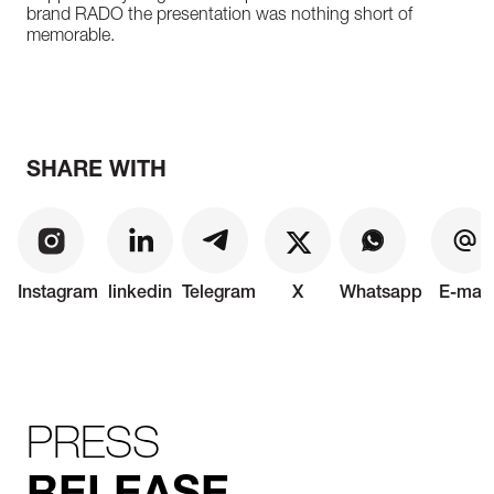
brand RADO the presentation was nothing short of
memorable.
SHARE WITH
Instagram
linkedin
Telegram
X
Whatsapp
E-mail
PRESS