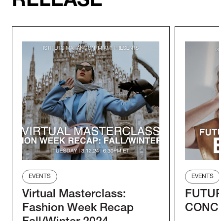
RELEASE
EVENTS
EVENTS
Virtual Masterclass:
FUTUR
Fashion Week Recap
CONC