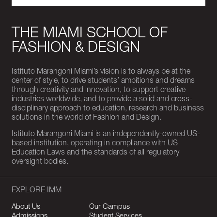
THE MIAMI SCHOOL OF
FASHION & DESIGN
Istituto Marangoni Miami’s vision is to always be at the
center of style, to drive students’ ambitions and dreams
through creativity and innovation, to support creative
industries worldwide, and to provide a solid and cross-
disciplinary approach to education, research and business
solutions in the world of Fashion and Design.
Istituto Marangoni Miami is an independently-owned US-
based institution, operating in compliance with US
Education Laws and the standards of all regulatory
oversight bodies.
EXPLORE IMM
About Us
Our Campus
Admissions
Student Services