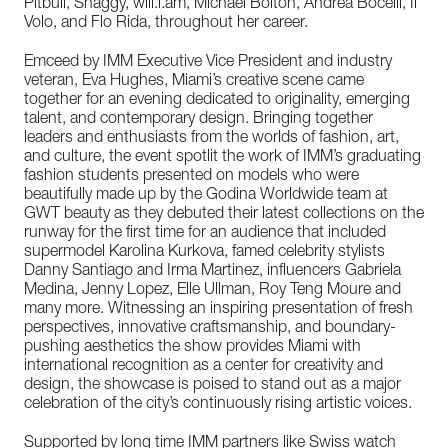
Pitbull, Shaggy, will.i.am, Michael Bolton, Andrea Bocelli, Il
Volo, and Flo Rida, throughout her career.
Emceed by IMM Executive Vice President and industry
veteran, Eva Hughes, Miami’s creative scene came
together for an evening dedicated to originality, emerging
talent, and contemporary design. Bringing together
leaders and enthusiasts from the worlds of fashion, art,
and culture, the event spotlit the work of IMM’s graduating
fashion students presented on models who were
beautifully made up by the Godina Worldwide team at
GWT beauty as they debuted their latest collections on the
runway for the first time for an audience that included
supermodel Karolina Kurkova, famed celebrity stylists
Danny Santiago and Irma Martinez, influencers Gabriela
Medina, Jenny Lopez, Elle Ullman, Roy Teng Moure and
many more. Witnessing an inspiring presentation of fresh
perspectives, innovative craftsmanship, and boundary-
pushing aesthetics the show provides Miami with
international recognition as a center for creativity and
design, the showcase is poised to stand out as a major
celebration of the city’s continuously rising artistic voices.
Supported by long time IMM partners like Swiss watch