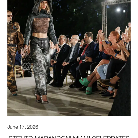
June 17, 2026