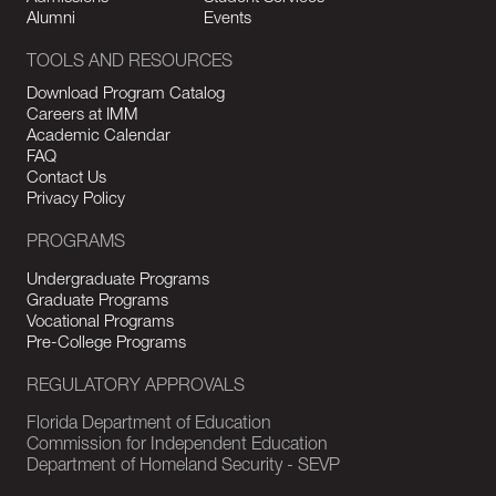
Alumni
Events
TOOLS AND RESOURCES
Download Program Catalog
Careers at IMM
Academic Calendar
FAQ
Contact Us
Privacy Policy
PROGRAMS
Undergraduate Programs
Graduate Programs
Vocational Programs
Pre-College Programs
REGULATORY APPROVALS
Florida Department of Education
Commission for Independent Education
Department of Homeland Security - SEVP