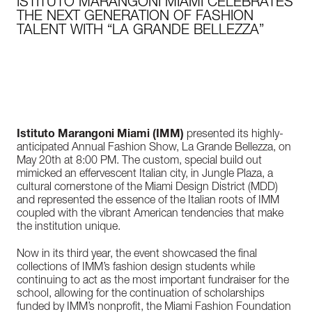
ISTITUTO MARANGONI MIAMI CELEBRATES
THE NEXT GENERATION OF FASHION
TALENT WITH “LA GRANDE BELLEZZA”
Istituto Marangoni Miami (IMM)
presented its highly-
anticipated Annual Fashion Show, La Grande Bellezza, on
May 20th at 8:00 PM. The custom, special build out
mimicked an effervescent Italian city, in Jungle Plaza, a
cultural cornerstone of the Miami Design District (MDD)
and represented the essence of the Italian roots of IMM
coupled with the vibrant American tendencies that make
the institution unique.
Now in its third year, the event showcased the final
collections of IMM’s fashion design students while
continuing to act as the most important fundraiser for the
school, allowing for the continuation of scholarships
funded by IMM’s nonprofit, the Miami Fashion Foundation