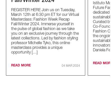
Fall/Winter 2024
Istituto M
Future Fas
REGISTER HERE Join us on Tuesday,
dedicated t
March 12th at 6:30 pm ET for our Virtual
sustainable
Masterclass: Fashion Week Recap
Curated by
Fall/Winter 2024. Immerse yourself in
Co-Founder
the pulse of global fashion as we take
Fashion Co
you on an exclusive journey through the
the ongoin
latest collections. Led by fashion styling
sustainabl
professor Michelle Tyko, this online
innovators
masterclass provides a unique
Daniela Fe
opportunity […]
READ MOR
READ MORE
04 MAR 2024