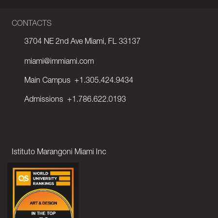
CONTACTS
3704 NE 2nd Ave Miami, FL 33137
miami@immiami.com
Main Campus
+1.305.424.9434
Admissions
+1.786.622.0193
Istituto Marangoni Miami Inc