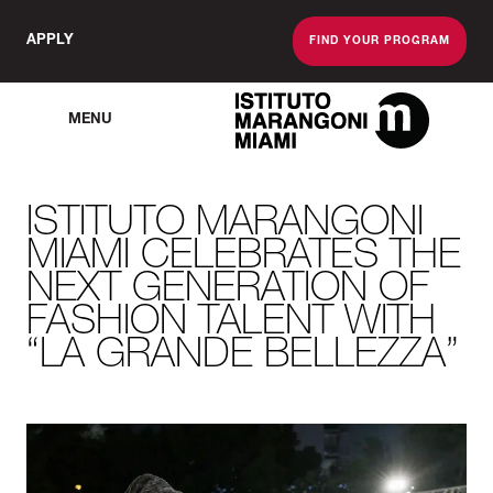
APPLY
FIND YOUR PROGRAM
MENU
The Miami School O
ISTITUTO MARANGONI
MIAMI CELEBRATES THE
NEXT GENERATION OF
FASHION TALENT WITH
“LA GRANDE BELLEZZA”