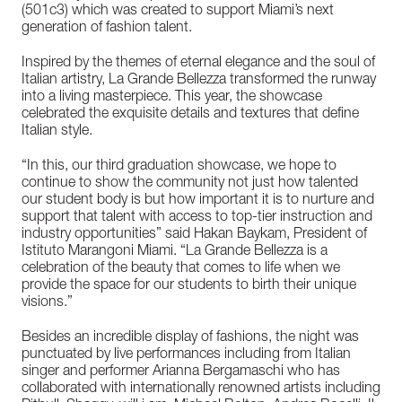
(501c3) which was created to support Miami’s next
generation of fashion talent.
Inspired by the themes of eternal elegance and the soul of
Italian artistry, La Grande Bellezza transformed the runway
into a living masterpiece. This year, the showcase
celebrated the exquisite details and textures that define
Italian style.
“In this, our third graduation showcase, we hope to
continue to show the community not just how talented
our student body is but how important it is to nurture and
support that talent with access to top-tier instruction and
industry opportunities” said Hakan Baykam, President of
Istituto Marangoni Miami. “La Grande Bellezza is a
celebration of the beauty that comes to life when we
provide the space for our students to birth their unique
visions.”
Besides an incredible display of fashions, the night was
punctuated by live performances including from Italian
singer and performer Arianna Bergamaschi who has
collaborated with internationally renowned artists including