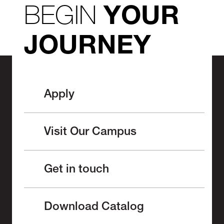
BEGIN
YOUR
JOURNEY
Apply
Visit Our Campus
Get in touch
Download Catalog