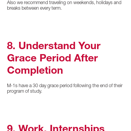
Also we recommend traveling on weekends, holidays and
breaks between every term.
8. Understand Your
Grace Period After
Completion
M-1s have a 30 day grace period following the end of their
program of study.
9. Work, Internships