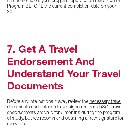
time to complete your program, apply for an Extension of
Program BEFORE the current completion date on your I-
20.
7. Get A Travel
Endorsement And
Understand Your Travel
Documents
Before any international travel, review the
necessary travel
documents
and obtain a travel signature from DSO. Travel
endorsements are valid for 6 months during the program
of study, but we recommend obtaining a new signature for
every trip.