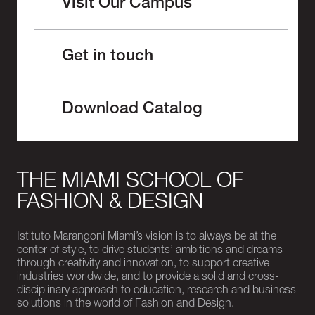
Visit Our Campus
Get in touch
Download Catalog
THE MIAMI SCHOOL OF
FASHION & DESIGN
Istituto Marangoni Miami’s vision is to always be at the
center of style, to drive students’ ambitions and dreams
through creativity and innovation, to support creative
industries worldwide, and to provide a solid and cross-
disciplinary approach to education, research and business
solutions in the world of Fashion and Design.