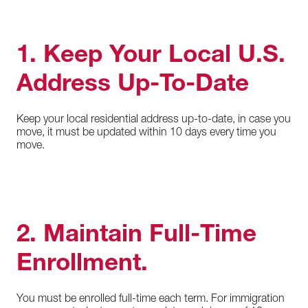
1. Keep Your Local U.S.
Address Up-To-Date
Keep your local residential address up-to-date, in case you
move, it must be updated within 10 days every time you
move.
2. Maintain Full-Time
Enrollment.
You must be enrolled full-time each term. For immigration