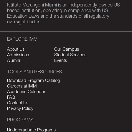
Istituto Marangoni Miami is an independently-owned US-
based institution, operating in compliance with US
Education Laws and the standards of all regulatory
oversight bodies.
EXPLORE IMM
About Us
Our Campus
Admissions
Student Services
Alumni
Events
TOOLS AND RESOURCES
Download Program Catalog
Careers at IMM
Academic Calendar
FAQ
Contact Us
Privacy Policy
PROGRAMS
Undergraduate Programs