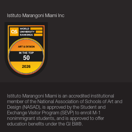
Istituto Marangoni Miami Inc
Istituto Marangoni Miami is an accredited institutional
member of the National Association of Schools of Art and
Design (NASAD), is approved by the Student and
Exchange Visitor Program (SEVP) to enroll M-1
nonimmigrant students, and is approved to offer
education benefits under the GI Bill®.