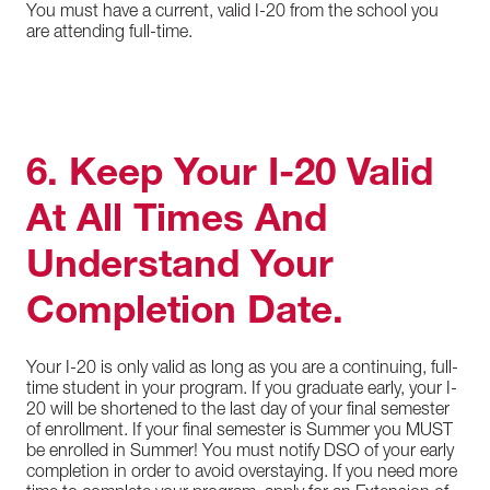
You must have a current, valid I-20 from the school you
are attending full-time.
6. Keep Your I-20 Valid
At All Times And
Understand Your
Completion Date.
Your I-20 is only valid as long as you are a continuing, full-
time student in your program. If you graduate early, your I-
20 will be shortened to the last day of your final semester
of enrollment. If your final semester is Summer you MUST
be enrolled in Summer! You must notify DSO of your early
completion in order to avoid overstaying. If you need more