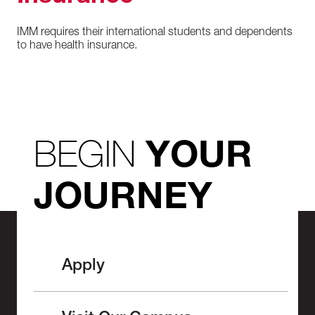
IMM requires their international students and dependents
to have health insurance.
BEGIN
YOUR
JOURNEY
Apply