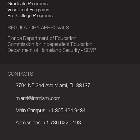
Graduate Programs
Vocational Programs
Pre-College Programs
REGULATORY APPROVALS
Florida Department of Education
Commission for Independent Education
Department of Homeland Security - SEVP
CONTACTS
3704 NE 2nd Ave Miami, FL 33137
miami@immiami.com
Main Campus
+1.305.424.9434
Admissions
+1.786.622.0193