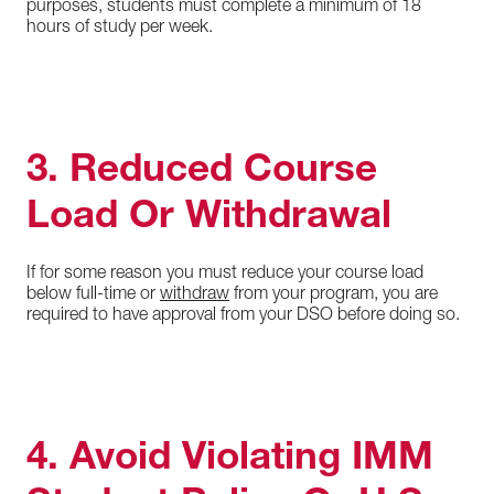
purposes, students must complete a minimum of 18
hours of study per week.
3. Reduced Course
Load Or Withdrawal
If for some reason you must reduce your course load
below full-time or
withdraw
from your program, you are
required to have approval from your DSO before doing so.
4. Avoid Violating IMM