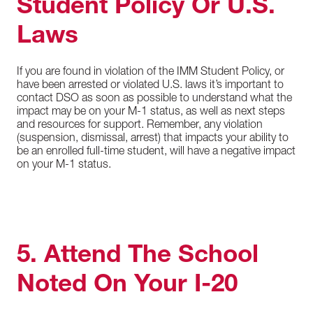
Student Policy Or U.S.
Laws
If you are found in violation of the IMM Student Policy, or
have been arrested or violated U.S. laws it’s important to
contact DSO as soon as possible to understand what the
impact may be on your M-1 status, as well as next steps
and resources for support. Remember, any violation
(suspension, dismissal, arrest) that impacts your ability to
be an enrolled full-time student, will have a negative impact
on your M-1 status.
5. Attend The School
Noted On Your I-20