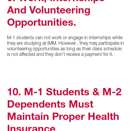
And Volunteering
Opportunities.
M-1 students can not work or engage in internships while
they are studying at IMM. However , they may participate in
volunteering opportunities as long as their class schedule
is not affected and they don’t receive a payment for it.
10. M-1 Students & M-2
Dependents Must
Maintain Proper Health
Insurance