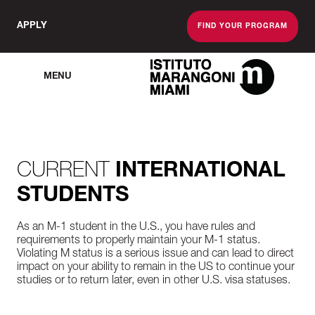
APPLY
FIND YOUR PROGRAM
MENU
The Miami School O
CURRENT
INTERNATIONAL
STUDENTS
As an M-1 student in the U.S., you have rules and
requirements to properly maintain your M-1 status.
Violating M status is a serious issue and can lead to direct
impact on your ability to remain in the US to continue your
studies or to return later, even in other U.S. visa statuses.