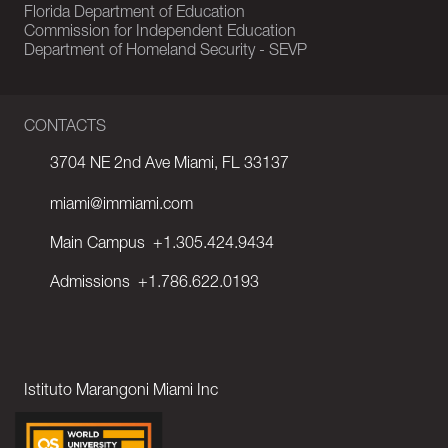
Florida Department of Education
Commission for Independent Education
Department of Homeland Security - SEVP
CONTACTS
3704 NE 2nd Ave Miami, FL 33137
miami@immiami.com
Main Campus
+1.305.424.9434
Admissions
+1.786.622.0193
Istituto Marangoni Miami Inc