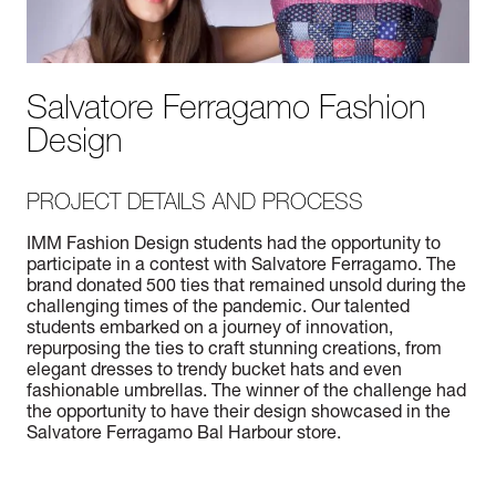
Salvatore Ferragamo Fashion
Design
PROJECT DETAILS AND PROCESS
IMM Fashion Design students had the opportunity to
participate in a contest with Salvatore Ferragamo. The
brand donated 500 ties that remained unsold during the
challenging times of the pandemic. Our talented
students embarked on a journey of innovation,
repurposing the ties to craft stunning creations, from
elegant dresses to trendy bucket hats and even
fashionable umbrellas. The winner of the challenge had
the opportunity to have their design showcased in the
Salvatore Ferragamo Bal Harbour store.