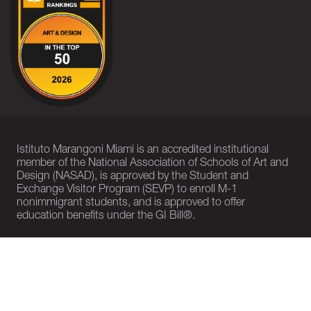
Istituto Marangoni Miami is an accredited institutional
member of the National Association of Schools of Art and
Design (NASAD), is approved by the Student and
Exchange Visitor Program (SEVP) to enroll M-1
nonimmigrant students, and is approved to offer
education benefits under the GI Bill®.