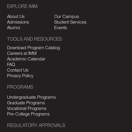
EXPLORE IMM
About Us
Our Campus
Admissions
Student Services
Alumni
Events
TOOLS AND RESOURCES
Download Program Catalog
Careers at IMM
Academic Calendar
FAQ
Contact Us
Privacy Policy
PROGRAMS
Undergraduate Programs
Graduate Programs
Vocational Programs
Pre-College Programs
REGULATORY APPROVALS