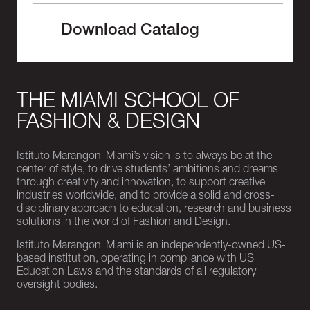
Download Catalog
THE MIAMI SCHOOL OF
FASHION & DESIGN
Istituto Marangoni Miami’s vision is to always be at the
center of style, to drive students’ ambitions and dreams
through creativity and innovation, to support creative
industries worldwide, and to provide a solid and cross-
disciplinary approach to education, research and business
solutions in the world of Fashion and Design.
Istituto Marangoni Miami is an independently-owned US-
based institution, operating in compliance with US
Education Laws and the standards of all regulatory
oversight bodies.