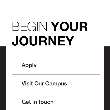
BEGIN
YOUR
JOURNEY
Apply
Visit Our Campus
Get in touch