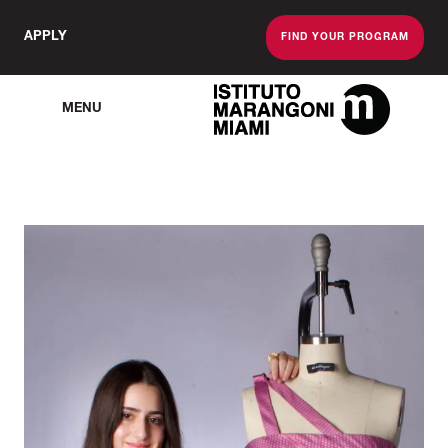
APPLY
FIND YOUR PROGRAM
MENU
The Miami School O