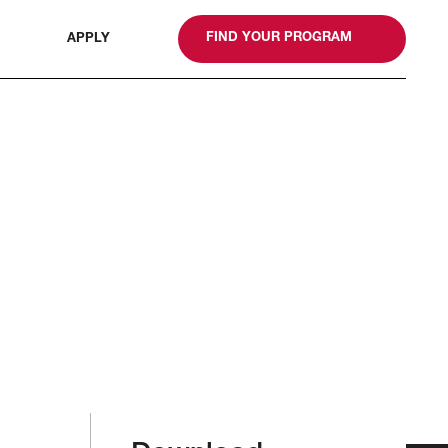
gn
FIND YOUR PROGRAM
APPLY