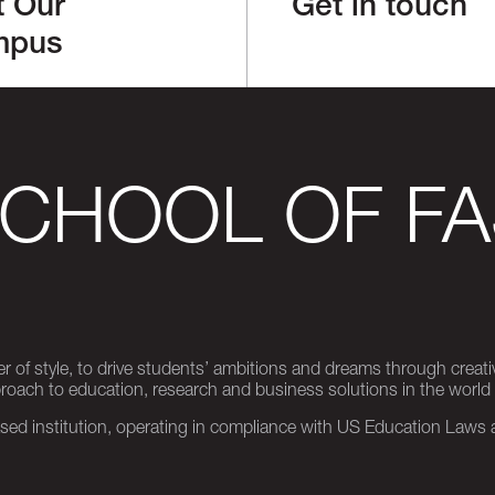
t Our
Get in touch
mpus
SCHOOL OF FA
er of style, to drive students’ ambitions and dreams through creativ
pproach to education, research and business solutions in the world
d institution, operating in compliance with US Education Laws an