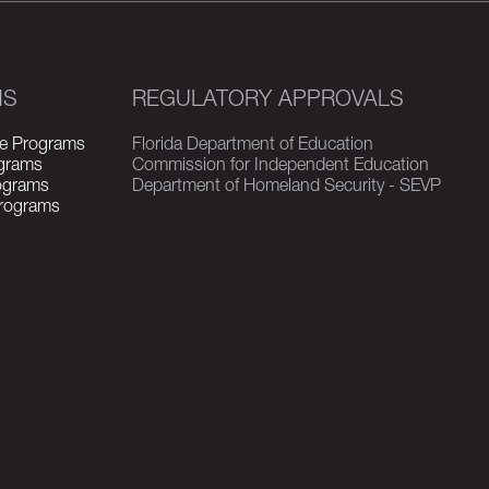
MS
REGULATORY APPROVALS
e Programs
Florida Department of Education
grams
Commission for Independent Education
rograms
Department of Homeland Security - SEVP
Programs