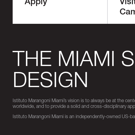
Apply
Visi
Ca
THE MIAMI 
DESIGN
Istituto Marangoni Miami’s vision is to always be at the cent
worldwide, and to provide a solid and cross-disciplinary a
Istituto Marangoni Miami is an independently-owned US-base