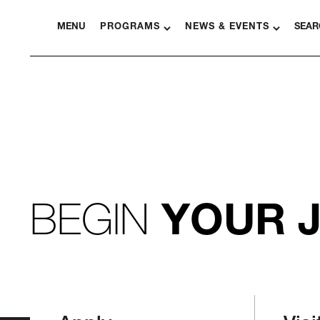
MENU
PROGRAMS
NEWS & EVENTS
SEAR
BEGIN
YOUR 