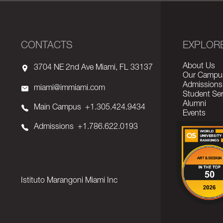
CONTACTS
EXPLOR
About Us
3704 NE 2nd Ave Miami, FL 33137
Our Campu
Admissions
miami@immiami.com
Student Ser
Alumni
Main Campus
+1.305.424.9434
Events
Admissions
+1.786.622.0193
Istituto Marangoni Miami Inc