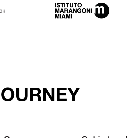
The Miami School Of Fashion & Desi
CH
JOURNEY