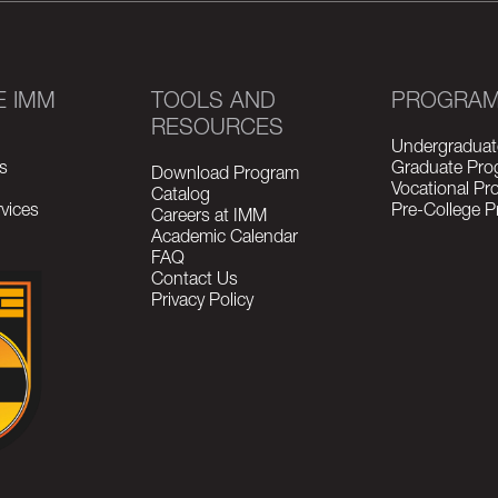
E IMM
TOOLS AND
PROGRA
RESOURCES
Undergraduat
s
Graduate Pro
Download Program
Vocational P
Catalog
vices
Pre-College 
Careers at IMM
Academic Calendar
FAQ
Contact Us
Privacy Policy