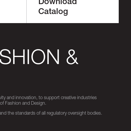
Download
Catalog
SHION &
ity and innovation, to support creative industries
 of Fashion and Design.
d the standards of all regulatory oversight bodies.